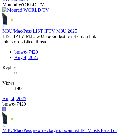
Mourad WORLD TV
M3U/Mac/Pass
LIST IPTV M3U 2025
LIST IPTV M3U 2025 good fast tv iptv m3u link
mh_strip_visited_thread
bmwe47429
Aug 4, 2025
Replies
0
Views
149
Aug 4, 2025
bmwe47429
B
M3U/Mac/Pass
new package of scanned IPTV lists for all of