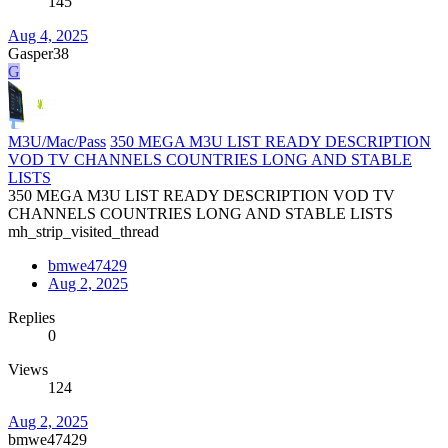
145
Aug 4, 2025
Gasper38
G
M3U/Mac/Pass
350 MEGA M3U LIST READY DESCRIPTION
VOD TV CHANNELS COUNTRIES LONG AND STABLE
LISTS
350 MEGA M3U LIST READY DESCRIPTION VOD TV
CHANNELS COUNTRIES LONG AND STABLE LISTS
mh_strip_visited_thread
bmwe47429
Aug 2, 2025
Replies
0
Views
124
Aug 2, 2025
bmwe47429