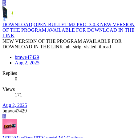
B
DOWNLOAD
OPEN BULLET M2 PRO_3.0.3 NEW VERSION
OF THE PROGRAM AVAILABLE FOR DOWNLOAD IN THE
LINK
NEW VERSION OF THE PROGRAM AVAILABLE FOR
DOWNLOAD IN THE LINK mh_strip_visited_thread
bmwe47429
Aug 2, 2025
Replies
0
Views
171
Aug 2, 2025
bmwe47429
B
M3U/Mac/Pass
IPTV portal MAC adress