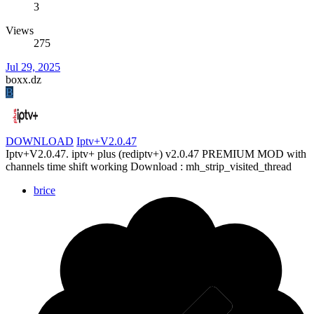
3
Views
275
Jul 29, 2025
boxx.dz
B
DOWNLOAD
Iptv+V2.0.47
Iptv+V2.0.47. iptv+ plus (rediptv+) v2.0.47 PREMIUM MOD with
channels time shift working Download : mh_strip_visited_thread
brice