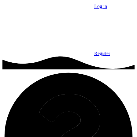
Log in
Register