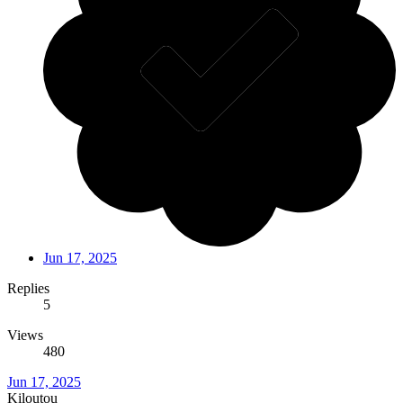
Jun 17, 2025
Replies
5
Views
480
Jun 17, 2025
Kiloutou