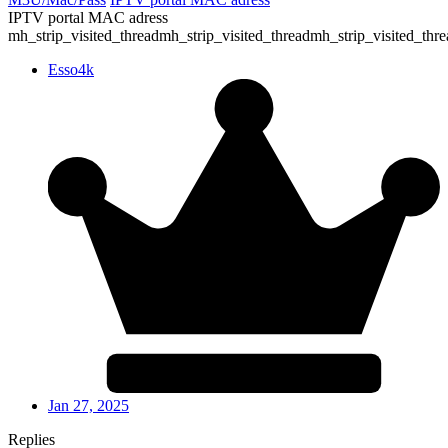
IPTV portal MAC adress
mh_strip_visited_threadmh_strip_visited_threadmh_strip_visited_thre
Esso4k
Jan 27, 2025
Replies