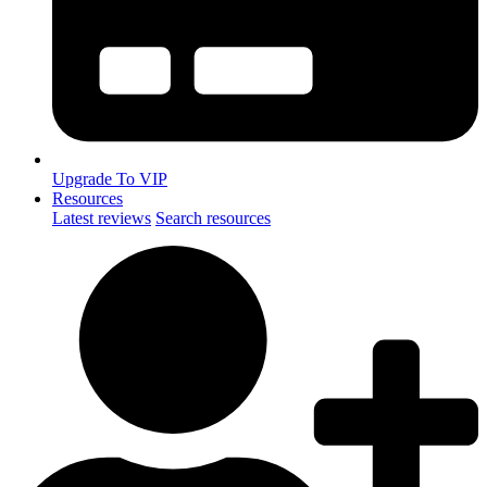
Upgrade To VIP
Resources
Latest reviews
Search resources