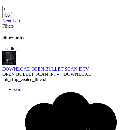
Go
Next
Last
Filters
Show only:
Loading...
DOWNLOAD
OPEN BULLET SCAN IPTV
OPEN BULLET SCAN IPTV - DOWNLOAD
mh_strip_visited_thread
sam