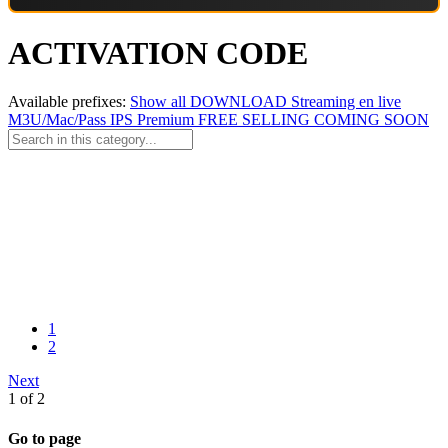
ACTIVATION CODE
Available prefixes:
Show all
DOWNLOAD
Streaming en live
M3U/Mac/Pass
IPS Premium
FREE
SELLING
COMING SOON
1
2
Next
1 of 2
Go to page