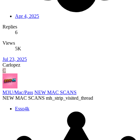
Apr 4, 2025
Replies
6
Views
5K
Jul 23, 2025
Carlopez
C
M3U/Mac/Pass
NEW MAC SCANS
NEW MAC SCANS mh_strip_visited_thread
Esso4k