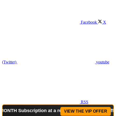
Facebook
X
(Twitter)
youtube
RSS
Subscription at a reduced price!
Special Offer: 2
VIEW THE VIP OFFER