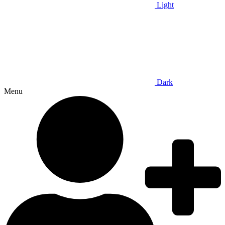
Light
Dark
Menu