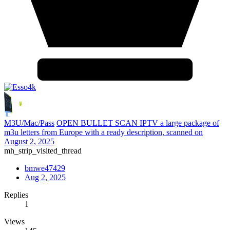
M3U/Mac/Pass
OPEN BULLET SCAN IPTV a large package of
m3u letters from Europe with a ready description, scanned on
August 2, 2025
mh_strip_visited_thread
bmwe47429
Aug 2, 2025
Replies
1
Views