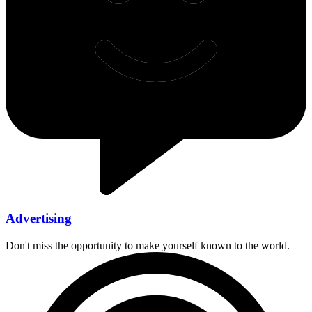
Advertising
Don't miss the opportunity to make yourself known to the world.