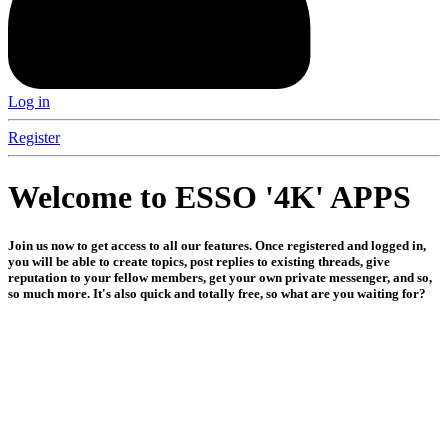
Log in
Register
Welcome to ESSO '4K' APPS
Join us now to get access to all our features. Once registered and logged in,
you will be able to create topics, post replies to existing threads, give
reputation to your fellow members, get your own private messenger, and so,
so much more. It's also quick and totally free, so what are you waiting for?