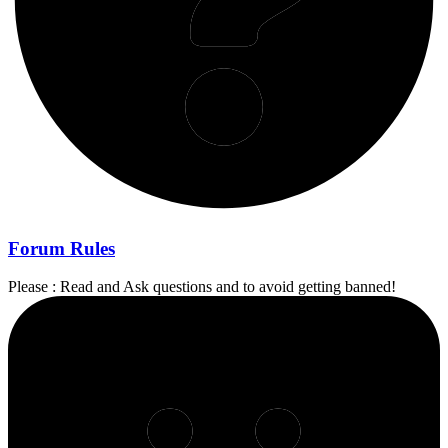
Forum Rules
Please : Read and Ask questions and to avoid getting banned!