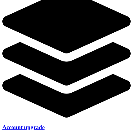
Account upgrade