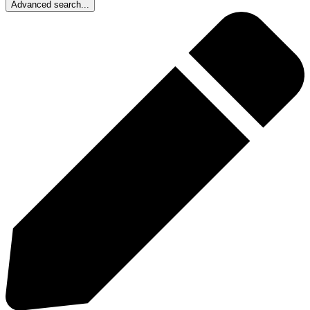
Advanced search...