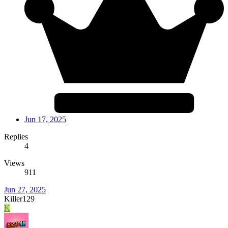
Jun 17, 2025
Replies
4
Views
911
Jun 27, 2025
Killer129
K