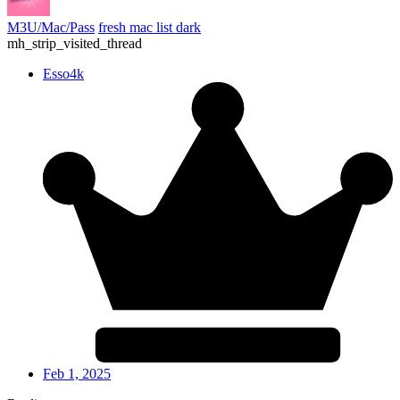
M3U/Mac/Pass
fresh mac list dark
mh_strip_visited_thread
Esso4k
Feb 1, 2025