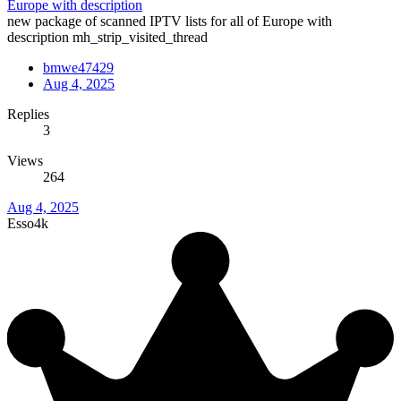
Europe with description
new package of scanned IPTV lists for all of Europe with
description mh_strip_visited_thread
bmwe47429
Aug 4, 2025
Replies
3
Views
264
Aug 4, 2025
Esso4k