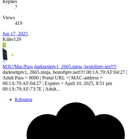
Replies
7
Views
419
Jun 17, 2025
Killer129
K
M3U/Mac/Pass
darknetiptv1, 2665.ninja, bestofiptv.net!!!!
darknetiptv1, 2665.ninja, bestofiptv.net!!!! 00:1A:79:AF:04:27 |
Adult Pass = 0000 | Portal URL =| MAC-address =
00:1A:79:AF:04:27 | Expires = April 10, 2025, 8:51 pm
00:1A:79:AF:73:7E | Adult...
Kiloutou