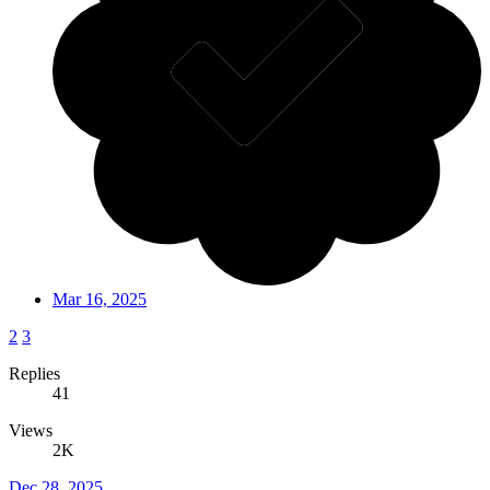
Mar 16, 2025
2
3
Replies
41
Views
2K
Dec 28, 2025