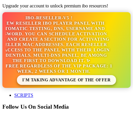
Upgrade your account to unlock premium ibo resources!
IBO-RESELLER-V5 !
 NEW RESELLER IBO PLAYER PANEL WITH
UTOMATIC TESTING, DNS, USERNAME AND
SSWORD. YOU CAN SCHEDULE ACTIVATION
S AND CREATE A SECTION FOR ACTIVATING
SELLER MAC ADDRESSES. EACH RESELLER
 ACCESS TO THE PANEL WITH THEIR LOGIN
EDENTIALS. MULTI-DNS PANEL. BE AMONG
THE FIRST TO DOWNLOAD IT. ✨
'S FREE REGARDLESS OF THE VIP PACKAGE: 1
WEEK, 2 WEEKS OR 1 MONTH.
I'M TAKING ADVANTAGE OF THE OFFER
SCRIPTS
Follow Us On Social Media