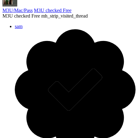
M3U/Mac/Pass
M3U checked Free
M3U checked Free mh_strip_visited_thread
sam