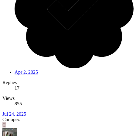
Apr 2, 2025
Replies
17
Views
855
Jul 24, 2025
Carlopez
C