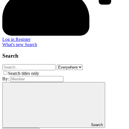
Log in
Register
What's new
Search
Search
Search titles only
By:
Search