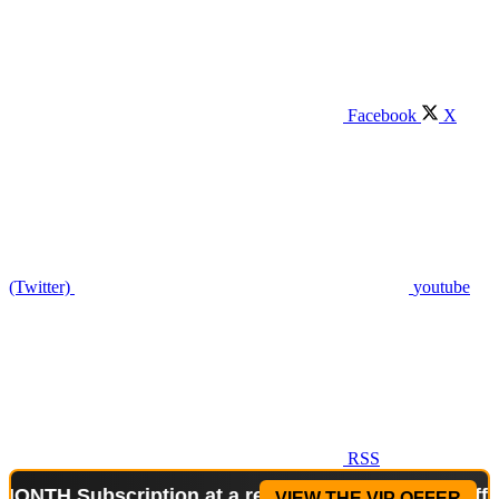
Facebook
X
(Twitter)
youtube
RSS
ubscription at a reduced price!
Special Offer: 2-W
VIEW THE VIP OFFER