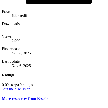
Price
199 credits
Downloads
3
Views
2,966
First release
Nov 6, 2025
Last update
Nov 6, 2025
Ratings
0.00 star(s)
0 ratings
Join the discussion
More resources from Esso4k