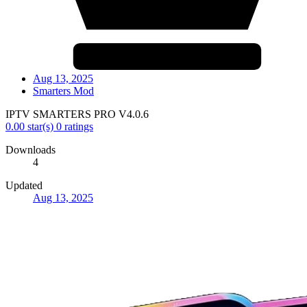
Aug 13, 2025
Smarters Mod
IPTV SMARTERS PRO V4.0.6
0.00 star(s)
0 ratings
Downloads
4
Updated
Aug 13, 2025