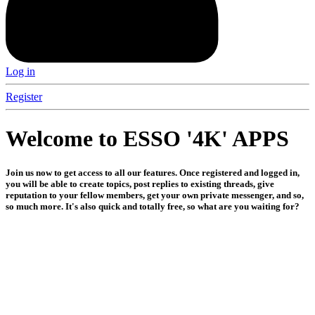
Log in
Register
Welcome to ESSO '4K' APPS
Join us now to get access to all our features. Once registered and logged in,
you will be able to create topics, post replies to existing threads, give
reputation to your fellow members, get your own private messenger, and so,
so much more. It's also quick and totally free, so what are you waiting for?