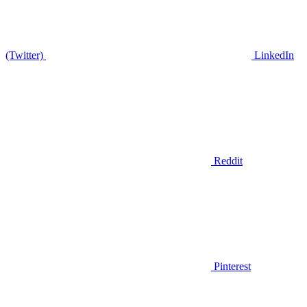
(Twitter)
LinkedIn
Reddit
Pinterest