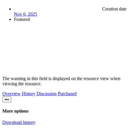
Creation date
Nov 6, 2025
Featured
The warning in this field is displayed on the resource view when
viewing the resource.
Overview
History
Discussion
Purchased
•••
More options
Download history