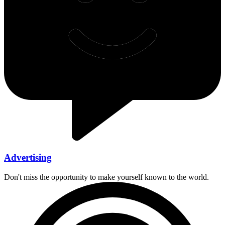
Advertising
Don't miss the opportunity to make yourself known to the world.