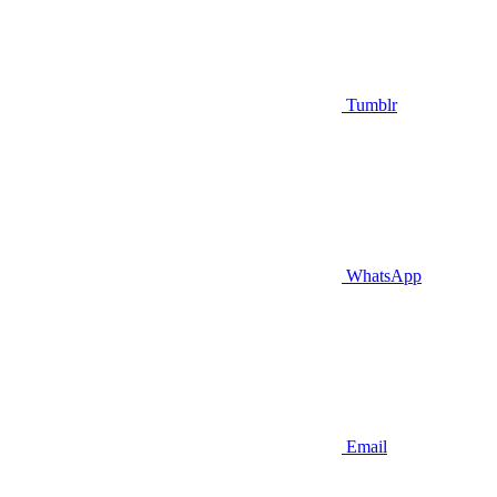
Tumblr
WhatsApp
Email