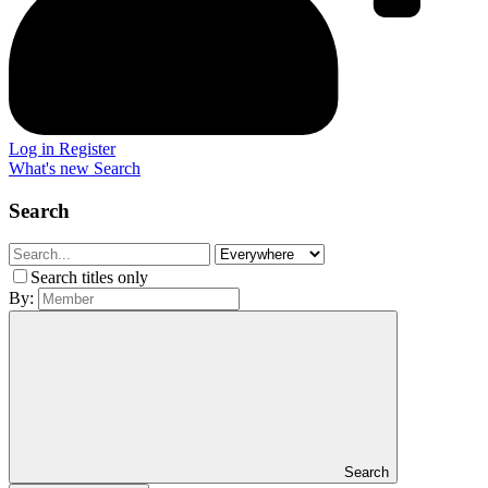
Log in
Register
What's new
Search
Search
Search titles only
By:
Search