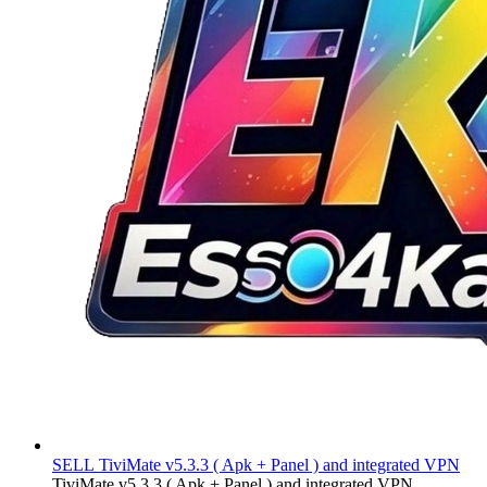
SELL
TiviMate v5.3.3 ( Apk + Panel ) and integrated VPN
TiviMate v5.3.3 ( Apk + Panel ) and integrated VPN