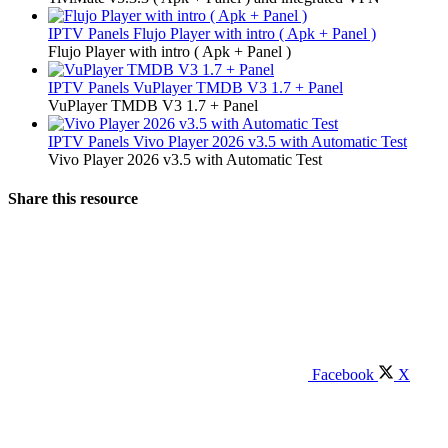
IPTV Panels
Flujo Player with intro ( Apk + Panel )
Flujo Player with intro ( Apk + Panel )
IPTV Panels
VuPlayer TMDB V3 1.7 + Panel
VuPlayer TMDB V3 1.7 + Panel
IPTV Panels
Vivo Player 2026 v3.5 with Automatic Test
Vivo Player 2026 v3.5 with Automatic Test
Share this resource
Facebook
X