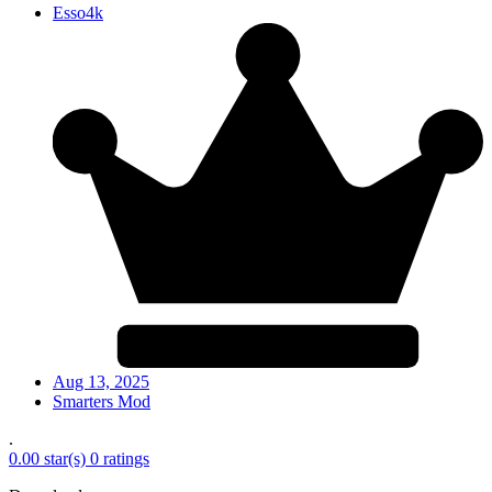
Esso4k
Aug 13, 2025
Smarters Mod
.
0.00 star(s)
0 ratings