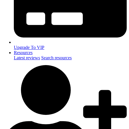
Upgrade To VIP
Resources
Latest reviews
Search resources