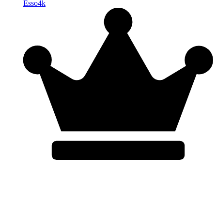
Esso4k