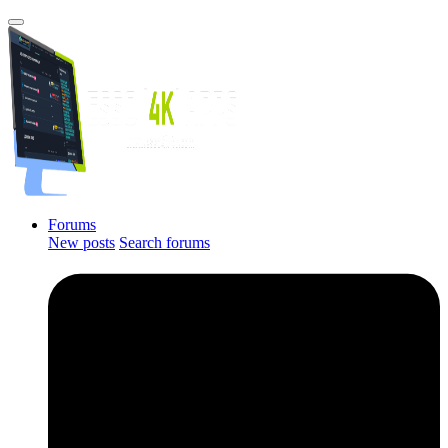
Forums
New posts
Search forums