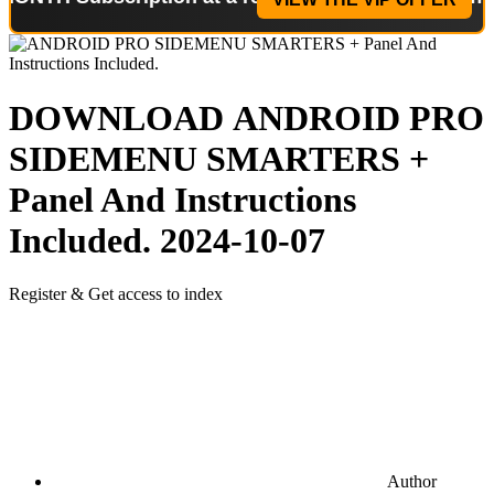
DOWNLOAD
ANDROID PRO
SIDEMENU SMARTERS +
Panel And Instructions
Included.
2024-10-07
Register & Get access to index
Author