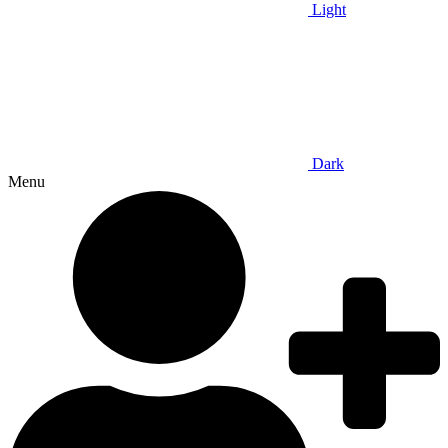
Light
Dark
Menu