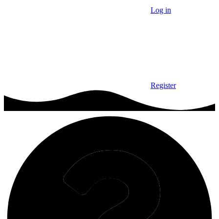
Log in
Register