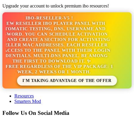
Upgrade your account to unlock premium ibo resources!
IBO-RESELLER-V5 !
NEW RESELLER IBO PLAYER PANEL WITH
TOMATIC TESTING, DNS, USERNAME AND
SSWORD. YOU CAN SCHEDULE ACTIVATION
S AND CREATE A SECTION FOR ACTIVATING
SELLER MAC ADDRESSES. EACH RESELLER
 ACCESS TO THE PANEL WITH THEIR LOGIN
EDENTIALS. MULTI-DNS PANEL. BE AMONG
THE FIRST TO DOWNLOAD IT. ✨
S FREE REGARDLESS OF THE VIP PACKAGE: 1
WEEK, 2 WEEKS OR 1 MONTH.
I'M TAKING ADVANTAGE OF THE OFFER
Resources
Smarters Mod
Follow Us On Social Media