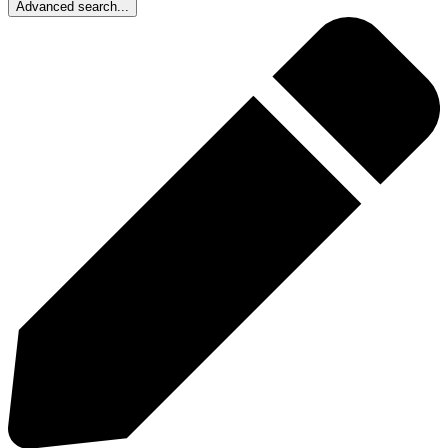
Advanced search...