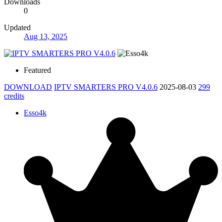
Downloads
0
Updated
Aug 13, 2025
Featured
DOWNLOAD
IPTV SMARTERS PRO V4.0.6
2025-08-03
299
credits
Esso4k