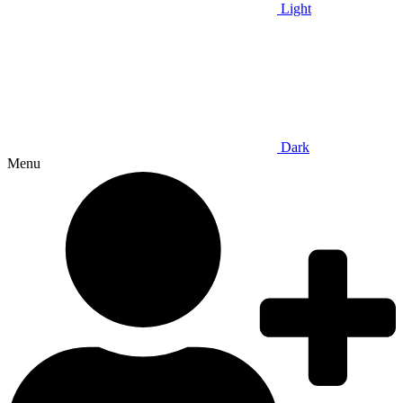
Light
Dark
Menu