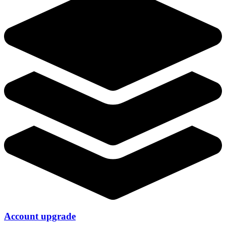
Account upgrade