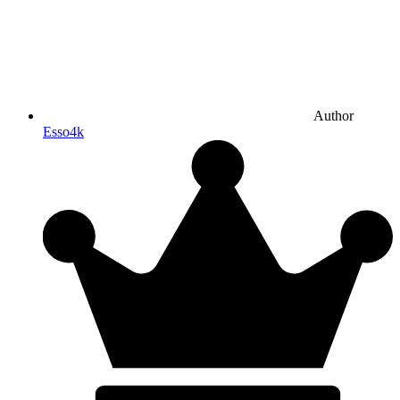
Author
Esso4k