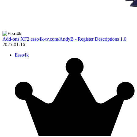
Add-ons XF2
esso4k-tv.com/AndyB - Register Descriptions 1.0
2025-01-16
Esso4k