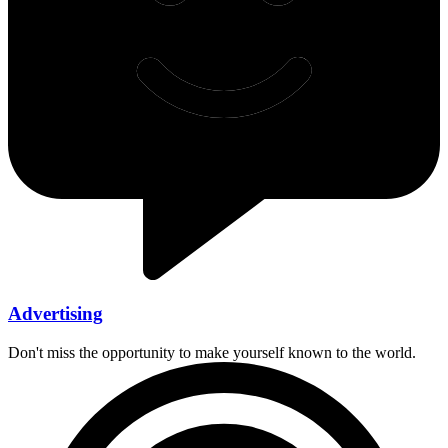
Advertising
Don't miss the opportunity to make yourself known to the world.