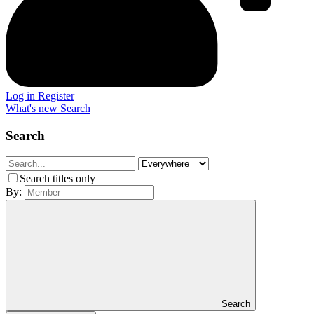
Log in
Register
What's new
Search
Search
Search titles only
By:
Search