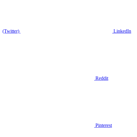
(Twitter)
LinkedIn
Reddit
Pinterest