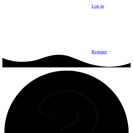
Log in
Register