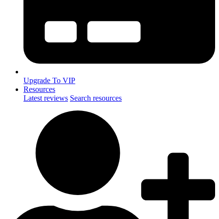
Upgrade To VIP
Resources
Latest reviews
Search resources