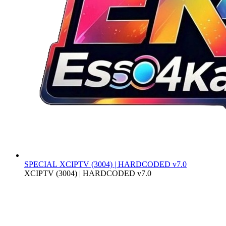
SPECIAL
XCIPTV (3004) | HARDCODED v7.0
XCIPTV (3004) | HARDCODED v7.0