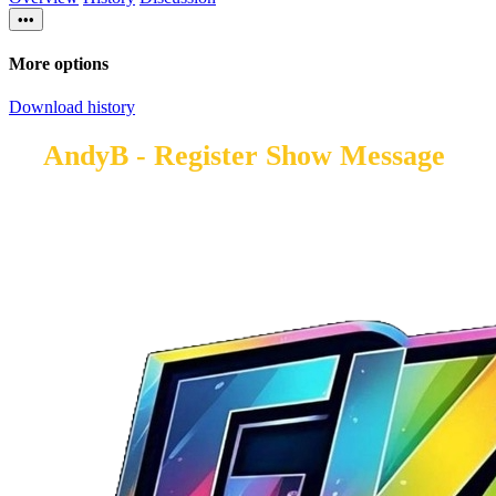
•••
More options
Download history
AndyB - Register Show Message