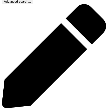
Advanced search...