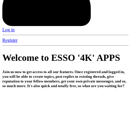
Log in
Register
Welcome to ESSO '4K' APPS
Join us now to get access to all our features. Once registered and logged in,
you will be able to create topics, post replies to existing threads, give
reputation to your fellow members, get your own private messenger, and so,
so much more. It's also quick and totally free, so what are you waiting for?