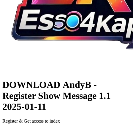
DOWNLOAD
AndyB -
Register Show Message 1.1
2025-01-11
Register & Get access to index