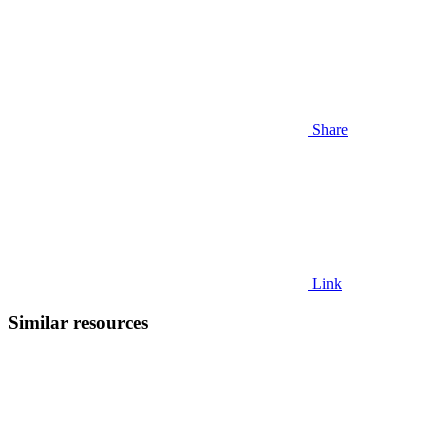
Share
Link
Similar resources