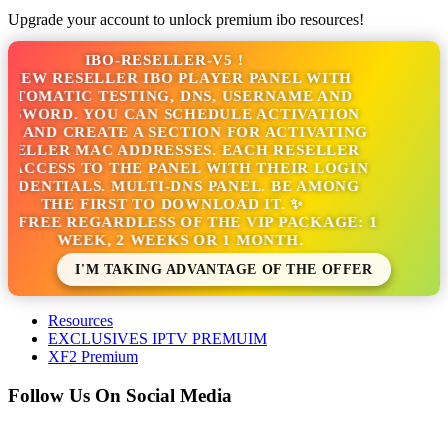
Upgrade your account to unlock premium ibo resources!
IBO-RESELLER-V5 !
NEW RESELLER IBO PLAYER PANEL WITH
TOMATIC TESTING, DNS, USERNAME AND
SWORD. YOU CAN SCHEDULE ACTIVATION
 AND CREATE A SECTION FOR ACTIVATING
ELLER MAC ADDRESSES. EACH RESELLER
ACCESS TO THE PANEL WITH THEIR LOGIN
DENTIALS. MULTI-DNS PANEL. BE AMONG
THE FIRST TO DOWNLOAD IT. ✨
S FREE REGARDLESS OF THE VIP PACKAGE: 1
WEEK, 2 WEEKS OR 1 MONTH.
I'M TAKING ADVANTAGE OF THE OFFER
Resources
EXCLUSIVES IPTV PREMUIM
XF2 Premium
Follow Us On Social Media