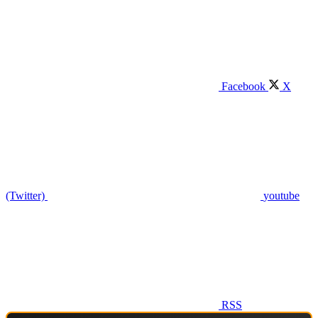
Facebook
X
(Twitter)
youtube
RSS