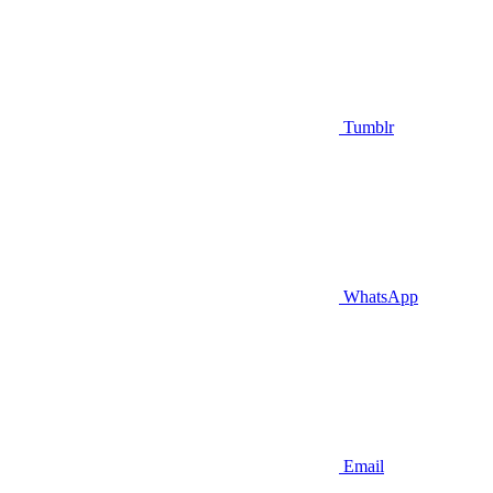
Tumblr
WhatsApp
Email