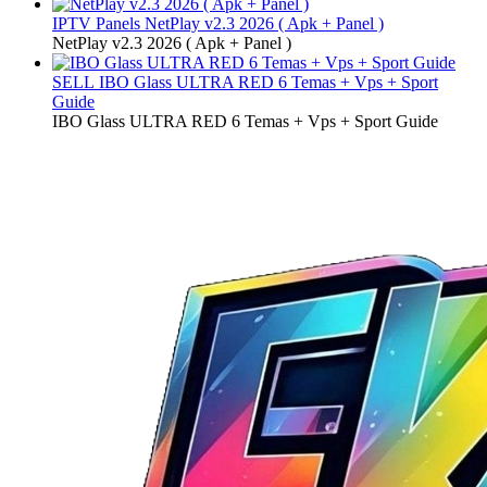
IPTV Panels
NetPlay v2.3 2026 ( Apk + Panel )
NetPlay v2.3 2026 ( Apk + Panel )
SELL
IBO Glass ULTRA RED 6 Temas + Vps + Sport
Guide
IBO Glass ULTRA RED 6 Temas + Vps + Sport Guide