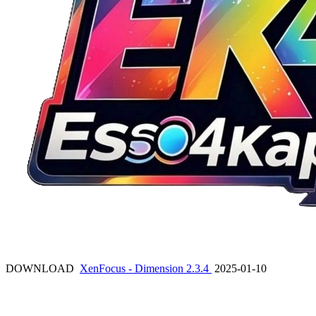
DOWNLOAD
XenFocus - Dimension 2.3.4
2025-01-10