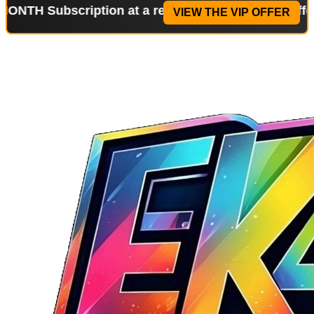
bscription at a reduced price!
Special Offer: 2-WE
VIEW THE VIP OFFER