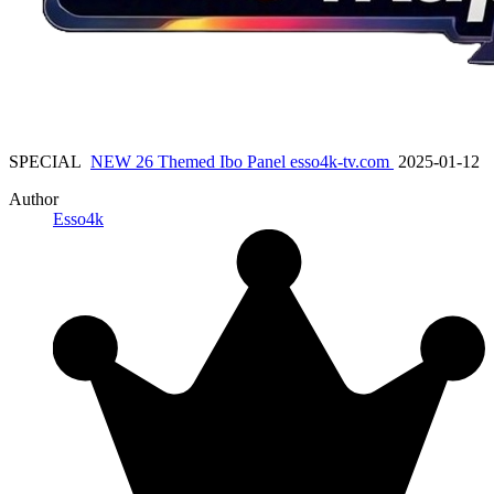
SPECIAL
NEW 26 Themed Ibo Panel esso4k-tv.com
2025-01-12
Author
Esso4k