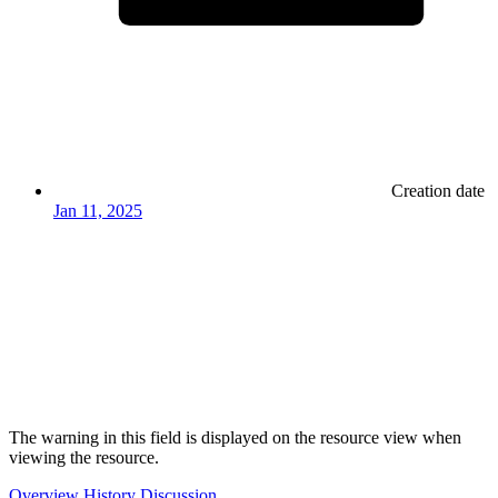
Creation date
Jan 11, 2025
The warning in this field is displayed on the resource view when
viewing the resource.
Overview
History
Discussion