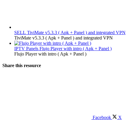
SELL
TiviMate v5.3.3 ( Apk + Panel ) and integrated VPN
TiviMate v5.3.3 ( Apk + Panel ) and integrated VPN
IPTV Panels
Flujo Player with intro ( Apk + Panel )
Flujo Player with intro ( Apk + Panel )
Share this resource
Facebook
X