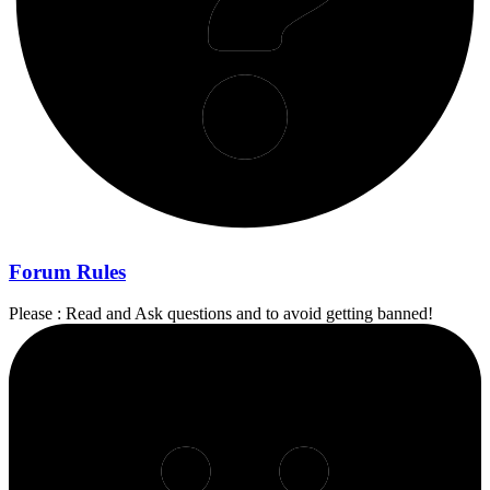
Forum Rules
Please : Read and Ask questions and to avoid getting banned!