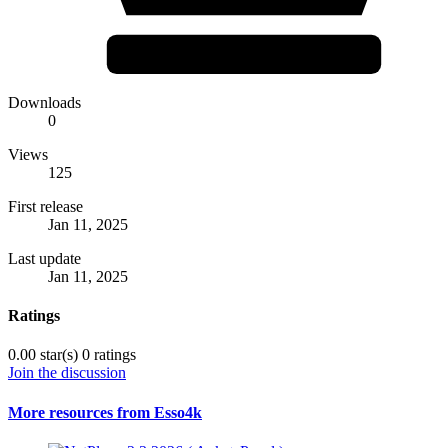
Downloads
0
Views
125
First release
Jan 11, 2025
Last update
Jan 11, 2025
Ratings
0.00 star(s)
0 ratings
Join the discussion
More resources from Esso4k