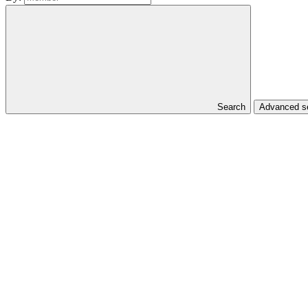
Search
Advanced se