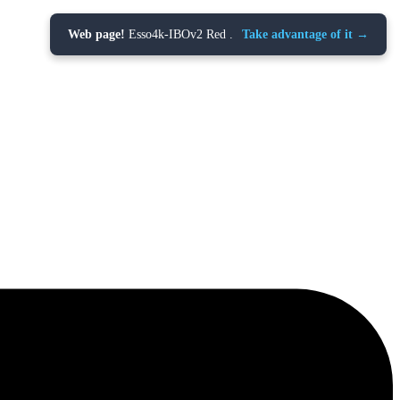
Web page!
Esso4k-IBOv2 Red .
Take advantage of it →