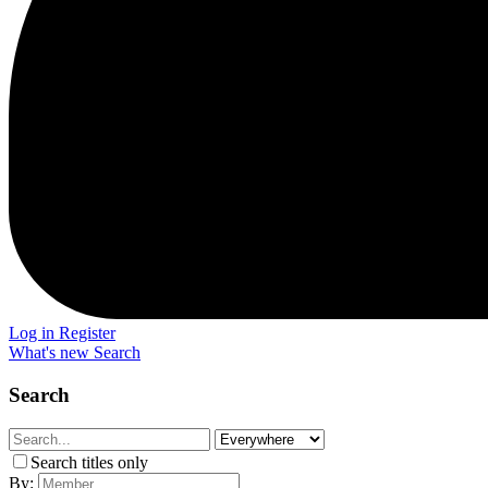
Log in
Register
What's new
Search
Search
Search titles only
By: