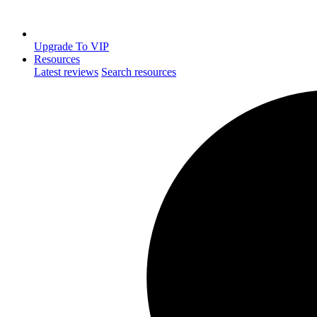
Upgrade To VIP
Resources
Latest reviews
Search resources