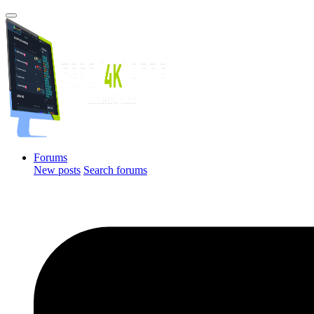
Forums
New posts
Search forums