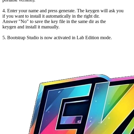
4. Enter your name and press generate. The keygen will ask you
if you want to install it automatically in the right dir.
Answer "No" to save the key file in the same dir as the
keygen and install it manually.
5. Bootstrap Studio is now activated in Lab Edition mode.