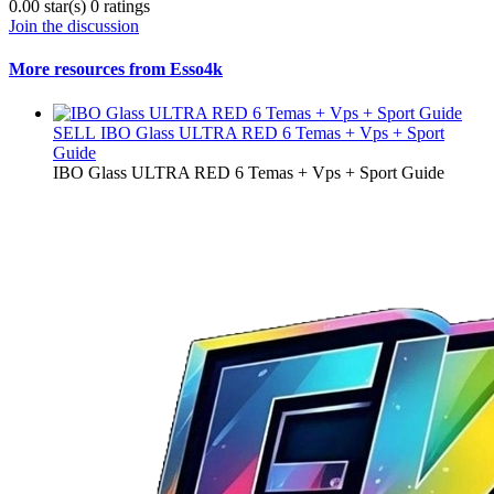
0.00 star(s)
0 ratings
Join the discussion
More resources from Esso4k
SELL
IBO Glass ULTRA RED 6 Temas + Vps + Sport
Guide
IBO Glass ULTRA RED 6 Temas + Vps + Sport Guide