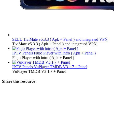
SELL
TiviMate v5.3.3 ( Apk + Panel ) and integrated VPN
TiviMate v5.3.3 ( Apk + Panel ) and integrated VPN
IPTV Panels
Flujo Player with intro ( Apk + Panel )
Flujo Player with intro ( Apk + Panel )
IPTV Panels
VuPlayer TMDB V3 1.7 + Panel
VuPlayer TMDB V3 1.7 + Panel
Share this resource