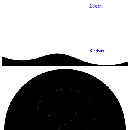
Log in
Register