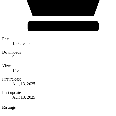
Price
150 credits
Downloads
0
Views
146
First release
Aug 13, 2025
Last update
Aug 13, 2025
Ratings