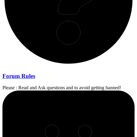
Forum Rules
Please : Read and Ask questions and to avoid getting banned!