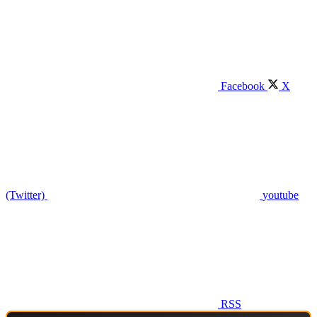
Facebook
X
(Twitter)
youtube
RSS