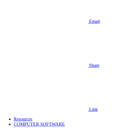
Email
Share
Link
Resources
COMPUTER SOFTWARE