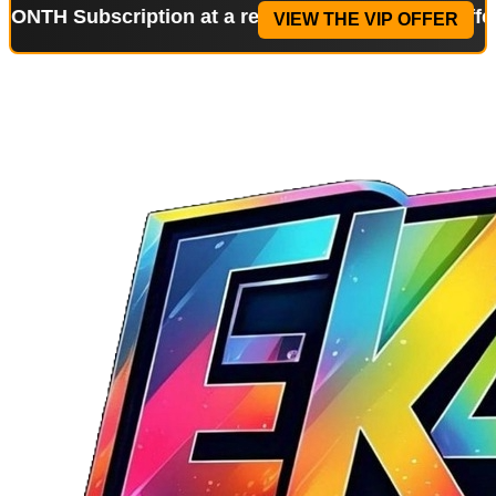
bscription at a reduced price!
Special Offer: 2-WE
VIEW THE VIP OFFER