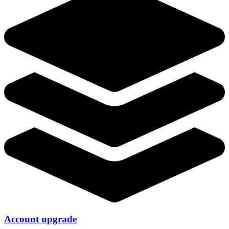
Account upgrade