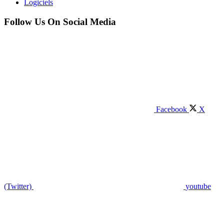
Logiciels
Follow Us On Social Media
Facebook
X
(Twitter)
youtube