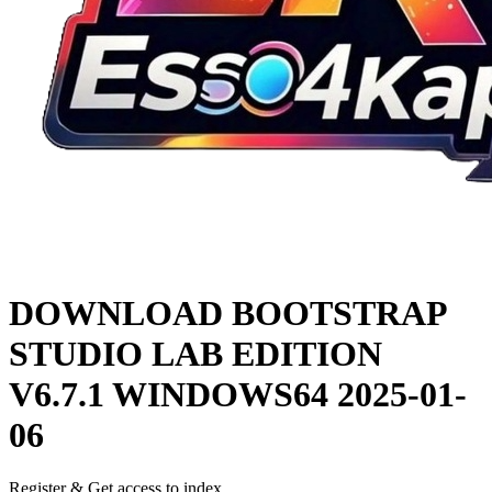
DOWNLOAD
BOOTSTRAP
STUDIO LAB EDITION
V6.7.1 WINDOWS64
2025-01-
06
Register & Get access to index