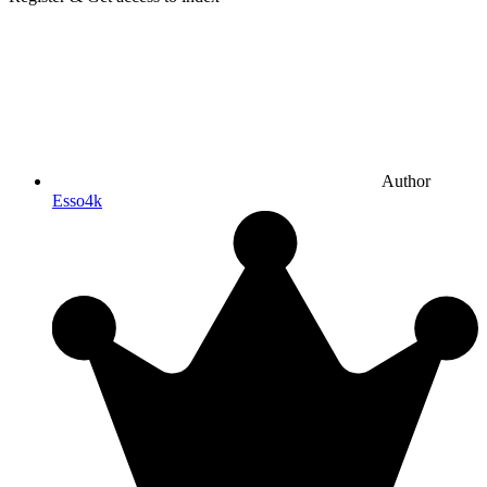
Author
Esso4k