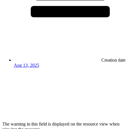
Creation date
Aug 13, 2025
The warning in this field is displayed on the resource view when