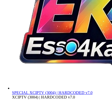
SPECIAL
XCIPTV (3004) | HARDCODED v7.0
XCIPTV (3004) | HARDCODED v7.0