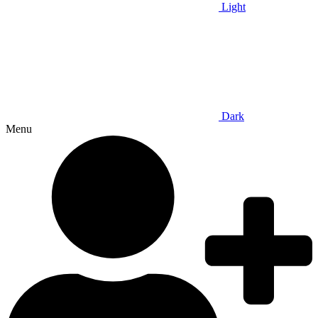
Light
Dark
Menu