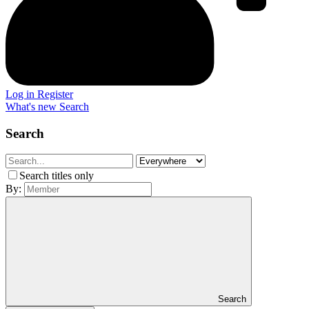
Log in
Register
What's new
Search
Search
Search titles only
By:
Search