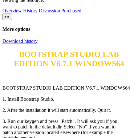
viewing the resource.
Overview
History
Discussion
Purchased
•••
More options
Download history
BOOTSTRAP STUDIO LAB
EDITION V6.7.1 WINDOWS64
BOOTSTRAP STUDIO LAB EDITION V6.7.1 WINDOWS64
1. Install Bootstrap Studio.
2. After the installation it will start automatically. Quit it.
3. Run our keygen and press "Patch". It will ask you if you
want to patch in the default dir. Select "No" if you want to
patch another version located elsewhere (for example the
portable version).