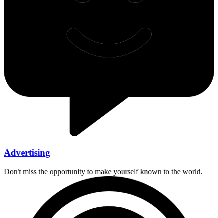
Advertising
Don't miss the opportunity to make yourself known to the world.