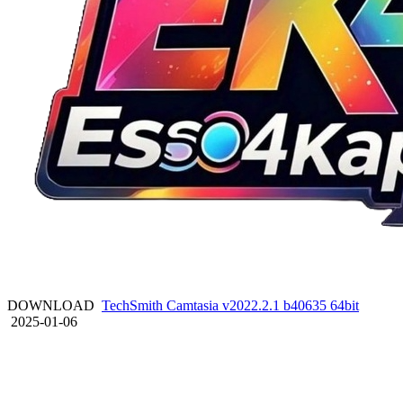
DOWNLOAD
TechSmith Camtasia v2022.2.1 b40635 64bit
2025-01-06