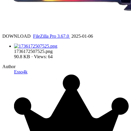
DOWNLOAD
FileZilla Pro 3.67.0
2025-01-06
1736172507525.png
90.8 KB · Views: 64
Author
Esso4k