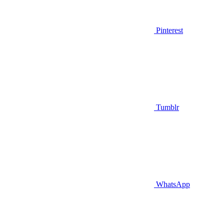
Pinterest
Tumblr
WhatsApp