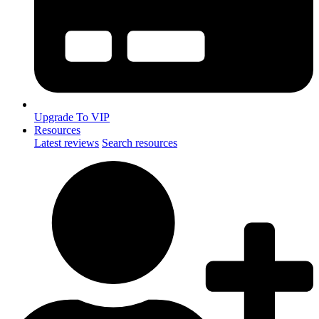
Upgrade To VIP
Resources
Latest reviews
Search resources