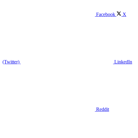
Facebook
X
(Twitter)
LinkedIn
Reddit