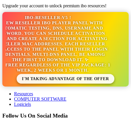
Upgrade your account to unlock premium ibo resources!
IBO-RESELLER-V5 !
NEW RESELLER IBO PLAYER PANEL WITH
TOMATIC TESTING, DNS, USERNAME AND
SWORD. YOU CAN SCHEDULE ACTIVATION
 AND CREATE A SECTION FOR ACTIVATING
ELLER MAC ADDRESSES. EACH RESELLER
ACCESS TO THE PANEL WITH THEIR LOGIN
DENTIALS. MULTI-DNS PANEL. BE AMONG
THE FIRST TO DOWNLOAD IT. ✨
S FREE REGARDLESS OF THE VIP PACKAGE: 1
WEEK, 2 WEEKS OR 1 MONTH.
I'M TAKING ADVANTAGE OF THE OFFER
Resources
COMPUTER SOFTWARE
Logiciels
Follow Us On Social Media