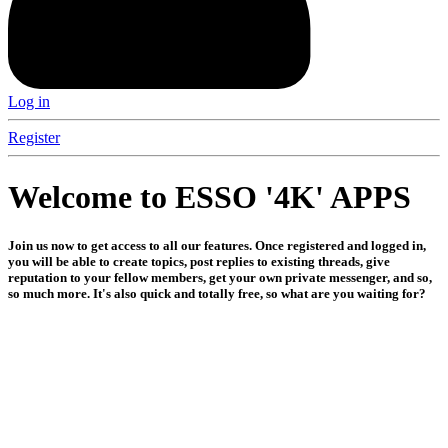
Log in
Register
Welcome to ESSO '4K' APPS
Join us now to get access to all our features. Once registered and logged in,
you will be able to create topics, post replies to existing threads, give
reputation to your fellow members, get your own private messenger, and so,
so much more. It's also quick and totally free, so what are you waiting for?