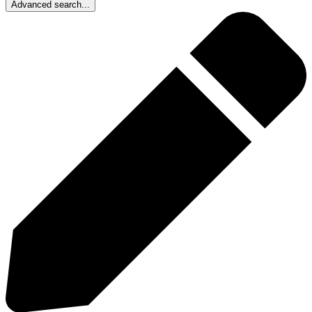
Advanced search...