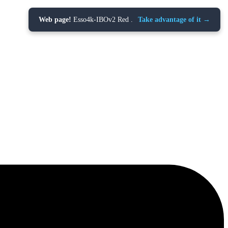
Web page!
Esso4k-IBOv2 Red .
Take advantage of it →