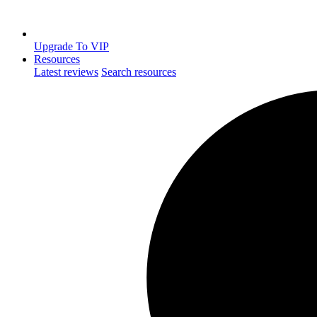
Upgrade To VIP
Resources
Latest reviews
Search resources