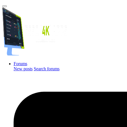
Forums
New posts
Search forums