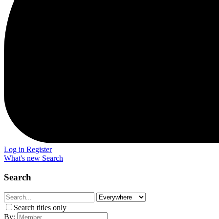
Log in
Register
What's new
Search
Search
Search titles only
By: