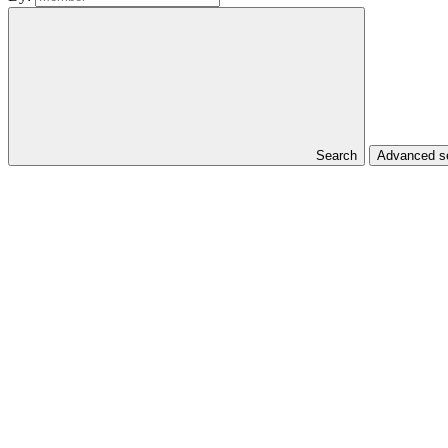
Search
Advanced se