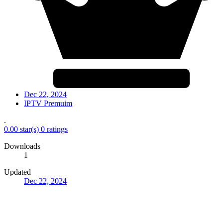
Dec 22, 2024
IPTV Premuim
.
0.00 star(s)
0 ratings
Downloads
1
Updated
Dec 22, 2024