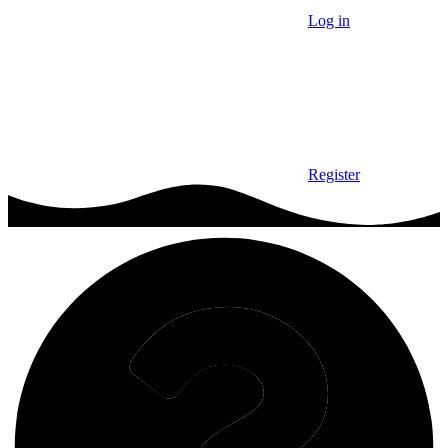
Log in
Register