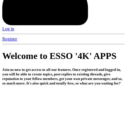
Log in
Register
Welcome to ESSO '4K' APPS
Join us now to get access to all our features. Once registered and logged in,
you will be able to create topics, post replies to existing threads, give
reputation to your fellow members, get your own private messenger, and so,
so much more. It's also quick and totally free, so what are you waiting for?