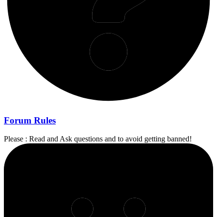
Forum Rules
Please : Read and Ask questions and to avoid getting banned!