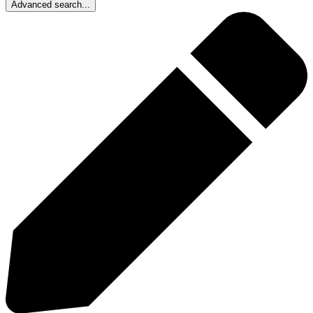
Advanced search...