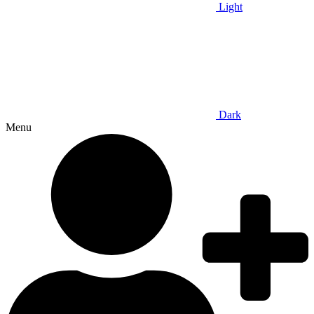
Light
Dark
Menu