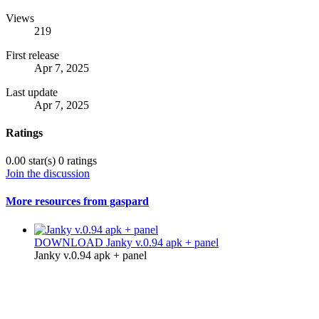
Views
219
First release
Apr 7, 2025
Last update
Apr 7, 2025
Ratings
0.00 star(s)
0 ratings
Join the discussion
More resources from gaspard
DOWNLOAD
Janky v.0.94 apk + panel
Janky v.0.94 apk + panel