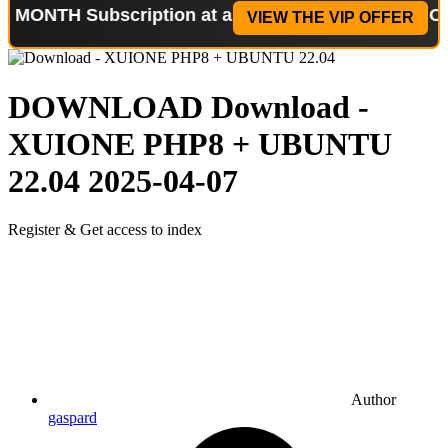
 Subscription at a reduced price!
Special Offer: 2
VIEW THE VIP OFFER
DOWNLOAD
Download -
XUIONE PHP8 + UBUNTU
22.04
2025-04-07
Register & Get access to index
Author
gaspard