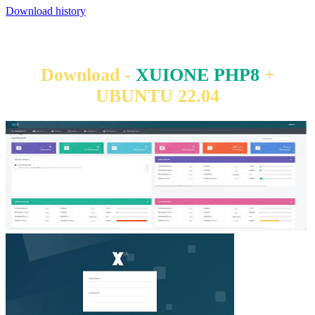
Download history
Download -
XUIONE PHP8
+
UBUNTU 22.04