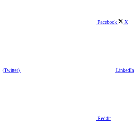
Facebook
X
(Twitter)
LinkedIn
Reddit