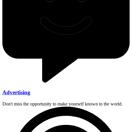
Advertising
Don't miss the opportunity to make yourself known to the world.