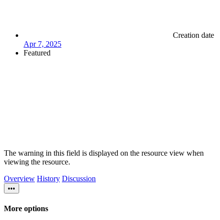
Creation date
Apr 7, 2025
Featured
The warning in this field is displayed on the resource view when
viewing the resource.
Overview
History
Discussion
•••
More options