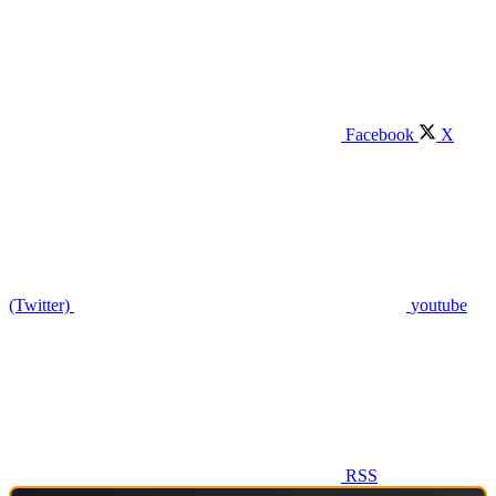
Facebook
X
(Twitter)
youtube
RSS