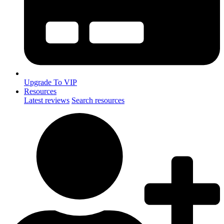
Upgrade To VIP
Resources
Latest reviews
Search resources