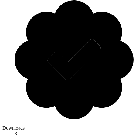
Downloads
3