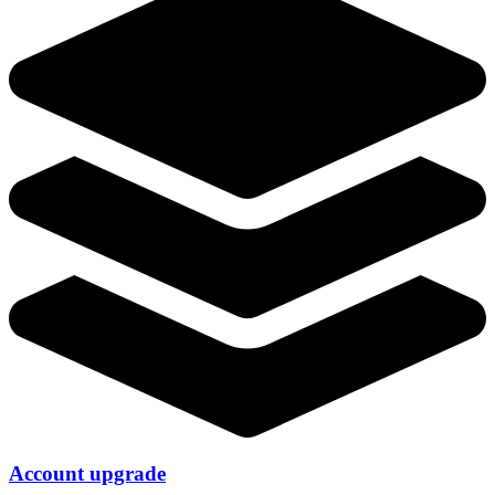
Account upgrade