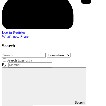
Log in
Register
What's new
Search
Search
Search titles only
By:
Search