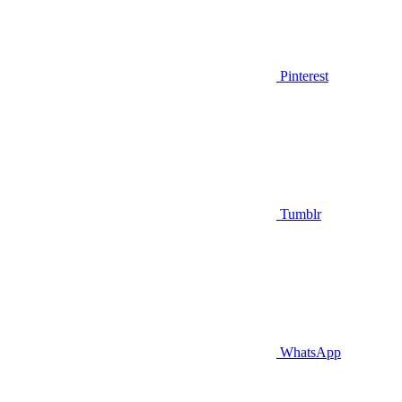
Pinterest
Tumblr
WhatsApp