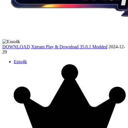
DOWNLOAD
Xtream Play & Download 35.0.1 Modded
2024-12-
29
Esso4k