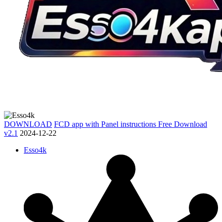
DOWNLOAD
FCD app with Panel instructions Free Download
v2.1
2024-12-22
Esso4k