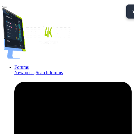
Forums
New posts
Search forums