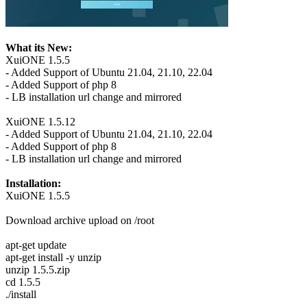
What its New:
XuiONE 1.5.5
- Added Support of Ubuntu 21.04, 21.10, 22.04
- Added Support of php 8
- LB installation url change and mirrored
XuiONE 1.5.12
- Added Support of Ubuntu 21.04, 21.10, 22.04
- Added Support of php 8
- LB installation url change and mirrored
Installation:
XuiONE 1.5.5
Download archive upload on /root
apt-get update
apt-get install -y unzip
unzip 1.5.5.zip
cd 1.5.5
./install