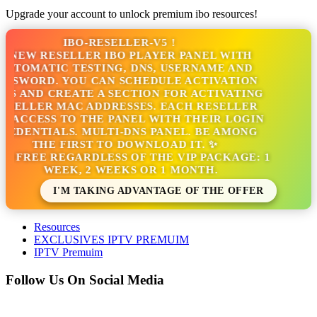
Upgrade your account to unlock premium ibo resources!
IBO-RESELLER-V5 !
 NEW RESELLER IBO PLAYER PANEL WITH
UTOMATIC TESTING, DNS, USERNAME AND
SSWORD. YOU CAN SCHEDULE ACTIVATION
S AND CREATE A SECTION FOR ACTIVATING
SELLER MAC ADDRESSES. EACH RESELLER
 ACCESS TO THE PANEL WITH THEIR LOGIN
EDENTIALS. MULTI-DNS PANEL. BE AMONG
THE FIRST TO DOWNLOAD IT. ✨
'S FREE REGARDLESS OF THE VIP PACKAGE: 1
WEEK, 2 WEEKS OR 1 MONTH.
I'M TAKING ADVANTAGE OF THE OFFER
Resources
EXCLUSIVES IPTV PREMUIM
IPTV Premuim
Follow Us On Social Media