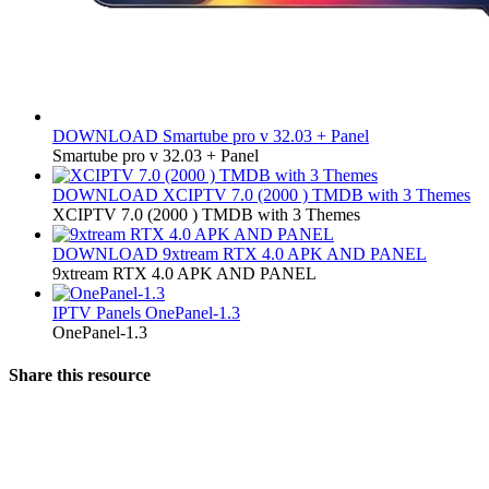
DOWNLOAD
Smartube pro v 32.03 + Panel
Smartube pro v 32.03 + Panel
DOWNLOAD
XCIPTV 7.0 (2000 ) TMDB with 3 Themes
XCIPTV 7.0 (2000 ) TMDB with 3 Themes
DOWNLOAD
9xtream RTX 4.0 APK AND PANEL
9xtream RTX 4.0 APK AND PANEL
IPTV Panels
OnePanel-1.3
OnePanel-1.3
Share this resource