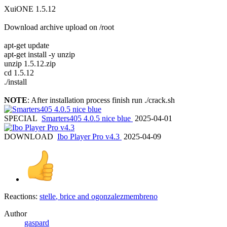
XuiONE 1.5.12
Download archive upload on /root
apt-get update
apt-get install -y unzip
unzip 1.5.12.zip
cd 1.5.12
./install
NOTE
: After installation process finish run ./crack.sh
SPECIAL
Smarters405 4.0.5 nice blue
2025-04-01
DOWNLOAD
Ibo Player Pro v4.3
2025-04-09
Reactions:
stelle
,
brice
and
ogonzalezmembreno
Author
gaspard