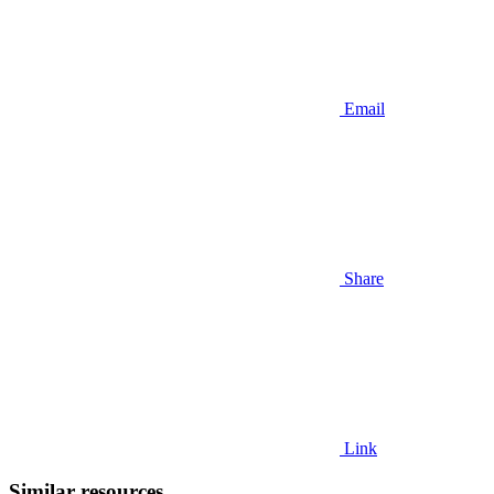
Email
Share
Link
Similar resources