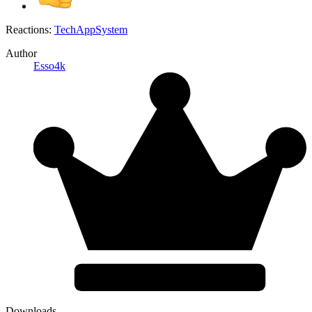
Reactions:
TechAppSystem
Author
Esso4k
Downloads