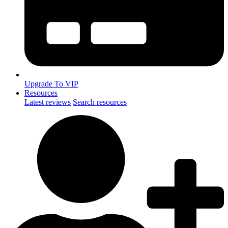
Upgrade To VIP
Resources
Latest reviews
Search resources