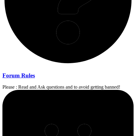
Forum Rules
Please : Read and Ask questions and to avoid getting banned!