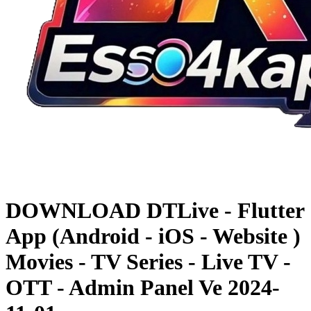
DOWNLOAD
DTLive - Flutter
App (Android - iOS - Website )
Movies - TV Series - Live TV -
OTT - Admin Panel Ve
2024-