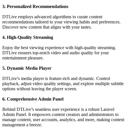
3. Personalized Recommendations
DTLive employs advanced algorithms to curate content
recommendations tailored to your viewing habits and preferences.
Discover new content that aligns with your tastes.
4. High-Quality Streaming
Enjoy the best viewing experience with high-quality streaming.
DTLive ensures top-notch video and audio quality for your
entertainment pleasure.
5. Dynamic Media Player
DTLive’s media player is feature-rich and dynamic. Control
playback, adjust video quality settings, and explore multiple subtitle
options without leaving the player screen.
6. Comprehensive Admin Panel
Behind DTLive’s seamless user experience is a robust Laravel
Admin Panel. It empowers content creators and administrators to
manage content, user accounts, analytics, and more, making content
management a breeze.