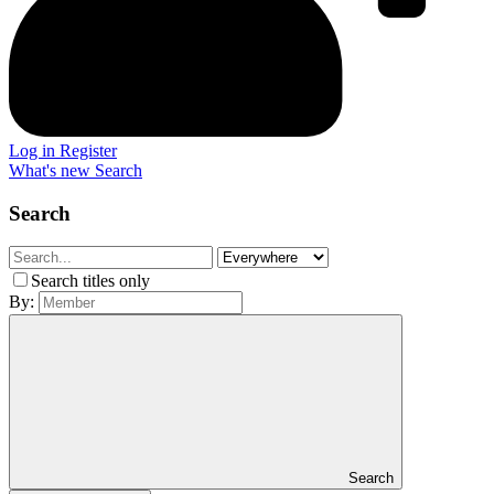
Log in
Register
What's new
Search
Search
Search titles only
By:
Search