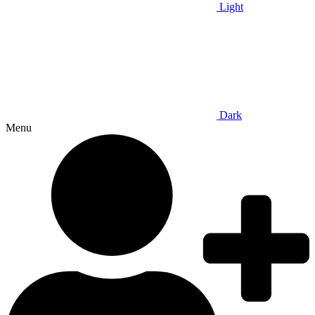
Light
Dark
Menu