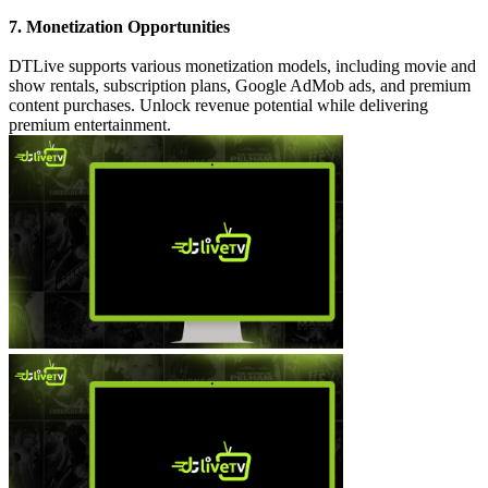
7. Monetization Opportunities
DTLive supports various monetization models, including movie and
show rentals, subscription plans, Google AdMob ads, and premium
content purchases. Unlock revenue potential while delivering
premium entertainment.