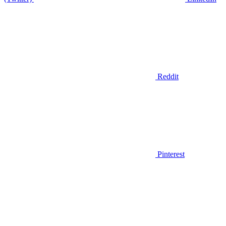
Reddit
Pinterest