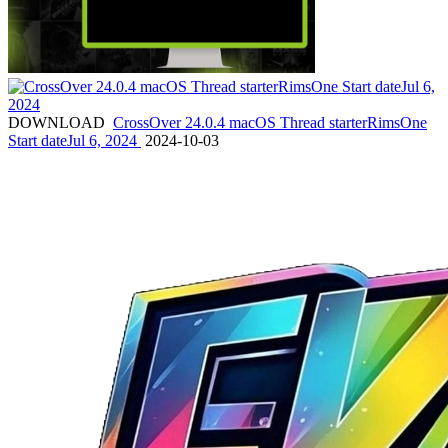
DOWNLOAD
CrossOver 24.0.4 macOS Thread starterRimsOne
Start dateJul 6, 2024
2024-10-03