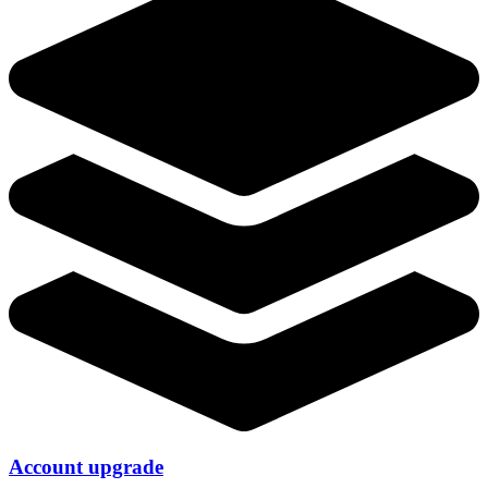
Account upgrade