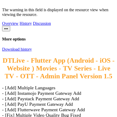
The warning in this field is displayed on the resource view when
viewing the resource.
Overview
History
Discussion
•••
More options
Download history
DTLive - Flutter App (Android - iOS -
Website ) Movies - TV Series - Live
TV - OTT - Admin Panel Version 1.5
- [Add] Multiple Languages
- [Add] Instamojo Payment Gateway Add
- [Add] Paystack Payment Gateway Add
- [Add] PayU Payment Gateway Add
- [Add] Flutterwave Payment Gateway Add
- [Fix] Multiple Video Quality Bug Fixed