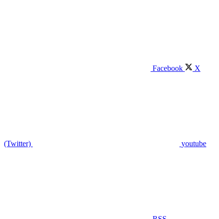
Facebook
X
(Twitter)
youtube
RSS