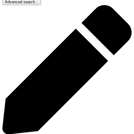
Advanced search...