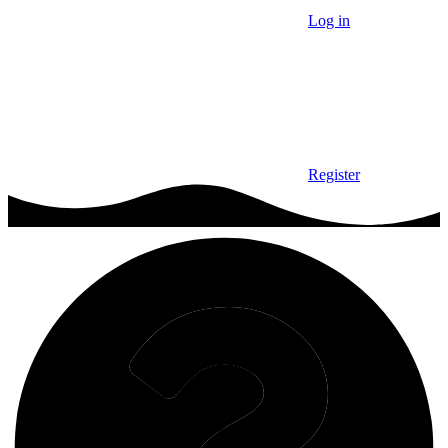
Log in
Register