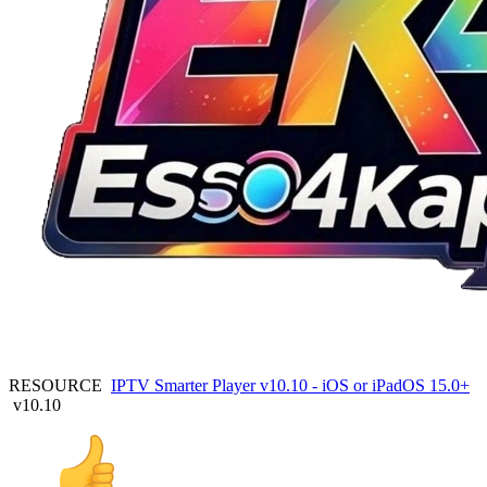
RESOURCE
IPTV Smarter Player v10.10 - iOS or iPadOS 15.0+
v10.10