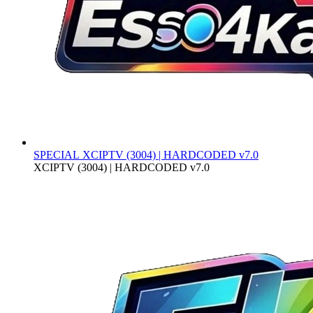
SPECIAL
XCIPTV (3004) | HARDCODED v7.0
XCIPTV (3004) | HARDCODED v7.0