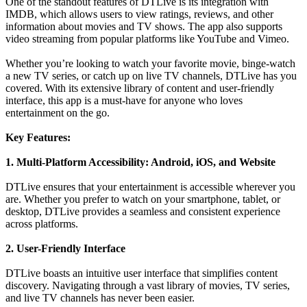
One of the standout features of DTLive is its integration with
IMDB, which allows users to view ratings, reviews, and other
information about movies and TV shows. The app also supports
video streaming from popular platforms like YouTube and Vimeo.
Whether you’re looking to watch your favorite movie, binge-watch
a new TV series, or catch up on live TV channels, DTLive has you
covered. With its extensive library of content and user-friendly
interface, this app is a must-have for anyone who loves
entertainment on the go.
Key Features:
1. Multi-Platform Accessibility: Android, iOS, and Website
DTLive ensures that your entertainment is accessible wherever you
are. Whether you prefer to watch on your smartphone, tablet, or
desktop, DTLive provides a seamless and consistent experience
across platforms.
2. User-Friendly Interface
DTLive boasts an intuitive user interface that simplifies content
discovery. Navigating through a vast library of movies, TV series,
and live TV channels has never been easier.