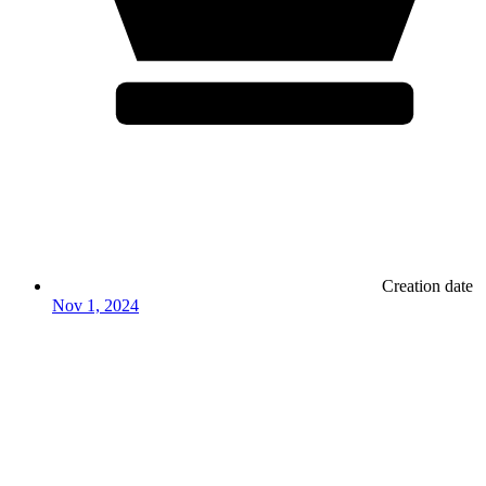
Creation date
Nov 1, 2024