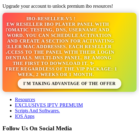
Upgrade your account to unlock premium ibo resources!
IBO-RESELLER-V5 !
NEW RESELLER IBO PLAYER PANEL WITH
TOMATIC TESTING, DNS, USERNAME AND
SSWORD. YOU CAN SCHEDULE ACTIVATION
S AND CREATE A SECTION FOR ACTIVATING
SELLER MAC ADDRESSES. EACH RESELLER
 ACCESS TO THE PANEL WITH THEIR LOGIN
DENTIALS. MULTI-DNS PANEL. BE AMONG
THE FIRST TO DOWNLOAD IT. ✨
S FREE REGARDLESS OF THE VIP PACKAGE: 1
WEEK, 2 WEEKS OR 1 MONTH.
I'M TAKING ADVANTAGE OF THE OFFER
Resources
EXCLUSIVES IPTV PREMUIM
Scripts And Softwares.
IOS Apps
Follow Us On Social Media