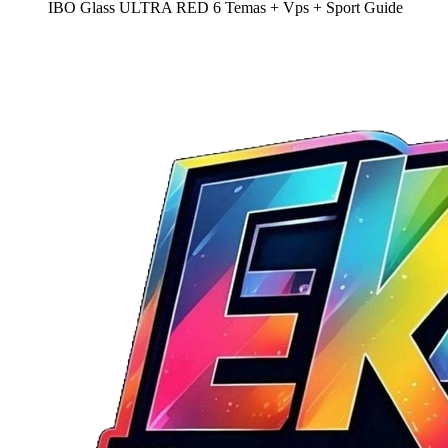
IBO Glass ULTRA RED 6 Temas + Vps + Sport Guide