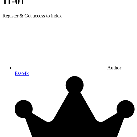
11-01
Register & Get access to index
Author
Esso4k