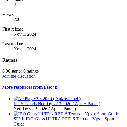
2
Views
200
First release
Nov 1, 2024
Last update
Nov 1, 2024
Ratings
0.00 star(s)
0 ratings
Join the discussion
More resources from Esso4k
IPTV Panels
NetPlay v2.3 2026 ( Apk + Panel )
NetPlay v2.3 2026 ( Apk + Panel )
SELL
IBO Glass ULTRA RED 6 Temas + Vps + Sport
Guide