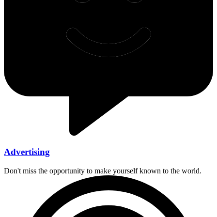
Advertising
Don't miss the opportunity to make yourself known to the world.