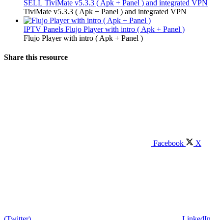
SELL
TiviMate v5.3.3 ( Apk + Panel ) and integrated VPN
TiviMate v5.3.3 ( Apk + Panel ) and integrated VPN
IPTV Panels
Flujo Player with intro ( Apk + Panel )
Flujo Player with intro ( Apk + Panel )
Share this resource
Facebook
X
(Twitter)
LinkedIn