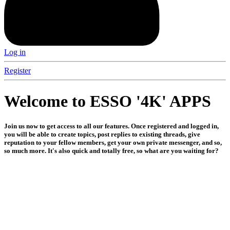
Log in
Register
Welcome to ESSO '4K' APPS
Join us now to get access to all our features. Once registered and logged in,
you will be able to create topics, post replies to existing threads, give
reputation to your fellow members, get your own private messenger, and so,
so much more. It's also quick and totally free, so what are you waiting for?