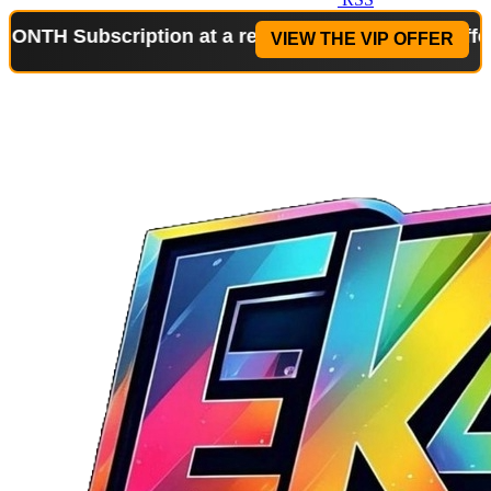
bscription at a reduced price!
Special Offer: 2-WE
VIEW THE VIP OFFER