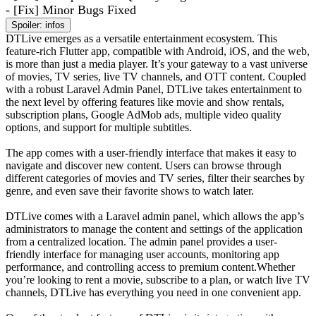
- [Fix] Minor Bugs Fixed
Spoiler:
infos
DTLive emerges as a versatile entertainment ecosystem. This
feature-rich Flutter app, compatible with Android, iOS, and the web,
is more than just a media player. It’s your gateway to a vast universe
of movies, TV series, live TV channels, and OTT content. Coupled
with a robust Laravel Admin Panel, DTLive takes entertainment to
the next level by offering features like movie and show rentals,
subscription plans, Google AdMob ads, multiple video quality
options, and support for multiple subtitles.
The app comes with a user-friendly interface that makes it easy to
navigate and discover new content. Users can browse through
different categories of movies and TV series, filter their searches by
genre, and even save their favorite shows to watch later.
DTLive comes with a Laravel admin panel, which allows the app’s
administrators to manage the content and settings of the application
from a centralized location. The admin panel provides a user-
friendly interface for managing user accounts, monitoring app
performance, and controlling access to premium content.Whether
you’re looking to rent a movie, subscribe to a plan, or watch live TV
channels, DTLive has everything you need in one convenient app.