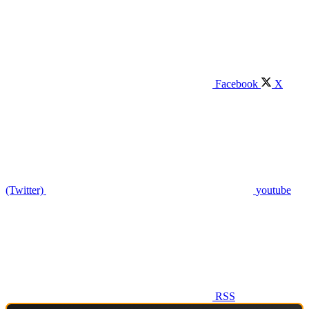
Facebook
X
(Twitter)
youtube
RSS