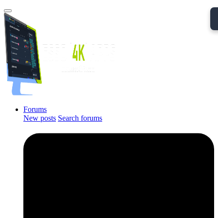
Forums
New posts
Search forums