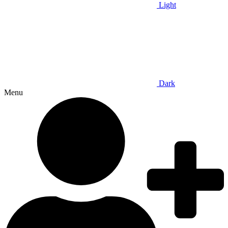
Light
Dark
Menu