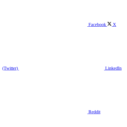
Facebook
X
(Twitter)
LinkedIn
Reddit