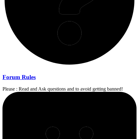
Forum Rules
Please : Read and Ask questions and to avoid getting banned!