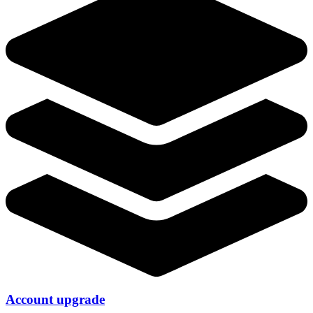
Account upgrade