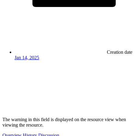
Creation date
Jan 14, 2025
The warning in this field is displayed on the resource view when
viewing the resource.
Overview
History
Discussion