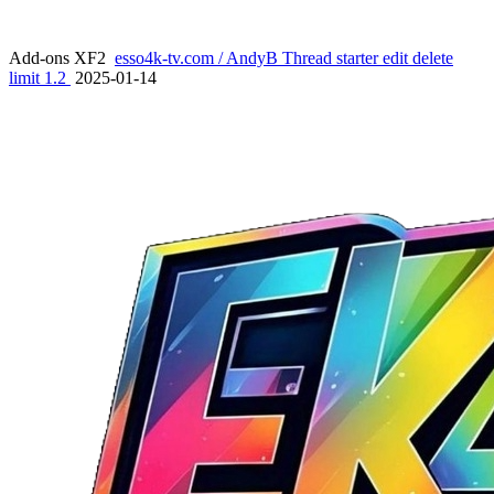
Add-ons XF2
esso4k-tv.com / AndyB Thread starter edit delete
limit 1.2
2025-01-14