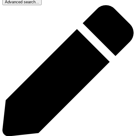
Advanced search...