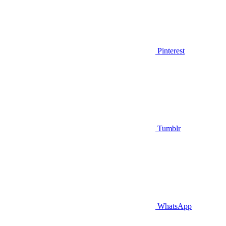
Pinterest
Tumblr
WhatsApp