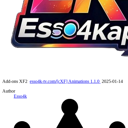
Add-ons XF2
esso4k-tv.com/[cXF] Animations 1.1.0
2025-01-14
Author
Esso4k