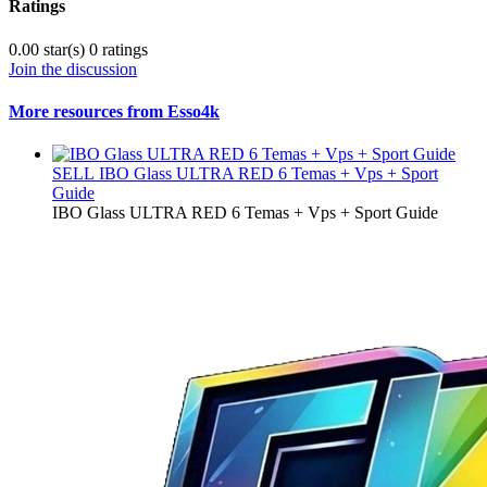
Ratings
0.00 star(s)
0 ratings
Join the discussion
More resources from Esso4k
SELL
IBO Glass ULTRA RED 6 Temas + Vps + Sport
Guide
IBO Glass ULTRA RED 6 Temas + Vps + Sport Guide