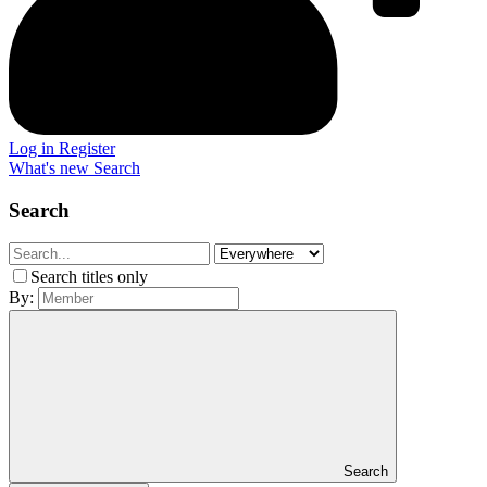
Log in
Register
What's new
Search
Search
Search titles only
By:
Search