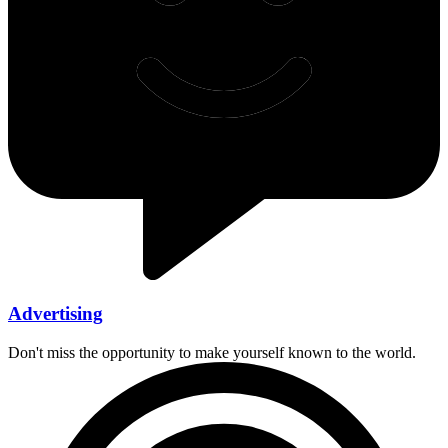
Advertising
Don't miss the opportunity to make yourself known to the world.