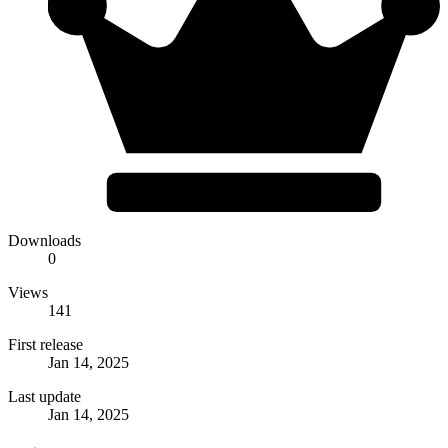
Downloads
0
Views
141
First release
Jan 14, 2025
Last update
Jan 14, 2025