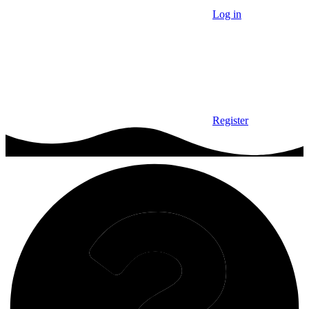
Log in
Register