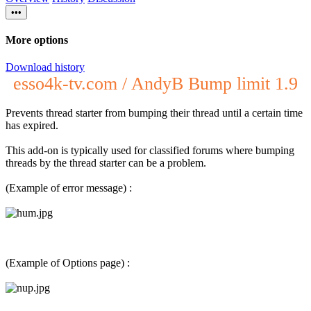
•••
More options
Download history
esso4k-tv.com / AndyB Bump limit 1.9
Prevents thread starter from bumping their thread until a certain time
has expired.
This add-on is typically used for classified forums where bumping
threads by the thread starter can be a problem.
(Example of error message) :
(Example of Options page) :