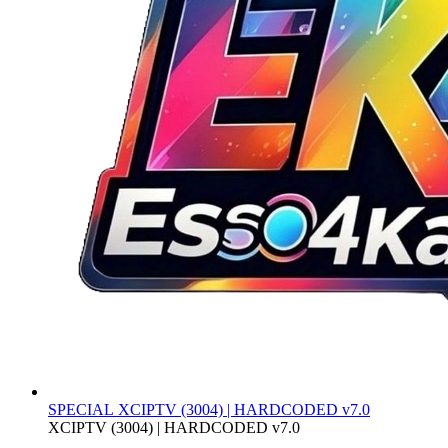
SPECIAL
XCIPTV (3004) | HARDCODED v7.0
XCIPTV (3004) | HARDCODED v7.0