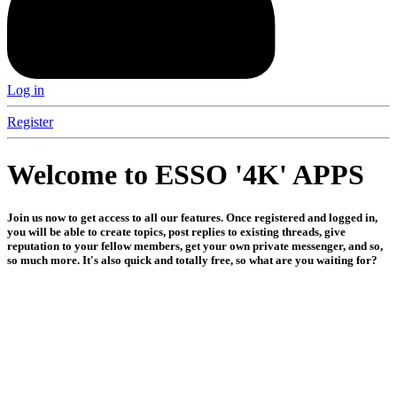
Log in
Register
Welcome to ESSO '4K' APPS
Join us now to get access to all our features. Once registered and logged in,
you will be able to create topics, post replies to existing threads, give
reputation to your fellow members, get your own private messenger, and so,
so much more. It's also quick and totally free, so what are you waiting for?