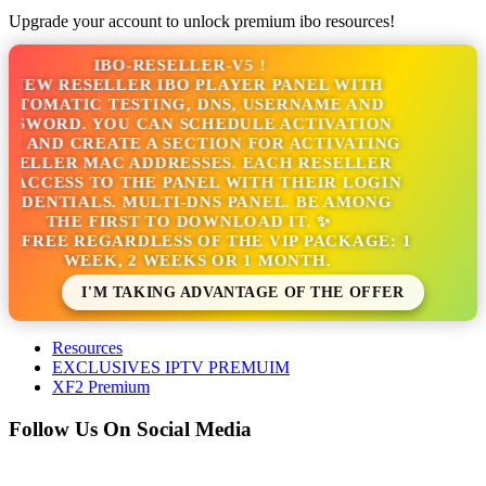
Upgrade your account to unlock premium ibo resources!
IBO-RESELLER-V5 !
NEW RESELLER IBO PLAYER PANEL WITH
TOMATIC TESTING, DNS, USERNAME AND
SSWORD. YOU CAN SCHEDULE ACTIVATION
S AND CREATE A SECTION FOR ACTIVATING
SELLER MAC ADDRESSES. EACH RESELLER
 ACCESS TO THE PANEL WITH THEIR LOGIN
EDENTIALS. MULTI-DNS PANEL. BE AMONG
THE FIRST TO DOWNLOAD IT. ✨
S FREE REGARDLESS OF THE VIP PACKAGE: 1
WEEK, 2 WEEKS OR 1 MONTH.
I'M TAKING ADVANTAGE OF THE OFFER
Resources
EXCLUSIVES IPTV PREMUIM
XF2 Premium
Follow Us On Social Media