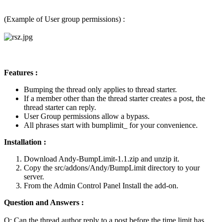
(Example of User group permissions) :
Features :
Bumping the thread only applies to thread starter.
If a member other than the thread starter creates a post, the
thread starter can reply.
User Group permissions allow a bypass.
All phrases start with bumplimit_ for your convenience.
Installation :
Download Andy-BumpLimit-1.1.zip and unzip it.
Copy the src/addons/Andy/BumpLimit directory to your
server.
From the Admin Control Panel Install the add-on.
Question and Answers :
Q: Can the thread author reply to a post before the time limit has