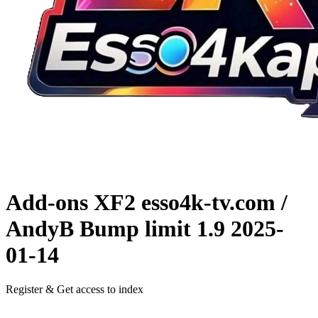
Add-ons XF2
esso4k-tv.com /
AndyB Bump limit 1.9
2025-
01-14
Register & Get access to index