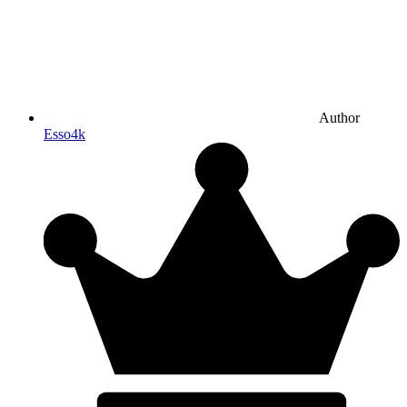
Author
Esso4k