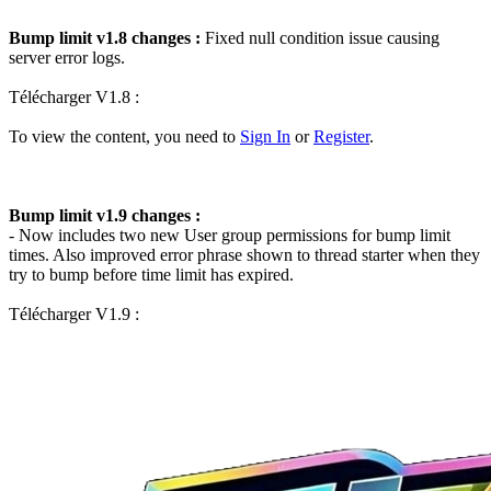
Bump limit v1.8 changes :
Fixed null condition issue causing
server error logs.
Télécharger V1.8 :
To view the content, you need to
Sign In
or
Register
.
Bump limit v1.9 changes :
- Now includes two new User group permissions for bump limit
times. Also improved error phrase shown to thread starter when they
try to bump before time limit has expired.
Télécharger V1.9 :