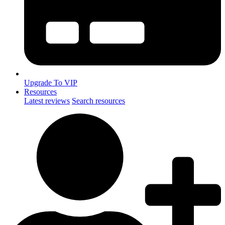
Upgrade To VIP
Resources
Latest reviews
Search resources