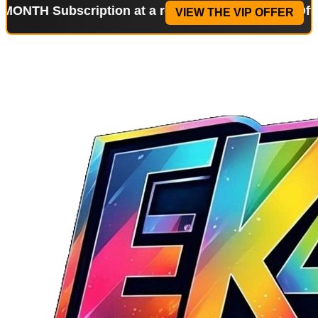
ubscription at a reduced price!
Special Offer: 2-W
VIEW THE VIP OFFER