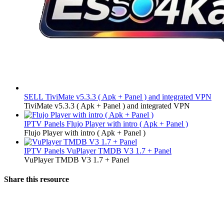
SELL
TiviMate v5.3.3 ( Apk + Panel ) and integrated VPN
TiviMate v5.3.3 ( Apk + Panel ) and integrated VPN
IPTV Panels
Flujo Player with intro ( Apk + Panel )
Flujo Player with intro ( Apk + Panel )
IPTV Panels
VuPlayer TMDB V3 1.7 + Panel
VuPlayer TMDB V3 1.7 + Panel
Share this resource