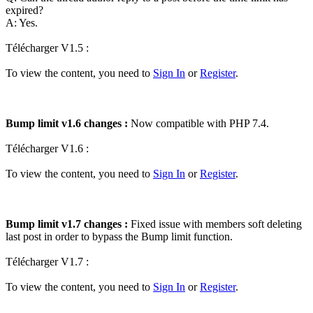
expired?
A: Yes.
Télécharger V1.5 :
To view the content, you need to
Sign In
or
Register
.
Bump limit v1.6 changes :
Now compatible with PHP 7.4.
Télécharger V1.6 :
To view the content, you need to
Sign In
or
Register
.
Bump limit v1.7 changes :
Fixed issue with members soft deleting
last post in order to bypass the Bump limit function.
Télécharger V1.7 :
To view the content, you need to
Sign In
or
Register
.