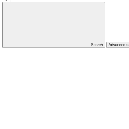
Search
Advanced se