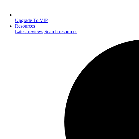
Upgrade To VIP
Resources
Latest reviews
Search resources