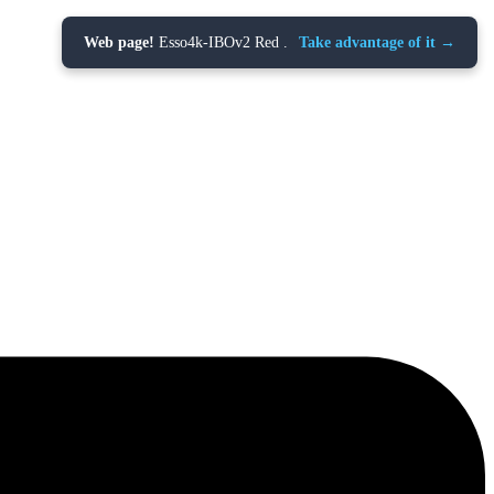
Web page!
Esso4k-IBOv2 Red .
Take advantage of it →