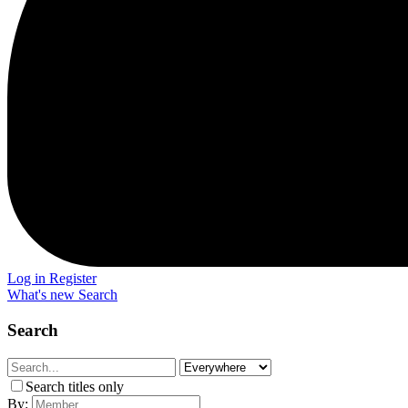
Log in
Register
What's new
Search
Search
Search titles only
By: