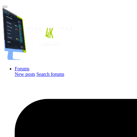
Forums
New posts
Search forums