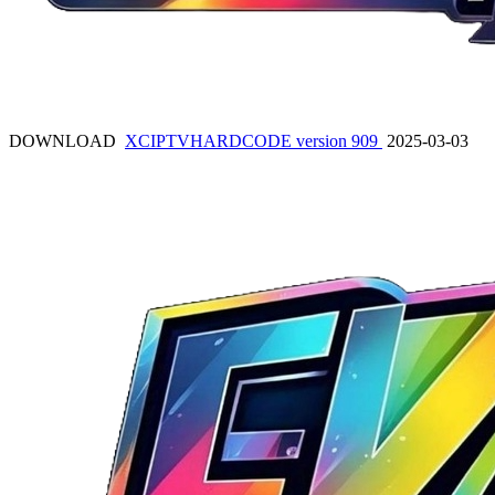
DOWNLOAD
XCIPTVHARDCODE version 909
2025-03-03