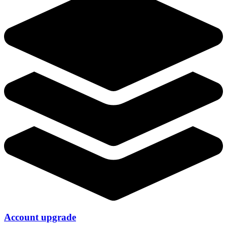
Account upgrade