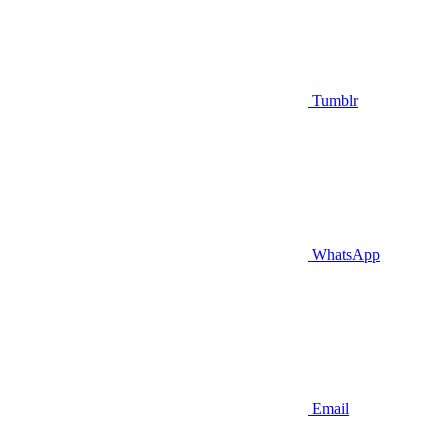
Tumblr
WhatsApp
Email