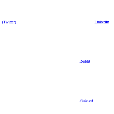
(Twitter)
LinkedIn
Reddit
Pinterest