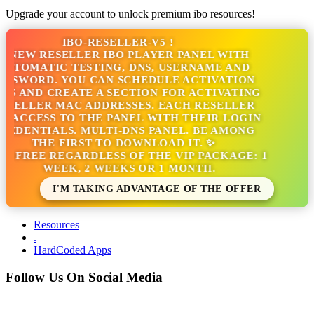
Upgrade your account to unlock premium ibo resources!
IBO-RESELLER-V5 !
 NEW RESELLER IBO PLAYER PANEL WITH
TOMATIC TESTING, DNS, USERNAME AND
SSWORD. YOU CAN SCHEDULE ACTIVATION
S AND CREATE A SECTION FOR ACTIVATING
SELLER MAC ADDRESSES. EACH RESELLER
 ACCESS TO THE PANEL WITH THEIR LOGIN
EDENTIALS. MULTI-DNS PANEL. BE AMONG
THE FIRST TO DOWNLOAD IT. ✨
S FREE REGARDLESS OF THE VIP PACKAGE: 1
WEEK, 2 WEEKS OR 1 MONTH.
I'M TAKING ADVANTAGE OF THE OFFER
Resources
.
HardCoded Apps
Follow Us On Social Media