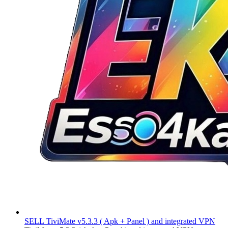
SELL
TiviMate v5.3.3 ( Apk + Panel ) and integrated VPN