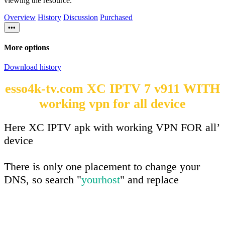
viewing the resource.
Overview
History
Discussion
Purchased
•••
More options
Download history
esso4k-tv.com XC IPTV 7 v911 WITH
working vpn for all device
Here XC IPTV apk with working VPN FOR all’
device
There is only one placement to change your
DNS, so search "
yourhost
" and replace