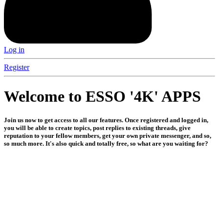
Log in
Register
Welcome to ESSO '4K' APPS
Join us now to get access to all our features. Once registered and logged in,
you will be able to create topics, post replies to existing threads, give
reputation to your fellow members, get your own private messenger, and so,
so much more. It's also quick and totally free, so what are you waiting for?