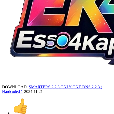
DOWNLOAD
SMARTERS 2.2.3 ONLY ONE DNS 2.2.3 (
Hardcoded )
2024-11-21