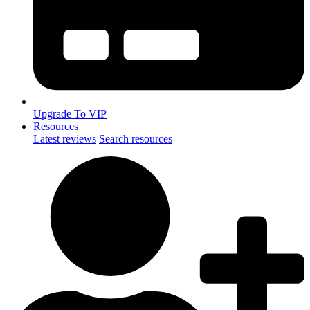
Upgrade To VIP
Resources
Latest reviews
Search resources