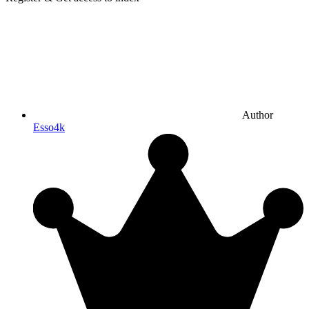
Author
Esso4k