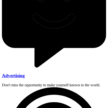
Advertising
Don't miss the opportunity to make yourself known to the world.