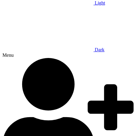
Light
Dark
Menu