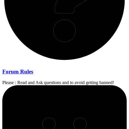
Forum Rules
Please : Read and Ask questions and to avoid getting banned!