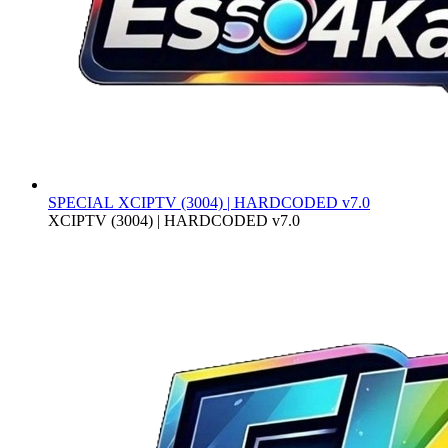
SPECIAL
XCIPTV (3004) | HARDCODED v7.0
XCIPTV (3004) | HARDCODED v7.0