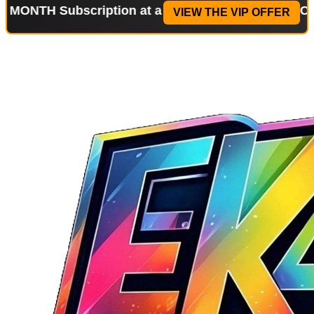
ubscription at a reduced price!
Special Offer: 2-
VIEW THE VIP OFFER