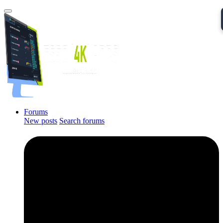
Forums
New posts
Search forums