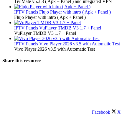
TiviMate v5.3.3 ( Apk + Panel ) and integrated VPN
IPTV Panels
Flujo Player with intro ( Apk + Panel )
Flujo Player with intro ( Apk + Panel )
IPTV Panels
VuPlayer TMDB V3 1.7 + Panel
VuPlayer TMDB V3 1.7 + Panel
IPTV Panels
Vivo Player 2026 v3.5 with Automatic Test
Vivo Player 2026 v3.5 with Automatic Test
Share this resource
Facebook
X