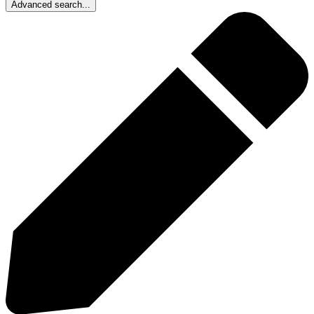
Advanced search...