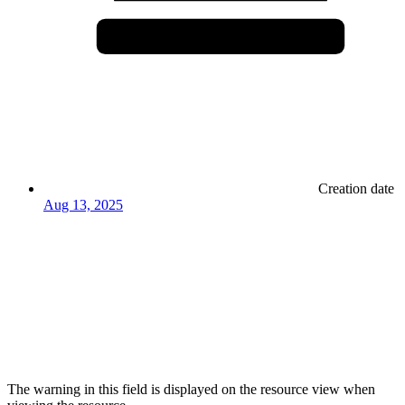
Creation date
Aug 13, 2025
The warning in this field is displayed on the resource view when