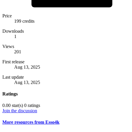
Price
199 credits
Downloads
1
Views
201
First release
Aug 13, 2025
Last update
Aug 13, 2025
Ratings
0.00 star(s)
0 ratings
Join the discussion
More resources from Esso4k