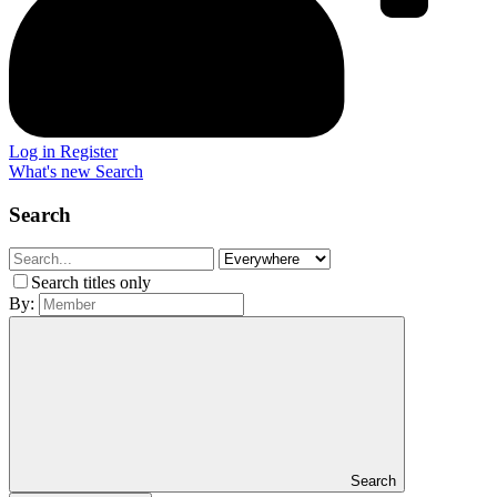
Log in
Register
What's new
Search
Search
Search titles only
By:
Search