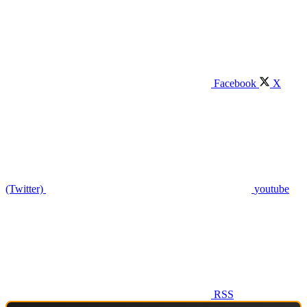
Facebook
X
(Twitter)
youtube
RSS