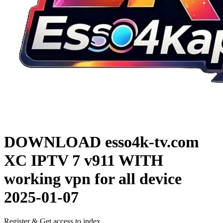
DOWNLOAD
esso4k-tv.com
XC IPTV 7 v911 WITH
working vpn for all device
2025-01-07
Register & Get access to index