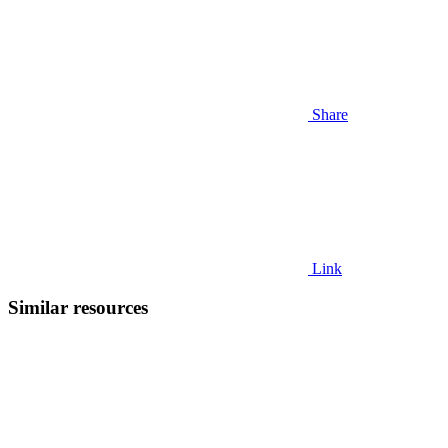
Share
Link
Similar resources