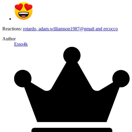
Reactions:
rotardo
,
adam.williamson1987@gmail
and
ercocco
Author
Esso4k