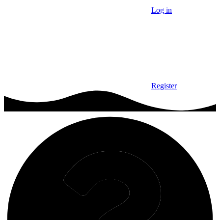
Log in
Register