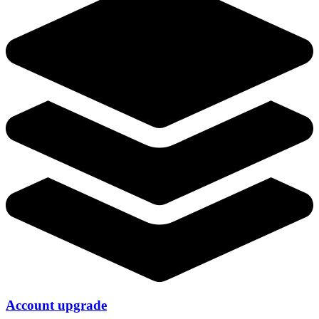
Account upgrade