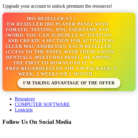
Upgrade your account to unlock premium ibo resources!
IBO-RESELLER-V5 !
NEW RESELLER IBO PLAYER PANEL WITH
TOMATIC TESTING, DNS, USERNAME AND
SSWORD. YOU CAN SCHEDULE ACTIVATION
S AND CREATE A SECTION FOR ACTIVATING
SELLER MAC ADDRESSES. EACH RESELLER
 ACCESS TO THE PANEL WITH THEIR LOGIN
EDENTIALS. MULTI-DNS PANEL. BE AMONG
THE FIRST TO DOWNLOAD IT. ✨
S FREE REGARDLESS OF THE VIP PACKAGE: 1
WEEK, 2 WEEKS OR 1 MONTH.
I'M TAKING ADVANTAGE OF THE OFFER
Resources
COMPUTER SOFTWARE
Logiciels
Follow Us On Social Media