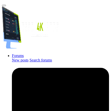
Forums
New posts
Search forums