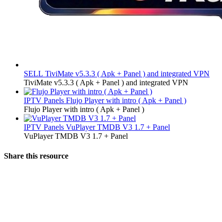
SELL
TiviMate v5.3.3 ( Apk + Panel ) and integrated VPN
TiviMate v5.3.3 ( Apk + Panel ) and integrated VPN
IPTV Panels
Flujo Player with intro ( Apk + Panel )
Flujo Player with intro ( Apk + Panel )
IPTV Panels
VuPlayer TMDB V3 1.7 + Panel
VuPlayer TMDB V3 1.7 + Panel
Share this resource