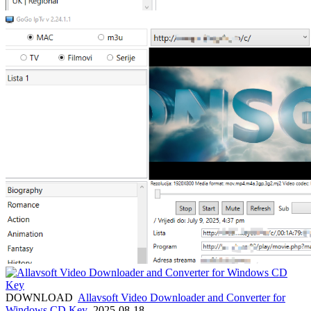
DOWNLOAD
Allavsoft Video Downloader and Converter for
Windows CD Key
2025-08-18