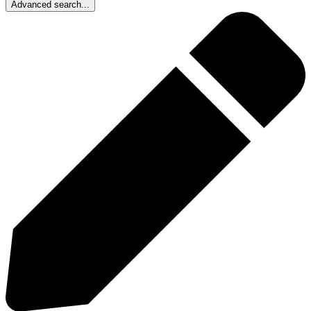
Advanced search...