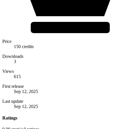
Price
150 credits
Downloads
3
Views
615
First release
Sep 12, 2025
Last update
Sep 12, 2025
Ratings