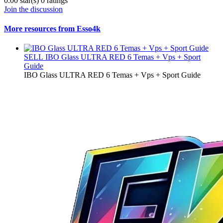
0.00 star(s)
0 ratings
Join the discussion
More resources from Esso4k
SELL
IBO Glass ULTRA RED 6 Temas + Vps + Sport
Guide
IBO Glass ULTRA RED 6 Temas + Vps + Sport Guide