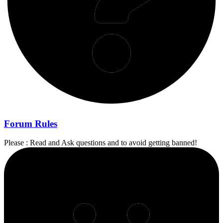
Forum Rules
Please : Read and Ask questions and to avoid getting banned!