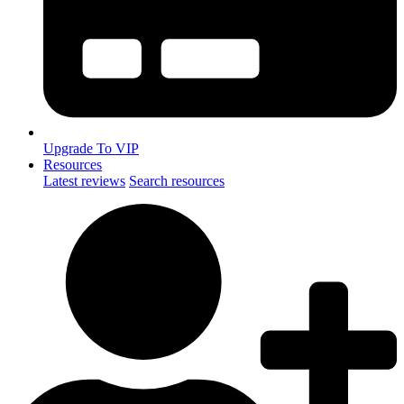
Upgrade To VIP
Resources
Latest reviews
Search resources