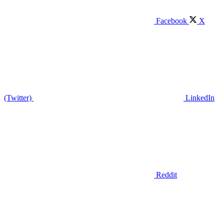
Facebook
X
(Twitter)
LinkedIn
Reddit