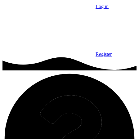
Log in
Register