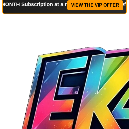
ubscription at a reduced price!
Special Offer: 2-W
VIEW THE VIP OFFER