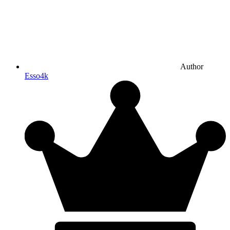
Author
Esso4k