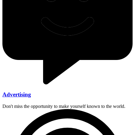
Advertising
Don't miss the opportunity to make yourself known to the world.