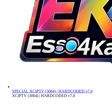
SPECIAL
XCIPTV (3004) | HARDCODED v7.0
XCIPTV (3004) | HARDCODED v7.0