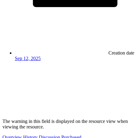
Creation date
Sep 12, 2025
The warning in this field is displayed on the resource view when
viewing the resource.
Overview
History
Discussion
Purchased