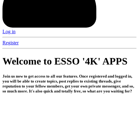
Log in
Register
Welcome to ESSO '4K' APPS
Join us now to get access to all our features. Once registered and logged in,
you will be able to create topics, post replies to existing threads, give
reputation to your fellow members, get your own private messenger, and so,
so much more. It's also quick and totally free, so what are you waiting for?