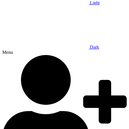
Light
Dark
Menu