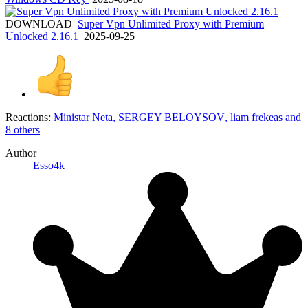
DOWNLOAD
Super Vpn Unlimited Proxy with Premium
Unlocked 2.16.1
2025-09-25
Reactions:
Ministar Neta
,
SERGEY BELOYSOV
,
liam frekeas
and
8 others
Author
Esso4k