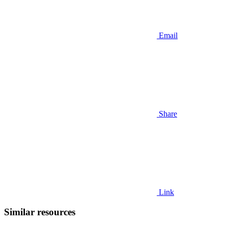
Email
Share
Link
Similar resources