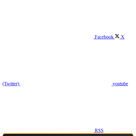
Facebook
X
(Twitter)
youtube
RSS