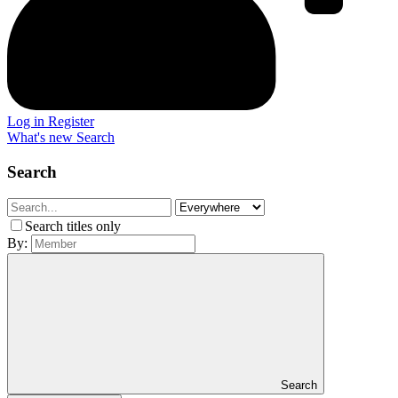
Log in
Register
What's new
Search
Search
Search titles only
By:
Search