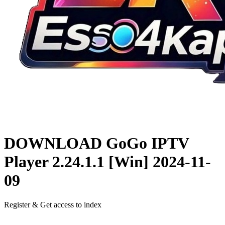
DOWNLOAD
GoGo IPTV
Player 2.24.1.1 [Win]
2024-11-
09
Register & Get access to index