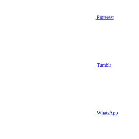
Pinterest
Tumblr
WhatsApp