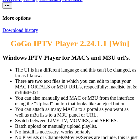
•••
More options
Download history
GoGo IPTV Player 2.24.1.1 [Win]
Windows IPTV Player for MAC's and M3U url's.​
The UI is in a different language and this can't be changed, as
far as I know.
There are two text files in which you can edit to input your
MAC PORTALS or M3U URL's, respectfully: macliste.txt &
m3uliste.txt
You can also manually add MAC or M3U from the interface
using the "Upload" button that looks like an eject button.
You can attach as many MAC's to a portal as you want as
well as m3u lists to a M3U panel or URL.
Switch between LIVE TV, MOVIES, and SERIES.
Batch upload or manually upload playlist.
No install is necessary, works portably.
No Playlists or Channels/Movies/Series are include, this is just