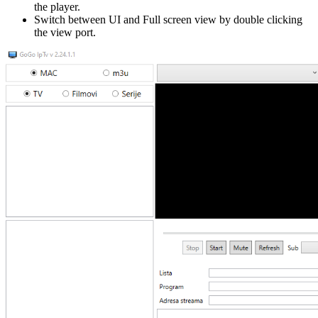
the player.
Switch between UI and Full screen view by double clicking
the view port.