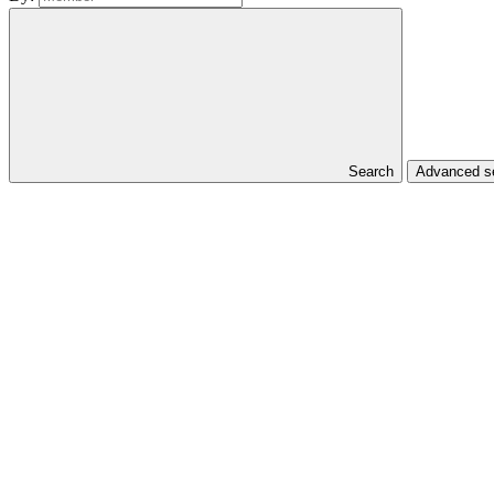
Search
Advanced se