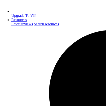
Upgrade To VIP
Resources
Latest reviews
Search resources