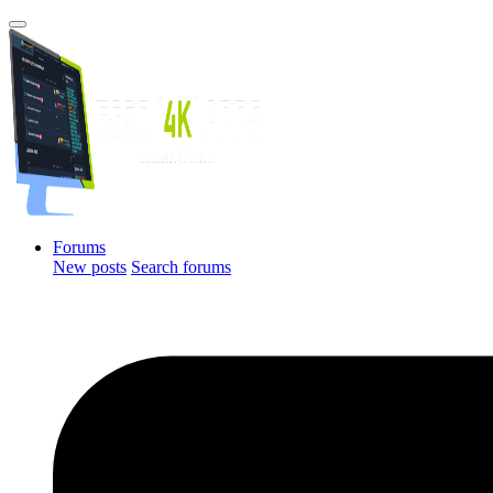
Forums
New posts
Search forums