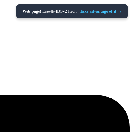
Web page!
Esso4k-IBOv2 Red .
Take advantage of it →