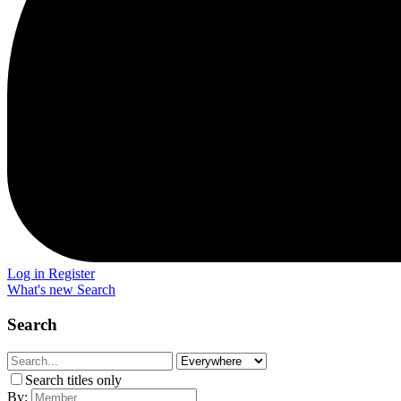
Log in
Register
What's new
Search
Search
Search titles only
By: