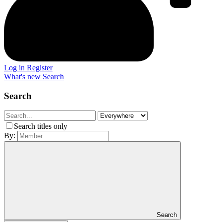
Log in
Register
What's new
Search
Search
Search titles only
By:
Search