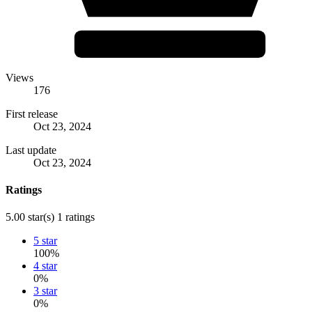
Views
176
First release
Oct 23, 2024
Last update
Oct 23, 2024
Ratings
5.00 star(s)
1 ratings
5 star
100%
4 star
0%
3 star
0%