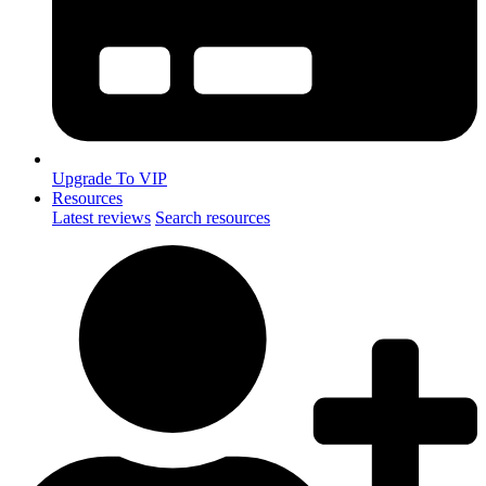
Upgrade To VIP
Resources
Latest reviews
Search resources