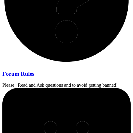
Forum Rules
Please : Read and Ask questions and to avoid getting banned!