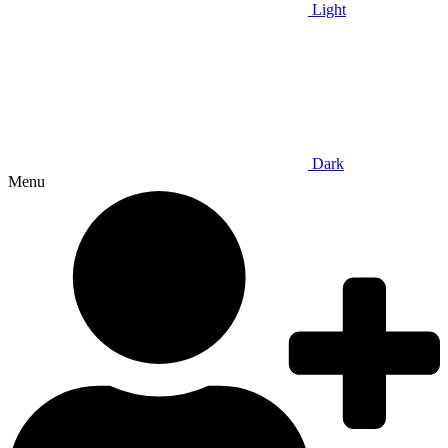
Light
Dark
Menu