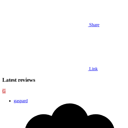
Share
Link
Latest reviews
G
gaspard