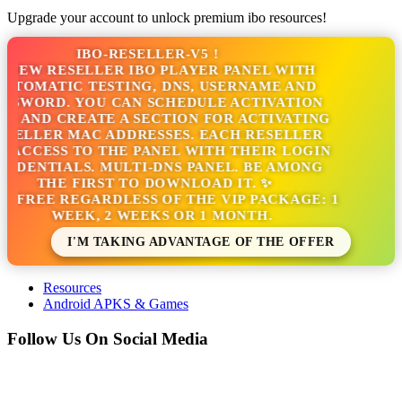
Upgrade your account to unlock premium ibo resources!
IBO-RESELLER-V5 !
NEW RESELLER IBO PLAYER PANEL WITH
TOMATIC TESTING, DNS, USERNAME AND
SSWORD. YOU CAN SCHEDULE ACTIVATION
S AND CREATE A SECTION FOR ACTIVATING
SELLER MAC ADDRESSES. EACH RESELLER
 ACCESS TO THE PANEL WITH THEIR LOGIN
EDENTIALS. MULTI-DNS PANEL. BE AMONG
THE FIRST TO DOWNLOAD IT. ✨
S FREE REGARDLESS OF THE VIP PACKAGE: 1
WEEK, 2 WEEKS OR 1 MONTH.
I'M TAKING ADVANTAGE OF THE OFFER
Resources
Android APKS & Games
Follow Us On Social Media