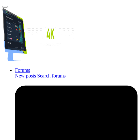
Forums
New posts
Search forums