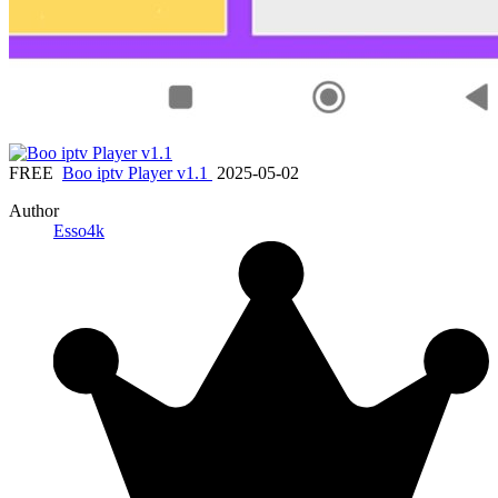
FREE
Boo iptv Player v1.1
2025-05-02
Author
Esso4k