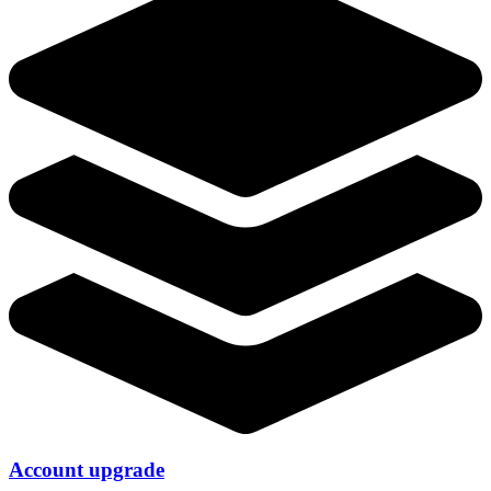
Account upgrade