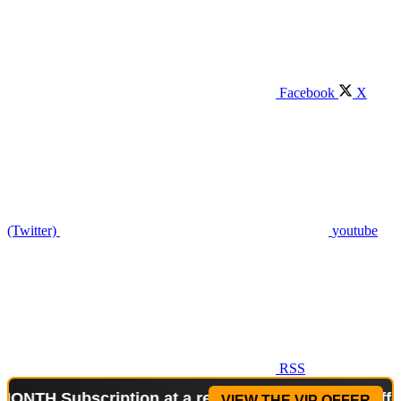
Facebook
X
(Twitter)
youtube
RSS
ubscription at a reduced price!
Special Offer: 2-W
VIEW THE VIP OFFER