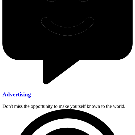
Advertising
Don't miss the opportunity to make yourself known to the world.