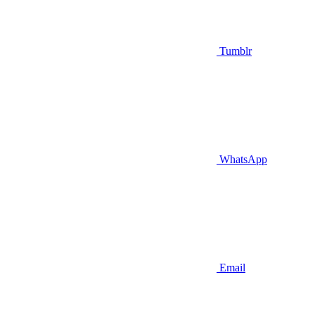
Tumblr
WhatsApp
Email