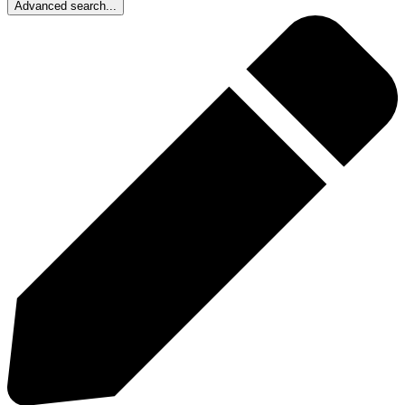
Advanced search...