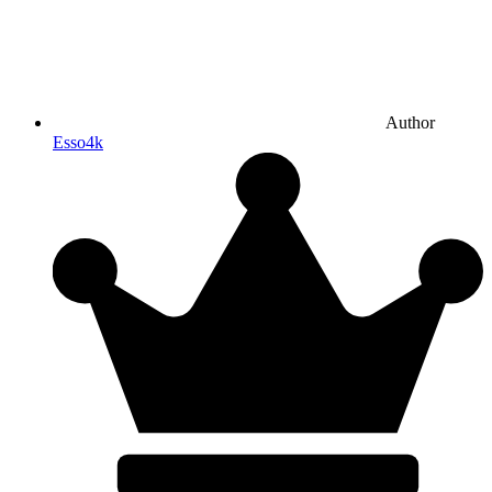
Author
Esso4k