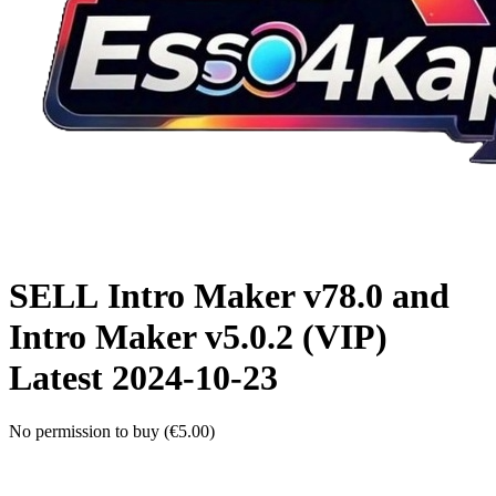
SELL
Intro Maker v78.0 and
Intro Maker v5.0.2 (VIP)
Latest
2024-10-23
No permission to buy (€5.00)