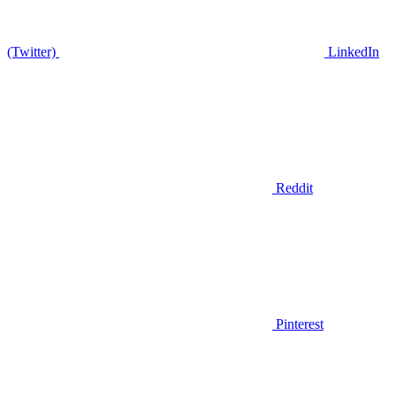
(Twitter)
LinkedIn
Reddit
Pinterest