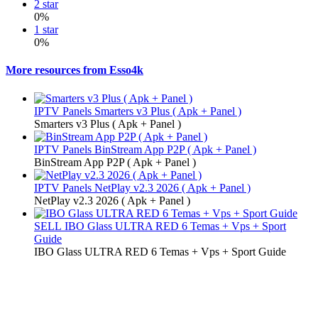
2 star
0%
1 star
0%
More resources from Esso4k
IPTV Panels
Smarters v3 Plus ( Apk + Panel )
Smarters v3 Plus ( Apk + Panel )
IPTV Panels
BinStream App P2P ( Apk + Panel )
BinStream App P2P ( Apk + Panel )
IPTV Panels
NetPlay v2.3 2026 ( Apk + Panel )
NetPlay v2.3 2026 ( Apk + Panel )
SELL
IBO Glass ULTRA RED 6 Temas + Vps + Sport
Guide
IBO Glass ULTRA RED 6 Temas + Vps + Sport Guide