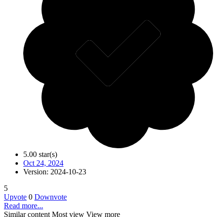
5.00 star(s)
Oct 24, 2024
Version: 2024-10-23
5
Upvote
0
Downvote
Read more...
Similar content
Most view
View more