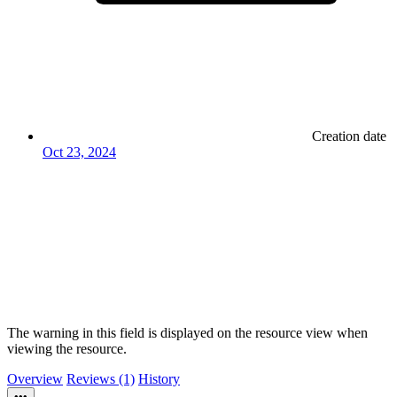
Creation date
Oct 23, 2024
The warning in this field is displayed on the resource view when
viewing the resource.
Overview
Reviews (1)
History
•••