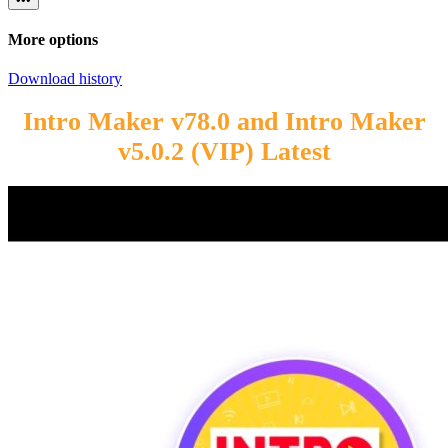
More options
Download history
Intro Maker v78.0 and Intro Maker
v5.0.2 (VIP) Latest