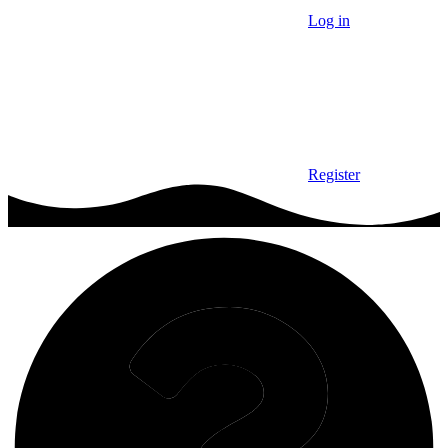
Log in
Register