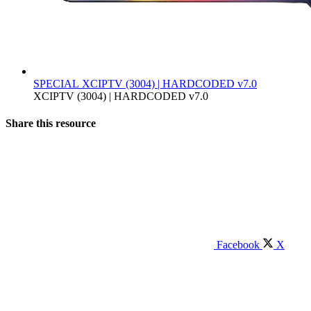
SPECIAL
XCIPTV (3004) | HARDCODED v7.0
XCIPTV (3004) | HARDCODED v7.0
Share this resource
Facebook
X