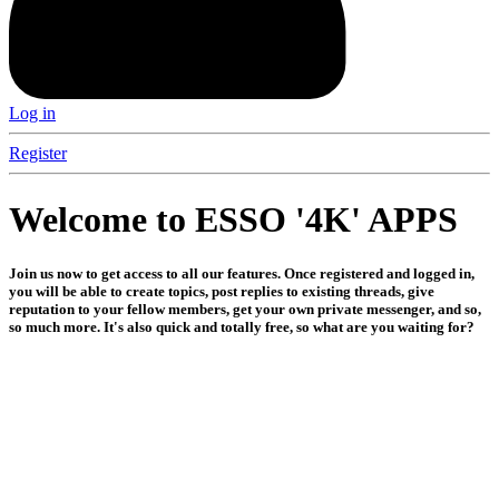
Log in
Register
Welcome to ESSO '4K' APPS
Join us now to get access to all our features. Once registered and logged in,
you will be able to create topics, post replies to existing threads, give
reputation to your fellow members, get your own private messenger, and so,
so much more. It's also quick and totally free, so what are you waiting for?