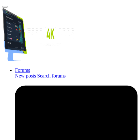
Forums
New posts
Search forums