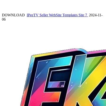
DOWNLOAD
IPeeTV Seller WebSite Templates Site 7
2024-11-
06