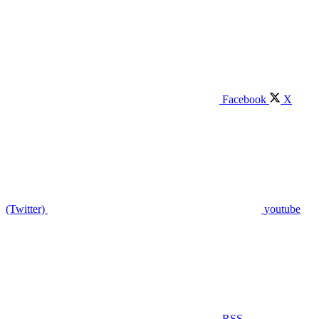
Facebook
X
(Twitter)
youtube
RSS