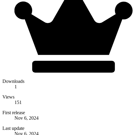
Downloads
1
Views
151
First release
Nov 6, 2024
Last update
Nov 6, 2024