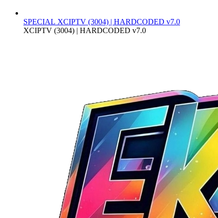
SPECIAL
XCIPTV (3004) | HARDCODED v7.0
XCIPTV (3004) | HARDCODED v7.0