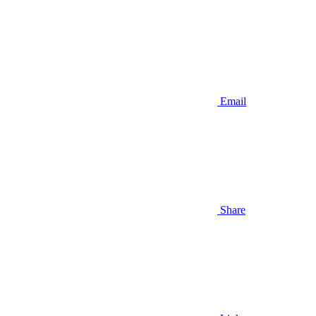
Email
Share