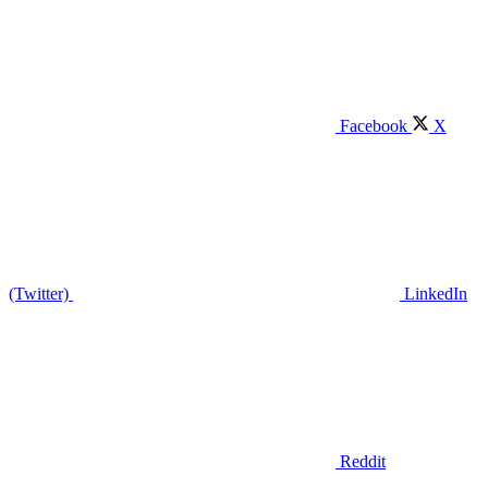
Facebook
X
(Twitter)
LinkedIn
Reddit