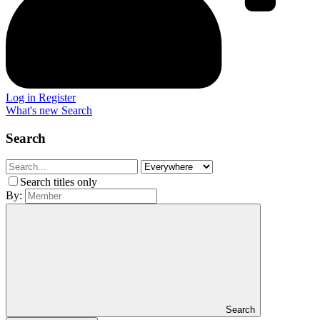
Log in
Register
What's new
Search
Search
Search titles only
By:
Search