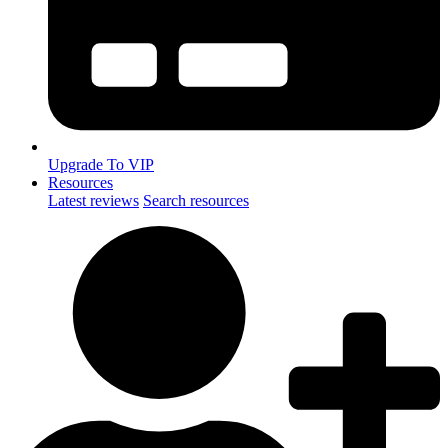
Upgrade To VIP
Resources
Latest reviews
Search resources