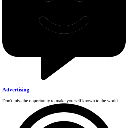
Advertising
Don't miss the opportunity to make yourself known to the world.