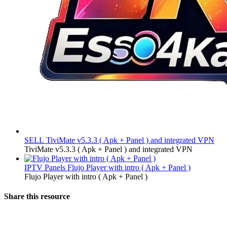
SELL
TiviMate v5.3.3 ( Apk + Panel ) and integrated VPN
TiviMate v5.3.3 ( Apk + Panel ) and integrated VPN
IPTV Panels
Flujo Player with intro ( Apk + Panel )
Flujo Player with intro ( Apk + Panel )
Share this resource