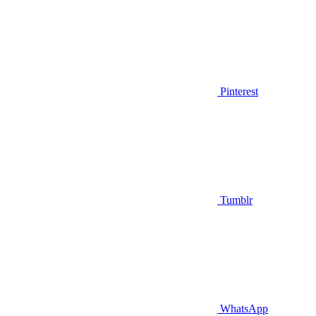
Pinterest
Tumblr
WhatsApp