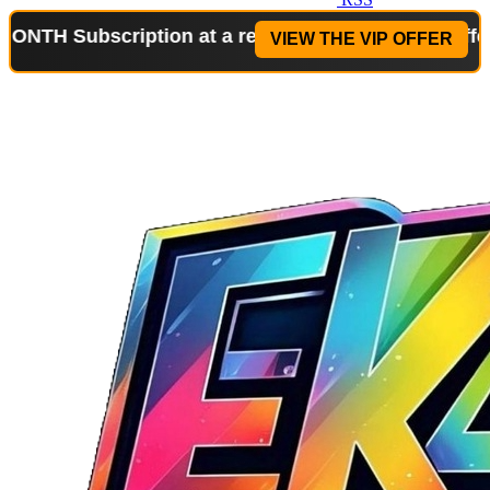
scription at a reduced price!
Special Offer: 2-WEE
VIEW THE VIP OFFER