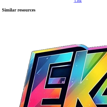
Link
Similar resources