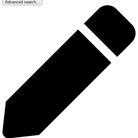
Advanced search...