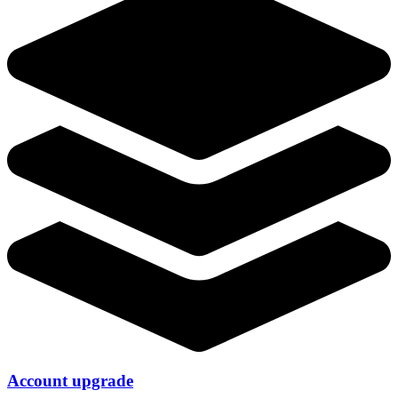
Account upgrade