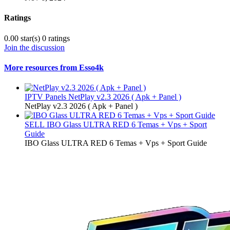
Ratings
0.00 star(s)
0 ratings
Join the discussion
More resources from Esso4k
IPTV Panels
NetPlay v2.3 2026 ( Apk + Panel )
NetPlay v2.3 2026 ( Apk + Panel )
SELL
IBO Glass ULTRA RED 6 Temas + Vps + Sport
Guide
IBO Glass ULTRA RED 6 Temas + Vps + Sport Guide