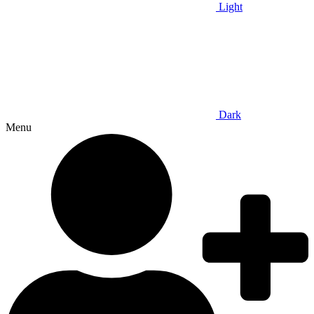
Light
Dark
Menu