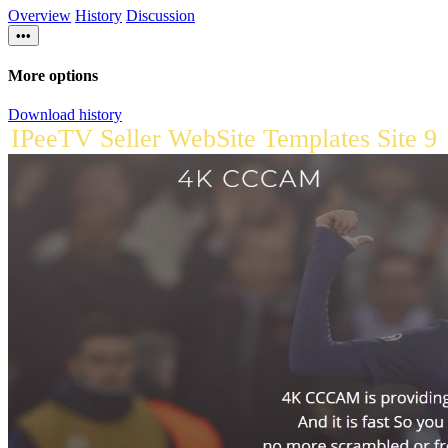
Overview
History
Discussion
•••
More options
Download history
IPeeTV Seller WebSite Templates Site 9