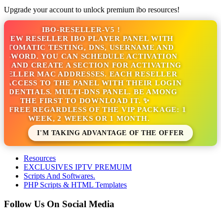
Upgrade your account to unlock premium ibo resources!
IBO-RESELLER-V5 !
NEW RESELLER IBO PLAYER PANEL WITH
TOMATIC TESTING, DNS, USERNAME AND
SWORD. YOU CAN SCHEDULE ACTIVATION
 AND CREATE A SECTION FOR ACTIVATING
ELLER MAC ADDRESSES. EACH RESELLER
ACCESS TO THE PANEL WITH THEIR LOGIN
DENTIALS. MULTI-DNS PANEL. BE AMONG
THE FIRST TO DOWNLOAD IT. ✨
S FREE REGARDLESS OF THE VIP PACKAGE: 1
WEEK, 2 WEEKS OR 1 MONTH.
I'M TAKING ADVANTAGE OF THE OFFER
Resources
EXCLUSIVES IPTV PREMUIM
Scripts And Softwares.
PHP Scripts & HTML Templates
Follow Us On Social Media