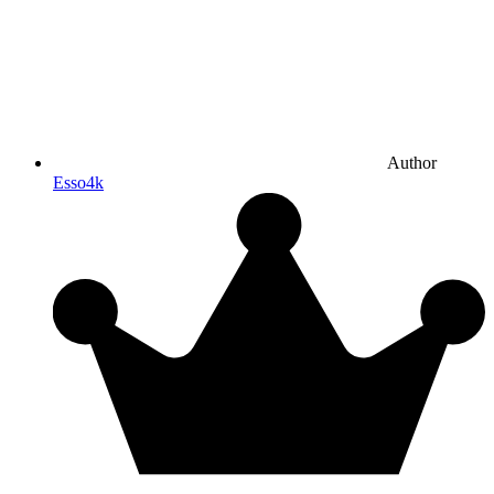
Author
Esso4k