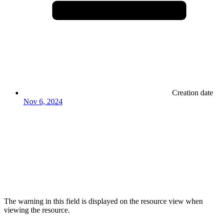
Creation date
Nov 6, 2024
The warning in this field is displayed on the resource view when
viewing the resource.