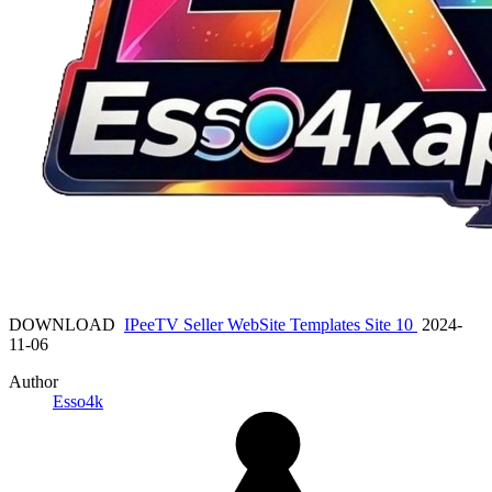
DOWNLOAD
IPeeTV Seller WebSite Templates Site 10
2024-
11-06
Author
Esso4k