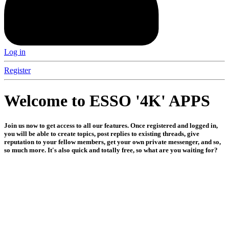
Log in
Register
Welcome to ESSO '4K' APPS
Join us now to get access to all our features. Once registered and logged in,
you will be able to create topics, post replies to existing threads, give
reputation to your fellow members, get your own private messenger, and so,
so much more. It's also quick and totally free, so what are you waiting for?