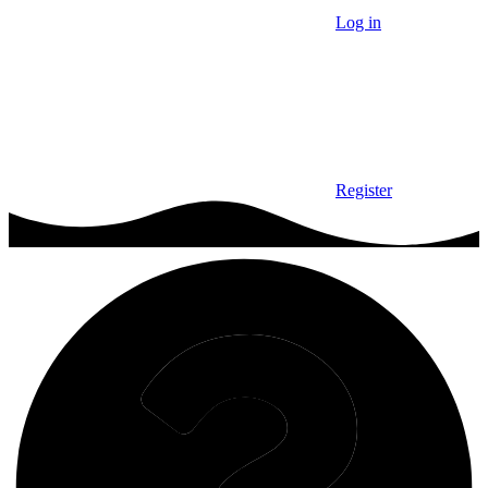
Log in
Register