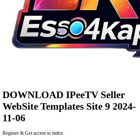
DOWNLOAD
IPeeTV Seller
WebSite Templates Site 9
2024-
11-06
Register & Get access to index