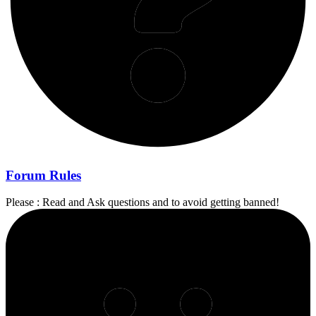
Forum Rules
Please : Read and Ask questions and to avoid getting banned!