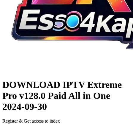
DOWNLOAD
IPTV Extreme
Pro v128.0 Paid All in One
2024-09-30
Register & Get access to index