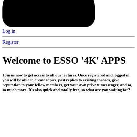
Log in
Register
Welcome to ESSO '4K' APPS
Join us now to get access to all our features. Once registered and logged in,
you will be able to create topics, post replies to existing threads, give
reputation to your fellow members, get your own private messenger, and so,
so much more. It's also quick and totally free, so what are you waiting for?