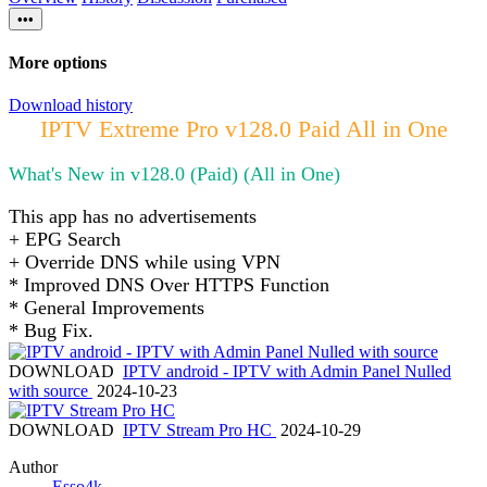
•••
More options
Download history
IPTV Extreme Pro v128.0 Paid All in One
What's New in v128.0 (Paid) (All in One)
This app has no advertisements
+ EPG Search
+ Override DNS while using VPN
* Improved DNS Over HTTPS Function
* General Improvements
* Bug Fix.
DOWNLOAD
IPTV android - IPTV with Admin Panel Nulled
with source
2024-10-23
DOWNLOAD
IPTV Stream Pro HC
2024-10-29
Author
Esso4k