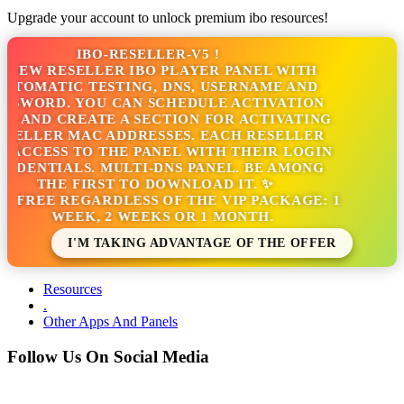
Upgrade your account to unlock premium ibo resources!
IBO-RESELLER-V5 !
NEW RESELLER IBO PLAYER PANEL WITH
TOMATIC TESTING, DNS, USERNAME AND
SSWORD. YOU CAN SCHEDULE ACTIVATION
S AND CREATE A SECTION FOR ACTIVATING
SELLER MAC ADDRESSES. EACH RESELLER
 ACCESS TO THE PANEL WITH THEIR LOGIN
EDENTIALS. MULTI-DNS PANEL. BE AMONG
THE FIRST TO DOWNLOAD IT. ✨
S FREE REGARDLESS OF THE VIP PACKAGE: 1
WEEK, 2 WEEKS OR 1 MONTH.
I'M TAKING ADVANTAGE OF THE OFFER
Resources
.
Other Apps And Panels
Follow Us On Social Media