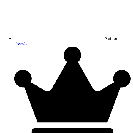
Author
Esso4k