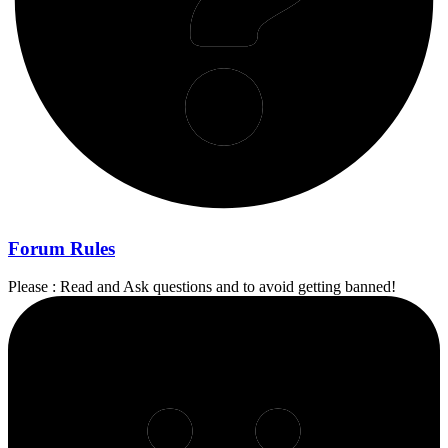
Forum Rules
Please : Read and Ask questions and to avoid getting banned!