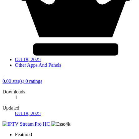
Oct 18, 2025
Other Apps And Panels
.
0.00 star(s)
0 ratings
Downloads
1
Updated
Oct 18, 2025
Featured