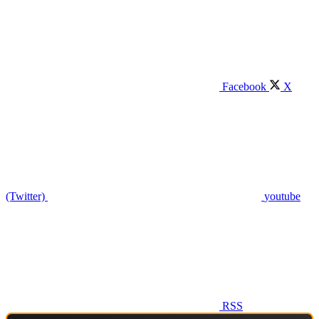
Facebook
X
(Twitter)
youtube
RSS