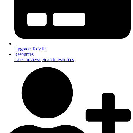
Upgrade To VIP
Resources
Latest reviews
Search resources