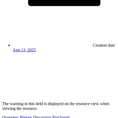
Creation date
Aug 13, 2025
The warning in this field is displayed on the resource view when
viewing the resource.
Overview
History
Discussion
Purchased