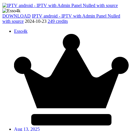
DOWNLOAD
IPTV android - IPTV with Admin Panel Nulled
with source
2024-10-23
249 credits
Esso4k
Aug 13, 2025