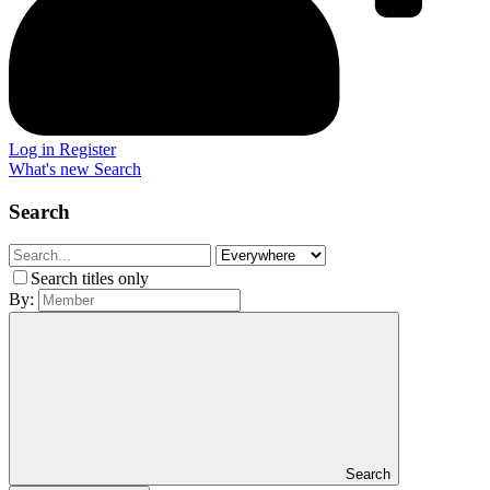
Log in
Register
What's new
Search
Search
Search titles only
By:
Search