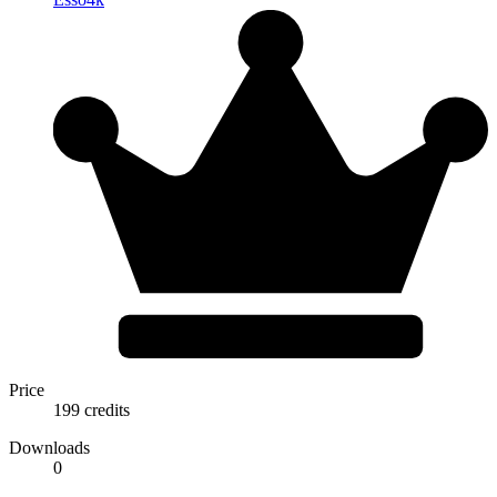
Price
199 credits
Downloads
0