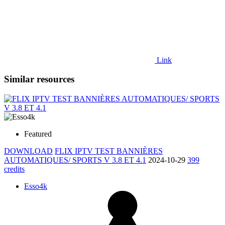
Link
Similar resources
Featured
DOWNLOAD
FLIX IPTV TEST BANNIÈRES
AUTOMATIQUES/ SPORTS V 3.8 ET 4.1
2024-10-29
399
credits
Esso4k