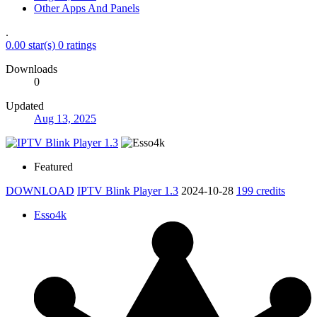
Other Apps And Panels
.
0.00 star(s)
0 ratings
Downloads
0
Updated
Aug 13, 2025
Featured
DOWNLOAD
IPTV Blink Player 1.3
2024-10-28
199 credits
Esso4k