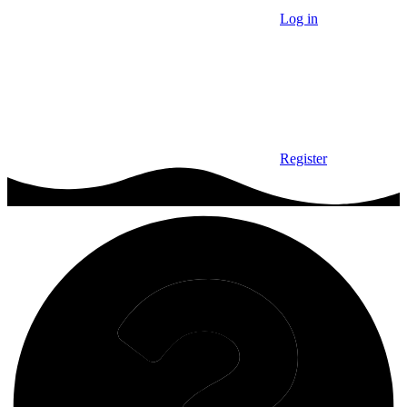
Log in
Register