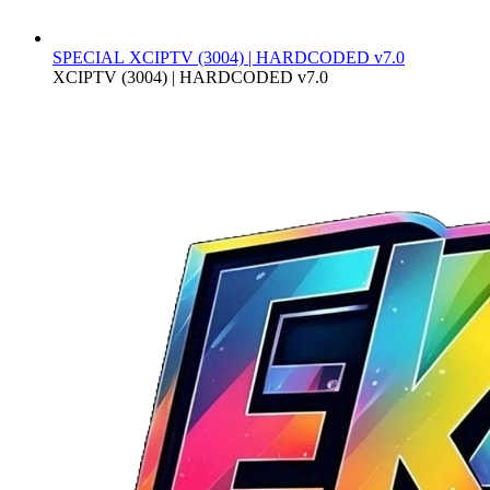
SPECIAL
XCIPTV (3004) | HARDCODED v7.0
XCIPTV (3004) | HARDCODED v7.0