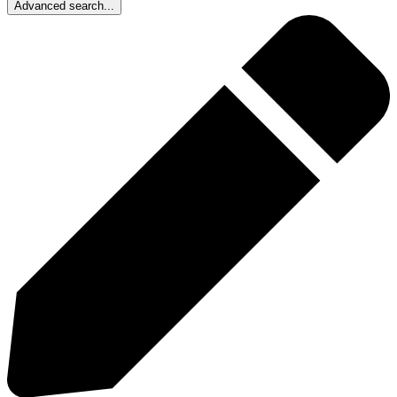
Advanced search...