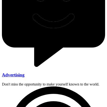
Advertising
Don't miss the opportunity to make yourself known to the world.