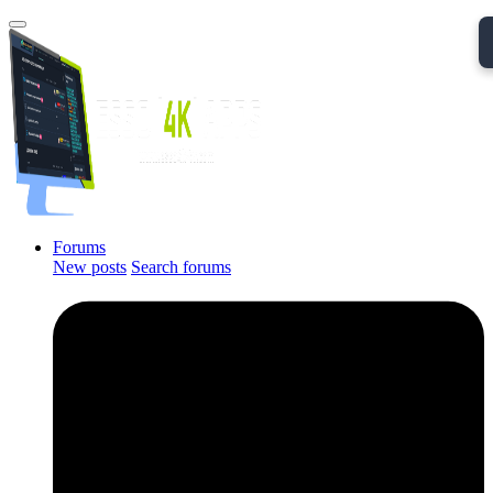
Forums
New posts
Search forums