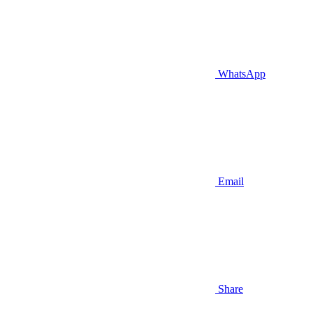
WhatsApp
Email
Share