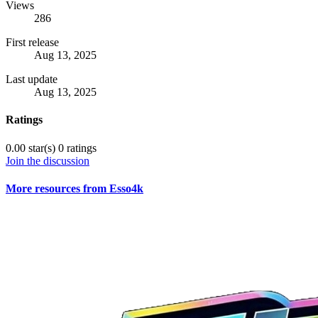
Views
286
First release
Aug 13, 2025
Last update
Aug 13, 2025
Ratings
0.00 star(s)
0 ratings
Join the discussion
More resources from Esso4k