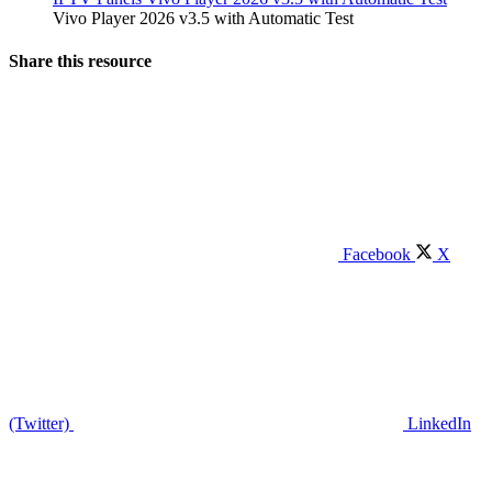
Vivo Player 2026 v3.5 with Automatic Test
Share this resource
Facebook
X
(Twitter)
LinkedIn