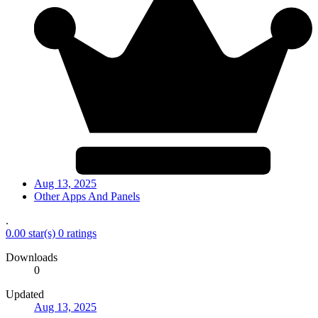
Aug 13, 2025
Other Apps And Panels
.
0.00 star(s)
0 ratings
Downloads
0
Updated
Aug 13, 2025