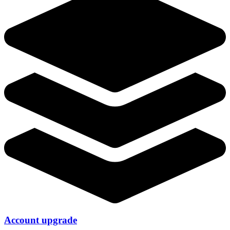
Account upgrade