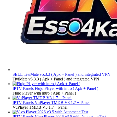
SELL
TiviMate v5.3.3 ( Apk + Panel ) and integrated VPN
TiviMate v5.3.3 ( Apk + Panel ) and integrated VPN
IPTV Panels
Flujo Player with intro ( Apk + Panel )
Flujo Player with intro ( Apk + Panel )
IPTV Panels
VuPlayer TMDB V3 1.7 + Panel
VuPlayer TMDB V3 1.7 + Panel
IPTV Panels
Vivo Player 2026 v3.5 with Automatic Test