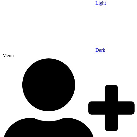
Light
Dark
Menu