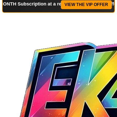
ubscription at a reduced price!
Special Offer: 2-W
VIEW THE VIP OFFER