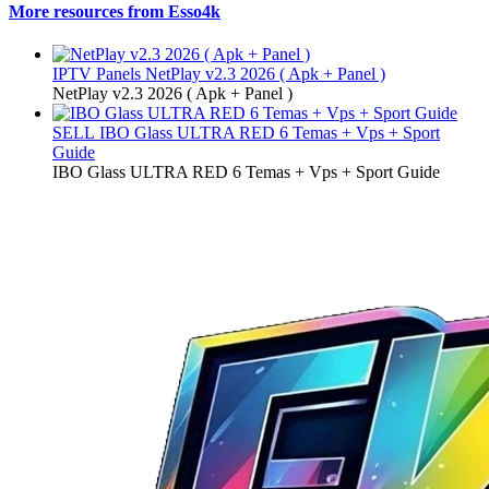
More resources from Esso4k
IPTV Panels
NetPlay v2.3 2026 ( Apk + Panel )
NetPlay v2.3 2026 ( Apk + Panel )
SELL
IBO Glass ULTRA RED 6 Temas + Vps + Sport
Guide
IBO Glass ULTRA RED 6 Temas + Vps + Sport Guide