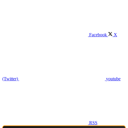
Facebook
X
(Twitter)
youtube
RSS