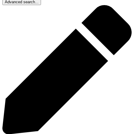
Advanced search...