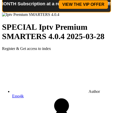
ubscription at a reduced price!
Special Offer: 2-W
VIEW THE VIP OFFER
SPECIAL
Iptv Premium
SMARTERS 4.0.4
2025-03-28
Register & Get access to index
Author
Esso4k