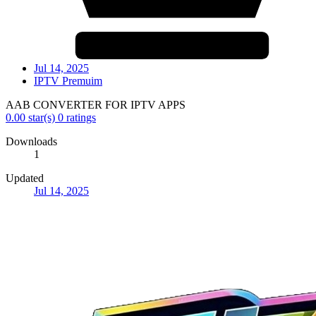
Jul 14, 2025
IPTV Premuim
AAB CONVERTER FOR IPTV APPS
0.00 star(s)
0 ratings
Downloads
1
Updated
Jul 14, 2025