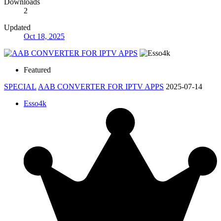
Downloads
2
Updated
Oct 18, 2025
Featured
SPECIAL
AAB CONVERTER FOR IPTV APPS
2025-07-14
Esso4k