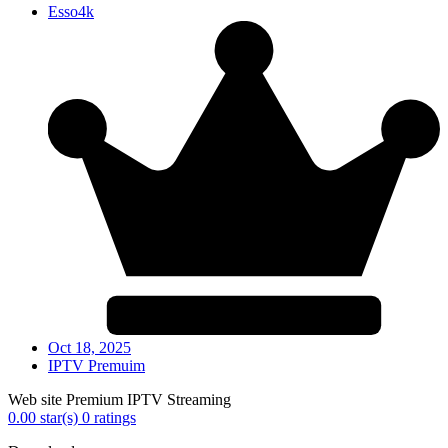
Esso4k
Oct 18, 2025
IPTV Premuim
Web site Premium IPTV Streaming
0.00 star(s)
0 ratings