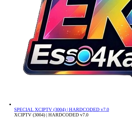
SPECIAL
XCIPTV (3004) | HARDCODED v7.0
XCIPTV (3004) | HARDCODED v7.0