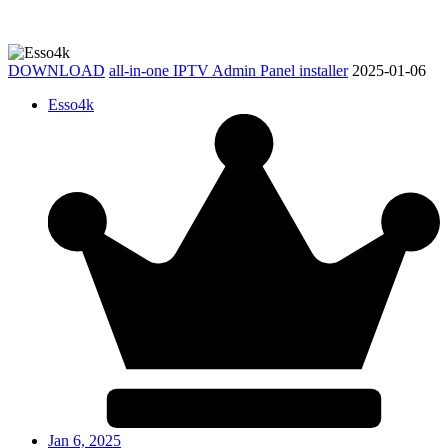
DOWNLOAD
all-in-one IPTV Admin Panel installer
2025-01-06
Esso4k
Jan 6, 2025