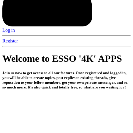
Log in
Register
Welcome to ESSO '4K' APPS
Join us now to get access to all our features. Once registered and logged in,
you will be able to create topics, post replies to existing threads, give
reputation to your fellow members, get your own private messenger, and so,
so much more. It's also quick and totally free, so what are you waiting for?