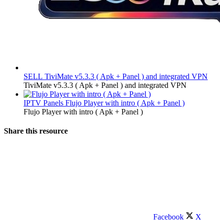
SELL
TiviMate v5.3.3 ( Apk + Panel ) and integrated VPN
TiviMate v5.3.3 ( Apk + Panel ) and integrated VPN
IPTV Panels
Flujo Player with intro ( Apk + Panel )
Flujo Player with intro ( Apk + Panel )
Share this resource
Facebook
X