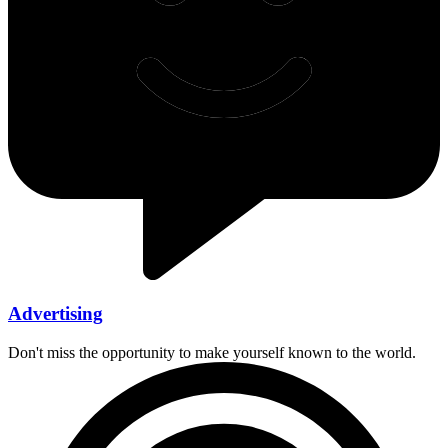
Advertising
Don't miss the opportunity to make yourself known to the world.