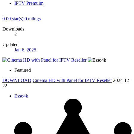
IPTV Premuim
.
0.00 star(s)
0 ratings
Downloads
2
Updated
Jan 6, 2025
Featured
DOWNLOAD
Cinema HD with Panel for IPTV Reseller
2024-12-
22
Esso4k