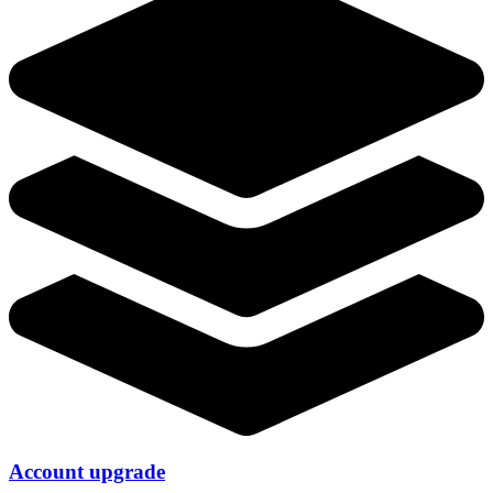
Account upgrade