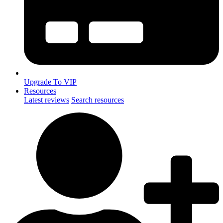
Upgrade To VIP
Resources
Latest reviews
Search resources