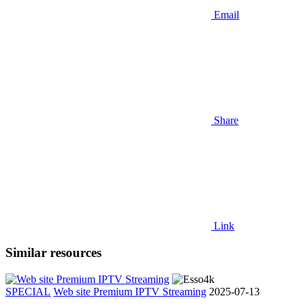
Email
Share
Link
Similar resources
SPECIAL
Web site Premium IPTV Streaming
2025-07-13