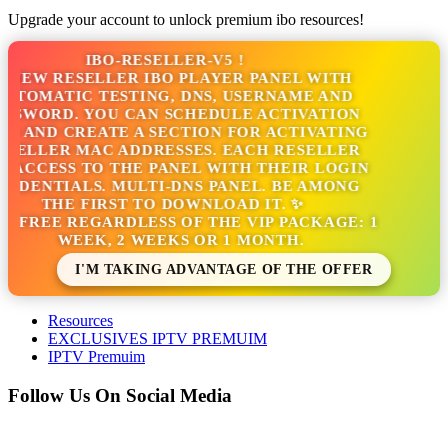
Upgrade your account to unlock premium ibo resources!
IBO-RESELLER-V5 !
NEW RESELLER IBO PLAYER PANEL WITH
TOMATIC TESTING, DNS, USERNAME AND
SSWORD. YOU CAN SCHEDULE ACTIVATION
S AND CREATE A SECTION FOR ACTIVATING
SELLER MAC ADDRESSES. EACH RESELLER
 ACCESS TO THE PANEL WITH THEIR LOGIN
EDENTIALS. MULTI-DNS PANEL. BE AMONG
THE FIRST TO DOWNLOAD IT. ✨
S FREE REGARDLESS OF THE VIP PACKAGE: 1
WEEK, 2 WEEKS OR 1 MONTH.
I'M TAKING ADVANTAGE OF THE OFFER
Resources
EXCLUSIVES IPTV PREMUIM
IPTV Premuim
Follow Us On Social Media