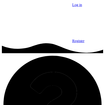
Log in
Register