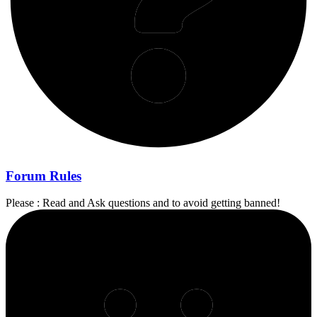
Forum Rules
Please : Read and Ask questions and to avoid getting banned!