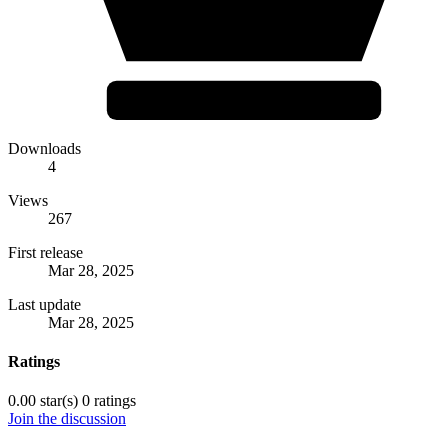
Downloads
4
Views
267
First release
Mar 28, 2025
Last update
Mar 28, 2025
Ratings
0.00 star(s)
0 ratings
Join the discussion