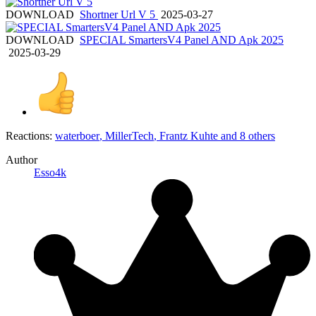
DOWNLOAD
Shortner Url V 5
2025-03-27
DOWNLOAD
SPECIAL SmartersV4 Panel AND Apk 2025
2025-03-29
Reactions:
waterboer
,
MillerTech
,
Frantz Kuhte
and 8 others
Author
Esso4k