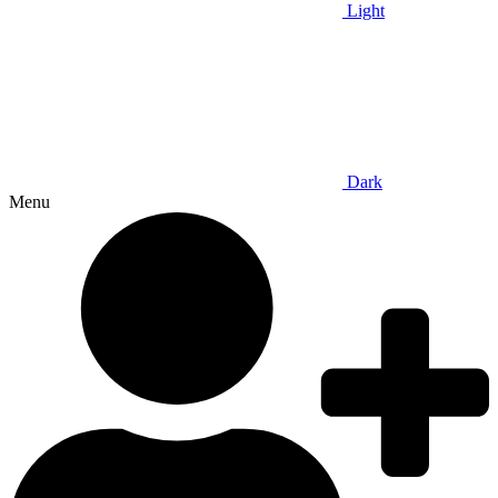
Light
Dark
Menu