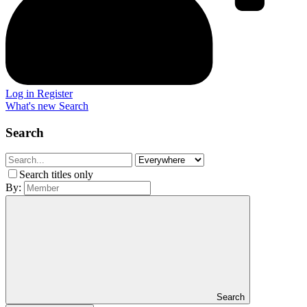
Log in
Register
What's new
Search
Search
Search titles only
By:
Search