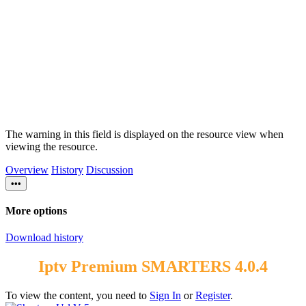
The warning in this field is displayed on the resource view when
viewing the resource.
Overview
History
Discussion
•••
More options
Download history
Iptv Premium SMARTERS 4.0.4
To view the content, you need to
Sign In
or
Register
.