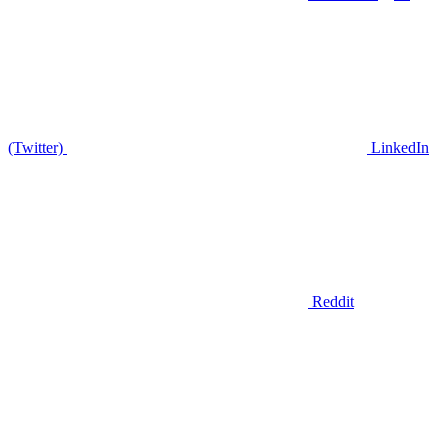
(Twitter)
LinkedIn
Reddit