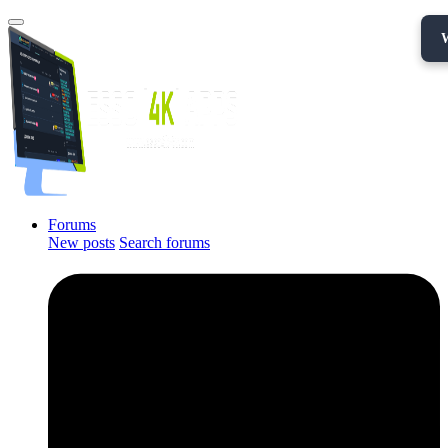
Forums
New posts
Search forums