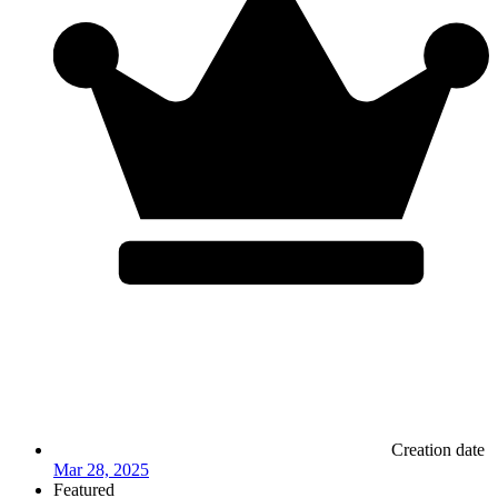
Creation date
Mar 28, 2025
Featured