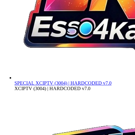
SPECIAL
XCIPTV (3004) | HARDCODED v7.0
XCIPTV (3004) | HARDCODED v7.0