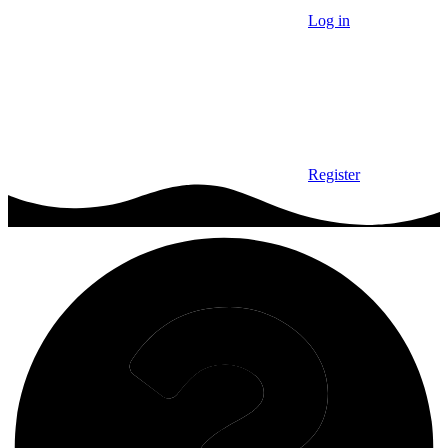
Log in
Register