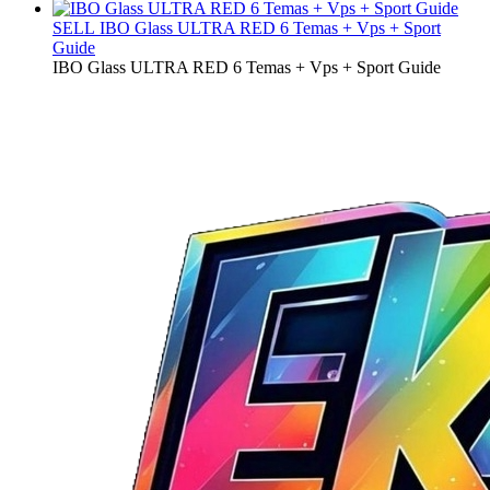
SELL
IBO Glass ULTRA RED 6 Temas + Vps + Sport
Guide
IBO Glass ULTRA RED 6 Temas + Vps + Sport Guide