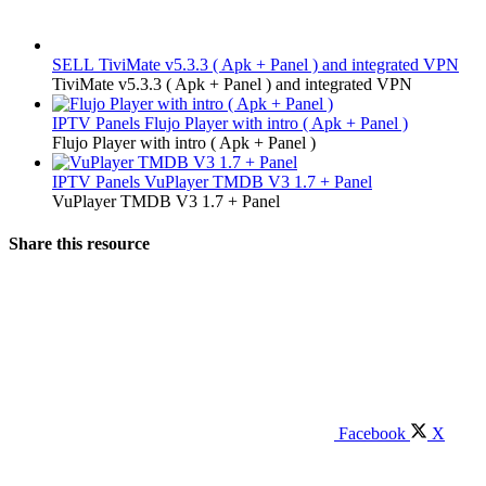
SELL
TiviMate v5.3.3 ( Apk + Panel ) and integrated VPN
TiviMate v5.3.3 ( Apk + Panel ) and integrated VPN
IPTV Panels
Flujo Player with intro ( Apk + Panel )
Flujo Player with intro ( Apk + Panel )
IPTV Panels
VuPlayer TMDB V3 1.7 + Panel
VuPlayer TMDB V3 1.7 + Panel
Share this resource
Facebook
X