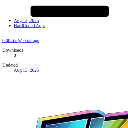
Aug 13, 2025
HardCoded Apps
,
0.00 star(s)
0 ratings
Downloads
0
Updated
Aug 13, 2025