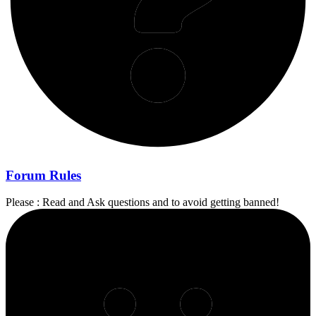
Forum Rules
Please : Read and Ask questions and to avoid getting banned!