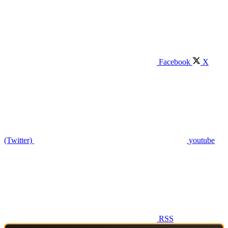
Facebook
X
(Twitter)
youtube
RSS