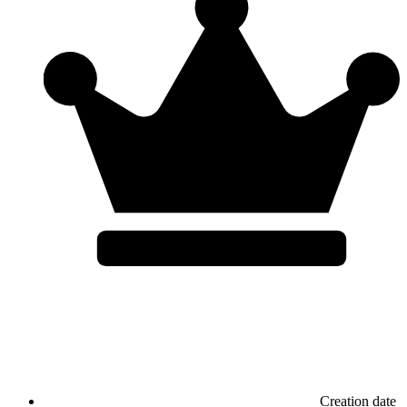
Creation date