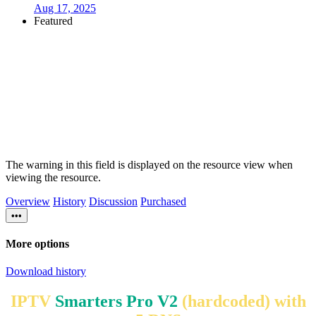
Aug 17, 2025
Featured
The warning in this field is displayed on the resource view when
viewing the resource.
Overview
History
Discussion
Purchased
•••
More options
Download history
IPTV
Smarters Pro V2
(hardcoded) with