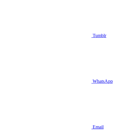
Tumblr
WhatsApp
Email