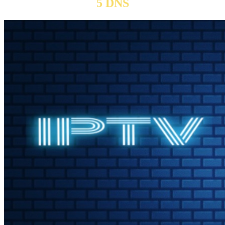
5 DNS