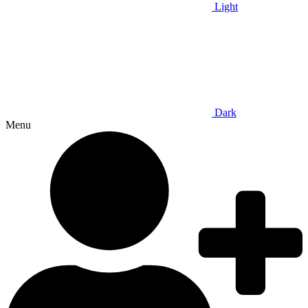
Light
Dark
Menu