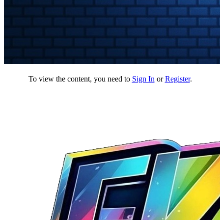
To view the content, you need to
Sign In
or
Register
.