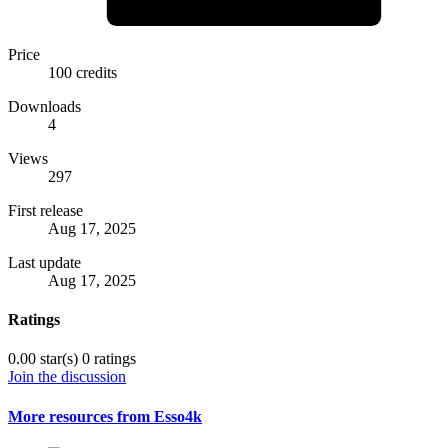
Price
100 credits
Downloads
4
Views
297
First release
Aug 17, 2025
Last update
Aug 17, 2025
Ratings
0.00 star(s)
0 ratings
Join the discussion
More resources from Esso4k