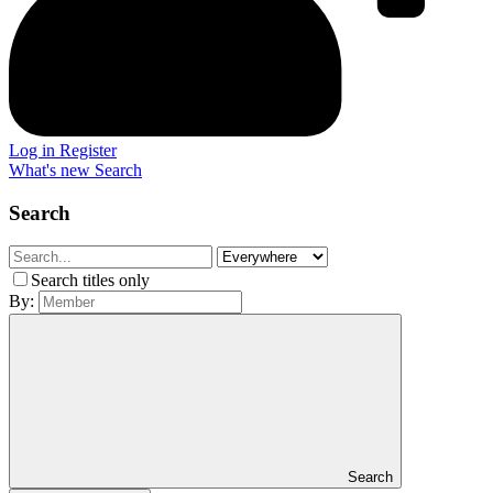
Log in
Register
What's new
Search
Search
Search titles only
By:
Search