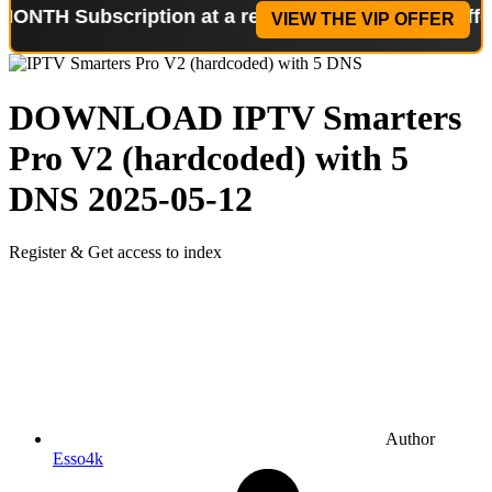
bscription at a reduced price!
Special Offer: 2-WE
VIEW THE VIP OFFER
DOWNLOAD
IPTV Smarters
Pro V2 (hardcoded) with 5
DNS
2025-05-12
Register & Get access to index
Author
Esso4k