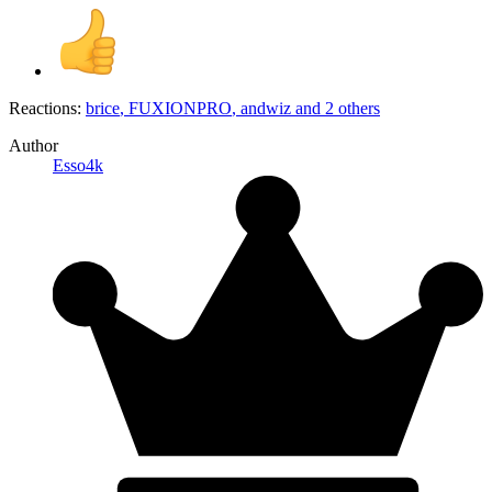
Reactions:
brice
,
FUXIONPRO
,
andwiz
and 2 others
Author
Esso4k