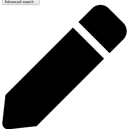
Advanced search...