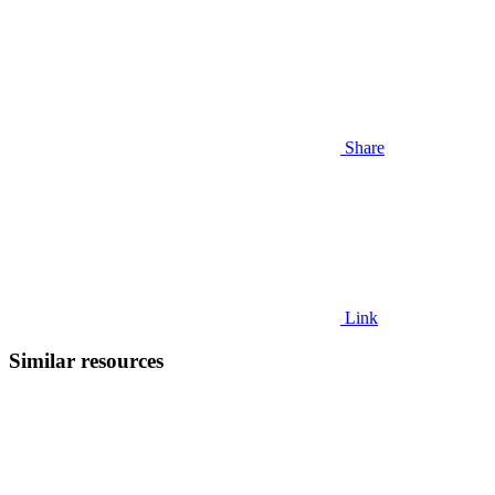
Share
Link
Similar resources