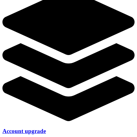
Account upgrade