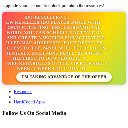
Upgrade your account to unlock premium ibo resources!
IBO-RESELLER-V5 !
NEW RESELLER IBO PLAYER PANEL WITH
TOMATIC TESTING, DNS, USERNAME AND
SWORD. YOU CAN SCHEDULE ACTIVATION
 AND CREATE A SECTION FOR ACTIVATING
ELLER MAC ADDRESSES. EACH RESELLER
ACCESS TO THE PANEL WITH THEIR LOGIN
DENTIALS. MULTI-DNS PANEL. BE AMONG
THE FIRST TO DOWNLOAD IT. ✨
S FREE REGARDLESS OF THE VIP PACKAGE: 1
WEEK, 2 WEEKS OR 1 MONTH.
I'M TAKING ADVANTAGE OF THE OFFER
Resources
.
HardCoded Apps
Follow Us On Social Media