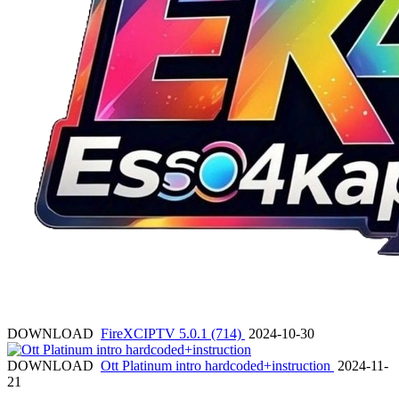
DOWNLOAD
FireXCIPTV 5.0.1 (714)
2024-10-30
DOWNLOAD
Ott Platinum intro hardcoded+instruction
2024-11-
21