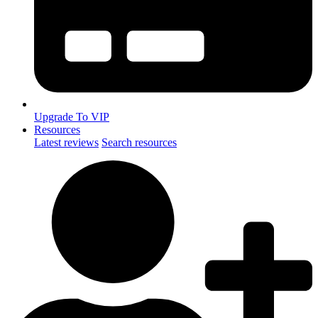
Upgrade To VIP
Resources
Latest reviews
Search resources