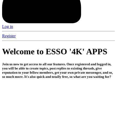
Log in
Register
Welcome to ESSO '4K' APPS
Join us now to get access to all our features. Once registered and logged in,
you will be able to create topics, post replies to existing threads, give
reputation to your fellow members, get your own private messenger, and so,
so much more. It's also quick and totally free, so what are you waiting for?