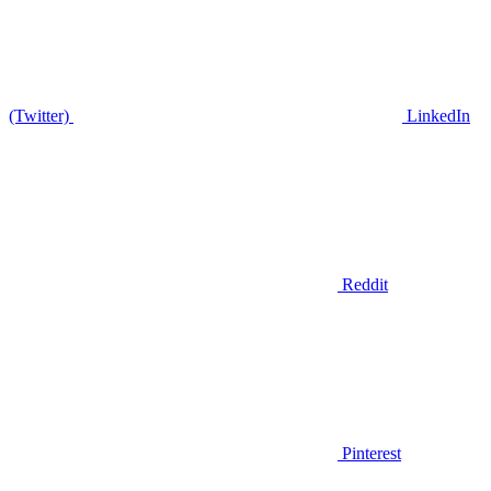
(Twitter)
LinkedIn
Reddit
Pinterest