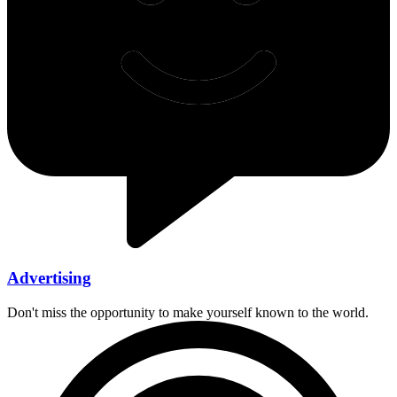
Advertising
Don't miss the opportunity to make yourself known to the world.