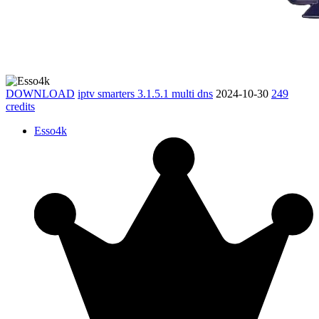
DOWNLOAD
iptv smarters 3.1.5.1 multi dns
2024-10-30
249
credits
Esso4k