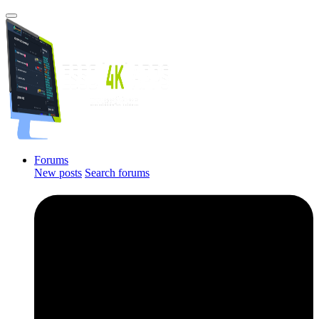
Forums
New posts
Search forums