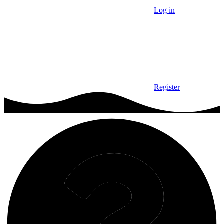
Log in
Register