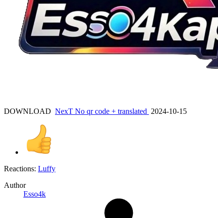
DOWNLOAD
NexT No qr code + translated
2024-10-15
Reactions:
Luffy
Author
Esso4k