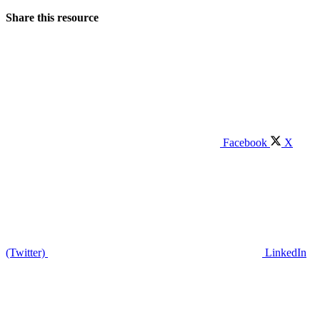
Share this resource
Facebook
X
(Twitter)
LinkedIn