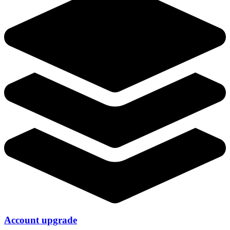
Account upgrade