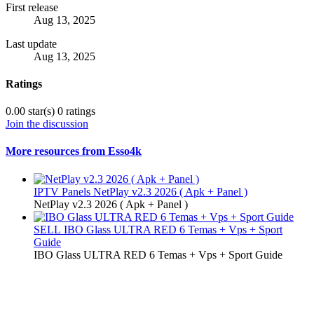
First release
Aug 13, 2025
Last update
Aug 13, 2025
Ratings
0.00 star(s)
0 ratings
Join the discussion
More resources from Esso4k
IPTV Panels
NetPlay v2.3 2026 ( Apk + Panel )
NetPlay v2.3 2026 ( Apk + Panel )
SELL
IBO Glass ULTRA RED 6 Temas + Vps + Sport
Guide
IBO Glass ULTRA RED 6 Temas + Vps + Sport Guide