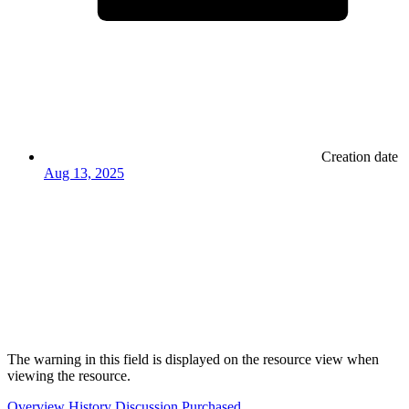
Creation date
Aug 13, 2025
The warning in this field is displayed on the resource view when
viewing the resource.
Overview
History
Discussion
Purchased