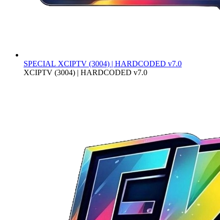
SPECIAL
XCIPTV (3004) | HARDCODED v7.0
XCIPTV (3004) | HARDCODED v7.0