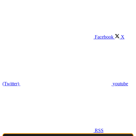
Facebook
X
(Twitter)
youtube
RSS