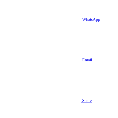
WhatsApp
Email
Share