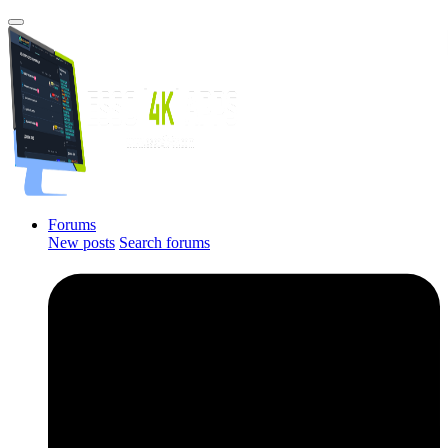
Forums
New posts
Search forums