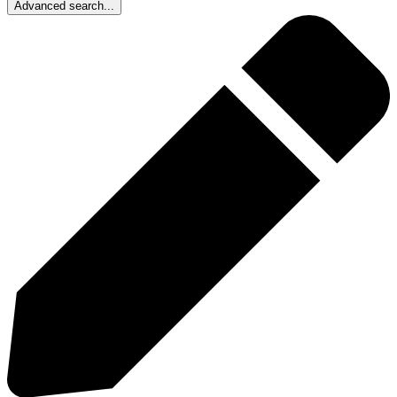
Advanced search...