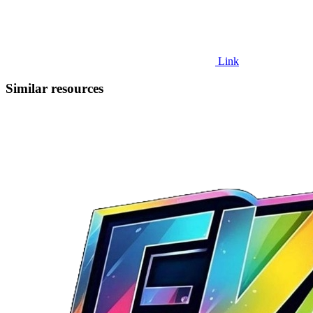
Link
Similar resources