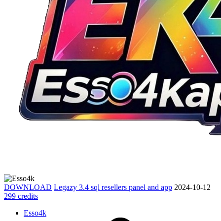
DOWNLOAD
Legazy 3.4 sql resellers panel and app
2024-10-12
299 credits
Esso4k