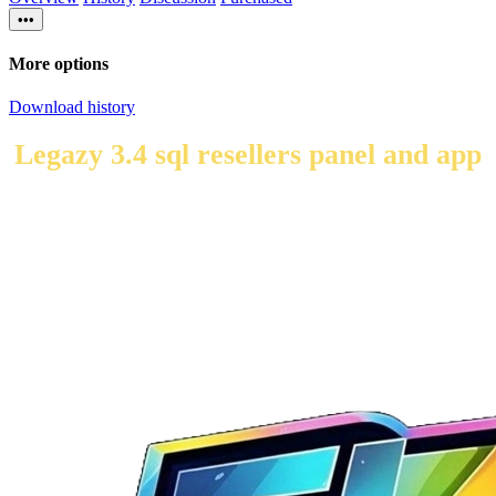
•••
More options
Download history
Legazy 3.4 sql resellers panel and app
here i have made some changes to the panel for resellers in
this panel you create the user from the admin side and then
your users can create there own dns's and codes from there
login.