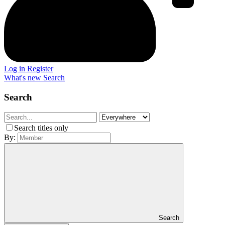
Log in
Register
What's new
Search
Search
Search titles only
By:
Search