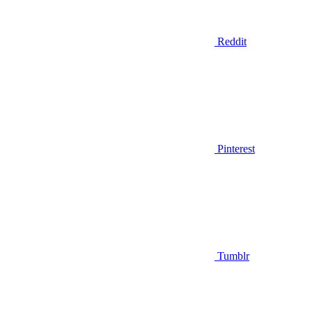
Reddit
Pinterest
Tumblr