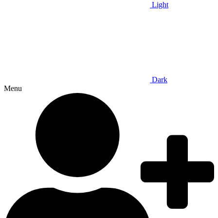
Light
Dark
Menu