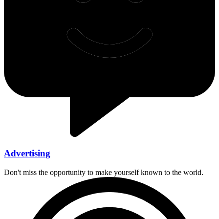
Advertising
Don't miss the opportunity to make yourself known to the world.