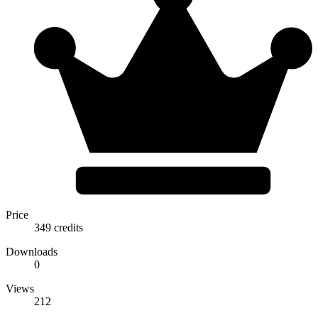
Price
349 credits
Downloads
0
Views
212