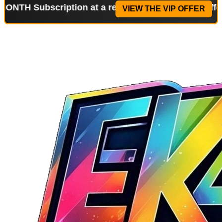
scription at a reduced price!
Special Offer: 2-WEE
VIEW THE VIP OFFER