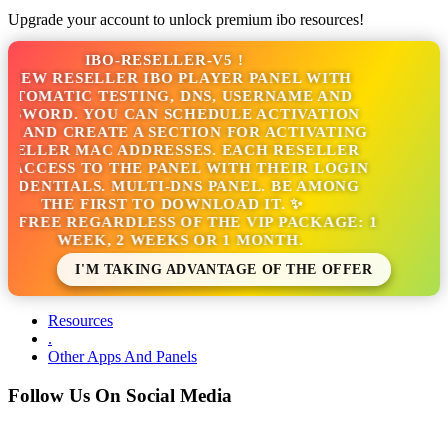
Upgrade your account to unlock premium ibo resources!
IBO-RESELLER-V5 !
NEW RESELLER IBO PLAYER PANEL WITH
TOMATIC TESTING, DNS, USERNAME AND
SWORD. YOU CAN SCHEDULE ACTIVATION
 AND CREATE A SECTION FOR ACTIVATING
ELLER MAC ADDRESSES. EACH RESELLER
ACCESS TO THE PANEL WITH THEIR LOGIN
DENTIALS. MULTI-DNS PANEL. BE AMONG
THE FIRST TO DOWNLOAD IT. ✨
S FREE REGARDLESS OF THE VIP PACKAGE: 1
WEEK, 2 WEEKS OR 1 MONTH.
I'M TAKING ADVANTAGE OF THE OFFER
Resources
.
Other Apps And Panels
Follow Us On Social Media