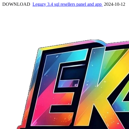
DOWNLOAD
Legazy 3.4 sql resellers panel and app
2024-10-12