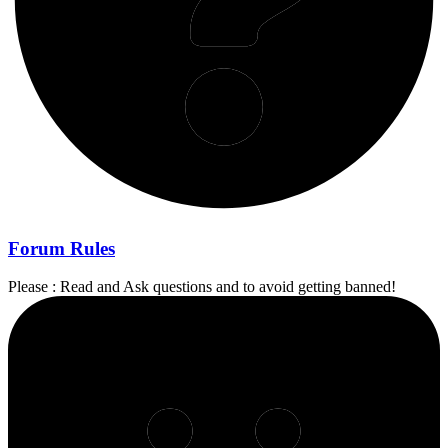
Forum Rules
Please : Read and Ask questions and to avoid getting banned!