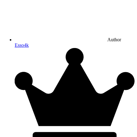
Author
Esso4k