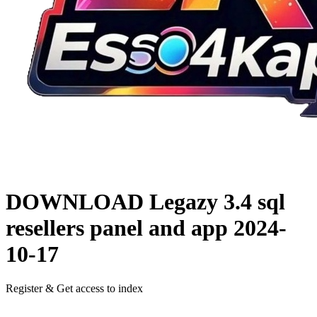
DOWNLOAD
Legazy 3.4 sql
resellers panel and app
2024-
10-17
Register & Get access to index