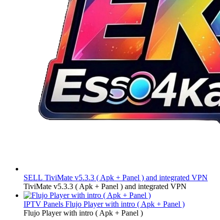
SELL
TiviMate v5.3.3 ( Apk + Panel ) and integrated VPN
TiviMate v5.3.3 ( Apk + Panel ) and integrated VPN
IPTV Panels
Flujo Player with intro ( Apk + Panel )
Flujo Player with intro ( Apk + Panel )