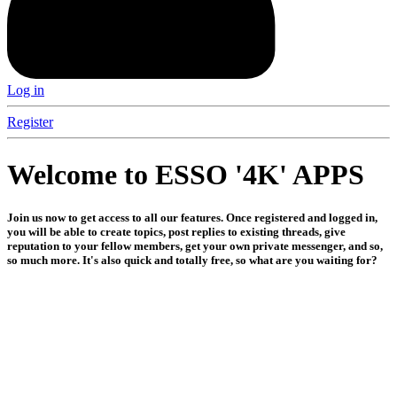
Log in
Register
Welcome to ESSO '4K' APPS
Join us now to get access to all our features. Once registered and logged in,
you will be able to create topics, post replies to existing threads, give
reputation to your fellow members, get your own private messenger, and so,
so much more. It's also quick and totally free, so what are you waiting for?