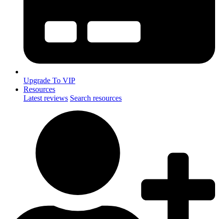
Upgrade To VIP
Resources
Latest reviews
Search resources