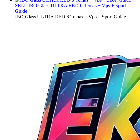
SELL
IBO Glass ULTRA RED 6 Temas + Vps + Sport
Guide
IBO Glass ULTRA RED 6 Temas + Vps + Sport Guide