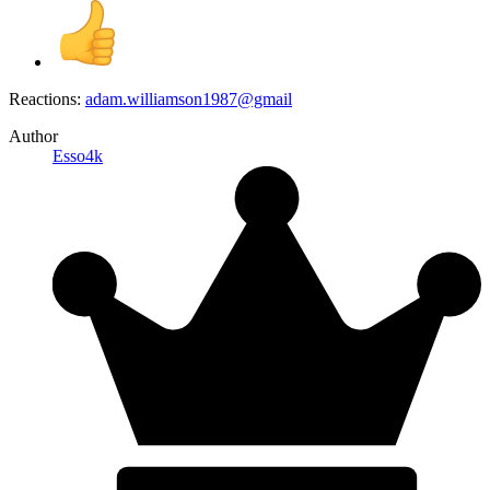
Reactions:
adam.williamson1987@gmail
Author
Esso4k