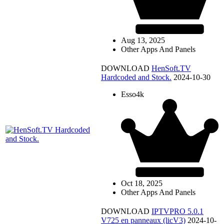
Aug 13, 2025
Other Apps And Panels
DOWNLOAD
HenSoft.TV
Hardcoded and Stock.
2024-10-30
Esso4k
Oct 18, 2025
Other Apps And Panels
DOWNLOAD
IPTVPRO 5.0.1
V725 en panneaux (licV3)
2024-10-