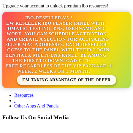
Upgrade your account to unlock premium ibo resources!
IBO-RESELLER-V5 !
NEW RESELLER IBO PLAYER PANEL WITH
TOMATIC TESTING, DNS, USERNAME AND
SSWORD. YOU CAN SCHEDULE ACTIVATION
S AND CREATE A SECTION FOR ACTIVATING
SELLER MAC ADDRESSES. EACH RESELLER
 ACCESS TO THE PANEL WITH THEIR LOGIN
EDENTIALS. MULTI-DNS PANEL. BE AMONG
THE FIRST TO DOWNLOAD IT. ✨
S FREE REGARDLESS OF THE VIP PACKAGE: 1
WEEK, 2 WEEKS OR 1 MONTH.
I'M TAKING ADVANTAGE OF THE OFFER
Resources
.
Other Apps And Panels
Follow Us On Social Media