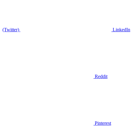
(Twitter)
LinkedIn
Reddit
Pinterest