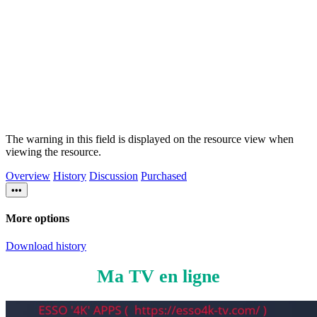
The warning in this field is displayed on the resource view when
viewing the resource.
Overview
History
Discussion
Purchased
•••
More options
Download history
Ma TV en ligne