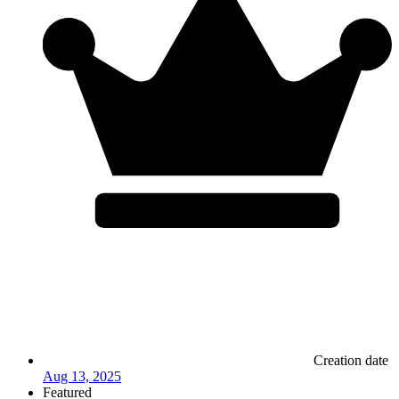
Creation date
Aug 13, 2025
Featured