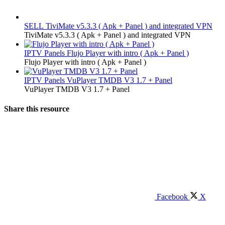
SELL
TiviMate v5.3.3 ( Apk + Panel ) and integrated VPN
TiviMate v5.3.3 ( Apk + Panel ) and integrated VPN
IPTV Panels
Flujo Player with intro ( Apk + Panel )
Flujo Player with intro ( Apk + Panel )
IPTV Panels
VuPlayer TMDB V3 1.7 + Panel
VuPlayer TMDB V3 1.7 + Panel
Share this resource
Facebook
X