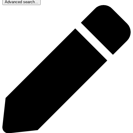
Advanced search...