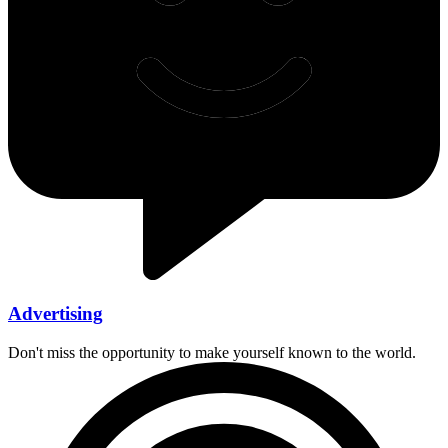
Advertising
Don't miss the opportunity to make yourself known to the world.