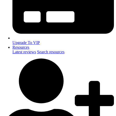
Upgrade To VIP
Resources
Latest reviews
Search resources