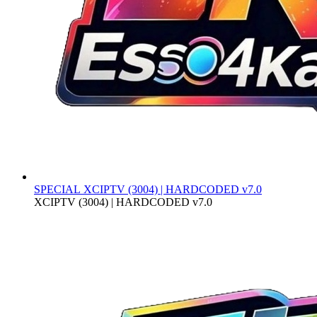
SPECIAL
XCIPTV (3004) | HARDCODED v7.0
XCIPTV (3004) | HARDCODED v7.0