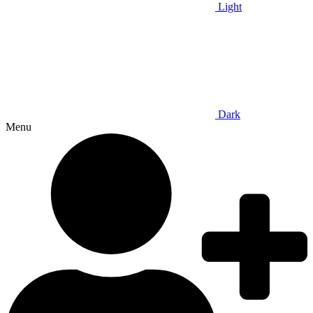
Light
Dark
Menu