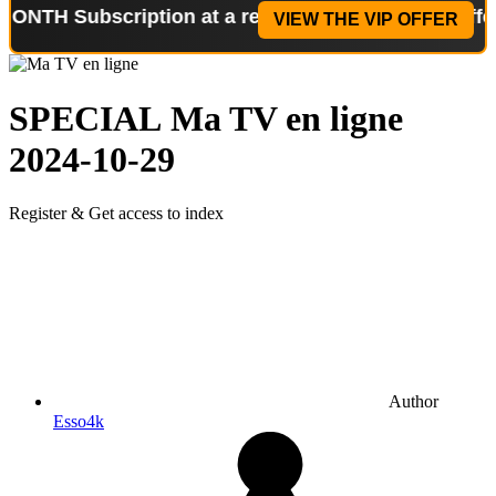
ubscription at a reduced price!
Special Offer: 2-W
VIEW THE VIP OFFER
SPECIAL
Ma TV en ligne
2024-10-29
Register & Get access to index
Author
Esso4k