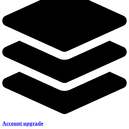
Account upgrade