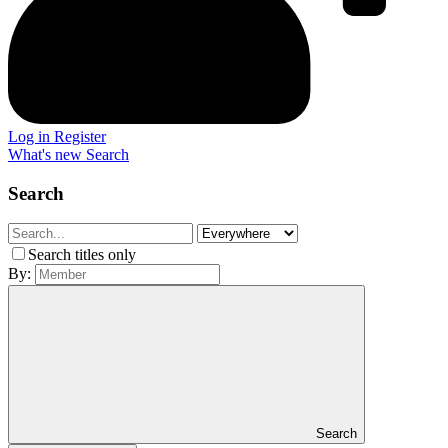
Log in
Register
What's new
Search
Search
Search titles only
By:
Search