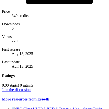
Price
349 credits
Downloads
0
Views
220
First release
Aug 13, 2025
Last update
Aug 13, 2025
Ratings
0.00 star(s)
0 ratings
Join the discussion
More resources from Esso4k