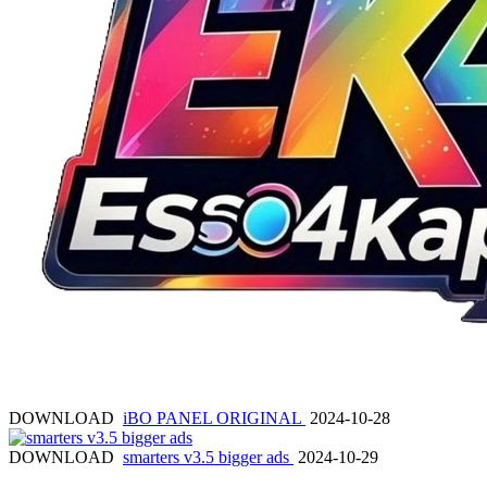
DOWNLOAD
iBO PANEL ORIGINAL
2024-10-28
DOWNLOAD
smarters v3.5 bigger ads
2024-10-29