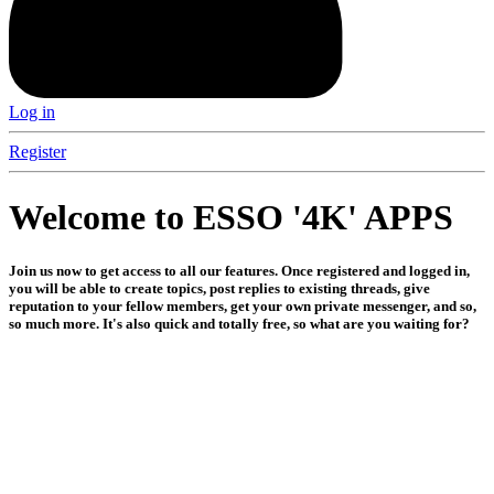
Log in
Register
Welcome to ESSO '4K' APPS
Join us now to get access to all our features. Once registered and logged in,
you will be able to create topics, post replies to existing threads, give
reputation to your fellow members, get your own private messenger, and so,
so much more. It's also quick and totally free, so what are you waiting for?