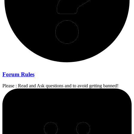
Forum Rules
Please : Read and Ask questions and to avoid getting banned!