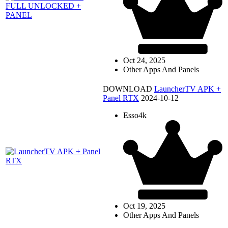
Oct 24, 2025
Other Apps And Panels
DOWNLOAD
LauncherTV APK +
Panel RTX
2024-10-12
Esso4k
Oct 19, 2025
Other Apps And Panels