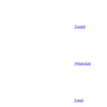
Tumblr
WhatsApp
Email