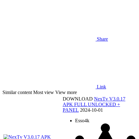
Share
Link
Similar content
Most view
View more
DOWNLOAD
NexTv V3.0.17
APK FULL UNLOCKED +
PANEL
2024-10-01
Esso4k