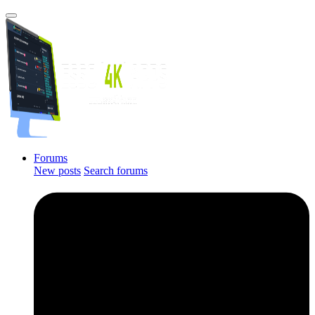
Forums
New posts
Search forums