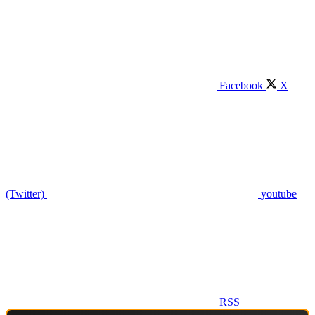
Facebook
X
(Twitter)
youtube
RSS