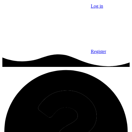
Log in
Register