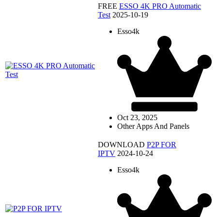
FREE
ESSO 4K PRO Automatic
Test
2025-10-19
Esso4k
Oct 23, 2025
Other Apps And Panels
DOWNLOAD
P2P FOR
IPTV
2024-10-24
Esso4k