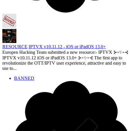
RESOURCE
IPTVX v10.11.12 - iOS or iPadOS 13.0+
Europen Hacking Team submitted a new resource:- IPTVX ⊱◦✨◦⊰
IPTVX v10.11.12 iOS or iPadOS 13.0+ ⊱◦✨◦⊰ The first app to
revolutionize the OTT/IPTV user experience, attractive and easy to
use to...
BANNED