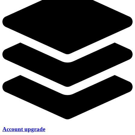
Account upgrade