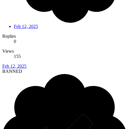
Feb 12, 2025
Replies
0
Views
155
Feb 12, 2025
BANNED