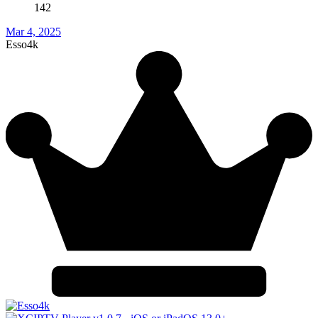
142
Mar 4, 2025
Esso4k