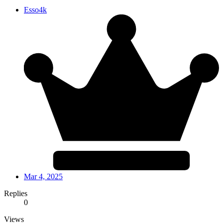
Esso4k
Mar 4, 2025
Replies
0
Views