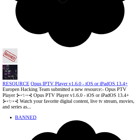
RESOURCE
Opus IPTV Player v1.6.0 - iOS or iPadOS 13.4+
Europen Hacking Team submitted a new resource:- Opus PTV
Player ⊱◦✨◦⊰ Opus PTV Player v1.6.0 - iOS or iPadOS 13.4+
⊱◦✨◦⊰ Watch your favorite digital content, live tv stream, movies,
and series as...
BANNED