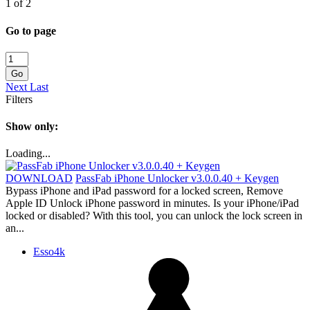
1 of 2
Go to page
Go
Next
Last
Filters
Show only:
Loading...
DOWNLOAD
PassFab iPhone Unlocker v3.0.0.40 + Keygen
Bypass iPhone and iPad password for a locked screen, Remove
Apple ID Unlock iPhone password in minutes. Is your iPhone/iPad
locked or disabled? With this tool, you can unlock the lock screen in
an...
Esso4k