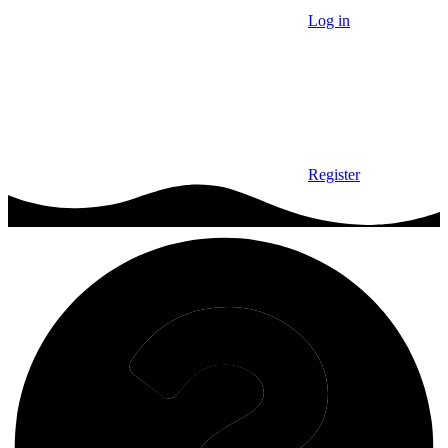
Log in
Register