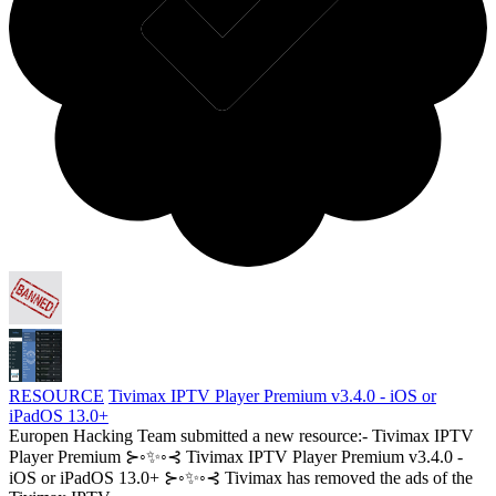
RESOURCE
Tivimax IPTV Player Premium v3.4.0 - iOS or
iPadOS 13.0+
Europen Hacking Team submitted a new resource:- Tivimax IPTV
Player Premium ⊱◦✨◦⊰ Tivimax IPTV Player Premium v3.4.0 -
iOS or iPadOS 13.0+ ⊱◦✨◦⊰ Tivimax has removed the ads of the