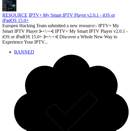
RESOURCE
IPTV+ My Smart IPTV Player v2.0.1 - iOS or
iPadOS 15.0+
Europen Hacking Team submitted a new resource:- IPTV+ My
Smart IPTV Player ⊱◦✨◦⊰ IPTV+ My Smart IPTV Player v2.0.1 -
iOS or iPadOS 15.0+ ⊱◦✨◦⊰ Discover a Whole New Way to
Experience Your IPTV...
BANNED