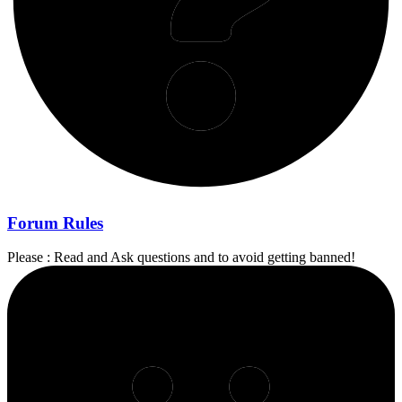
Forum Rules
Please : Read and Ask questions and to avoid getting banned!