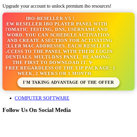
Upgrade your account to unlock premium ibo resources!
IBO-RESELLER-V5 !
 NEW RESELLER IBO PLAYER PANEL WITH
UTOMATIC TESTING, DNS, USERNAME AND
SSWORD. YOU CAN SCHEDULE ACTIVATION
S AND CREATE A SECTION FOR ACTIVATING
SELLER MAC ADDRESSES. EACH RESELLER
 ACCESS TO THE PANEL WITH THEIR LOGIN
EDENTIALS. MULTI-DNS PANEL. BE AMONG
THE FIRST TO DOWNLOAD IT. ✨
'S FREE REGARDLESS OF THE VIP PACKAGE: 1
WEEK, 2 WEEKS OR 1 MONTH.
I'M TAKING ADVANTAGE OF THE OFFER
COMPUTER SOFTWARE
Follow Us On Social Media