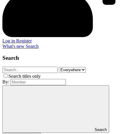
Log in
Register
What's new
Search
Search
Search titles only
By:
Search