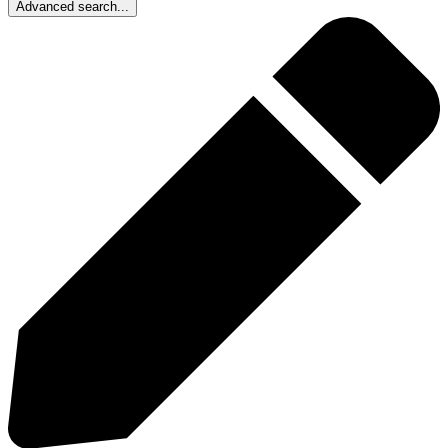
Advanced search...