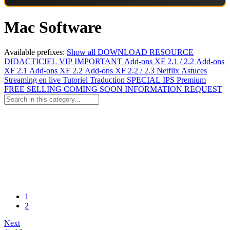
Mac Software
Available prefixes:
Show all
DOWNLOAD
RESOURCE
DIDACTICIEL
VIP
IMPORTANT
Add-ons XF 2.1 / 2.2
Add-ons
XF 2.1
Add-ons XF 2.2
Add-ons XF 2.2 / 2.3
Netflix
Astuces
Streaming en live
Tutoriel
Traduction
SPECIAL
IPS Premium
FREE
SELLING
COMING SOON
INFORMATION
REQUEST
1
2
Next