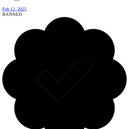
Feb 12, 2025
BANNED