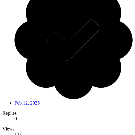
Feb 12, 2025
Replies
0
Views
137