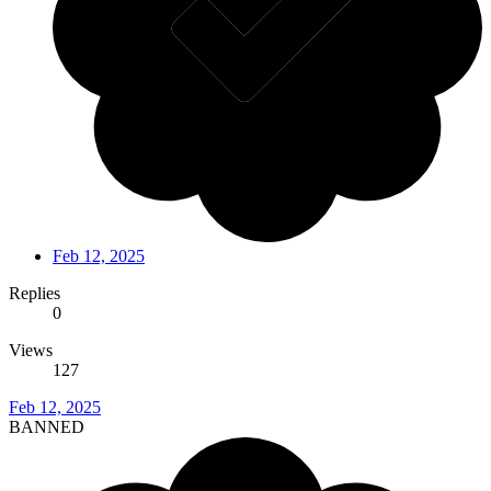
Feb 12, 2025
Replies
0
Views
127
Feb 12, 2025
BANNED