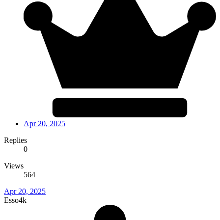
Apr 20, 2025
Replies
0
Views
564
Apr 20, 2025
Esso4k