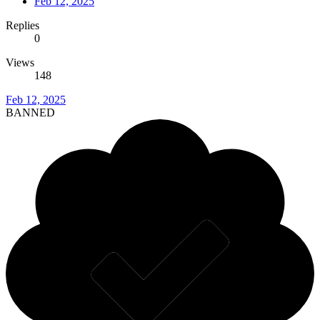
Feb 12, 2025
Replies
0
Views
148
Feb 12, 2025
BANNED