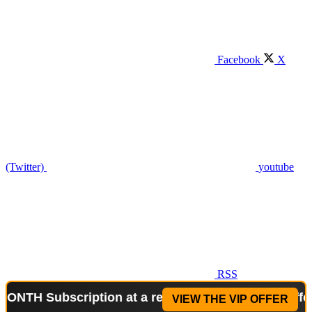
Facebook
X
(Twitter)
youtube
RSS
Subscription at a reduced price!
Special Offer: 2-
VIEW THE VIP OFFER