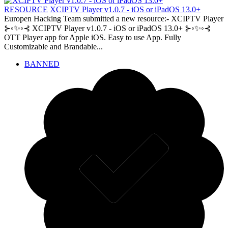
RESOURCE
XCIPTV Player v1.0.7 - iOS or iPadOS 13.0+
Europen Hacking Team submitted a new resource:- XCIPTV Player
⊱◦✨◦⊰ XCIPTV Player v1.0.7 - iOS or iPadOS 13.0+ ⊱◦✨◦⊰
OTT Player app for Apple iOS. Easy to use App. Fully
Customizable and Brandable...
BANNED