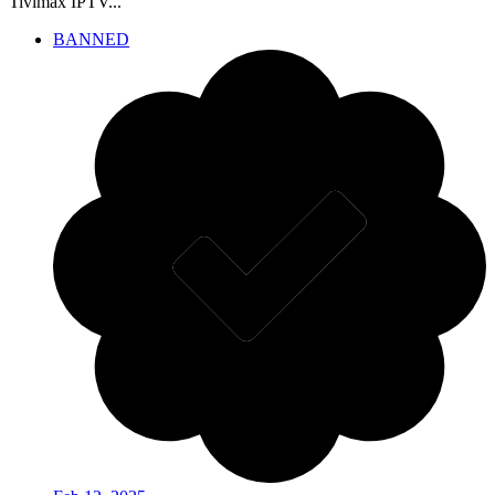
Tivimax IPTV...
BANNED