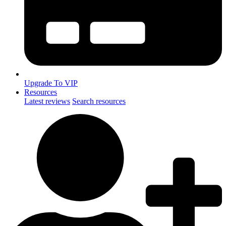
Upgrade To VIP
Resources
Latest reviews
Search resources