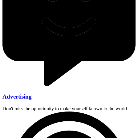
Advertising
Don't miss the opportunity to make yourself known to the world.