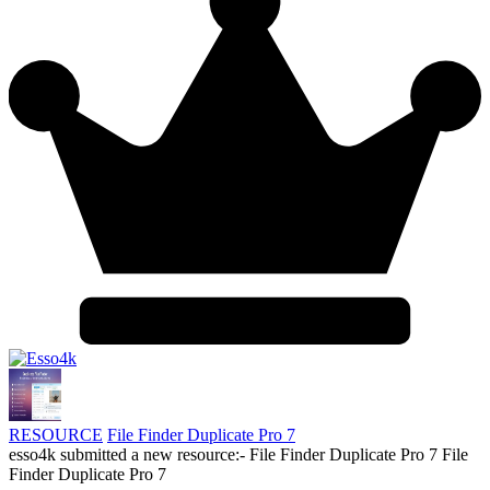
RESOURCE
File Finder Duplicate Pro 7
esso4k submitted a new resource:- File Finder Duplicate Pro 7 File
Finder Duplicate Pro 7