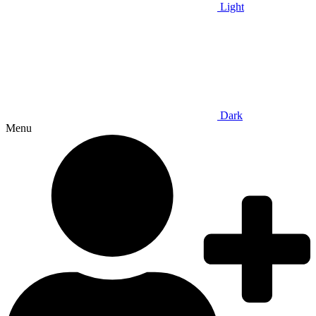
Light
Dark
Menu