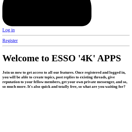
Log in
Register
Welcome to ESSO '4K' APPS
Join us now to get access to all our features. Once registered and logged in,
you will be able to create topics, post replies to existing threads, give
reputation to your fellow members, get your own private messenger, and so,
so much more. It's also quick and totally free, so what are you waiting for?