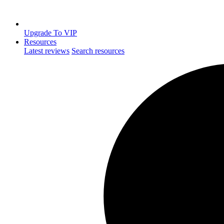
Upgrade To VIP
Resources
Latest reviews
Search resources