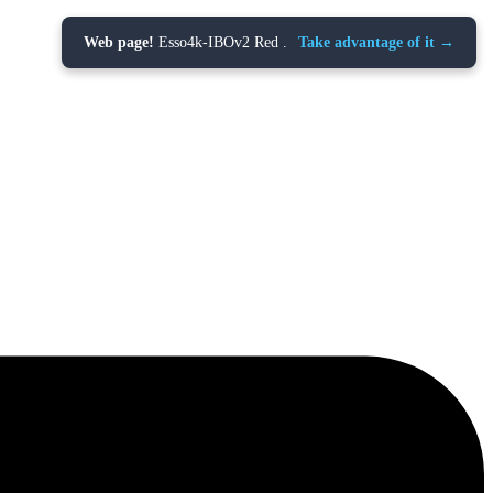
Web page!
Esso4k-IBOv2 Red .
Take advantage of it →