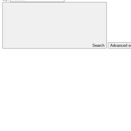
Search
Advanced se