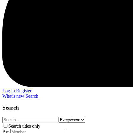
Log in
Register
What's new
Search
Search
Search titles only
By: