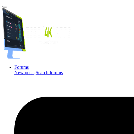
Forums
New posts
Search forums