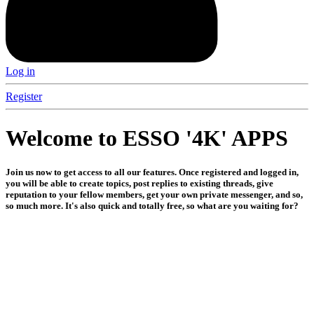
Log in
Register
Welcome to ESSO '4K' APPS
Join us now to get access to all our features. Once registered and logged in,
you will be able to create topics, post replies to existing threads, give
reputation to your fellow members, get your own private messenger, and so,
so much more. It's also quick and totally free, so what are you waiting for?