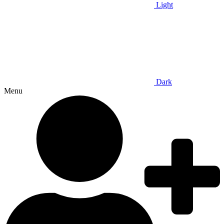
Light
Dark
Menu