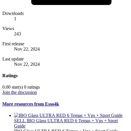
Downloads
1
Views
243
First release
Nov 22, 2024
Last update
Nov 22, 2024
Ratings
0.00 star(s)
0 ratings
Join the discussion
More resources from Esso4k
SELL
IBO Glass ULTRA RED 6 Temas + Vps + Sport
Guide