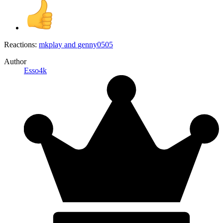
Reactions:
mkplay
and
genny0505
Author
Esso4k