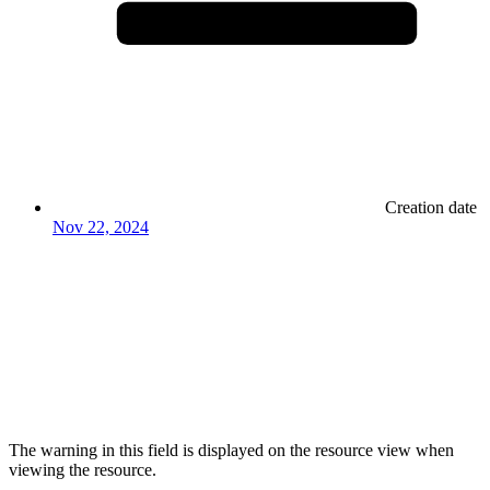
Creation date
Nov 22, 2024
The warning in this field is displayed on the resource view when
viewing the resource.