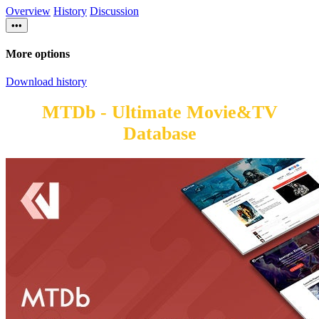
Overview
History
Discussion
•••
More options
Download history
MTDb - Ultimate Movie&TV
Database