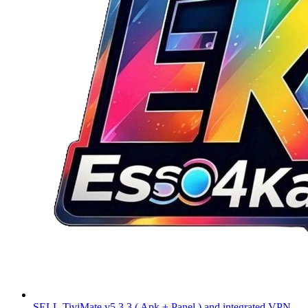
SELL
TiviMate v5.3.3 ( Apk + Panel ) and integrated VPN