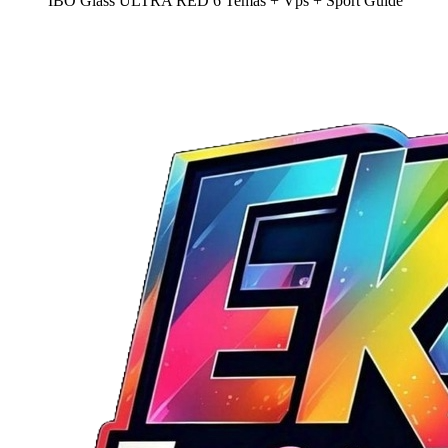
IBO Glass ULTRA RED 6 Temas + Vps + Sport Guide