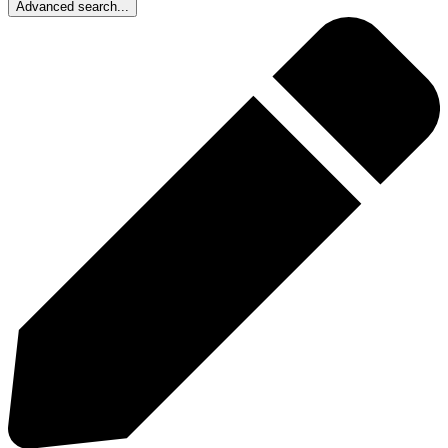
Advanced search...