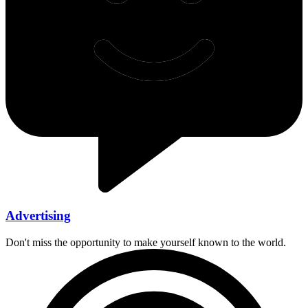
Advertising
Don't miss the opportunity to make yourself known to the world.