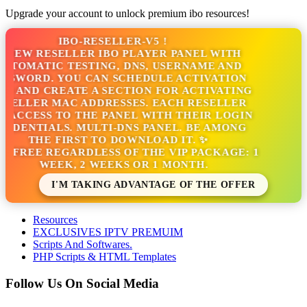
Upgrade your account to unlock premium ibo resources!
IBO-RESELLER-V5 !
NEW RESELLER IBO PLAYER PANEL WITH
TOMATIC TESTING, DNS, USERNAME AND
SWORD. YOU CAN SCHEDULE ACTIVATION
 AND CREATE A SECTION FOR ACTIVATING
ELLER MAC ADDRESSES. EACH RESELLER
ACCESS TO THE PANEL WITH THEIR LOGIN
DENTIALS. MULTI-DNS PANEL. BE AMONG
THE FIRST TO DOWNLOAD IT. ✨
S FREE REGARDLESS OF THE VIP PACKAGE: 1
WEEK, 2 WEEKS OR 1 MONTH.
I'M TAKING ADVANTAGE OF THE OFFER
Resources
EXCLUSIVES IPTV PREMUIM
Scripts And Softwares.
PHP Scripts & HTML Templates
Follow Us On Social Media