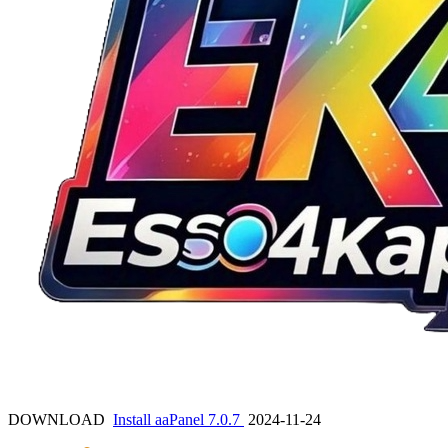
DOWNLOAD
Install aaPanel 7.0.7
2024-11-24