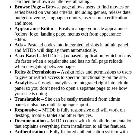
can then be shown as title overall rating.
Browse Page –
Browse page allows users to find movies or
series based on various criteria, including genres, release date,
budget, revenue, language, country, user score, certification
and more.
Appearance Editor –
Easily manage your site appearance
(colors, logo, landing page, menus etc) from appearance
editor.
Ads –
Paste ad codes into integrated ad slots in admin panel
and MTDb will display them automatically.
Ajax Based –
MTDb is ajax based application, which means
it’s faster when a regular site and has no full page reloads
when navigating between pages.
Roles & Permissions –
Assign roles and permissions to users
to give or restrict access to specific functionality on the site.
Analytics –
Google analytics are integrated right into admin
panel so you don’t need to open a separate page to see how
your site is doing.
Translatable –
Site can be easily translated from admin
panel, it also has multi-language suport.
Responsive –
MTDb is fully responsive and will work on
desktop, mobile, tablet and other devices.
Documentation –
MTDb comes with in depth documentation
that explains everything from installation to all the features.
Authentication –
Fully featured authentication system with