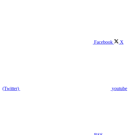
Facebook
X
(Twitter)
youtube
RSS