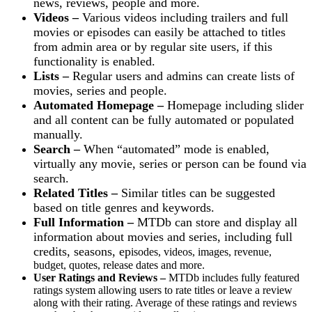
news, reviews, people and more.
Videos –
Various videos including trailers and full
movies or episodes can easily be attached to titles
from admin area or by regular site users, if this
functionality is enabled.
Lists –
Regular users and admins can create lists of
movies, series and people.
Automated Homepage –
Homepage including slider
and all content can be fully automated or populated
manually.
Search –
When “automated” mode is enabled,
virtually any movie, series or person can be found via
search.
Related Titles –
Similar titles can be suggested
based on title genres and keywords.
Full Information –
MTDb can store and display all
information about movies and series, including full
credits, seasons, ep
isodes, videos, images, revenue,
budget, quotes, release dates and more.
User Ratings and Reviews –
MTDb includes fully featured
ratings system allowing users to rate titles or leave a review
along with their rating. Average of these ratings and reviews