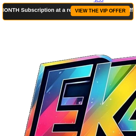
bscription at a reduced price!
Special Offer: 2-WE
VIEW THE VIP OFFER