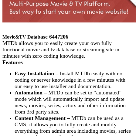
base 6447206
Movie&TV Data
MTDb allows you to easily create your own fully
functional movie and tv database or streaming site in
minutes with zero coding knowledge.
Features
Easy Installation –
Install MTDb easily with no
coding or server knowledge in a few minutes with
our easy to use installer and documentation.
Automation –
MTDb can be set to “automated”
mode which will automatically import and update
news, movies, series, actors and other information
from 3rd party sites.
Content Management –
MTDb can be used as a
CMS, it allows you to fully create and modify
everything from admin area including movies, series