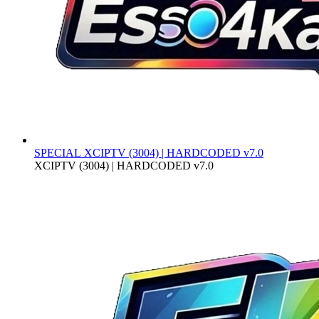
SPECIAL
XCIPTV (3004) | HARDCODED v7.0
XCIPTV (3004) | HARDCODED v7.0