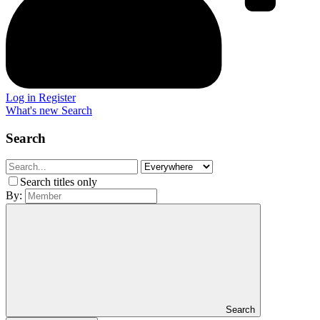
Log in
Register
What's new
Search
Search
Search titles only
By:
Search