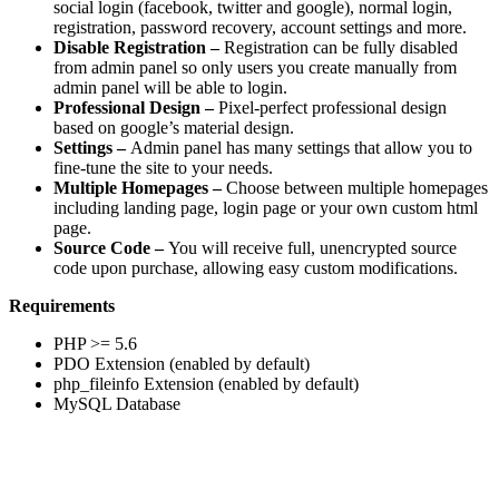
social login (facebook, twitter and google), normal login,
registration, password recovery, account settings and more.
Disable Registration –
Registration can be fully disabled
from admin panel so only users you create manually from
admin panel will be able to login.
Professional Design –
Pixel-perfect professional design
based on google’s material design.
Settings –
Admin panel has many settings that allow you to
fine-tune the site to your needs.
Multiple Homepages –
Choose between multiple homepages
including landing page, login page or your own custom html
page.
Source Code –
You will receive full, unencrypted source
code upon purchase, allowing easy custom modifications.
Requirements
PHP >= 5.6
PDO Extension (enabled by default)
php_fileinfo Extension (enabled by default)
MySQL Database