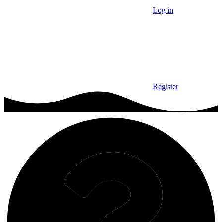
Log in
Register