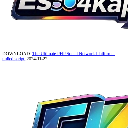
DOWNLOAD
The Ultimate PHP Social Network Platform –
nulled script
2024-11-22