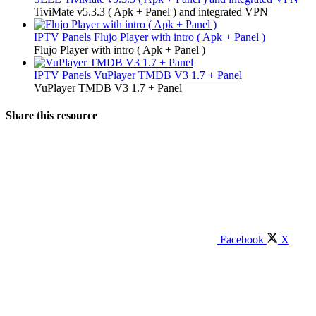
TiviMate v5.3.3 ( Apk + Panel ) and integrated VPN
IPTV Panels
Flujo Player with intro ( Apk + Panel )
Flujo Player with intro ( Apk + Panel )
IPTV Panels
VuPlayer TMDB V3 1.7 + Panel
VuPlayer TMDB V3 1.7 + Panel
Share this resource
Facebook
X