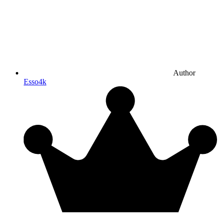
Author
Esso4k