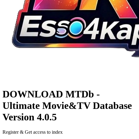
DOWNLOAD
MTDb -
Ultimate Movie&TV Database
Version 4.0.5
Register & Get access to index