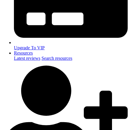
Upgrade To VIP
Resources
Latest reviews
Search resources