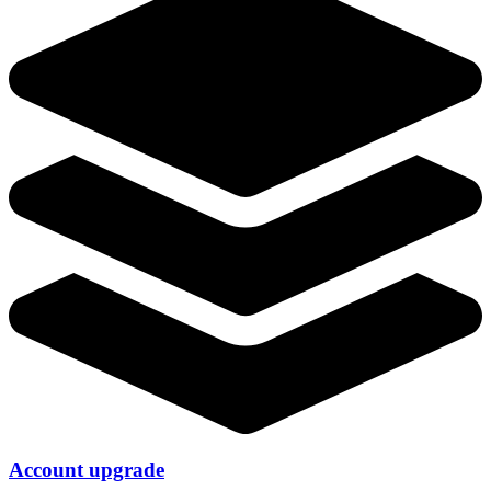
Account upgrade