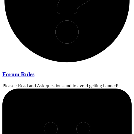
Forum Rules
Please : Read and Ask questions and to avoid getting banned!