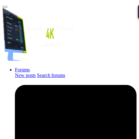
Forums
New posts
Search forums