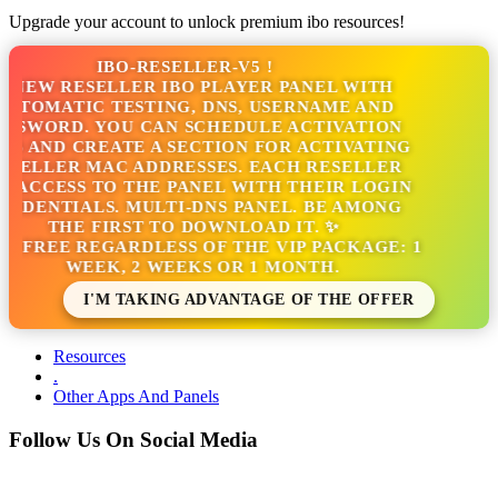
Upgrade your account to unlock premium ibo resources!
IBO-RESELLER-V5 !
NEW RESELLER IBO PLAYER PANEL WITH
TOMATIC TESTING, DNS, USERNAME AND
SSWORD. YOU CAN SCHEDULE ACTIVATION
S AND CREATE A SECTION FOR ACTIVATING
SELLER MAC ADDRESSES. EACH RESELLER
 ACCESS TO THE PANEL WITH THEIR LOGIN
EDENTIALS. MULTI-DNS PANEL. BE AMONG
THE FIRST TO DOWNLOAD IT. ✨
S FREE REGARDLESS OF THE VIP PACKAGE: 1
WEEK, 2 WEEKS OR 1 MONTH.
I'M TAKING ADVANTAGE OF THE OFFER
Resources
.
Other Apps And Panels
Follow Us On Social Media