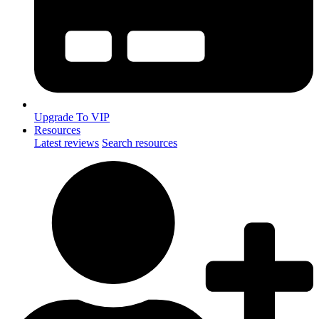
Upgrade To VIP
Resources
Latest reviews
Search resources