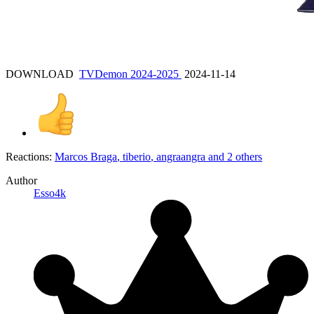
DOWNLOAD
TVDemon 2024-2025
2024-11-14
Reactions:
Marcos Braga
,
tiberio
,
angraangra
and 2 others
Author
Esso4k