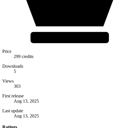
Price
299 credits
Downloads
5
Views
303
First release
Aug 13, 2025
Last update
Aug 13, 2025
Ratings