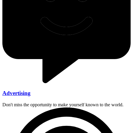
Advertising
Don't miss the opportunity to make yourself known to the world.