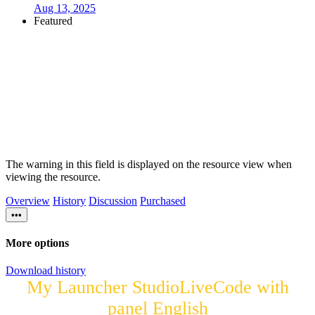
Aug 13, 2025
Featured
The warning in this field is displayed on the resource view when
viewing the resource.
Overview
History
Discussion
Purchased
•••
More options
Download history
My Launcher StudioLiveCode with
panel English