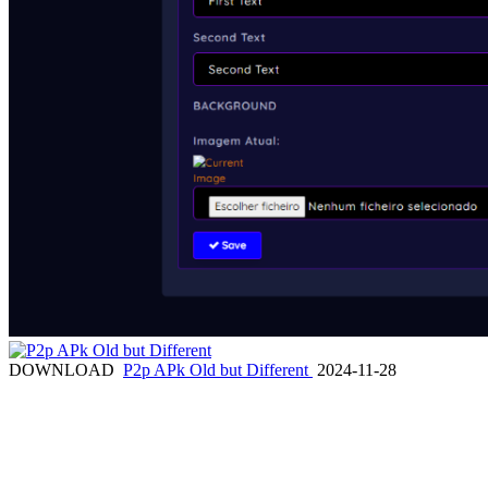
DOWNLOAD
P2p APk Old but Different
2024-11-28