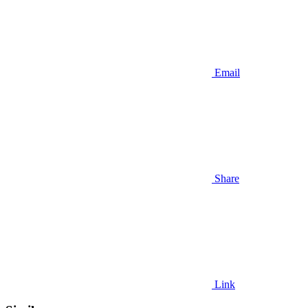
Email
Share
Link