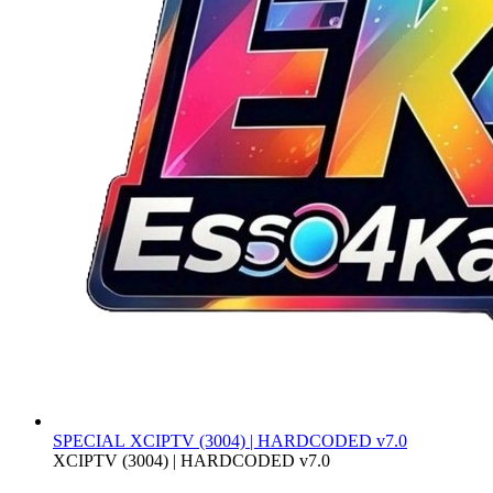
SPECIAL
XCIPTV (3004) | HARDCODED v7.0
XCIPTV (3004) | HARDCODED v7.0