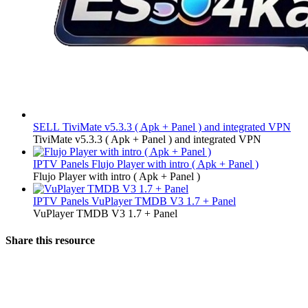
SELL
TiviMate v5.3.3 ( Apk + Panel ) and integrated VPN
TiviMate v5.3.3 ( Apk + Panel ) and integrated VPN
IPTV Panels
Flujo Player with intro ( Apk + Panel )
Flujo Player with intro ( Apk + Panel )
IPTV Panels
VuPlayer TMDB V3 1.7 + Panel
VuPlayer TMDB V3 1.7 + Panel
Share this resource