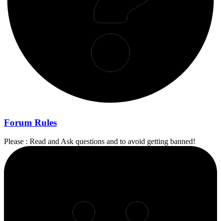
Forum Rules
Please : Read and Ask questions and to avoid getting banned!