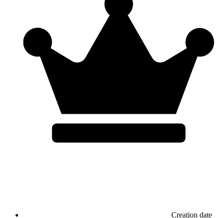
Creation date