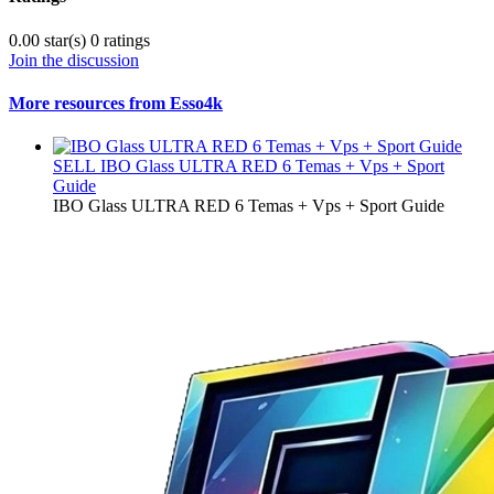
0.00 star(s)
0 ratings
Join the discussion
More resources from Esso4k
SELL
IBO Glass ULTRA RED 6 Temas + Vps + Sport
Guide
IBO Glass ULTRA RED 6 Temas + Vps + Sport Guide