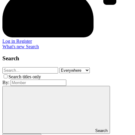
Log in
Register
What's new
Search
Search
Search titles only
By:
Search