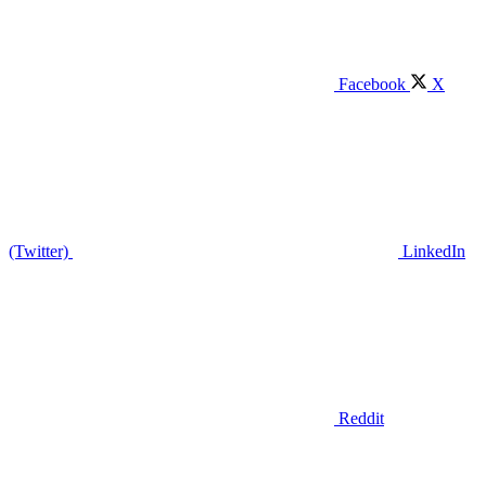
Facebook
X
(Twitter)
LinkedIn
Reddit