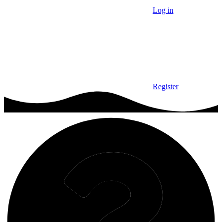
Log in
Register