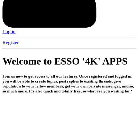
Log in
Register
Welcome to ESSO '4K' APPS
Join us now to get access to all our features. Once registered and logged in,
you will be able to create topics, post replies to existing threads, give
reputation to your fellow members, get your own private messenger, and so,
so much more. It's also quick and totally free, so what are you waiting for?