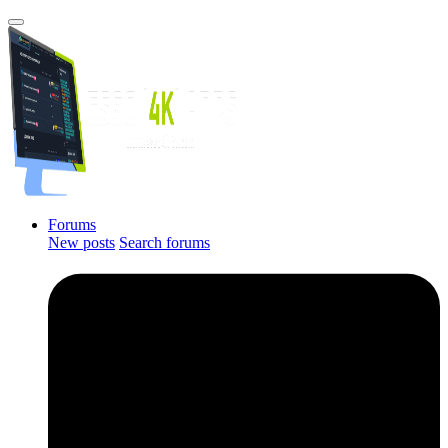
Forums
New posts
Search forums