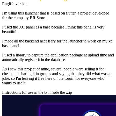
English version
I'm using this launcher that is based on flutter, a project developed
for the company BR Store.
I used the XC panel as a base because I think this panel is very
beautiful.
I made all the backend necessary for the launcher to work on my xc
base panel.
I used a library to capture the application package at upload time and
automatically register it in the database.
As I saw this project of mine, several people were selling it for
cheap and sharing it in groups and saying that they did what was a
joke, so I'm leaving it free here on the forum for everyone who
wants to use it.
Instructions for use in the txt inside the .zip