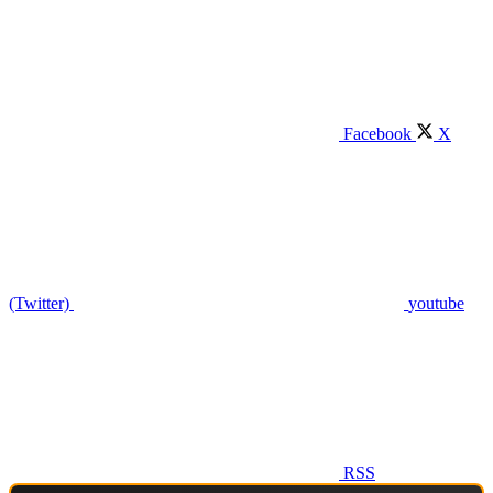
Facebook
X
(Twitter)
youtube
RSS