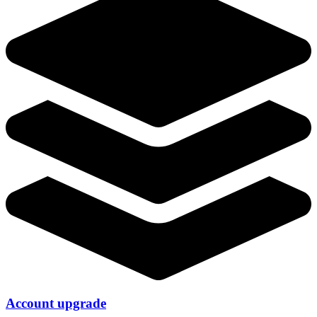
Account upgrade