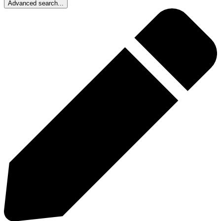
Advanced search...