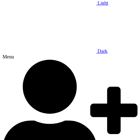
Light
Dark
Menu