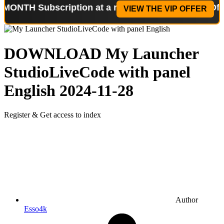
ubscription at a reduced price!
Special Offer: 2-W
VIEW THE VIP OFFER
DOWNLOAD
My Launcher
StudioLiveCode with panel
English
2024-11-28
Register & Get access to index
Author
Esso4k