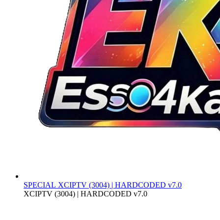
SPECIAL
XCIPTV (3004) | HARDCODED v7.0
XCIPTV (3004) | HARDCODED v7.0