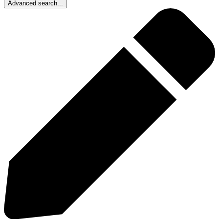
Advanced search...