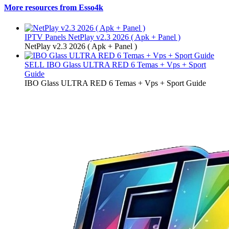
More resources from Esso4k
IPTV Panels
NetPlay v2.3 2026 ( Apk + Panel )
NetPlay v2.3 2026 ( Apk + Panel )
SELL
IBO Glass ULTRA RED 6 Temas + Vps + Sport
Guide
IBO Glass ULTRA RED 6 Temas + Vps + Sport Guide