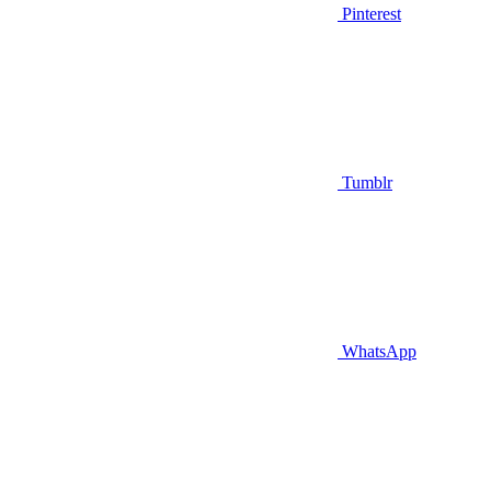
Pinterest
Tumblr
WhatsApp