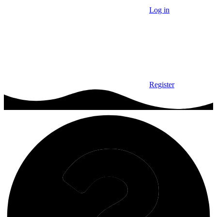
Log in
Register