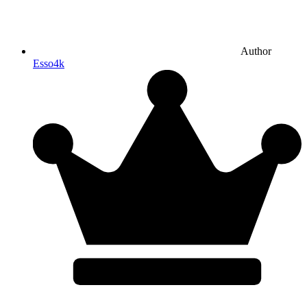
Author
Esso4k