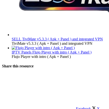
SELL
TiviMate v5.3.3 ( Apk + Panel ) and integrated VPN
TiviMate v5.3.3 ( Apk + Panel ) and integrated VPN
IPTV Panels
Flujo Player with intro ( Apk + Panel )
Flujo Player with intro ( Apk + Panel )
Share this resource
Facebook
X