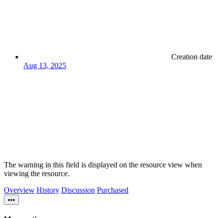
Creation date
Aug 13, 2025
The warning in this field is displayed on the resource view when
viewing the resource.
Overview
History
Discussion
Purchased
•••