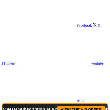
Facebook
X
(Twitter)
youtube
RSS
ubscription at a reduced price!
Special Offer: 2-W
VIEW THE VIP OFFER