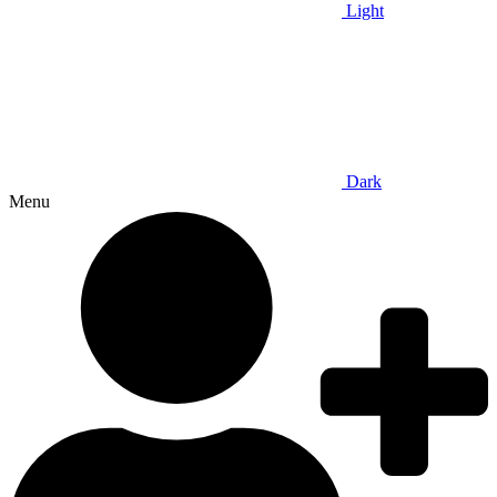
Light
Dark
Menu