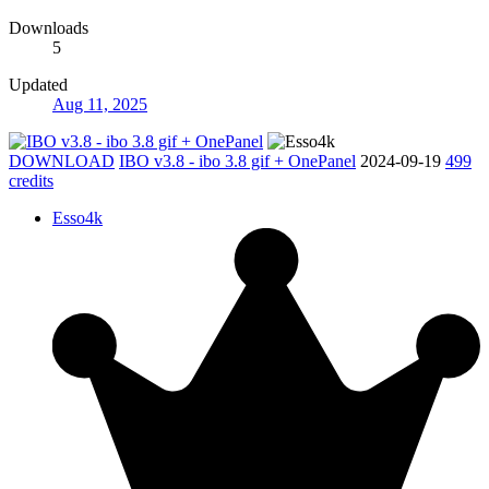
Downloads
5
Updated
Aug 11, 2025
DOWNLOAD
IBO v3.8 - ibo 3.8 gif + OnePanel
2024-09-19
499
credits
Esso4k