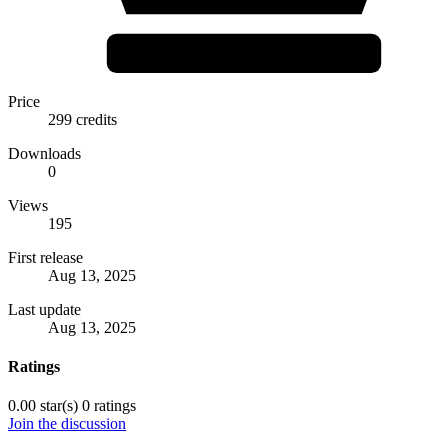
Price
299 credits
Downloads
0
Views
195
First release
Aug 13, 2025
Last update
Aug 13, 2025
Ratings
0.00 star(s)
0 ratings
Join the discussion