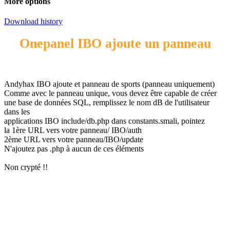
More options
Download history
Onepanel IBO ajoute un panneau
Andyhax IBO ajoute et panneau de sports (panneau uniquement)
Comme avec le panneau unique, vous devez être capable de créer
une base de données SQL, remplissez le nom dB de l'utilisateur
dans les
applications IBO include/db.php dans constants.smali, pointez
la 1ère URL vers votre panneau/ IBO/auth
2ème URL vers votre panneau/IBO/update
N'ajoutez pas .php à aucun de ces éléments
Non crypté !!