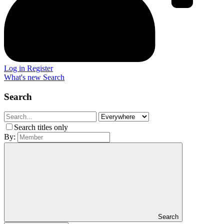
Log in
Register
What's new
Search
Search
Search titles only
By:
Search