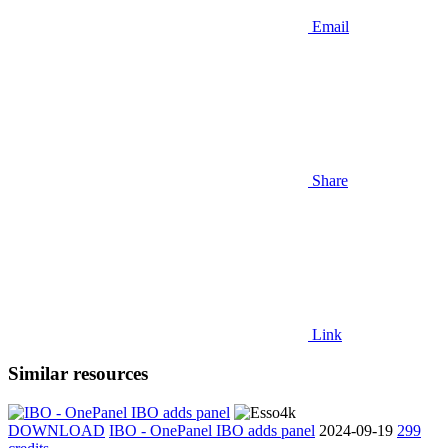
Email
Share
Link
Similar resources
DOWNLOAD
IBO - OnePanel IBO adds panel
2024-09-19
299