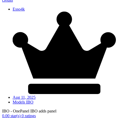
credits
Esso4k
Aug 11, 2025
Models IBO
IBO - OnePanel IBO adds panel
0.00 star(s)
0 ratings