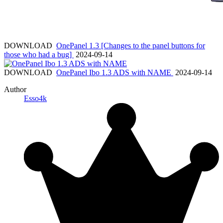
DOWNLOAD
OnePanel 1.3 [Changes to the panel buttons for
those who had a bug]
2024-09-14
DOWNLOAD
OnePanel Ibo 1.3 ADS with NAME
2024-09-14
Author
Esso4k