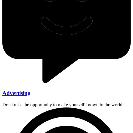
Advertising
Don't miss the opportunity to make yourself known to the world.