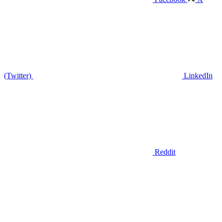
(Twitter)
LinkedIn
Reddit