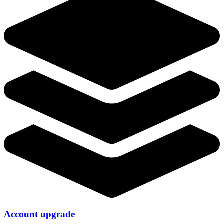
Account upgrade