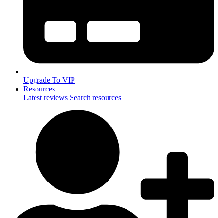
Upgrade To VIP
Resources
Latest reviews
Search resources