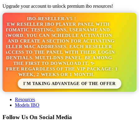
Upgrade your account to unlock premium ibo resources!
IBO-RESELLER-V5 !
NEW RESELLER IBO PLAYER PANEL WITH
TOMATIC TESTING, DNS, USERNAME AND
SSWORD. YOU CAN SCHEDULE ACTIVATION
S AND CREATE A SECTION FOR ACTIVATING
SELLER MAC ADDRESSES. EACH RESELLER
 ACCESS TO THE PANEL WITH THEIR LOGIN
EDENTIALS. MULTI-DNS PANEL. BE AMONG
THE FIRST TO DOWNLOAD IT. ✨
S FREE REGARDLESS OF THE VIP PACKAGE: 1
WEEK, 2 WEEKS OR 1 MONTH.
I'M TAKING ADVANTAGE OF THE OFFER
Resources
Models IBO
Follow Us On Social Media