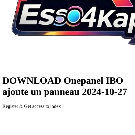
DOWNLOAD
Onepanel IBO
ajoute un panneau
2024-10-27
Register & Get access to index