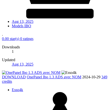
Aug 13, 2025
Models IBO
.
0.00 star(s)
0 ratings
Downloads
1
Updated
Aug 13, 2025
DOWNLOAD
OnePanel Ibo 1.3 ADS avec NOM
2024-10-29
349
credits
Esso4k