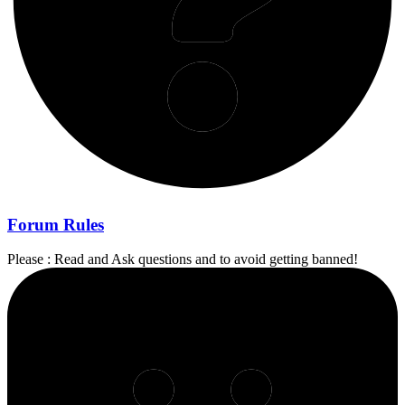
Forum Rules
Please : Read and Ask questions and to avoid getting banned!