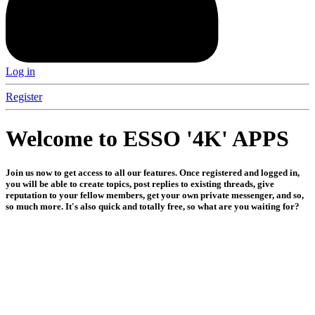
Log in
Register
Welcome to ESSO '4K' APPS
Join us now to get access to all our features. Once registered and logged in,
you will be able to create topics, post replies to existing threads, give
reputation to your fellow members, get your own private messenger, and so,
so much more. It's also quick and totally free, so what are you waiting for?