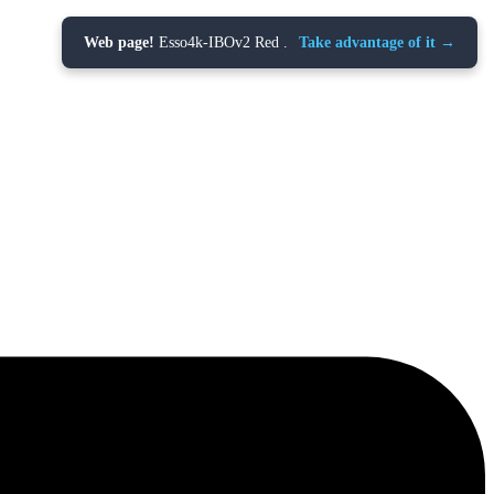
Web page!
Esso4k-IBOv2 Red .
Take advantage of it →