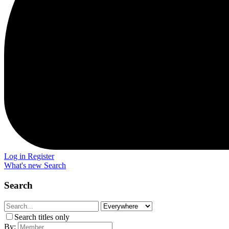
Log in
Register
What's new
Search
Search
Search titles only
By: