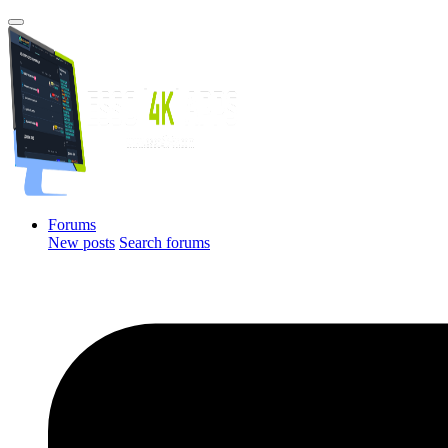
Forums
New posts
Search forums