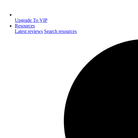
Upgrade To VIP
Resources
Latest reviews
Search resources