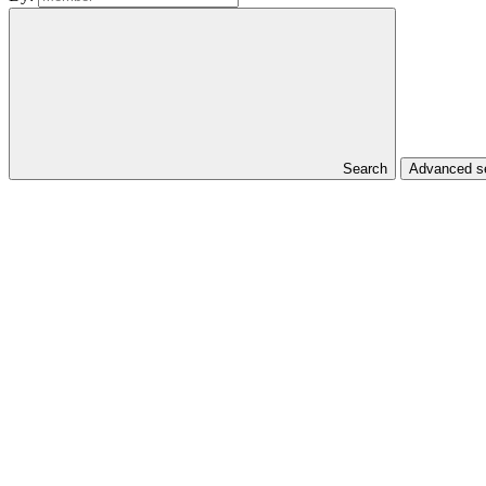
Search
Advanced se