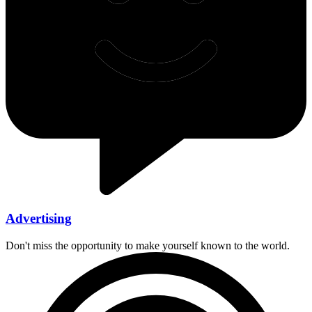
Advertising
Don't miss the opportunity to make yourself known to the world.