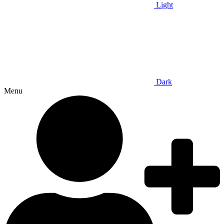
Light
Dark
Menu