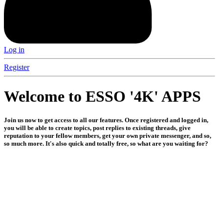
Log in
Register
Welcome to ESSO '4K' APPS
Join us now to get access to all our features. Once registered and logged in,
you will be able to create topics, post replies to existing threads, give
reputation to your fellow members, get your own private messenger, and so,
so much more. It's also quick and totally free, so what are you waiting for?