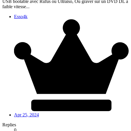
USB bootable avec Rufus ou Ultraiso, Ou graver sur un DVD DL à
faible vitesse...
Esso4k
Apr 25, 2024
Replies
0