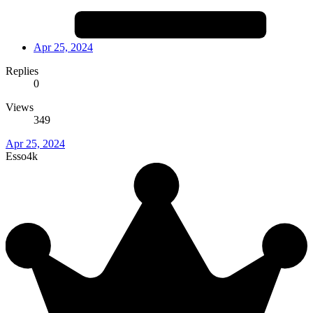
Apr 25, 2024
Replies
0
Views
349
Apr 25, 2024
Esso4k