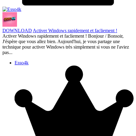
DOWNLOAD
Activer Windows rapidement et facliement !
Activer Windows rapidement et facliement ! Bonjour / Bonsoir,
J'éspère que vous allez bien. Aujourd'hui, je vous partage une
technique pour activer Windows très simplement si vous ne l'aviez
pas...
Esso4k