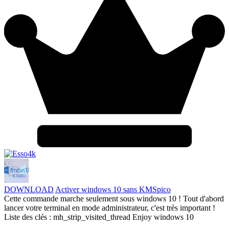
DOWNLOAD
Activer windows 10 sans KMSpico
Cette commande marche seulement sous windows 10 ! Tout d'abord
lancer votre terminal en mode administrateur, c'est très important !
Liste des clés : mh_strip_visited_thread Enjoy windows 10