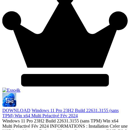
DOWNLOAD
Windows 11 Pro 23H2 Build 22631.3155 (sans
TPM) Win x64 Multi Préactivé Fév 2024
Windows 11 Pro 23H2 Build 22631.3155 (sans TPM) Win x64
Multi Préactivé Fév 2024 INFORMATIONS : Installation Créer une