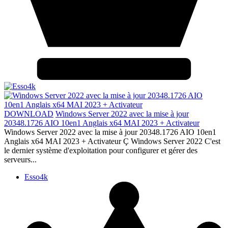
DOWNLOAD
Windows Server 2022 avec la mise à jour
20348.1726 AIO 10en1 Anglais x64 MAI 2023 + Activateur
Windows Server 2022 avec la mise à jour 20348.1726 AIO 10en1
Anglais x64 MAI 2023 + Activateur Ç Windows Server 2022 C'est
le dernier système d'exploitation pour configurer et gérer des
serveurs...
Esso4k