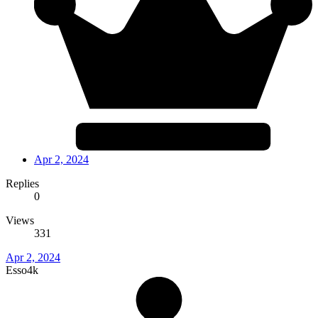
Apr 2, 2024
Replies
0
Views
331
Apr 2, 2024
Esso4k