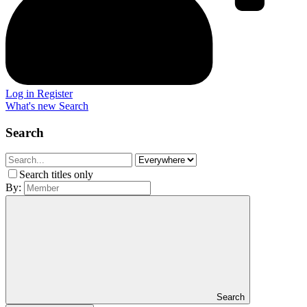
Log in
Register
What's new
Search
Search
Search titles only
By:
Search