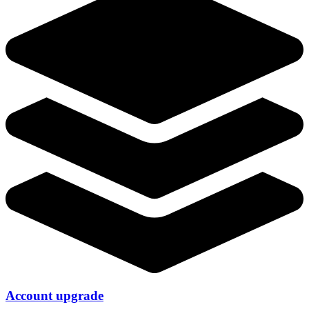
Account upgrade