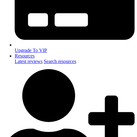
Upgrade To VIP
Resources
Latest reviews
Search resources