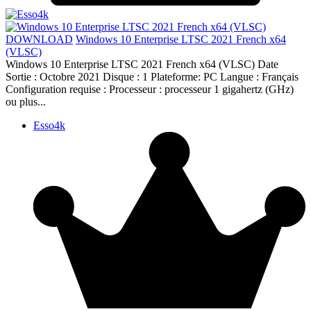
DOWNLOAD
Windows 10 Enterprise LTSC 2021 French x64
(VLSC)
Windows 10 Enterprise LTSC 2021 French x64 (VLSC) Date
Sortie : Octobre 2021 Disque : 1 Plateforme: PC Langue : Français
Configuration requise : Processeur : processeur 1 gigahertz (GHz)
ou plus...
Esso4k