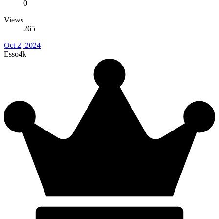
0
Views
265
Oct 2, 2024
Esso4k