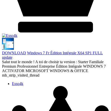
DOWNLOAD
Windows 7 Fr Édition Intégrale X64 SP1 FULL
update
Salut tout le monde ! A toi de choisir ta version : Starter Familiale
Premium Professionnel Entreprise Édition Intégrale WINDOWS 7
ACTIVATOR MICROSOFT WINDOWS & OFFICE
mh_strip_visited_thread
Esso4k