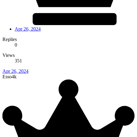
Apr 26, 2024
Replies
0
Views
351
Apr 26, 2024
Esso4k