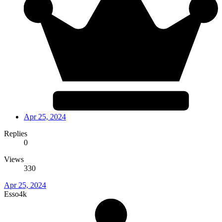
Apr 25, 2024
Replies
0
Views
330
Apr 25, 2024
Esso4k