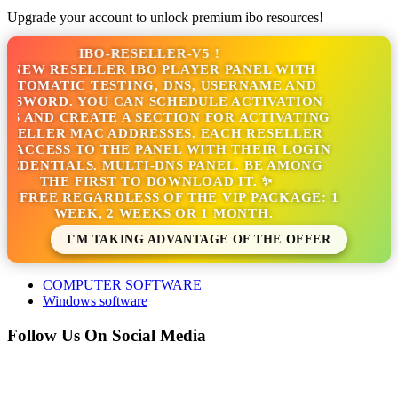
Upgrade your account to unlock premium ibo resources!
IBO-RESELLER-V5 !
 NEW RESELLER IBO PLAYER PANEL WITH
UTOMATIC TESTING, DNS, USERNAME AND
SSWORD. YOU CAN SCHEDULE ACTIVATION
S AND CREATE A SECTION FOR ACTIVATING
SELLER MAC ADDRESSES. EACH RESELLER
 ACCESS TO THE PANEL WITH THEIR LOGIN
EDENTIALS. MULTI-DNS PANEL. BE AMONG
THE FIRST TO DOWNLOAD IT. ✨
'S FREE REGARDLESS OF THE VIP PACKAGE: 1
WEEK, 2 WEEKS OR 1 MONTH.
I'M TAKING ADVANTAGE OF THE OFFER
COMPUTER SOFTWARE
Windows software
Follow Us On Social Media