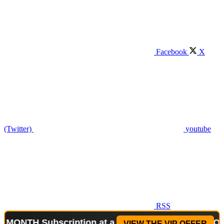
Facebook
X
(Twitter)
youtube
RSS
 Subscription at a reduced price!
Special Offer: 
VIEW THE VIP OFFER