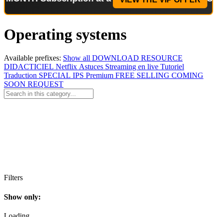
Operating systems
Available prefixes:
Show all
DOWNLOAD
RESOURCE
DIDACTICIEL
Netflix
Astuces
Streaming en live
Tutoriel
Traduction
SPECIAL
IPS Premium
FREE
SELLING
COMING
SOON
REQUEST
Filters
Show only:
Loading...