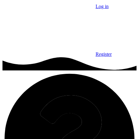
Log in
Register