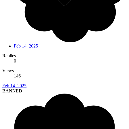
Feb 14, 2025
Replies
0
Views
146
Feb 14, 2025
BANNED