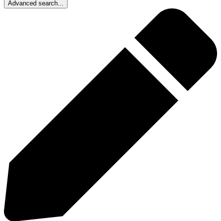
Advanced search...