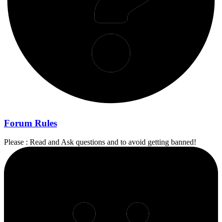
Forum Rules
Please : Read and Ask questions and to avoid getting banned!