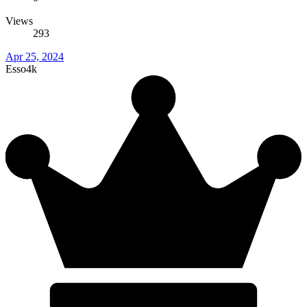
Views
293
Apr 25, 2024
Esso4k