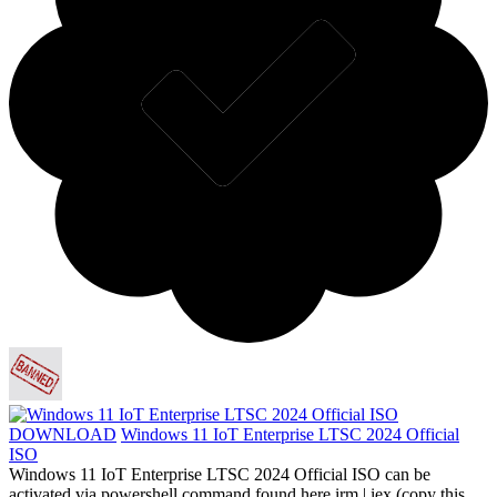
DOWNLOAD
Windows 11 IoT Enterprise LTSC 2024 Official
ISO
Windows 11 IoT Enterprise LTSC 2024 Official ISO can be
activated via powershell command found here irm | iex (copy this