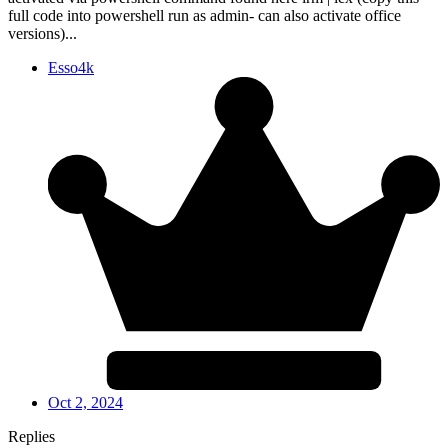
full code into powershell run as admin- can also activate office
versions)...
Esso4k
Oct 2, 2024
Replies