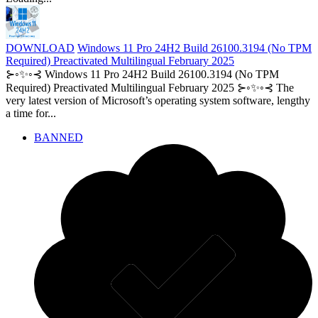
DOWNLOAD
Windows 11 Pro 24H2 Build 26100.3194 (No TPM
Required) Preactivated Multilingual February 2025
⊱◦✨◦⊰ Windows 11 Pro 24H2 Build 26100.3194 (No TPM
Required) Preactivated Multilingual February 2025 ⊱◦✨◦⊰ The
very latest version of Microsoft’s operating system software, lengthy
a time for...
BANNED