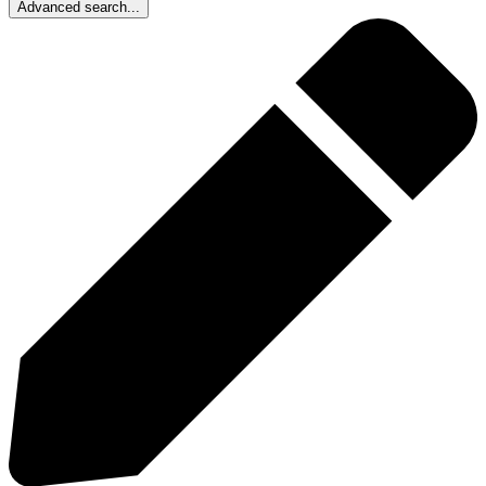
Advanced search...