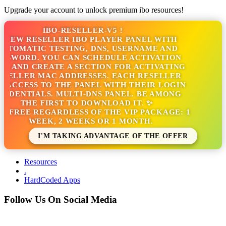
Upgrade your account to unlock premium ibo resources!
IBO-RESELLER-V5 !
NEW RESELLER IBO PLAYER PANEL WITH
TOMATIC TESTING, DNS, USERNAME AND
SWORD. YOU CAN SCHEDULE ACTIVATION
 AND CREATE A SECTION FOR ACTIVATING
ELLER MAC ADDRESSES. EACH RESELLER
ACCESS TO THE PANEL WITH THEIR LOGIN
DENTIALS. MULTI-DNS PANEL. BE AMONG
THE FIRST TO DOWNLOAD IT. ✨
S FREE REGARDLESS OF THE VIP PACKAGE: 1
WEEK, 2 WEEKS OR 1 MONTH.
I'M TAKING ADVANTAGE OF THE OFFER
Resources
.
HardCoded Apps
Follow Us On Social Media