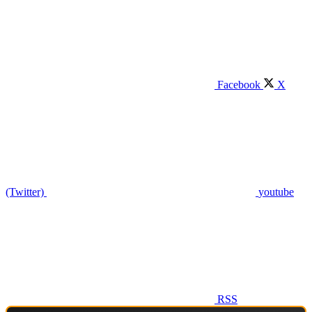
Facebook
X
(Twitter)
youtube
RSS