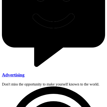
Advertising
Don't miss the opportunity to make yourself known to the world.