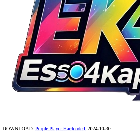
DOWNLOAD
Purple Player Hardcoded
2024-10-30