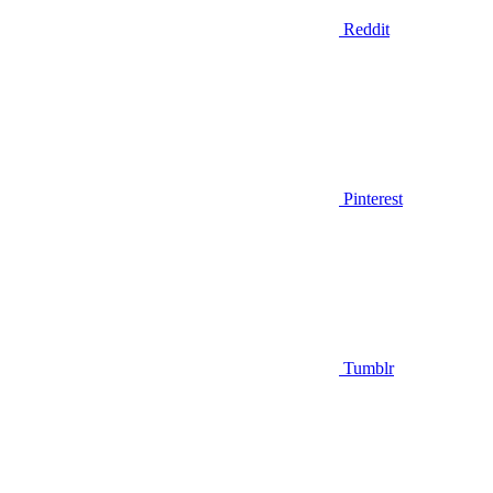
Reddit
Pinterest
Tumblr