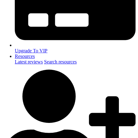
Upgrade To VIP
Resources
Latest reviews
Search resources