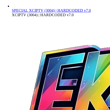
SPECIAL
XCIPTV (3004) | HARDCODED v7.0
XCIPTV (3004) | HARDCODED v7.0