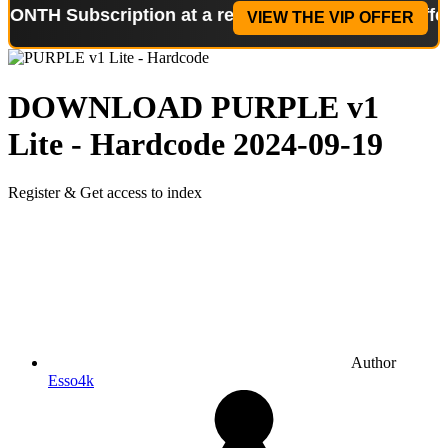
scription at a reduced price!
Special Offer: 2-WEE
VIEW THE VIP OFFER
DOWNLOAD
PURPLE v1
Lite - Hardcode
2024-09-19
Register & Get access to index
Author
Esso4k