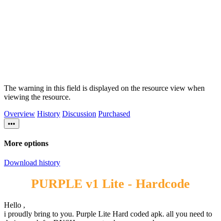
The warning in this field is displayed on the resource view when
viewing the resource.
Overview
History
Discussion
Purchased
•••
More options
Download history
PURPLE v1 Lite - Hardcode
Hello ,
i proudly bring to you. Purple Lite Hard coded apk. all you need to