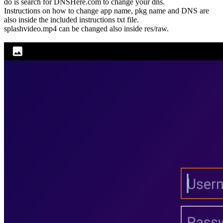
do is search for DNSHere.com to change your dns.
Instructions on how to change app name, pkg name and DNS are
also inside the included instructions txt file.
splashvideo.mp4 can be changed also inside res/raw.