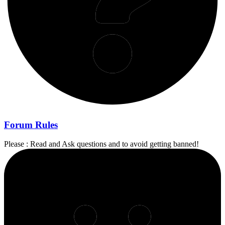
Forum Rules
Please : Read and Ask questions and to avoid getting banned!