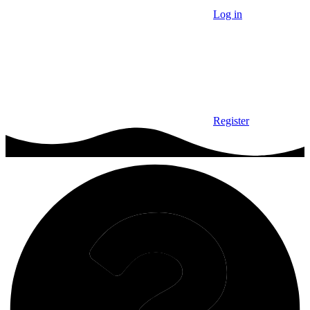
Log in
Register