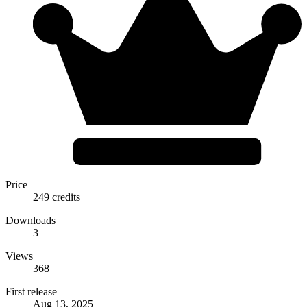
Price
249 credits
Downloads
3
Views
368
First release
Aug 13, 2025