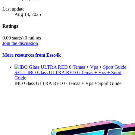
Last update
Aug 13, 2025
Ratings
0.00 star(s)
0 ratings
Join the discussion
More resources from Esso4k
SELL
IBO Glass ULTRA RED 6 Temas + Vps + Sport
Guide
IBO Glass ULTRA RED 6 Temas + Vps + Sport Guide