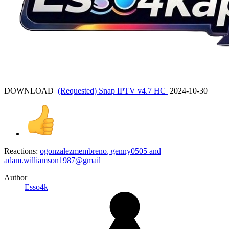
DOWNLOAD
(Requested) Snap IPTV v4.7 HC
2024-10-30
Reactions:
ogonzalezmembreno
,
genny0505
and
adam.williamson1987@gmail
Author
Esso4k