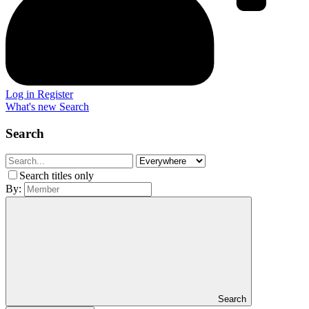
Log in
Register
What's new
Search
Search
Search titles only
By:
Search