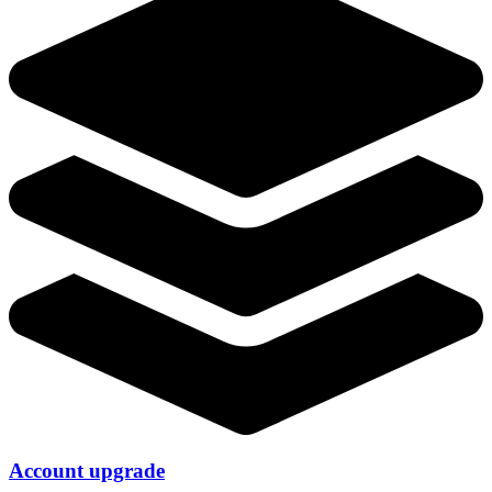
Account upgrade