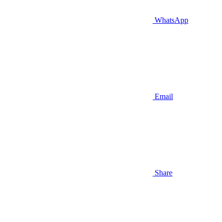
WhatsApp
Email
Share