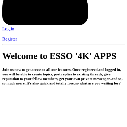
Log in
Register
Welcome to ESSO '4K' APPS
Join us now to get access to all our features. Once registered and logged in,
you will be able to create topics, post replies to existing threads, give
reputation to your fellow members, get your own private messenger, and so,
so much more. It's also quick and totally free, so what are you waiting for?