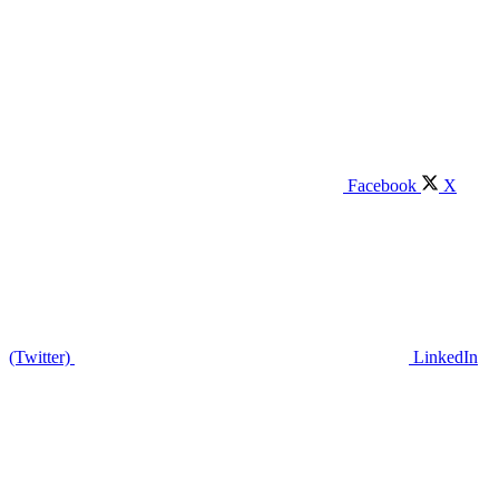
Facebook
X
(Twitter)
LinkedIn