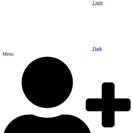
Light
Dark
Menu