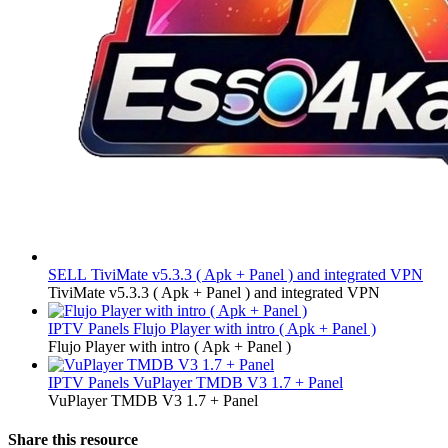
SELL
TiviMate v5.3.3 ( Apk + Panel ) and integrated VPN
TiviMate v5.3.3 ( Apk + Panel ) and integrated VPN
IPTV Panels
Flujo Player with intro ( Apk + Panel )
Flujo Player with intro ( Apk + Panel )
IPTV Panels
VuPlayer TMDB V3 1.7 + Panel
VuPlayer TMDB V3 1.7 + Panel
Share this resource