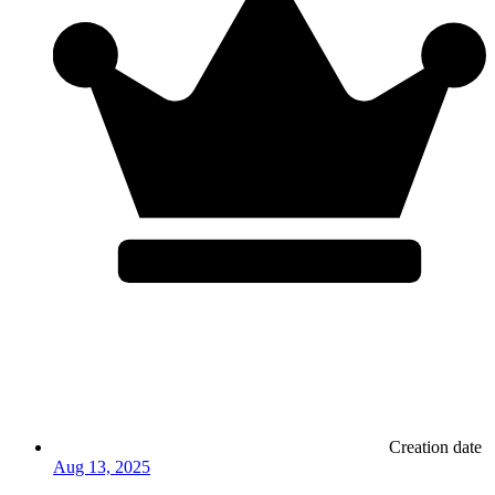
Creation date
Aug 13, 2025