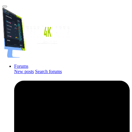
Forums
New posts
Search forums