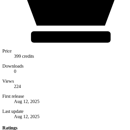
Price
399 credits
Downloads
0
Views
224
First release
Aug 12, 2025
Last update
Aug 12, 2025
Ratings