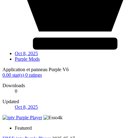
Oct 8, 2025
Purple Mods
Application et panneau Purple V6
0.00 star(s)
0 ratings
Downloads
0
Updated
Oct 8, 2025
Featured