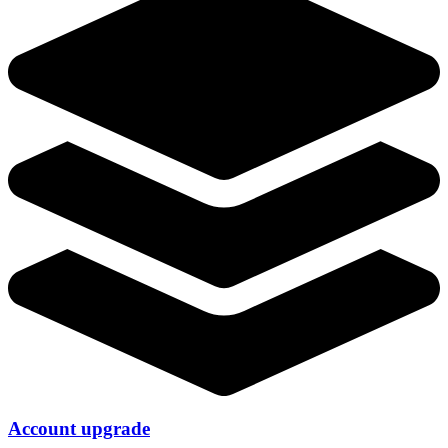
Account upgrade