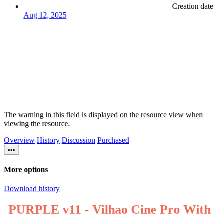
Creation date
Aug 12, 2025
The warning in this field is displayed on the resource view when
viewing the resource.
Overview
History
Discussion
Purchased
•••
More options
Download history
PURPLE v11 - Vilhao Cine Pro With