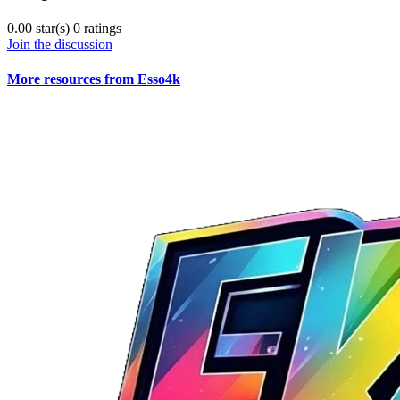
0.00 star(s)
0 ratings
Join the discussion
More resources from Esso4k