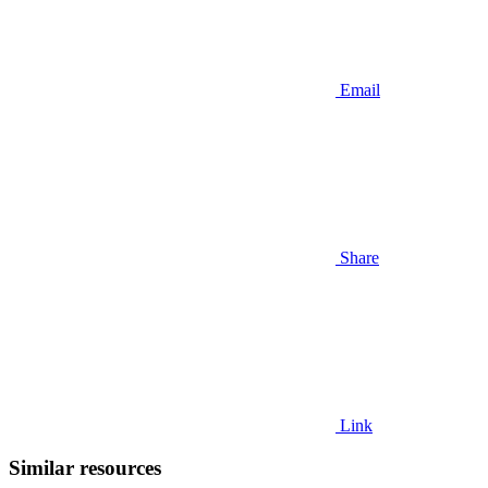
Email
Share
Link
Similar resources