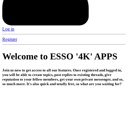
Log in
Register
Welcome to ESSO '4K' APPS
Join us now to get access to all our features. Once registered and logged in,
you will be able to create topics, post replies to existing threads, give
reputation to your fellow members, get your own private messenger, and so,
so much more. It's also quick and totally free, so what are you waiting for?