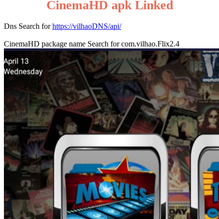
CinemaHD apk Linked
Dns Search for
https://vilhaoDNS/api/
CinemaHD package name Search for com.vilhao.Flix2.4