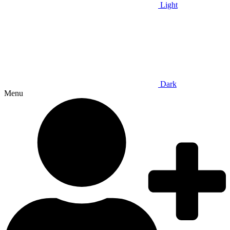
Light
Dark
Menu