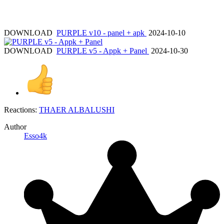
DOWNLOAD
PURPLE v10 - panel + apk
2024-10-10
DOWNLOAD
PURPLE v5 - Appk + Panel
2024-10-30
Reactions:
THAER ALBALUSHI
Author
Esso4k