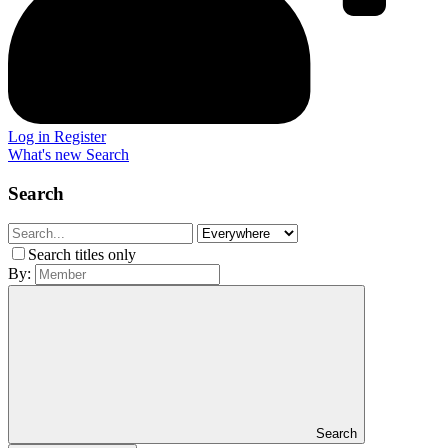
Log in
Register
What's new
Search
Search
Search titles only
By:
Search