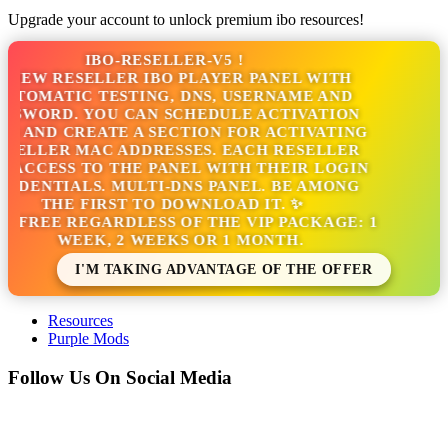
Upgrade your account to unlock premium ibo resources!
IBO-RESELLER-V5 !
NEW RESELLER IBO PLAYER PANEL WITH
TOMATIC TESTING, DNS, USERNAME AND
SWORD. YOU CAN SCHEDULE ACTIVATION
 AND CREATE A SECTION FOR ACTIVATING
ELLER MAC ADDRESSES. EACH RESELLER
ACCESS TO THE PANEL WITH THEIR LOGIN
DENTIALS. MULTI-DNS PANEL. BE AMONG
THE FIRST TO DOWNLOAD IT. ✨
S FREE REGARDLESS OF THE VIP PACKAGE: 1
WEEK, 2 WEEKS OR 1 MONTH.
I'M TAKING ADVANTAGE OF THE OFFER
Resources
Purple Mods
Follow Us On Social Media