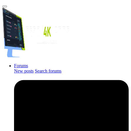
Forums
New posts
Search forums