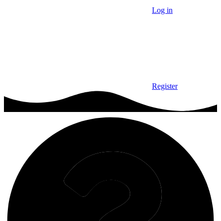
Log in
Register