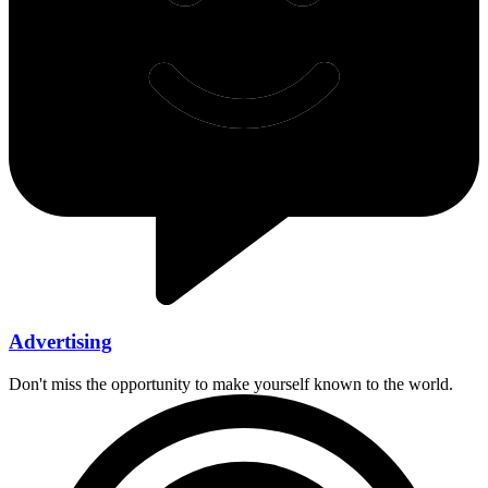
Advertising
Don't miss the opportunity to make yourself known to the world.