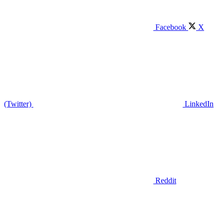
Facebook
X
(Twitter)
LinkedIn
Reddit