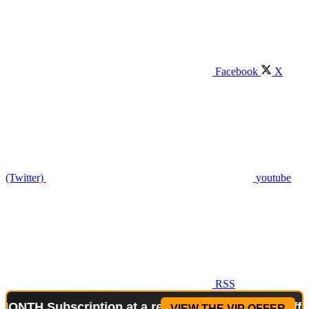
Facebook
X
(Twitter)
youtube
RSS
bscription at a reduced price!
Special Offer: 2-WE
VIEW THE VIP OFFER