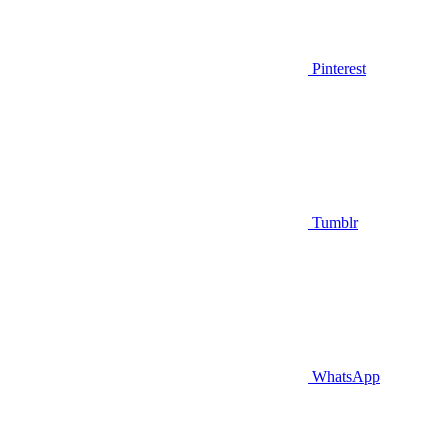
Pinterest
Tumblr
WhatsApp