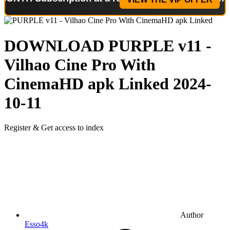
DOWNLOAD
PURPLE v11 -
Vilhao Cine Pro With
CinemaHD apk Linked
2024-
10-11
Register & Get access to index
Author
Esso4k