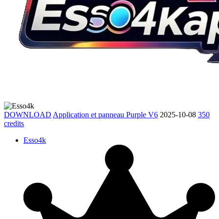
DOWNLOAD
Application et panneau Purple V6
2025-10-08
350
credits
Esso4k