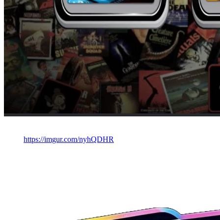
https://imgur.com/nyhQDHR