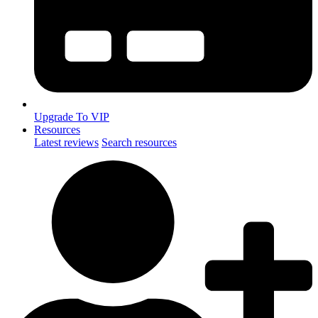
Upgrade To VIP
Resources
Latest reviews
Search resources