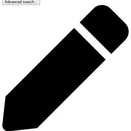
Advanced search...