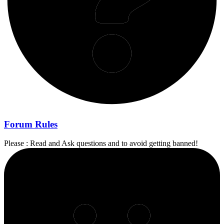
Forum Rules
Please : Read and Ask questions and to avoid getting banned!