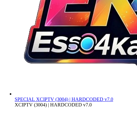
SPECIAL
XCIPTV (3004) | HARDCODED v7.0
XCIPTV (3004) | HARDCODED v7.0