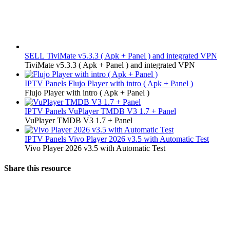
SELL
TiviMate v5.3.3 ( Apk + Panel ) and integrated VPN
TiviMate v5.3.3 ( Apk + Panel ) and integrated VPN
IPTV Panels
Flujo Player with intro ( Apk + Panel )
Flujo Player with intro ( Apk + Panel )
IPTV Panels
VuPlayer TMDB V3 1.7 + Panel
VuPlayer TMDB V3 1.7 + Panel
IPTV Panels
Vivo Player 2026 v3.5 with Automatic Test
Vivo Player 2026 v3.5 with Automatic Test
Share this resource