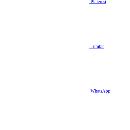
Pinterest
Tumblr
WhatsApp