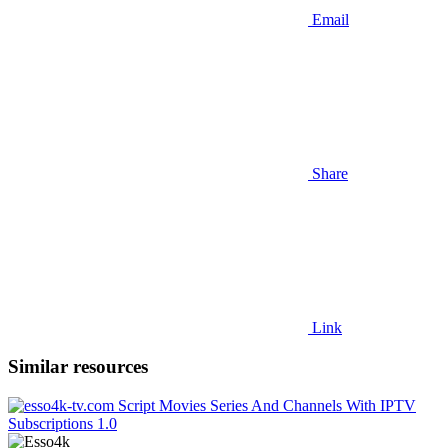
Email
Share
Link
Similar resources