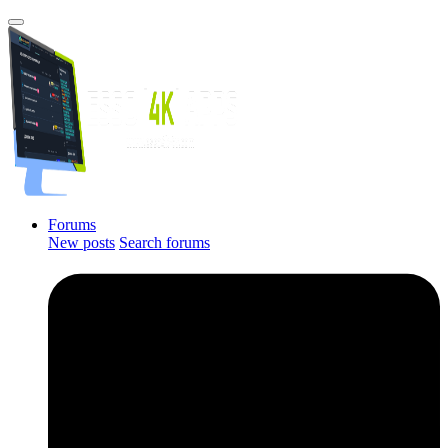
Forums
New posts
Search forums