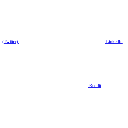
(Twitter)
LinkedIn
Reddit