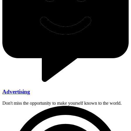
Advertising
Don't miss the opportunity to make yourself known to the world.