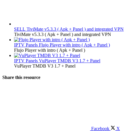
SELL
TiviMate v5.3.3 ( Apk + Panel ) and integrated VPN
TiviMate v5.3.3 ( Apk + Panel ) and integrated VPN
IPTV Panels
Flujo Player with intro ( Apk + Panel )
Flujo Player with intro ( Apk + Panel )
IPTV Panels
VuPlayer TMDB V3 1.7 + Panel
VuPlayer TMDB V3 1.7 + Panel
Share this resource
Facebook
X