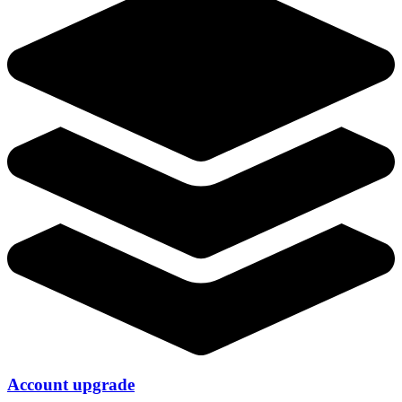
Account upgrade