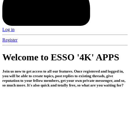
Log in
Register
Welcome to ESSO '4K' APPS
Join us now to get access to all our features. Once registered and logged in,
you will be able to create topics, post replies to existing threads, give
reputation to your fellow members, get your own private messenger, and so,
so much more. It's also quick and totally free, so what are you waiting for?