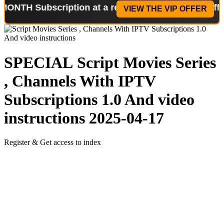
ubscription at a reduced price!
Special Offer: 2-W
VIEW THE VIP OFFER
SPECIAL
Script Movies Series
, Channels With IPTV
Subscriptions 1.0 And video
instructions
2025-04-17
Register & Get access to index