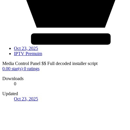
Oct 23, 2025
IPTV Premuim
Media Control Panel $$ Full decoded installer script
0.00 star(s)
0 ratings
Downloads
0
Updated
Oct 23, 2025