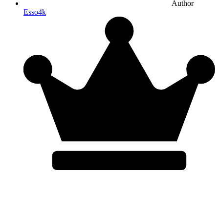
Author
Esso4k