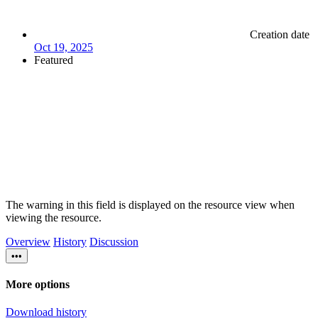
Creation date
Oct 19, 2025
Featured
The warning in this field is displayed on the resource view when
viewing the resource.
Overview
History
Discussion
•••
More options
Download history