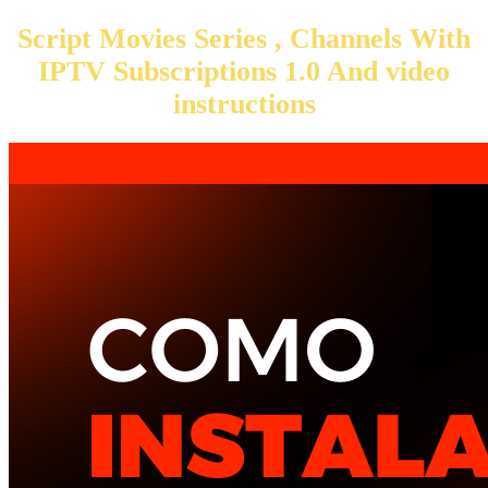
Script Movies Series , Channels With
IPTV Subscriptions 1.0 And video
instructions