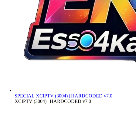
SPECIAL
XCIPTV (3004) | HARDCODED v7.0
XCIPTV (3004) | HARDCODED v7.0