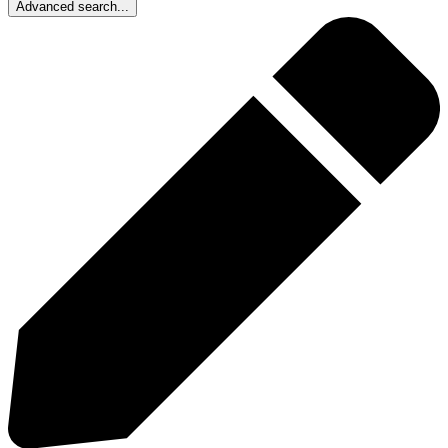
Advanced search...