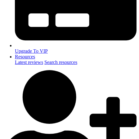
Upgrade To VIP
Resources
Latest reviews
Search resources