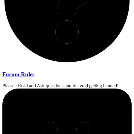
Forum Rules
Please : Read and Ask questions and to avoid getting banned!