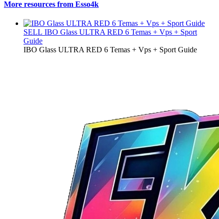
More resources from Esso4k
SELL
IBO Glass ULTRA RED 6 Temas + Vps + Sport
Guide
IBO Glass ULTRA RED 6 Temas + Vps + Sport Guide