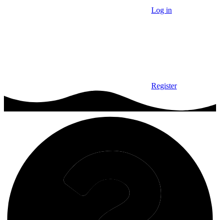
Log in
Register