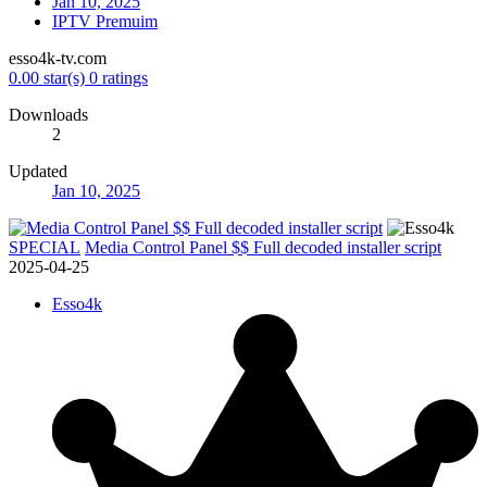
Jan 10, 2025
IPTV Premuim
esso4k-tv.com
0.00 star(s)
0 ratings
Downloads
2
Updated
Jan 10, 2025
SPECIAL
Media Control Panel $$ Full decoded installer script
2025-04-25
Esso4k