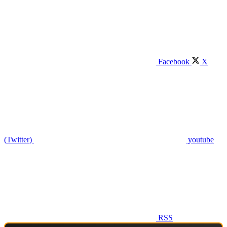
Facebook
X
(Twitter)
youtube
RSS