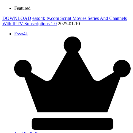
Featured
DOWNLOAD
esso4k-tv.com Script Movies Series And Channels
With IPTV Subscriptions 1.0
2025-01-10
Esso4k