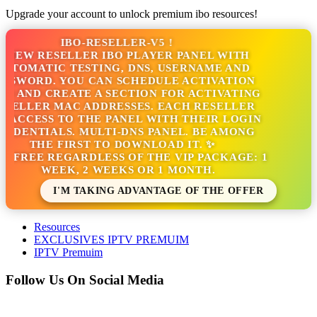
Upgrade your account to unlock premium ibo resources!
IBO-RESELLER-V5 !
NEW RESELLER IBO PLAYER PANEL WITH
TOMATIC TESTING, DNS, USERNAME AND
SSWORD. YOU CAN SCHEDULE ACTIVATION
S AND CREATE A SECTION FOR ACTIVATING
SELLER MAC ADDRESSES. EACH RESELLER
 ACCESS TO THE PANEL WITH THEIR LOGIN
EDENTIALS. MULTI-DNS PANEL. BE AMONG
THE FIRST TO DOWNLOAD IT. ✨
S FREE REGARDLESS OF THE VIP PACKAGE: 1
WEEK, 2 WEEKS OR 1 MONTH.
I'M TAKING ADVANTAGE OF THE OFFER
Resources
EXCLUSIVES IPTV PREMUIM
IPTV Premuim
Follow Us On Social Media