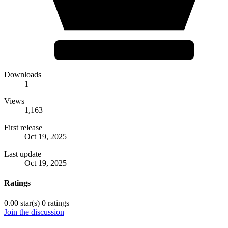
Downloads
1
Views
1,163
First release
Oct 19, 2025
Last update
Oct 19, 2025
Ratings
0.00 star(s)
0 ratings
Join the discussion