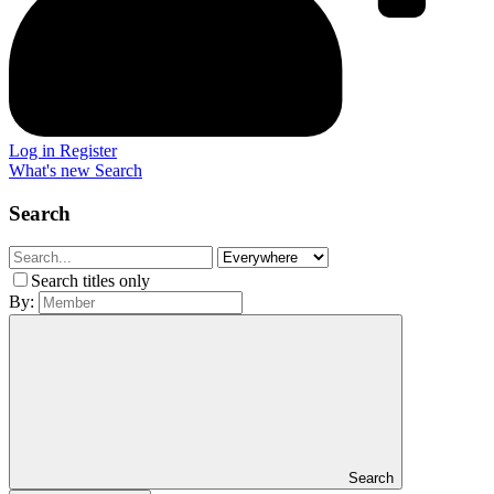
Log in
Register
What's new
Search
Search
Search titles only
By:
Search