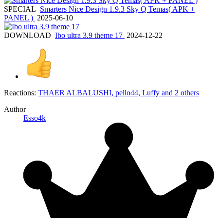
SPECIAL
Smarters Nice Design 1.9.3 Sky Q Temas( APK +
PANEL )
2025-06-10
DOWNLOAD
Ibo ultra 3.9 theme 17
2024-12-22
Reactions:
THAER ALBALUSHI
,
pello44
,
Luffy
and 2 others
Author
Esso4k