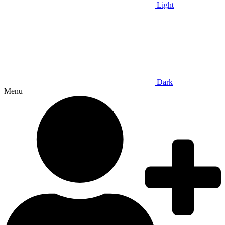
Light
Dark
Menu