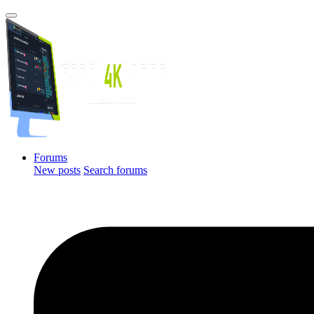
Forums
New posts
Search forums