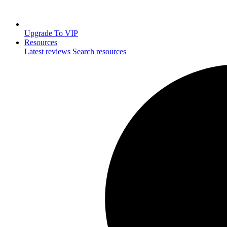
Upgrade To VIP
Resources
Latest reviews
Search resources