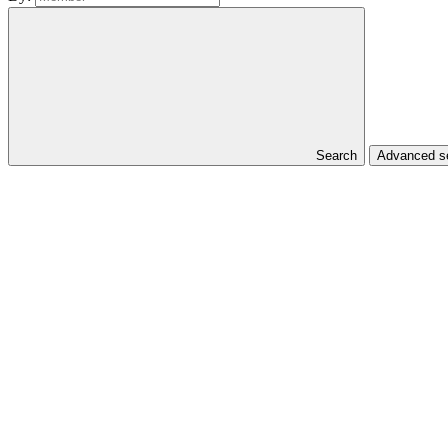
Search
Advanced se