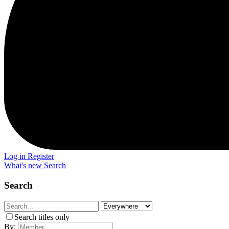
Log in
Register
What's new
Search
Search
Search titles only
By: