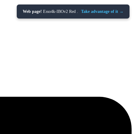
Web page!
Esso4k-IBOv2 Red .
Take advantage of it →