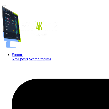
Forums
New posts
Search forums