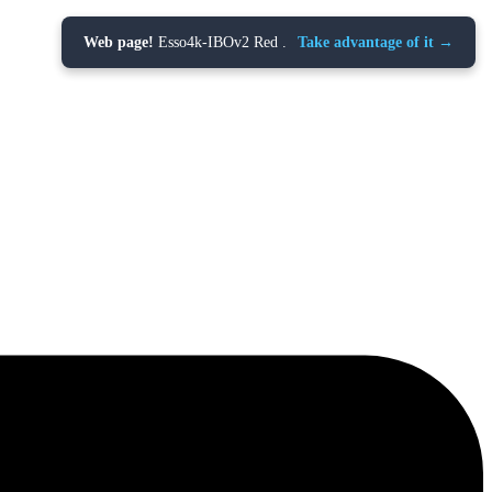
Web page!
Esso4k-IBOv2 Red .
Take advantage of it →