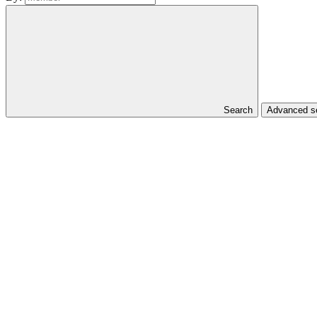
Search
Advanced se