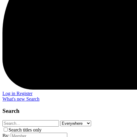
Log in
Register
What's new
Search
Search
Search titles only
By: