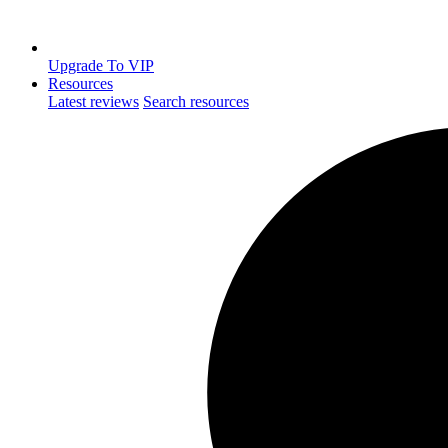
Upgrade To VIP
Resources
Latest reviews
Search resources