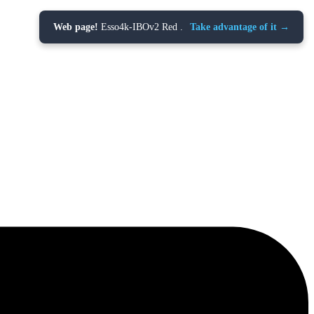
Web page!
Esso4k-IBOv2 Red .
Take advantage of it →