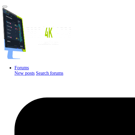
Forums
New posts
Search forums