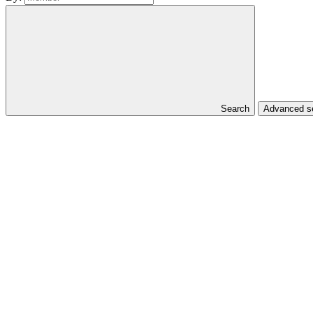
Search
Advanced se