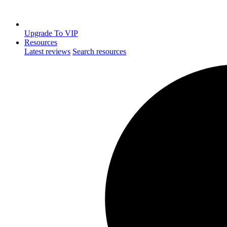
Upgrade To VIP
Resources
Latest reviews
Search resources