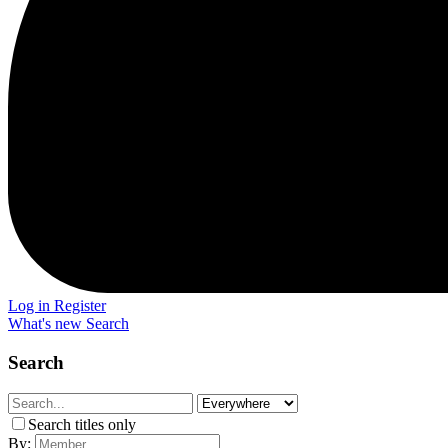
Log in
Register
What's new
Search
Search
Search titles only
By: