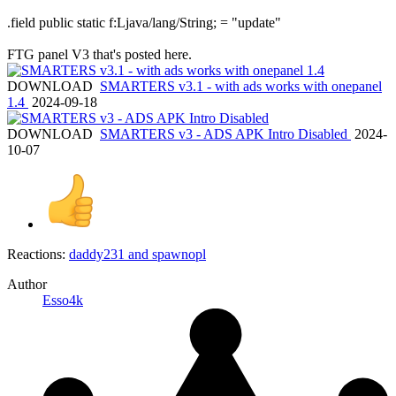
.field public static f:Ljava/lang/String; = "update"
FTG panel V3 that's posted here.
DOWNLOAD
SMARTERS v3.1 - with ads works with onepanel
1.4
2024-09-18
DOWNLOAD
SMARTERS v3 - ADS APK Intro Disabled
2024-
10-07
Reactions:
daddy231
and
spawnopl
Author
Esso4k