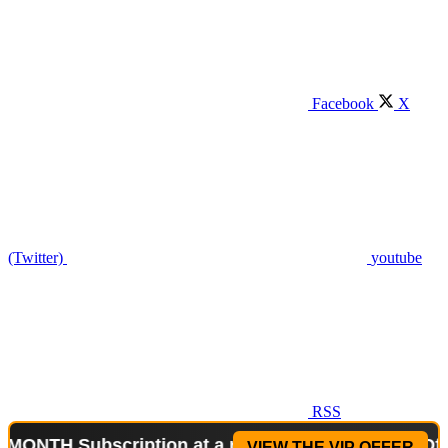
Facebook
X
(Twitter)
youtube
RSS
Subscription at a reduced price!
Special Offer: 2-
VIEW THE VIP OFFER