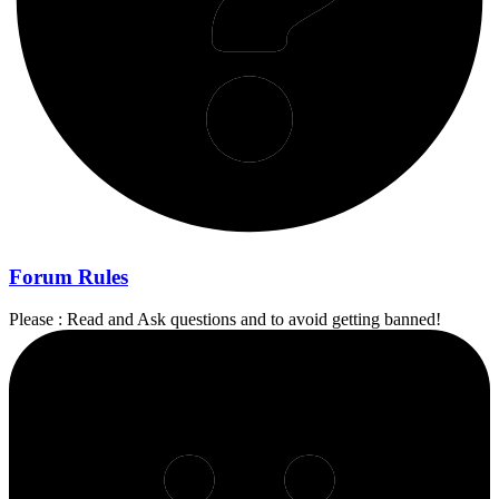
Forum Rules
Please : Read and Ask questions and to avoid getting banned!