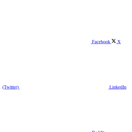
Facebook
X
(Twitter)
LinkedIn