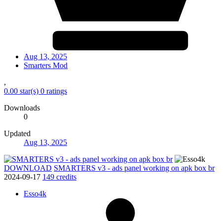
Aug 13, 2025
Smarters Mod
,
0.00 star(s)
0 ratings
Downloads
0
Updated
Aug 13, 2025
DOWNLOAD
SMARTERS v3 - ads panel working on apk box br
2024-09-17
149 credits
Esso4k