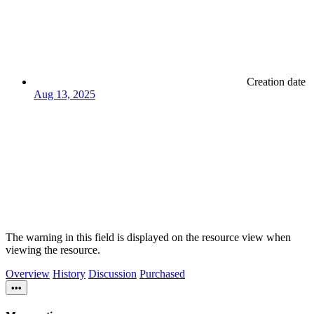
Creation date
Aug 13, 2025
The warning in this field is displayed on the resource view when
viewing the resource.
Overview
History
Discussion
Purchased
•••