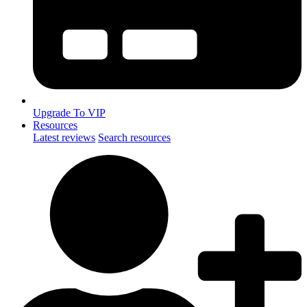
Upgrade To VIP
Resources
Latest reviews
Search resources