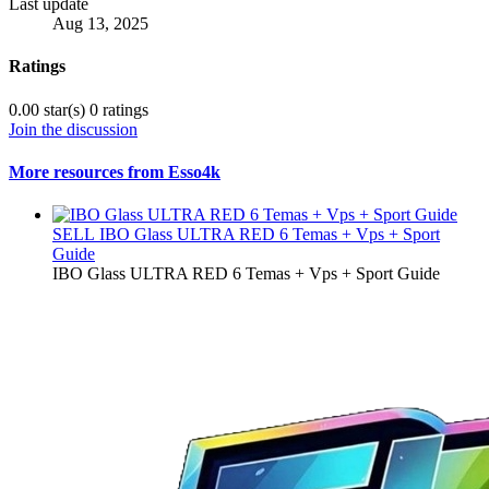
Last update
Aug 13, 2025
Ratings
0.00 star(s)
0 ratings
Join the discussion
More resources from Esso4k
SELL
IBO Glass ULTRA RED 6 Temas + Vps + Sport
Guide
IBO Glass ULTRA RED 6 Temas + Vps + Sport Guide