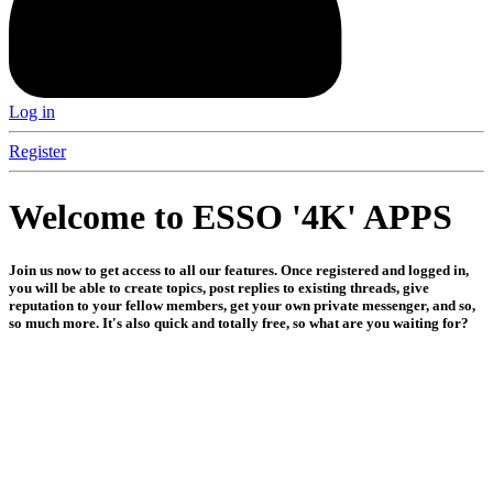
Log in
Register
Welcome to ESSO '4K' APPS
Join us now to get access to all our features. Once registered and logged in,
you will be able to create topics, post replies to existing threads, give
reputation to your fellow members, get your own private messenger, and so,
so much more. It's also quick and totally free, so what are you waiting for?