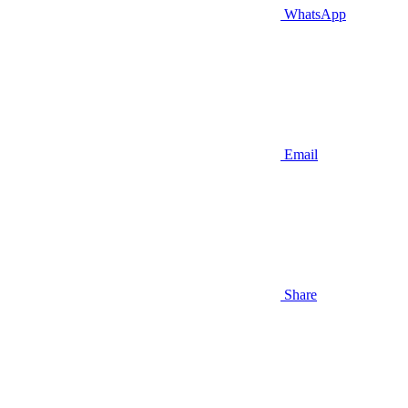
WhatsApp
Email
Share