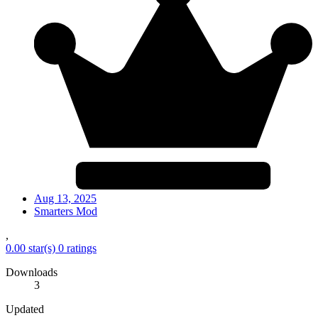
Aug 13, 2025
Smarters Mod
,
0.00 star(s)
0 ratings
Downloads
3
Updated