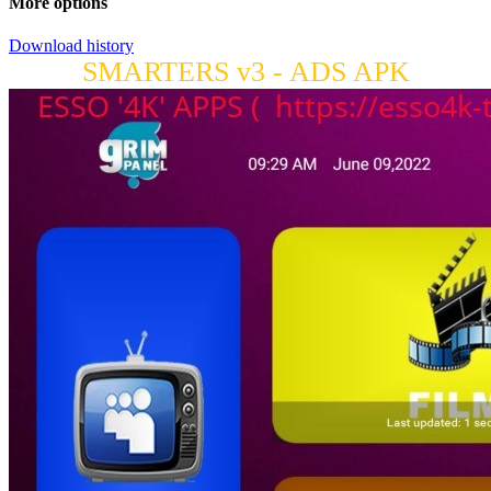
More options
Download history
SMARTERS v3 - ADS APK