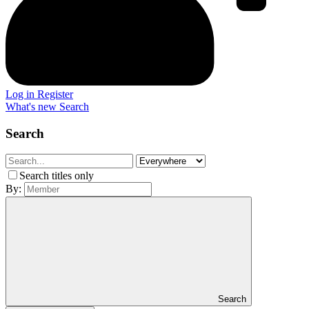
Log in
Register
What's new
Search
Search
Search titles only
By:
Search