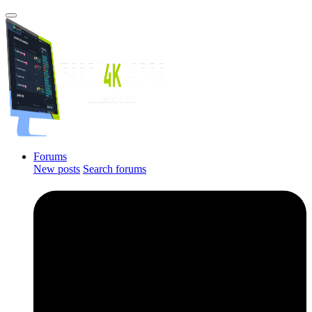
Forums
New posts
Search forums