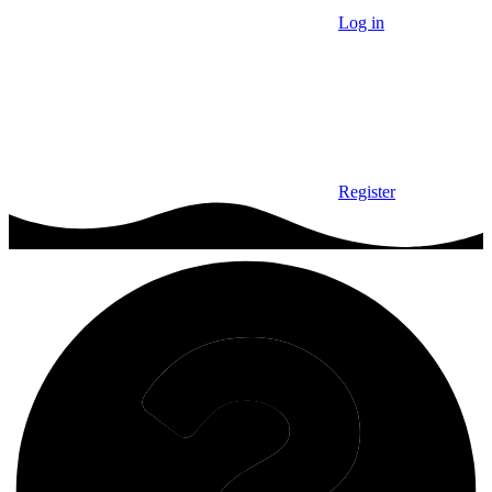
Log in
Register