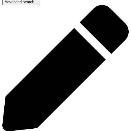
Advanced search...