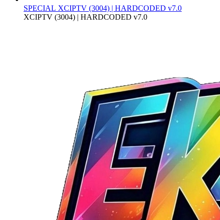
SPECIAL
XCIPTV (3004) | HARDCODED v7.0
XCIPTV (3004) | HARDCODED v7.0