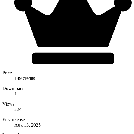
Price
149 credits
Downloads
1
Views
224
First release
Aug 13, 2025