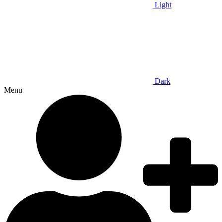
Light
Dark
Menu