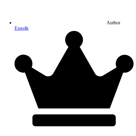
Author
Esso4k