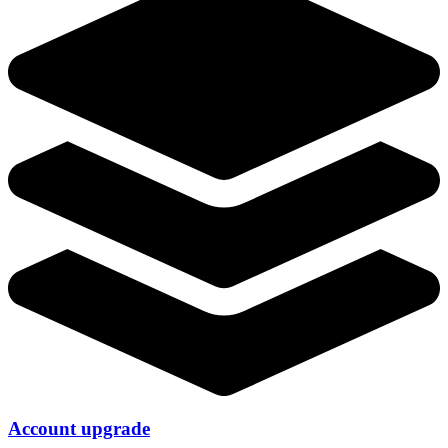
Account upgrade