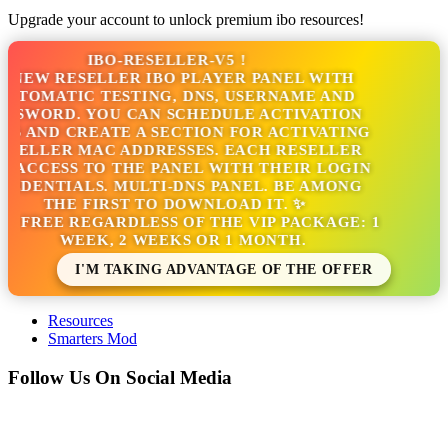
Upgrade your account to unlock premium ibo resources!
IBO-RESELLER-V5 !
 NEW RESELLER IBO PLAYER PANEL WITH
UTOMATIC TESTING, DNS, USERNAME AND
SSWORD. YOU CAN SCHEDULE ACTIVATION
S AND CREATE A SECTION FOR ACTIVATING
SELLER MAC ADDRESSES. EACH RESELLER
 ACCESS TO THE PANEL WITH THEIR LOGIN
EDENTIALS. MULTI-DNS PANEL. BE AMONG
THE FIRST TO DOWNLOAD IT. ✨
'S FREE REGARDLESS OF THE VIP PACKAGE: 1
WEEK, 2 WEEKS OR 1 MONTH.
I'M TAKING ADVANTAGE OF THE OFFER
Resources
Smarters Mod
Follow Us On Social Media