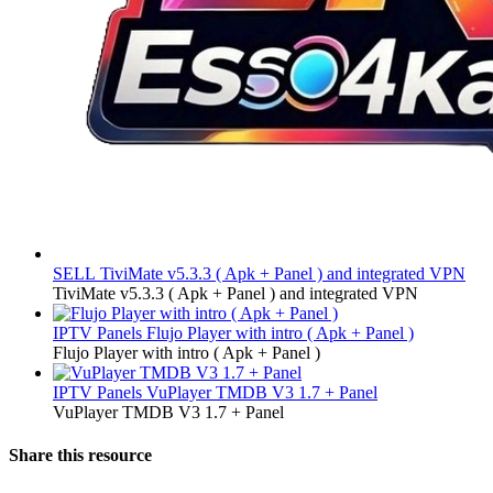
SELL
TiviMate v5.3.3 ( Apk + Panel ) and integrated VPN
TiviMate v5.3.3 ( Apk + Panel ) and integrated VPN
IPTV Panels
Flujo Player with intro ( Apk + Panel )
Flujo Player with intro ( Apk + Panel )
IPTV Panels
VuPlayer TMDB V3 1.7 + Panel
VuPlayer TMDB V3 1.7 + Panel
Share this resource