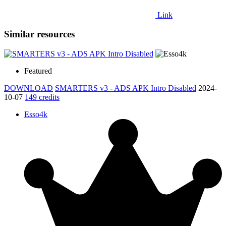
Link
Similar resources
Featured
DOWNLOAD
SMARTERS v3 - ADS APK Intro Disabled
2024-
10-07
149 credits
Esso4k