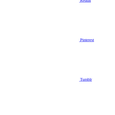
Reddit
Pinterest
Tumblr