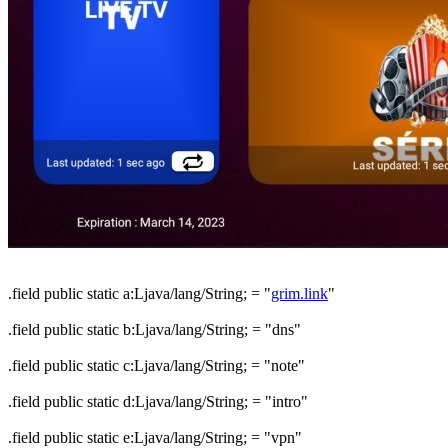
.field public static a:Ljava/lang/String; = "
grim.link
"
.field public static b:Ljava/lang/String; = "dns"
.field public static c:Ljava/lang/String; = "note"
.field public static d:Ljava/lang/String; = "intro"
.field public static e:Ljava/lang/String; = "vpn"