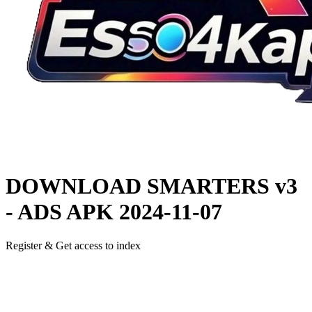
DOWNLOAD
SMARTERS v3
- ADS APK
2024-11-07
Register & Get access to index