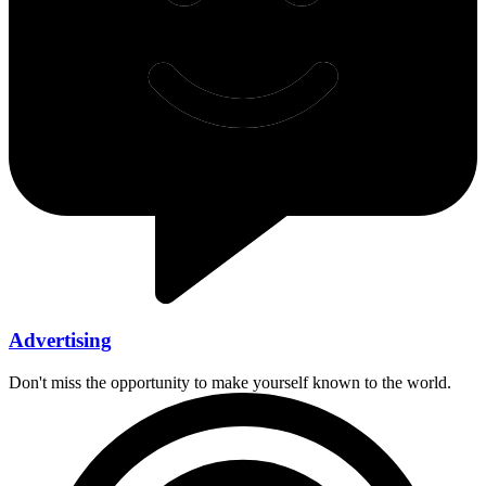
Advertising
Don't miss the opportunity to make yourself known to the world.