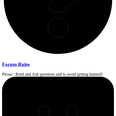
Forum Rules
Please : Read and Ask questions and to avoid getting banned!