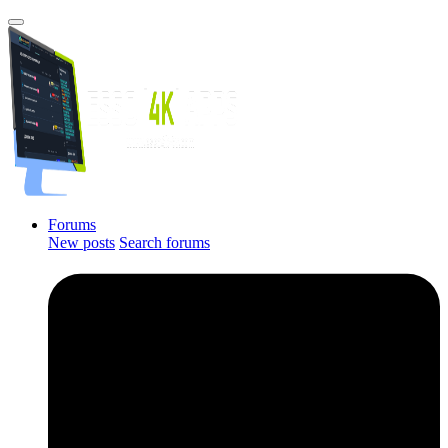
Forums
New posts
Search forums