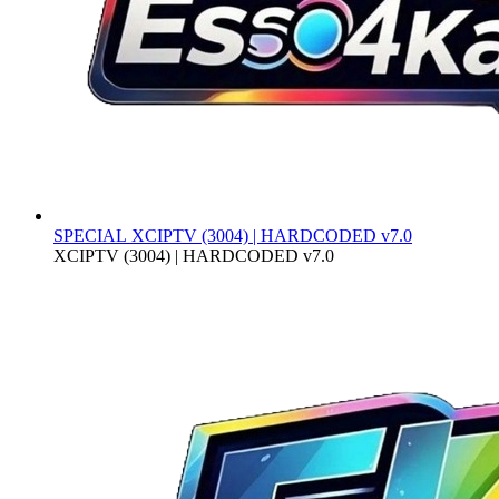
SPECIAL
XCIPTV (3004) | HARDCODED v7.0
XCIPTV (3004) | HARDCODED v7.0