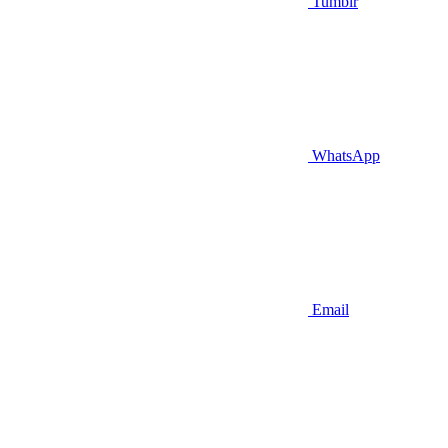
Tumblr
WhatsApp
Email