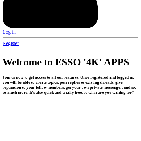
Log in
Register
Welcome to ESSO '4K' APPS
Join us now to get access to all our features. Once registered and logged in,
you will be able to create topics, post replies to existing threads, give
reputation to your fellow members, get your own private messenger, and so,
so much more. It's also quick and totally free, so what are you waiting for?