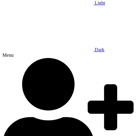
Light
Dark
Menu