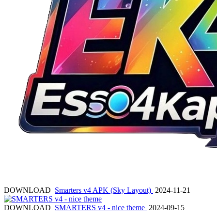
DOWNLOAD
Smarters v4 APK (Sky Layout)
2024-11-21
DOWNLOAD
SMARTERS v4 - nice theme
2024-09-15