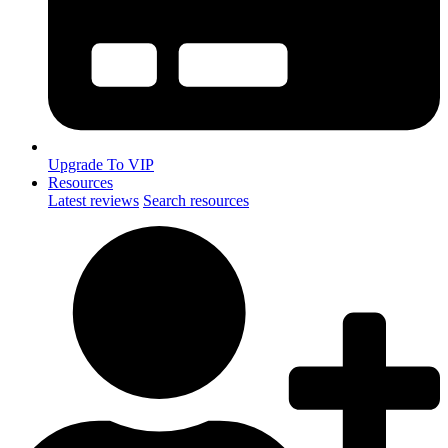
Upgrade To VIP
Resources
Latest reviews
Search resources