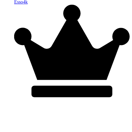
Esso4k