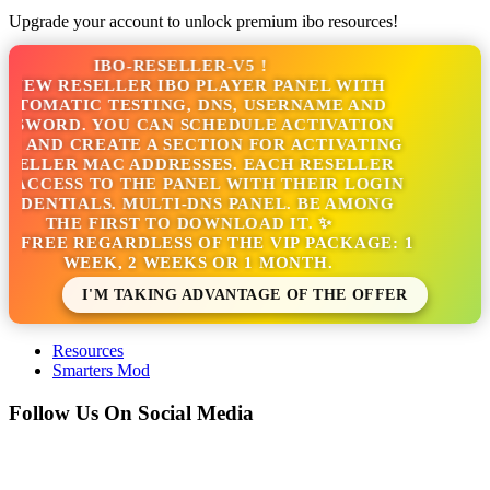
Upgrade your account to unlock premium ibo resources!
IBO-RESELLER-V5 !
NEW RESELLER IBO PLAYER PANEL WITH
TOMATIC TESTING, DNS, USERNAME AND
SWORD. YOU CAN SCHEDULE ACTIVATION
 AND CREATE A SECTION FOR ACTIVATING
ELLER MAC ADDRESSES. EACH RESELLER
ACCESS TO THE PANEL WITH THEIR LOGIN
DENTIALS. MULTI-DNS PANEL. BE AMONG
THE FIRST TO DOWNLOAD IT. ✨
S FREE REGARDLESS OF THE VIP PACKAGE: 1
WEEK, 2 WEEKS OR 1 MONTH.
I'M TAKING ADVANTAGE OF THE OFFER
Resources
Smarters Mod
Follow Us On Social Media