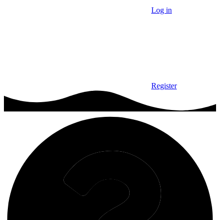
Log in
Register