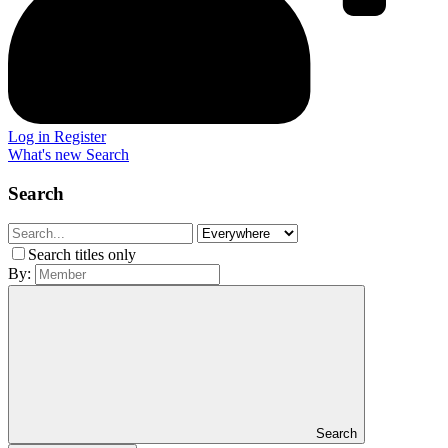
Log in
Register
What's new
Search
Search
Search titles only
By:
Search