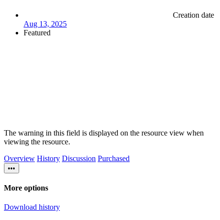
Creation date
Aug 13, 2025
Featured
The warning in this field is displayed on the resource view when
viewing the resource.
Overview
History
Discussion
Purchased
•••
More options
Download history