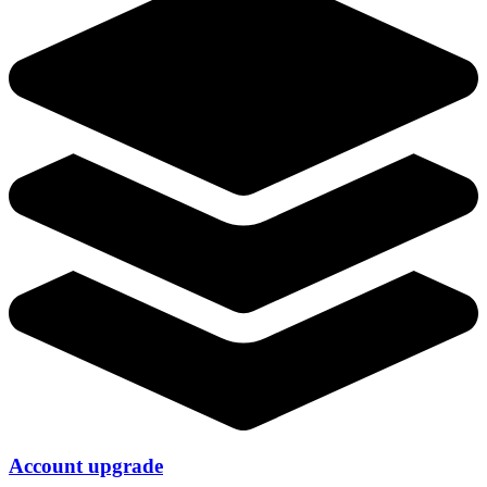
Account upgrade