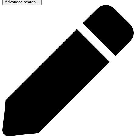
Advanced search...