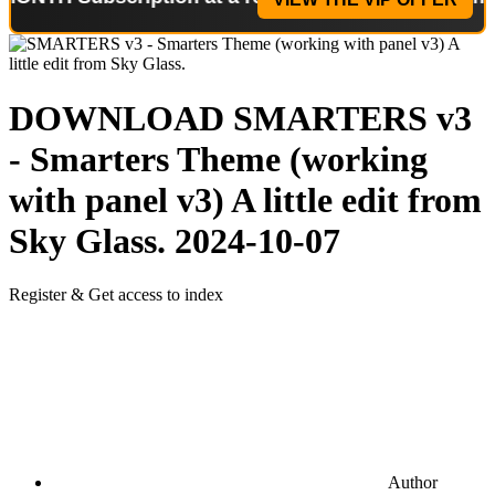
DOWNLOAD
SMARTERS v3
- Smarters Theme (working
with panel v3) A little edit from
Sky Glass.
2024-10-07
Register & Get access to index
Author