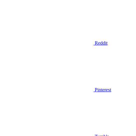
Reddit
Pinterest