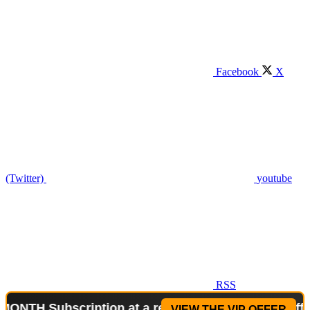
Facebook
X
(Twitter)
youtube
RSS
bscription at a reduced price!
Special Offer: 2-WE
VIEW THE VIP OFFER