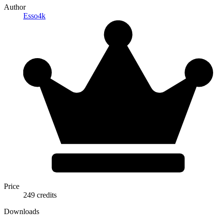
Author
Esso4k
Price
249 credits
Downloads