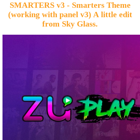
SMARTERS v3 - Smarters Theme
(working with panel v3) A little edit
from Sky Glass.