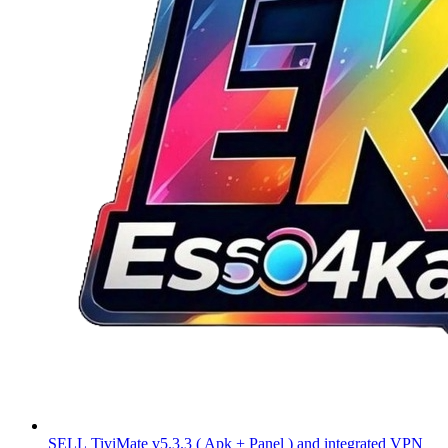
SELL
TiviMate v5.3.3 ( Apk + Panel ) and integrated VPN