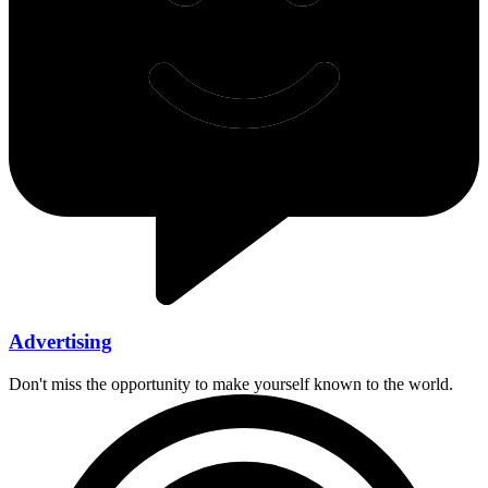
Advertising
Don't miss the opportunity to make yourself known to the world.