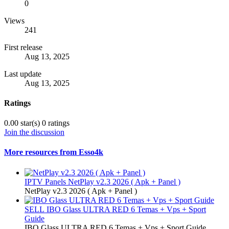
0
Views
241
First release
Aug 13, 2025
Last update
Aug 13, 2025
Ratings
0.00 star(s)
0 ratings
Join the discussion
More resources from Esso4k
IPTV Panels
NetPlay v2.3 2026 ( Apk + Panel )
NetPlay v2.3 2026 ( Apk + Panel )
SELL
IBO Glass ULTRA RED 6 Temas + Vps + Sport
Guide
IBO Glass ULTRA RED 6 Temas + Vps + Sport Guide