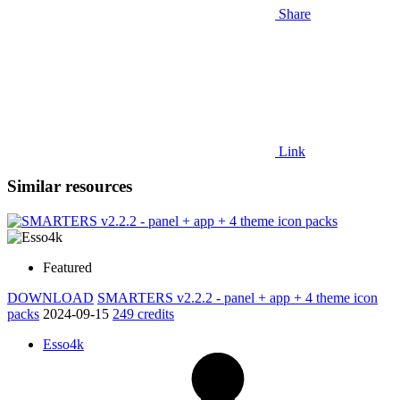
Share
Link
Similar resources
Featured
DOWNLOAD
SMARTERS v2.2.2 - panel + app + 4 theme icon
packs
2024-09-15
249 credits
Esso4k