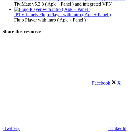
TiviMate v5.3.3 ( Apk + Panel ) and integrated VPN
IPTV Panels
Flujo Player with intro ( Apk + Panel )
Flujo Player with intro ( Apk + Panel )
Share this resource
Facebook
X
(Twitter)
LinkedIn