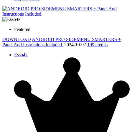
Featured
DOWNLOAD
ANDROID PRO SIDEMENU SMARTERS +
Panel And Instructions Included.
2024-10-07
199 credits
Esso4k