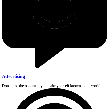
Advertising
Don't miss the opportunity to make yourself known to the world.