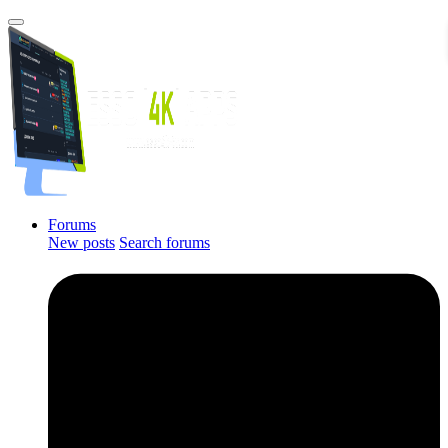
Forums
New posts
Search forums