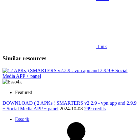
Link
Similar resources
Featured
DOWNLOAD
( 2 APKs ) SMARTERS v2.2.9 - vpn app and 2.9.9
+ Social Media APP + panel
2024-10-08
299 credits
Esso4k