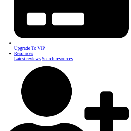
Upgrade To VIP
Resources
Latest reviews
Search resources