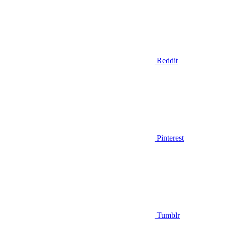
Reddit
Pinterest
Tumblr