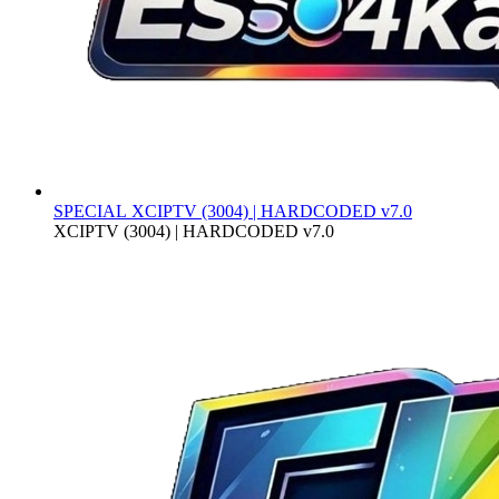
SPECIAL
XCIPTV (3004) | HARDCODED v7.0
XCIPTV (3004) | HARDCODED v7.0