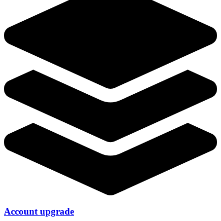
Account upgrade