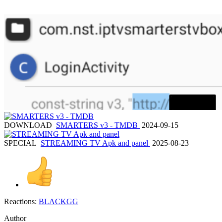
DOWNLOAD
SMARTERS v3 - TMDB
2024-09-15
SPECIAL
STREAMING TV Apk and panel
2025-08-23
Reactions:
BLACKGG
Author