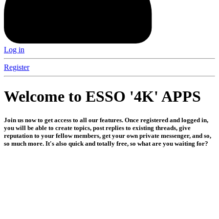
Log in
Register
Welcome to ESSO '4K' APPS
Join us now to get access to all our features. Once registered and logged in,
you will be able to create topics, post replies to existing threads, give
reputation to your fellow members, get your own private messenger, and so,
so much more. It's also quick and totally free, so what are you waiting for?