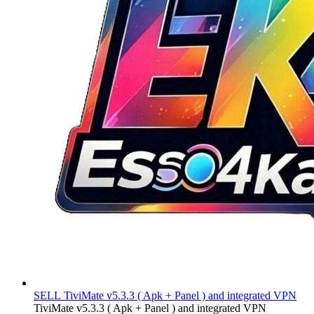
SELL
TiviMate v5.3.3 ( Apk + Panel ) and integrated VPN
TiviMate v5.3.3 ( Apk + Panel ) and integrated VPN