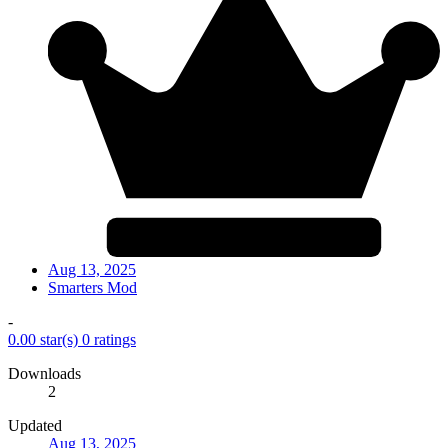
Aug 13, 2025
Smarters Mod
-
0.00 star(s)
0 ratings
Downloads
2
Updated
Aug 13, 2025