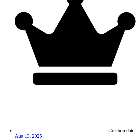
Creation date
Aug 13, 2025