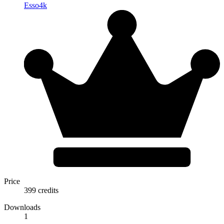
Esso4k
Price
399 credits
Downloads
1