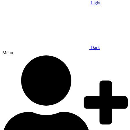
Light
Dark
Menu