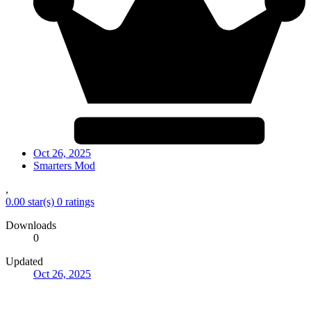
Oct 26, 2025
Smarters Mod
,
0.00 star(s)
0 ratings
Downloads
0
Updated
Oct 26, 2025