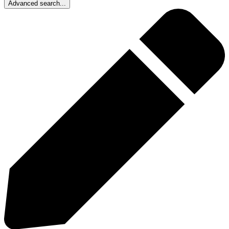
Advanced search...