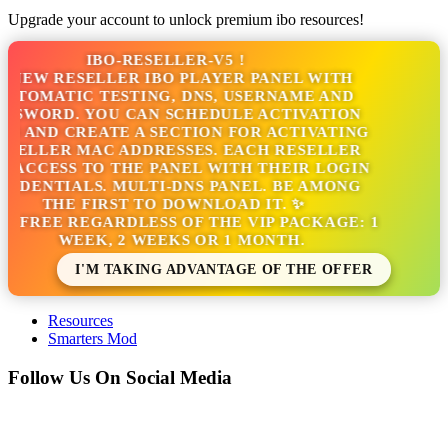
Upgrade your account to unlock premium ibo resources!
IBO-RESELLER-V5 !
 NEW RESELLER IBO PLAYER PANEL WITH
UTOMATIC TESTING, DNS, USERNAME AND
SSWORD. YOU CAN SCHEDULE ACTIVATION
S AND CREATE A SECTION FOR ACTIVATING
SELLER MAC ADDRESSES. EACH RESELLER
 ACCESS TO THE PANEL WITH THEIR LOGIN
EDENTIALS. MULTI-DNS PANEL. BE AMONG
THE FIRST TO DOWNLOAD IT. ✨
'S FREE REGARDLESS OF THE VIP PACKAGE: 1
WEEK, 2 WEEKS OR 1 MONTH.
I'M TAKING ADVANTAGE OF THE OFFER
Resources
Smarters Mod
Follow Us On Social Media