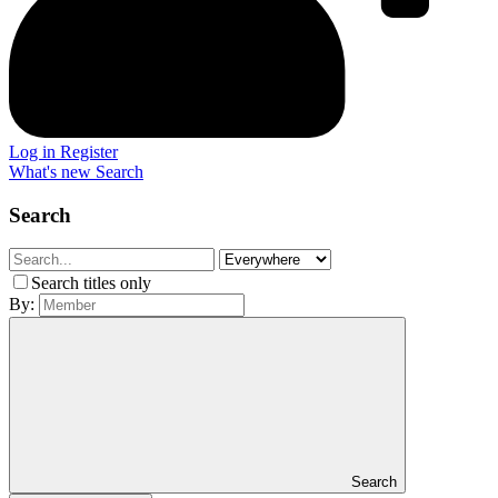
Log in
Register
What's new
Search
Search
Search titles only
By:
Search