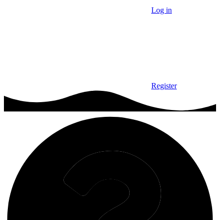
Log in
Register