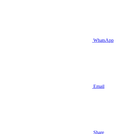
WhatsApp
Email
Share