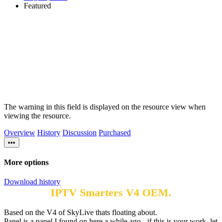
Featured
The warning in this field is displayed on the resource view when
viewing the resource.
Overview
History
Discussion
Purchased
•••
More options
Download history
IPTV Smarters V4 OEM.
Based on the V4 of SkyLive thats floating about.
Panel is a panel I found on here a while ago - if this is your work, let