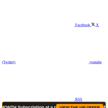
Facebook
X
(Twitter)
youtube
RSS
Subscription at a reduced price!
Special Offer: 2-
VIEW THE VIP OFFER