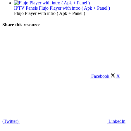
IPTV Panels
Flujo Player with intro ( Apk + Panel )
Flujo Player with intro ( Apk + Panel )
Share this resource
Facebook
X
(Twitter)
LinkedIn