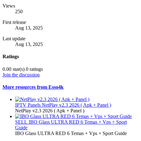
Views
250
First release
Aug 13, 2025
Last update
Aug 13, 2025
Ratings
0.00 star(s)
0 ratings
Join the discussion
More resources from Esso4k
IPTV Panels
NetPlay v2.3 2026 ( Apk + Panel )
NetPlay v2.3 2026 ( Apk + Panel )
SELL
IBO Glass ULTRA RED 6 Temas + Vps + Sport
Guide
IBO Glass ULTRA RED 6 Temas + Vps + Sport Guide