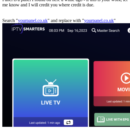
me know and I will credit you where credit is due.
Search "
yourpanel.co.uk
" and replace with "
yourpanel.co.uk
"