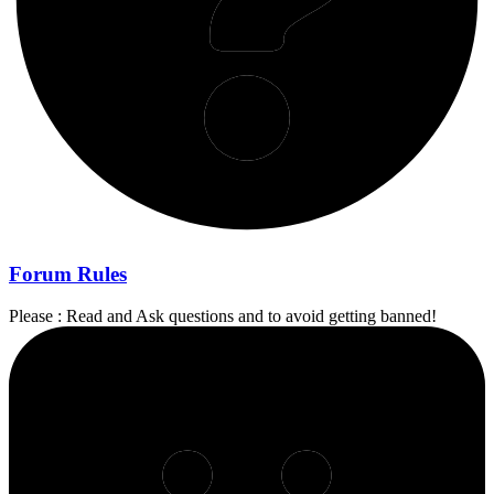
Forum Rules
Please : Read and Ask questions and to avoid getting banned!