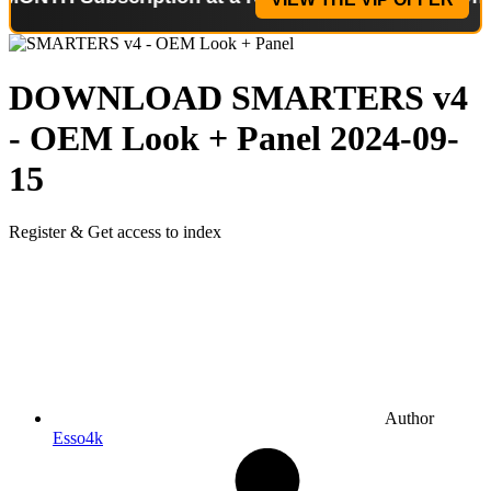
DOWNLOAD
SMARTERS v4
- OEM Look + Panel
2024-09-
15
Register & Get access to index
Author
Esso4k