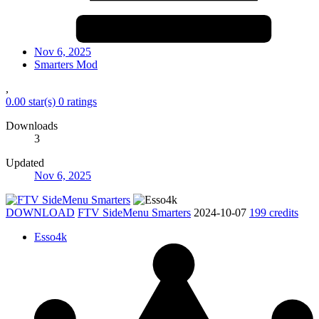
Nov 6, 2025
Smarters Mod
,
0.00 star(s)
0 ratings
Downloads
3
Updated
Nov 6, 2025
DOWNLOAD
FTV SideMenu Smarters
2024-10-07
199 credits
Esso4k