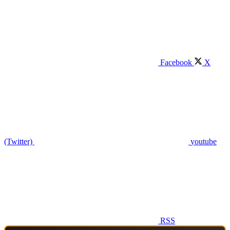
Facebook
X
(Twitter)
youtube
RSS