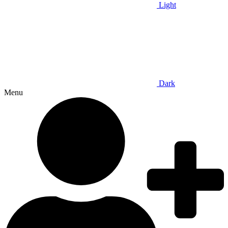
Light
Dark
Menu