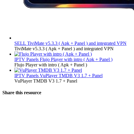
SELL
TiviMate v5.3.3 ( Apk + Panel ) and integrated VPN
TiviMate v5.3.3 ( Apk + Panel ) and integrated VPN
IPTV Panels
Flujo Player with intro ( Apk + Panel )
Flujo Player with intro ( Apk + Panel )
IPTV Panels
VuPlayer TMDB V3 1.7 + Panel
VuPlayer TMDB V3 1.7 + Panel
Share this resource