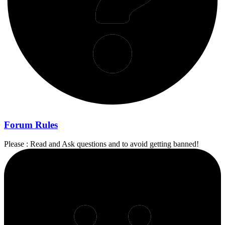
Forum Rules
Please : Read and Ask questions and to avoid getting banned!