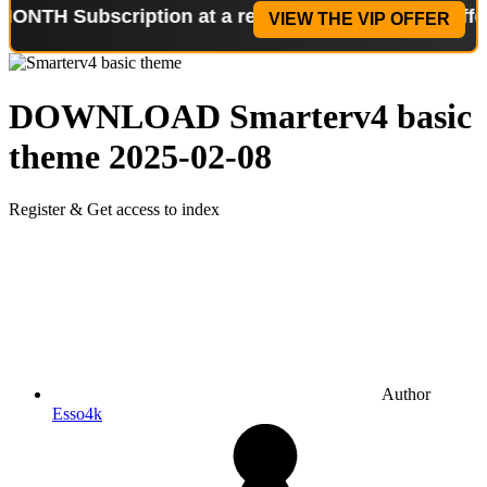
ubscription at a reduced price!
Special Offer: 2-W
VIEW THE VIP OFFER
DOWNLOAD
Smarterv4 basic
theme
2025-02-08
Register & Get access to index
Author
Esso4k