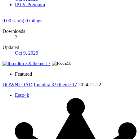
IPTV Premuim
.
0.00 star(s)
0 ratings
Downloads
7
Updated
Oct 9, 2025
Featured
DOWNLOAD
Ibo ultra 3.9 theme 17
2024-12-22
Esso4k