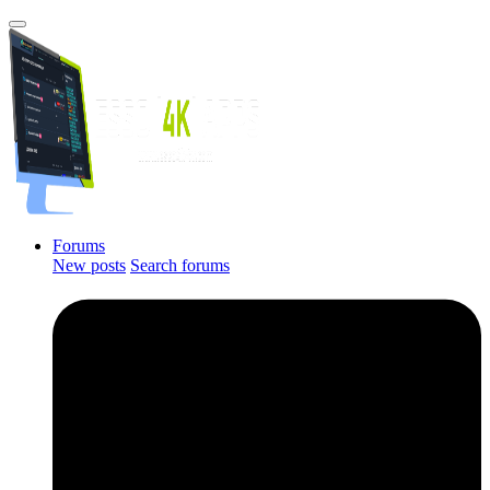
Forums
New posts
Search forums