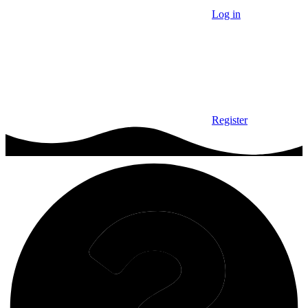
Log in
Register