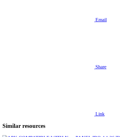
Email
Share
Link
Similar resources