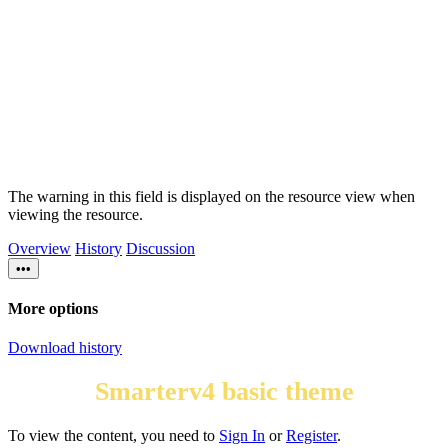
The warning in this field is displayed on the resource view when
viewing the resource.
Overview
History
Discussion
•••
More options
Download history
Smarterv4 basic theme
To view the content, you need to
Sign In
or
Register
.