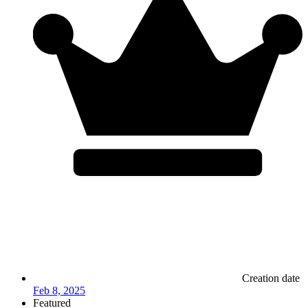
Creation date
Feb 8, 2025
Featured