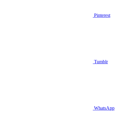
Pinterest
Tumblr
WhatsApp