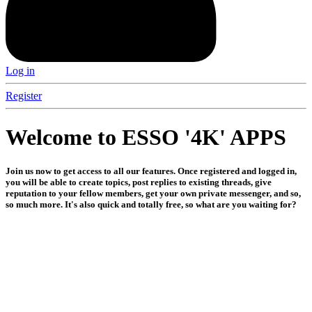
Log in
Register
Welcome to ESSO '4K' APPS
Join us now to get access to all our features. Once registered and logged in,
you will be able to create topics, post replies to existing threads, give
reputation to your fellow members, get your own private messenger, and so,
so much more. It's also quick and totally free, so what are you waiting for?