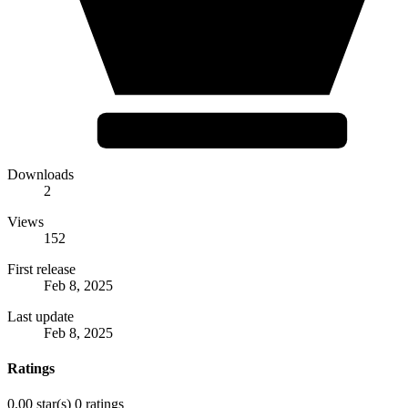
Downloads
2
Views
152
First release
Feb 8, 2025
Last update
Feb 8, 2025
Ratings
0.00 star(s)
0 ratings