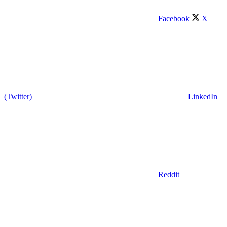
Facebook
X
(Twitter)
LinkedIn
Reddit