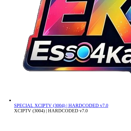
SPECIAL
XCIPTV (3004) | HARDCODED v7.0
XCIPTV (3004) | HARDCODED v7.0