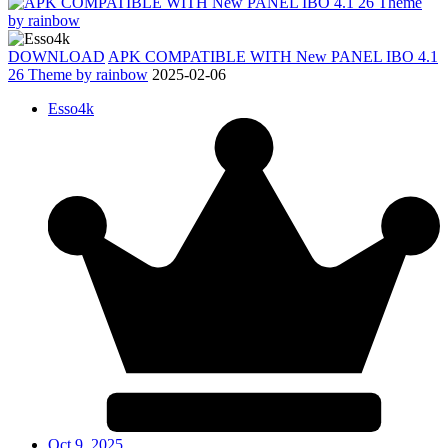
DOWNLOAD
APK COMPATIBLE WITH New PANEL IBO 4.1
26 Theme by rainbow
2025-02-06
Esso4k
Oct 9, 2025