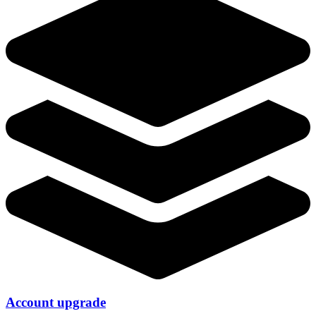
Account upgrade