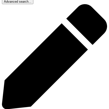
Advanced search...