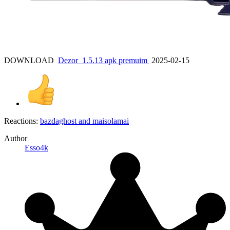
DOWNLOAD
Dezor_1.5.13 apk premuim
2025-02-15
Reactions:
bazdaghost
and
maisolamai
Author
Esso4k