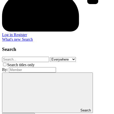
Log in
Register
What's new
Search
Search
Search titles only
By:
Search