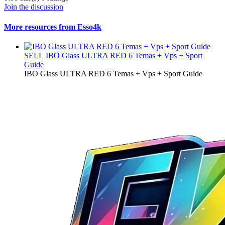
Join the discussion
More resources from Esso4k
SELL
IBO Glass ULTRA RED 6 Temas + Vps + Sport
Guide
IBO Glass ULTRA RED 6 Temas + Vps + Sport Guide