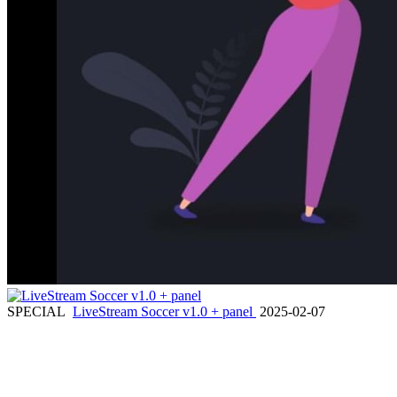
SPECIAL
LiveStream Soccer v1.0 + panel
2025-02-07