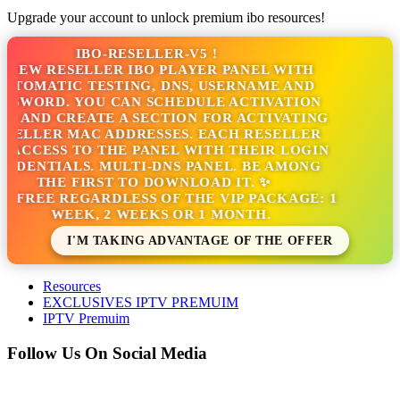
Upgrade your account to unlock premium ibo resources!
IBO-RESELLER-V5 !
NEW RESELLER IBO PLAYER PANEL WITH
TOMATIC TESTING, DNS, USERNAME AND
SSWORD. YOU CAN SCHEDULE ACTIVATION
S AND CREATE A SECTION FOR ACTIVATING
SELLER MAC ADDRESSES. EACH RESELLER
 ACCESS TO THE PANEL WITH THEIR LOGIN
EDENTIALS. MULTI-DNS PANEL. BE AMONG
THE FIRST TO DOWNLOAD IT. ✨
S FREE REGARDLESS OF THE VIP PACKAGE: 1
WEEK, 2 WEEKS OR 1 MONTH.
I'M TAKING ADVANTAGE OF THE OFFER
Resources
EXCLUSIVES IPTV PREMUIM
IPTV Premuim
Follow Us On Social Media