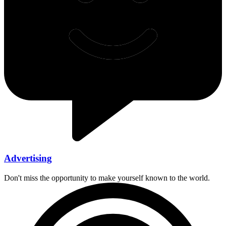
Advertising
Don't miss the opportunity to make yourself known to the world.