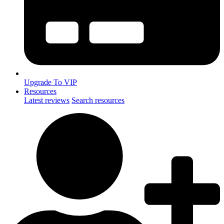
Upgrade To VIP
Resources
Latest reviews
Search resources