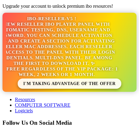
Upgrade your account to unlock premium ibo resources!
IBO-RESELLER-V5 !
NEW RESELLER IBO PLAYER PANEL WITH
TOMATIC TESTING, DNS, USERNAME AND
SSWORD. YOU CAN SCHEDULE ACTIVATION
S AND CREATE A SECTION FOR ACTIVATING
SELLER MAC ADDRESSES. EACH RESELLER
 ACCESS TO THE PANEL WITH THEIR LOGIN
EDENTIALS. MULTI-DNS PANEL. BE AMONG
THE FIRST TO DOWNLOAD IT. ✨
S FREE REGARDLESS OF THE VIP PACKAGE: 1
WEEK, 2 WEEKS OR 1 MONTH.
I'M TAKING ADVANTAGE OF THE OFFER
Resources
COMPUTER SOFTWARE
Logiciels
Follow Us On Social Media