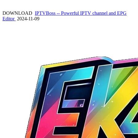
DOWNLOAD
IPTVBoss -- Powerful IPTV channel and EPG
Editor
2024-11-09