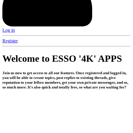
Log in
Register
Welcome to ESSO '4K' APPS
Join us now to get access to all our features. Once registered and logged in,
you will be able to create topics, post replies to existing threads, give
reputation to your fellow members, get your own private messenger, and so,
so much more. It's also quick and totally free, so what are you waiting for?