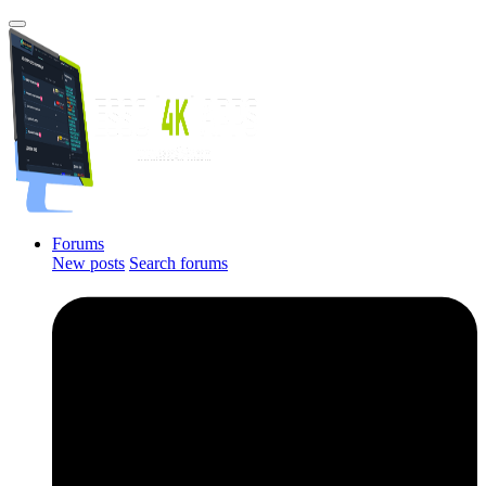
Forums
New posts
Search forums