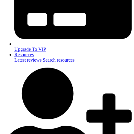
Upgrade To VIP
Resources
Latest reviews
Search resources