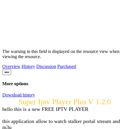
The warning in this field is displayed on the resource view when
viewing the resource.
Overview
History
Discussion
Purchased
•••
More options
Download history
Super Iptv Player Plus V 1.2.0
hello this is a new FREE IPTV PLAYER
this application allow to watch stalker portal xtream and
m3u