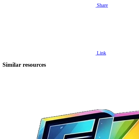
Share
Link
Similar resources