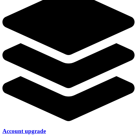
Account upgrade