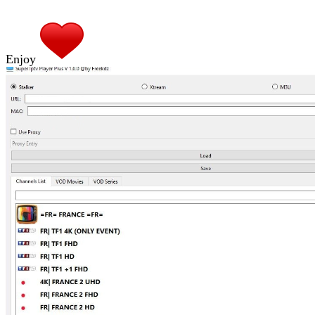
Enjoy