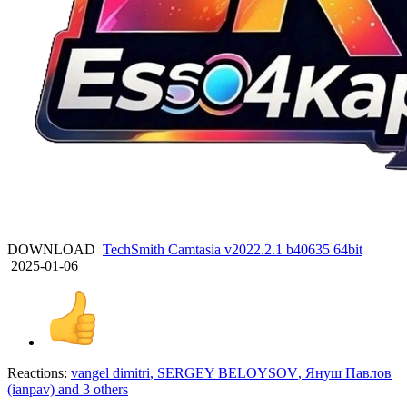
DOWNLOAD
TechSmith Camtasia v2022.2.1 b40635 64bit
2025-01-06
Reactions:
vangel dimitri
,
SERGEY BELOYSOV
,
Януш Павлов
(ianpav)
and 3 others