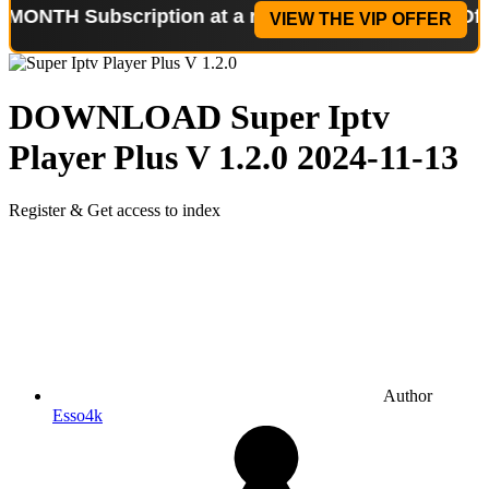
ubscription at a reduced price!
Special Offer: 2-W
VIEW THE VIP OFFER
DOWNLOAD
Super Iptv
Player Plus V 1.2.0
2024-11-13
Register & Get access to index
Author
Esso4k