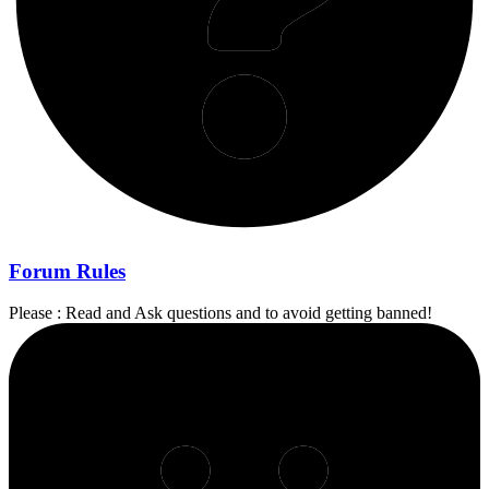
Forum Rules
Please : Read and Ask questions and to avoid getting banned!