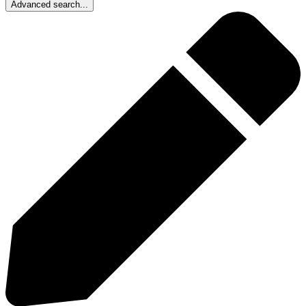
Advanced search...