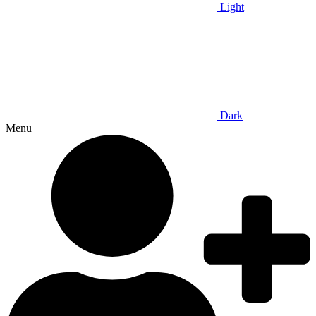
Light
Dark
Menu