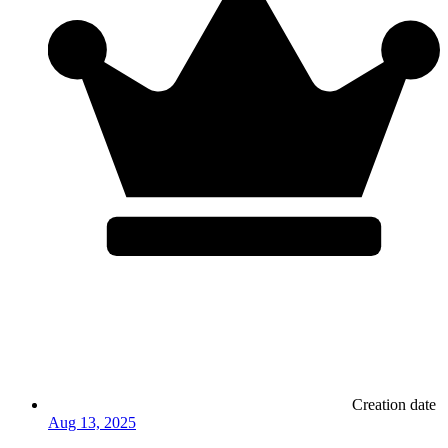
Creation date
Aug 13, 2025