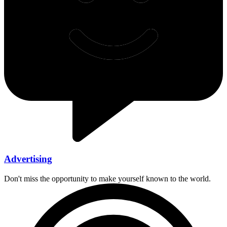
Advertising
Don't miss the opportunity to make yourself known to the world.