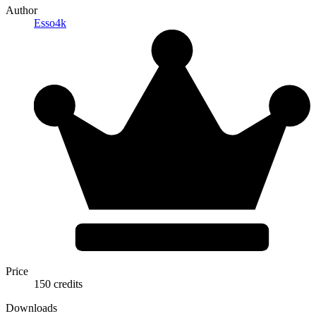
Author
Esso4k
Price
150 credits
Downloads