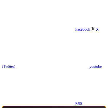
Facebook
X
(Twitter)
youtube
RSS