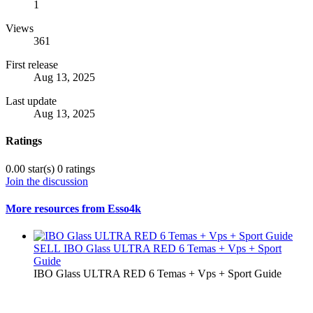
1
Views
361
First release
Aug 13, 2025
Last update
Aug 13, 2025
Ratings
0.00 star(s)
0 ratings
Join the discussion
More resources from Esso4k
SELL
IBO Glass ULTRA RED 6 Temas + Vps + Sport
Guide
IBO Glass ULTRA RED 6 Temas + Vps + Sport Guide