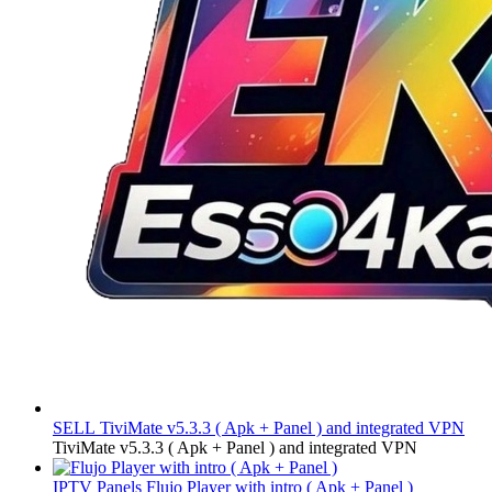
SELL
TiviMate v5.3.3 ( Apk + Panel ) and integrated VPN
TiviMate v5.3.3 ( Apk + Panel ) and integrated VPN
IPTV Panels
Flujo Player with intro ( Apk + Panel )