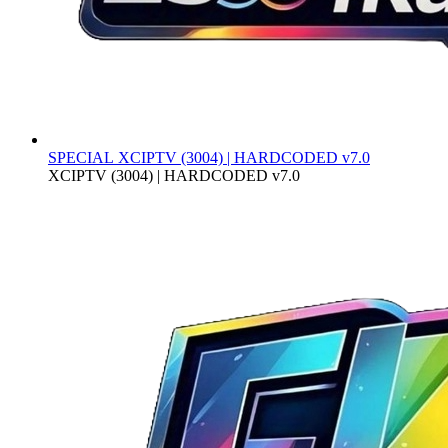
SPECIAL
XCIPTV (3004) | HARDCODED v7.0
XCIPTV (3004) | HARDCODED v7.0