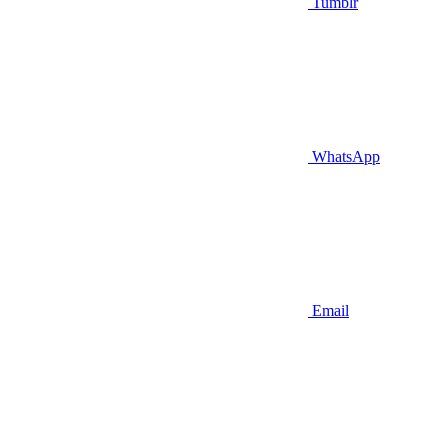
Tumblr
WhatsApp
Email