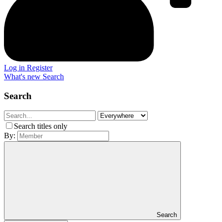
Log in
Register
What's new
Search
Search
Search titles only
By:
Search