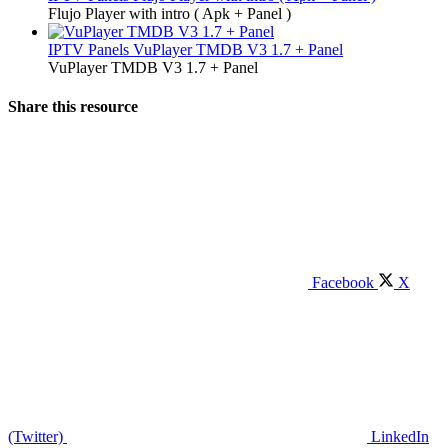
Flujo Player with intro ( Apk + Panel )
IPTV Panels
VuPlayer TMDB V3 1.7 + Panel
VuPlayer TMDB V3 1.7 + Panel
Share this resource
Facebook
X
(Twitter)
LinkedIn