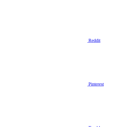
Reddit
Pinterest