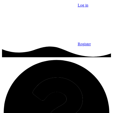
Log in
Register