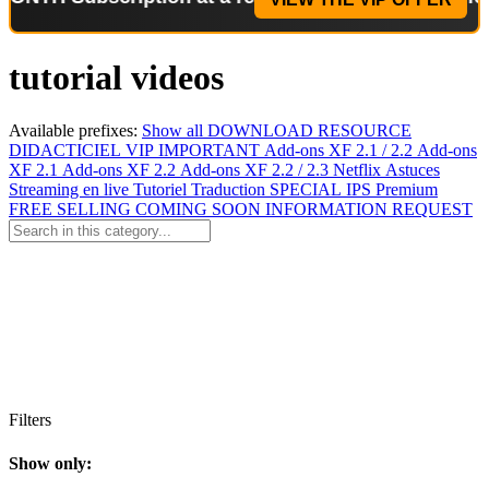
tutorial videos
Available prefixes:
Show all
DOWNLOAD
RESOURCE
DIDACTICIEL
VIP
IMPORTANT
Add-ons XF 2.1 / 2.2
Add-ons
XF 2.1
Add-ons XF 2.2
Add-ons XF 2.2 / 2.3
Netflix
Astuces
Streaming en live
Tutoriel
Traduction
SPECIAL
IPS Premium
FREE
SELLING
COMING SOON
INFORMATION
REQUEST
Filters
Show only: