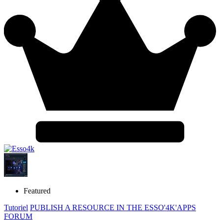
Featured
Tutoriel
PUBLISH A RESOURCE IN THE ESSO'4K'APPS
FORUM