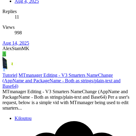
Aug 4, 2025
Replies
11
Views
998
Aug 14, 2025
AlexStamMK
A
Tutoriel
MTmanager Editing - V3 Smarters NameChange
(AppName and PackageName - Both as strings/plain-text and
Base64)
MTmanager Editing - V3 Smarters NameChange (AppName and
PackageName - Both as strings/plain-text and Base64) Per a user's
request, below is a simple vid with MTmanager being used to edit
smarters...
Kiloutou