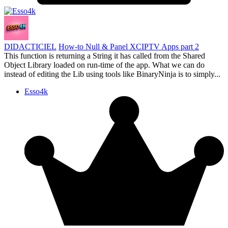
DIDACTICIEL
How-to Null & Panel XCIPTV Apps part 2
This function is returning a String it has called from the Shared
Object Library loaded on run-time of the app. What we can do
instead of editing the Lib using tools like BinaryNinja is to simply...
Esso4k