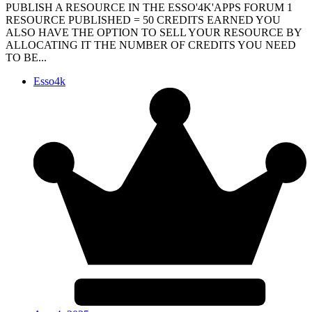
PUBLISH A RESOURCE IN THE ESSO'4K'APPS FORUM 1
RESOURCE PUBLISHED = 50 CREDITS EARNED YOU
ALSO HAVE THE OPTION TO SELL YOUR RESOURCE BY
ALLOCATING IT THE NUMBER OF CREDITS YOU NEED
TO BE...
Esso4k