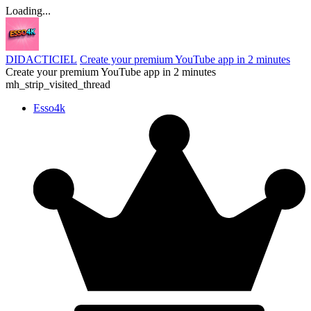
Loading...
DIDACTICIEL
Create your premium YouTube app in 2 minutes
Create your premium YouTube app in 2 minutes
mh_strip_visited_thread
Esso4k