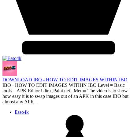
DOWNLOAD
IBO - HOW TO EDIT IMAGES WITHIN IBO
IBO - HOW TO EDIT IMAGES WITHIN IBO Level = Basic
tools = APK Editor Ultra ,Paint.net , Memu The video is to show
how easy it is to swap images out of an APK in this case IBO but
almost any APK...
Esso4k