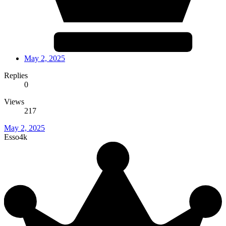
May 2, 2025
Replies
0
Views
217
May 2, 2025
Esso4k