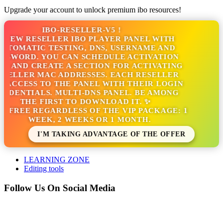
Upgrade your account to unlock premium ibo resources!
IBO-RESELLER-V5 !
 NEW RESELLER IBO PLAYER PANEL WITH
UTOMATIC TESTING, DNS, USERNAME AND
SSWORD. YOU CAN SCHEDULE ACTIVATION
S AND CREATE A SECTION FOR ACTIVATING
SELLER MAC ADDRESSES. EACH RESELLER
 ACCESS TO THE PANEL WITH THEIR LOGIN
EDENTIALS. MULTI-DNS PANEL. BE AMONG
THE FIRST TO DOWNLOAD IT. ✨
'S FREE REGARDLESS OF THE VIP PACKAGE: 1
WEEK, 2 WEEKS OR 1 MONTH.
I'M TAKING ADVANTAGE OF THE OFFER
LEARNING ZONE
Editing tools
Follow Us On Social Media