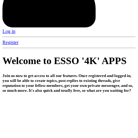
Log in
Register
Welcome to ESSO '4K' APPS
Join us now to get access to all our features. Once registered and logged in,
you will be able to create topics, post replies to existing threads, give
reputation to your fellow members, get your own private messenger, and so,
so much more. It's also quick and totally free, so what are you waiting for?