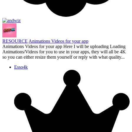
RESOURCE
Animations Videos for your app
Animations Videos for your app Here I will be uploading Loading
Animations/Videos for you to use in your apps, they will all be 4K
so you can either resize them yourself or reply with what quality...
Esso4k