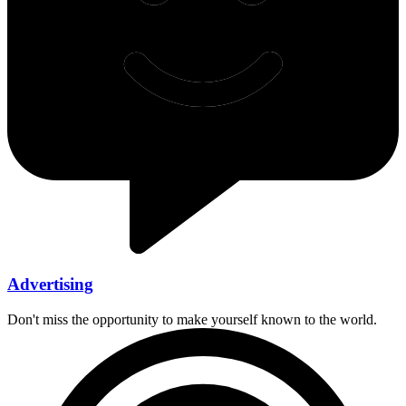
Advertising
Don't miss the opportunity to make yourself known to the world.