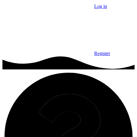
Log in
Register