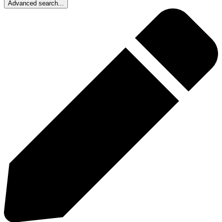
Advanced search...