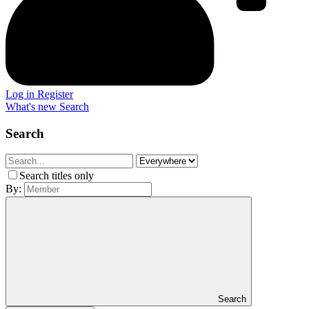
Log in
Register
What's new
Search
Search
Search titles only
By:
Search