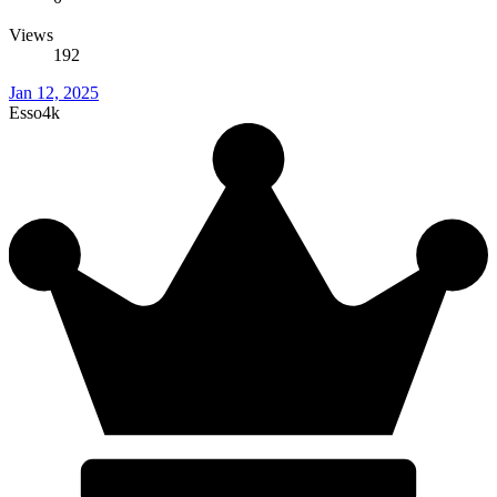
Views
192
Jan 12, 2025
Esso4k