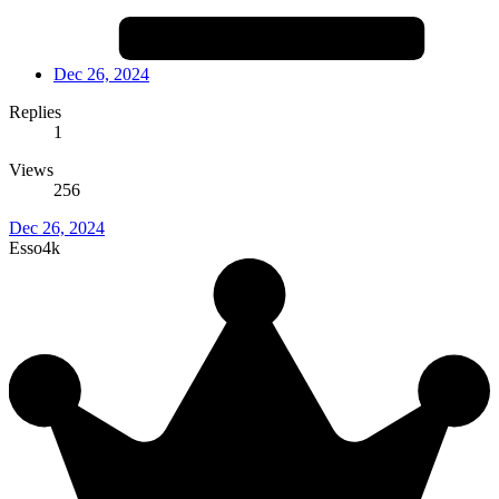
Dec 26, 2024
Replies
1
Views
256
Dec 26, 2024
Esso4k