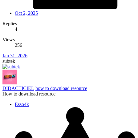
Oct 2, 2025
Replies
4
Views
256
Jan 31, 2026
subtek
DIDACTICIEL
how to download resource
How to download resource
Esso4k