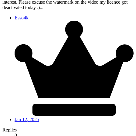
interest. Please excuse the watermark on the video my licence got
deactivated today :)...
Esso4k
Jan 12, 2025
Replies
0