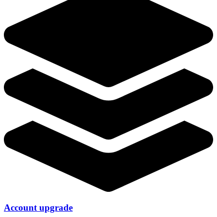
Account upgrade