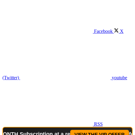
Facebook
X
(Twitter)
youtube
RSS
Subscription at a reduced price!
Special Offer: 2-
VIEW THE VIP OFFER