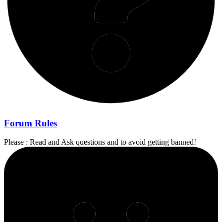
Forum Rules
Please : Read and Ask questions and to avoid getting banned!