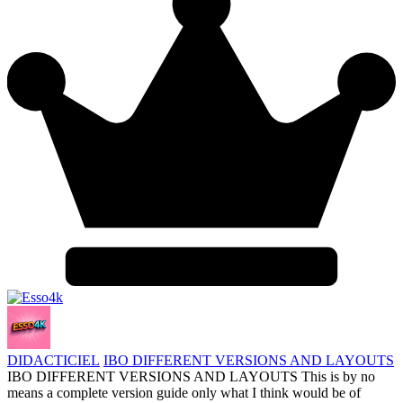
DIDACTICIEL
IBO DIFFERENT VERSIONS AND LAYOUTS
IBO DIFFERENT VERSIONS AND LAYOUTS This is by no
means a complete version guide only what I think would be of