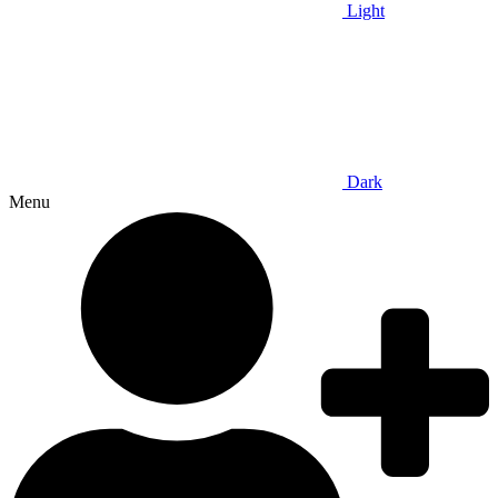
Light
Dark
Menu