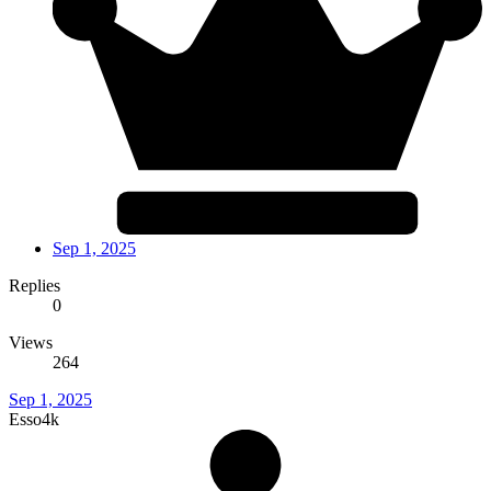
Sep 1, 2025
Replies
0
Views
264
Sep 1, 2025
Esso4k