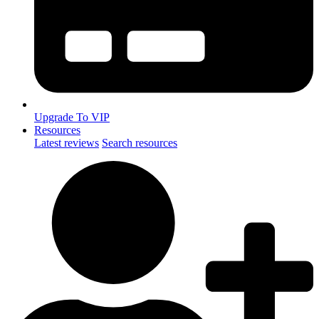
Upgrade To VIP
Resources
Latest reviews
Search resources