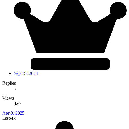
Sep 15, 2024
Replies
5
Views
426
Apr 9, 2025
Esso4k