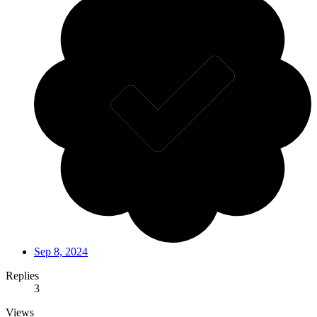
Sep 8, 2024
Replies
3
Views