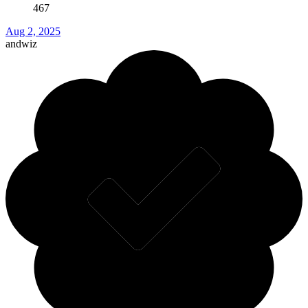
467
Aug 2, 2025
andwiz