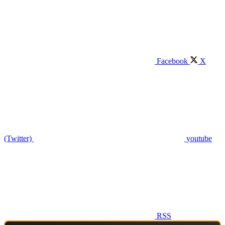
Facebook
X
(Twitter)
youtube
RSS