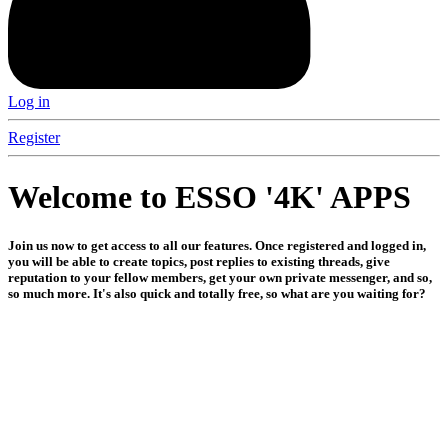
Log in
Register
Welcome to ESSO '4K' APPS
Join us now to get access to all our features. Once registered and logged in,
you will be able to create topics, post replies to existing threads, give
reputation to your fellow members, get your own private messenger, and so,
so much more. It's also quick and totally free, so what are you waiting for?