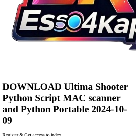
DOWNLOAD
Ultima Shooter
Python Script MAC scanner
and Python Portable
2024-10-
09
Register & Get access to index