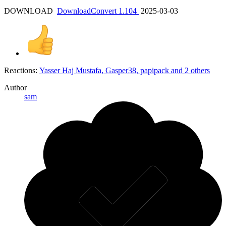
DOWNLOAD
DownloadConvert 1.104
2025-03-03
Reactions:
Yasser Haj Mustafa
,
Gasper38
,
papipack
and 2 others
Author
sam