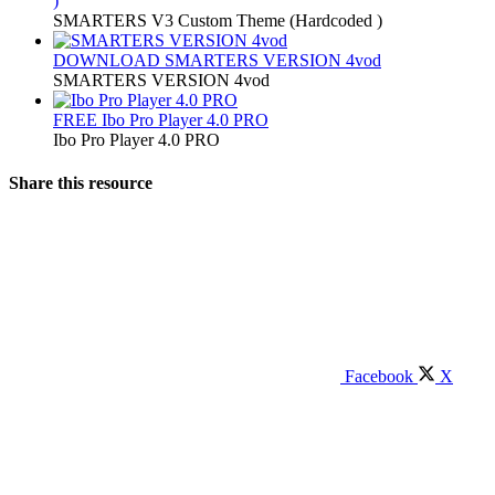
)
SMARTERS V3 Custom Theme (Hardcoded )
DOWNLOAD
SMARTERS VERSION 4vod
SMARTERS VERSION 4vod
FREE
Ibo Pro Player 4.0 PRO
Ibo Pro Player 4.0 PRO
Share this resource
Facebook
X