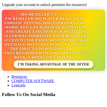
Upgrade your account to unlock premium ibo resources!
IBO-RESELLER-V5 !
NEW RESELLER IBO PLAYER PANEL WITH
TOMATIC TESTING, DNS, USERNAME AND
SWORD. YOU CAN SCHEDULE ACTIVATION
S AND CREATE A SECTION FOR ACTIVATING
ELLER MAC ADDRESSES. EACH RESELLER
ACCESS TO THE PANEL WITH THEIR LOGIN
DENTIALS. MULTI-DNS PANEL. BE AMONG
THE FIRST TO DOWNLOAD IT. ✨
S FREE REGARDLESS OF THE VIP PACKAGE: 1
WEEK, 2 WEEKS OR 1 MONTH.
I'M TAKING ADVANTAGE OF THE OFFER
Resources
COMPUTER SOFTWARE
Logiciels
Follow Us On Social Media