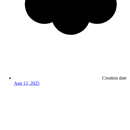
Creation date
Aug 13, 2025