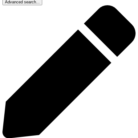
Advanced search...