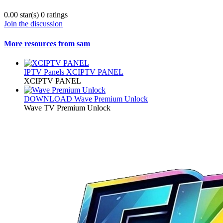
0.00 star(s)
0 ratings
Join the discussion
More resources from sam
IPTV Panels
XCIPTV PANEL
XCIPTV PANEL
DOWNLOAD
Wave Premium Unlock
Wave TV Premium Unlock