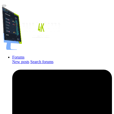
Forums
New posts
Search forums