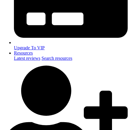
Upgrade To VIP
Resources
Latest reviews
Search resources