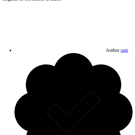
Author
sam