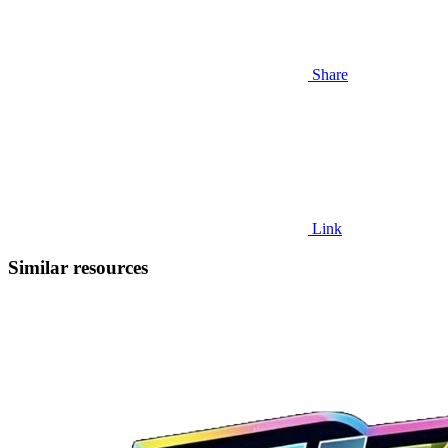
Share
Link
Similar resources