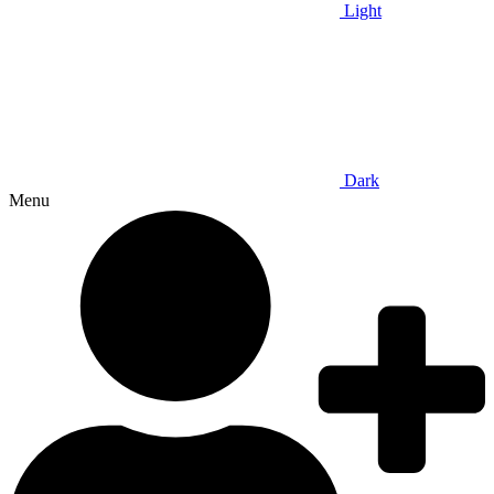
Light
Dark
Menu