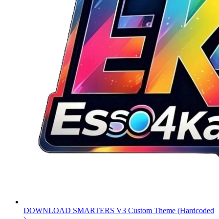
DOWNLOAD
SMARTERS V3 Custom Theme (Hardcoded