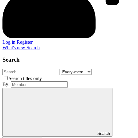
Log in
Register
What's new
Search
Search
Search titles only
By:
Search