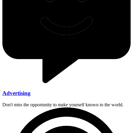
Advertising
Don't miss the opportunity to make yourself known to the world.