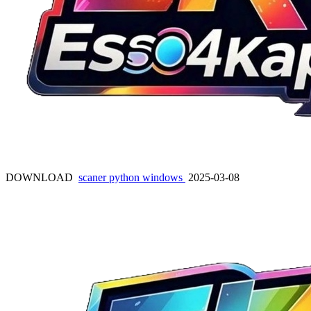
DOWNLOAD
scaner python windows
2025-03-08