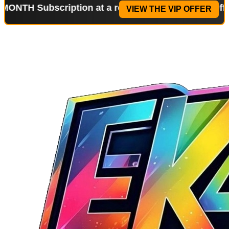
bscription at a reduced price!
Special Offer: 2-WE
VIEW THE VIP OFFER