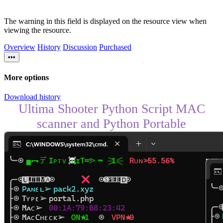
The warning in this field is displayed on the resource view when
viewing the resource.
Overview
History
Discussion
Purchased
•••
More options
Download history
Ultima Shooter Python Script MAC
scanner and Python Portable