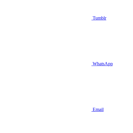
Tumblr
WhatsApp
Email