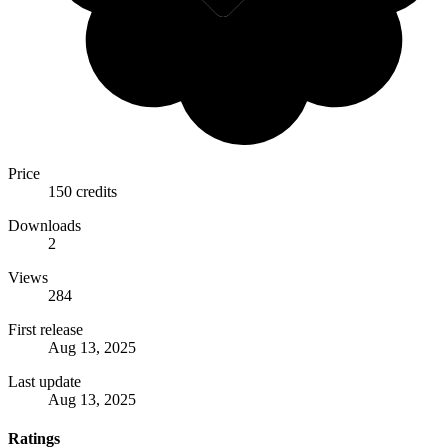
Price
150 credits
Downloads
2
Views
284
First release
Aug 13, 2025
Last update
Aug 13, 2025
Ratings