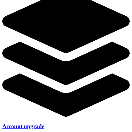
Account upgrade