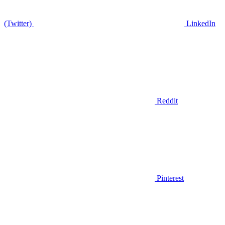
(Twitter)
LinkedIn
Reddit
Pinterest