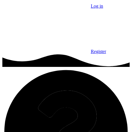
Log in
Register