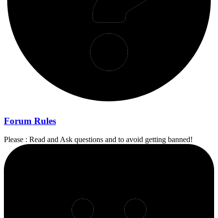
Forum Rules
Please : Read and Ask questions and to avoid getting banned!