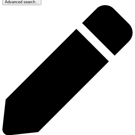
Advanced search...