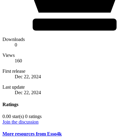
Downloads
0
Views
160
First release
Dec 22, 2024
Last update
Dec 22, 2024
Ratings
0.00 star(s)
0 ratings
Join the discussion
More resources from Esso4k