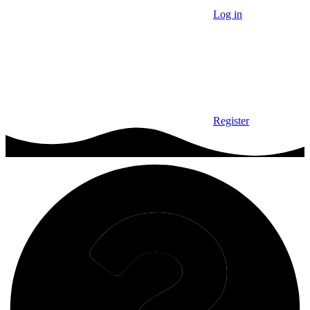
Log in
Register