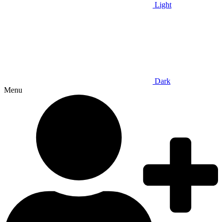
Light
Dark
Menu