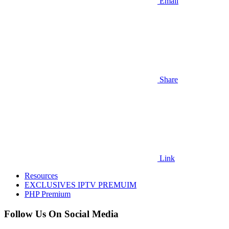
Email
Share
Link
Resources
EXCLUSIVES IPTV PREMUIM
PHP Premium
Follow Us On Social Media