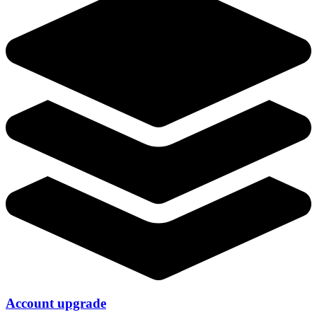
Account upgrade