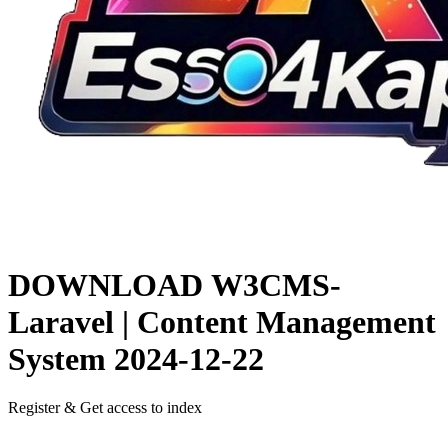
DOWNLOAD
W3CMS-
Laravel | Content Management
System
2024-12-22
Register & Get access to index