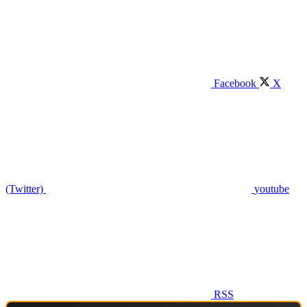
Facebook
X
(Twitter)
youtube
RSS