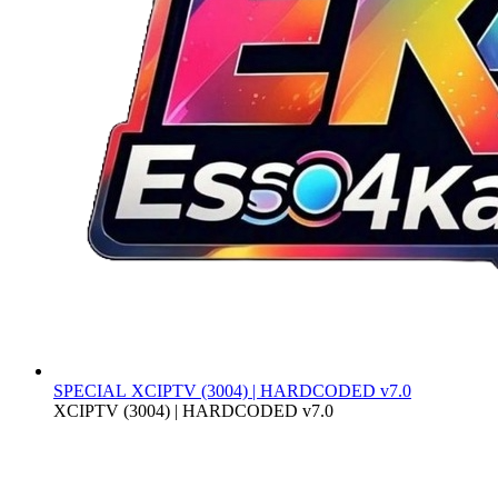
SPECIAL
XCIPTV (3004) | HARDCODED v7.0
XCIPTV (3004) | HARDCODED v7.0