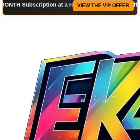
bscription at a reduced price!
Special Offer: 2-WE
VIEW THE VIP OFFER