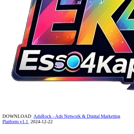
DOWNLOAD
AdsRock - Ads Network & Digital Marketing
Platform v1.1
2024-12-22