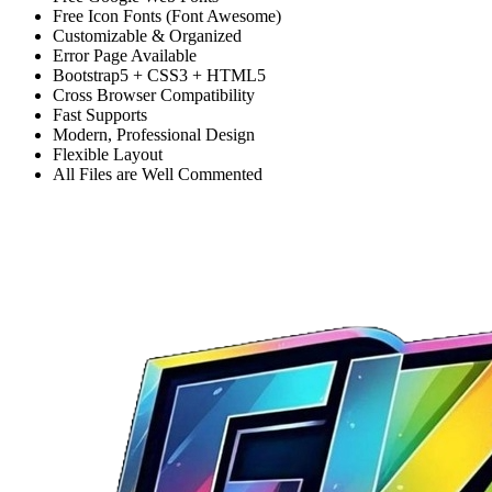
Free Icon Fonts (Font Awesome)
Customizable & Organized
Error Page Available
Bootstrap5 + CSS3 + HTML5
Cross Browser Compatibility
Fast Supports
Modern, Professional Design
Flexible Layout
All Files are Well Commented