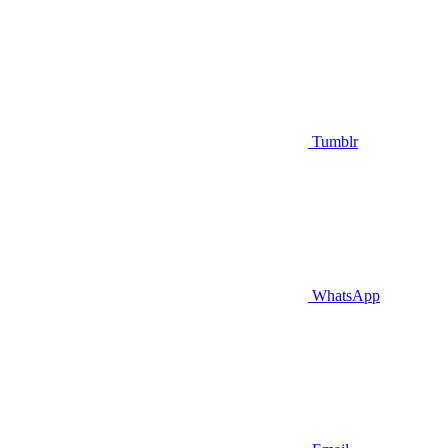
Tumblr
WhatsApp