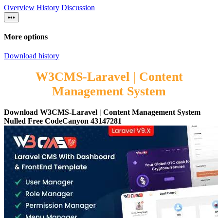
Overview
History
Discussion
•••
More options
Download history
W3CMS-Laravel | Content
Management System
Download W3CMS-Laravel | Content Management System
Nulled Free CodeCanyon 43147281