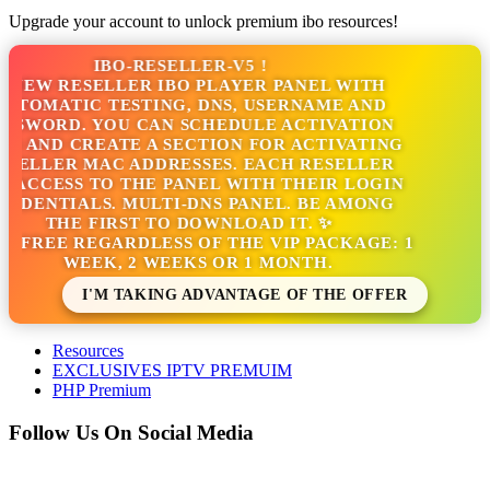
Upgrade your account to unlock premium ibo resources!
IBO-RESELLER-V5 !
NEW RESELLER IBO PLAYER PANEL WITH
TOMATIC TESTING, DNS, USERNAME AND
SWORD. YOU CAN SCHEDULE ACTIVATION
S AND CREATE A SECTION FOR ACTIVATING
SELLER MAC ADDRESSES. EACH RESELLER
 ACCESS TO THE PANEL WITH THEIR LOGIN
DENTIALS. MULTI-DNS PANEL. BE AMONG
THE FIRST TO DOWNLOAD IT. ✨
S FREE REGARDLESS OF THE VIP PACKAGE: 1
WEEK, 2 WEEKS OR 1 MONTH.
I'M TAKING ADVANTAGE OF THE OFFER
Resources
EXCLUSIVES IPTV PREMUIM
PHP Premium
Follow Us On Social Media