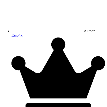
Author
Esso4k