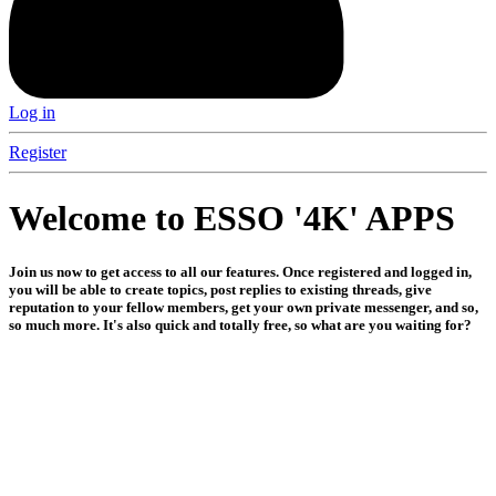
Log in
Register
Welcome to ESSO '4K' APPS
Join us now to get access to all our features. Once registered and logged in,
you will be able to create topics, post replies to existing threads, give
reputation to your fellow members, get your own private messenger, and so,
so much more. It's also quick and totally free, so what are you waiting for?