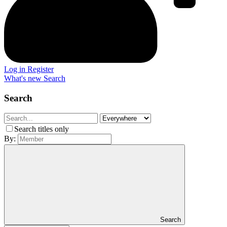
Log in
Register
What's new
Search
Search
Search titles only
By:
Search