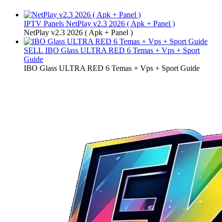
IPTV Panels
NetPlay v2.3 2026 ( Apk + Panel )
NetPlay v2.3 2026 ( Apk + Panel )
SELL
IBO Glass ULTRA RED 6 Temas + Vps + Sport
Guide
IBO Glass ULTRA RED 6 Temas + Vps + Sport Guide