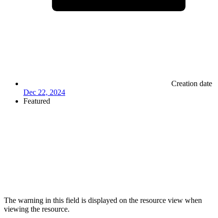
Creation date
Dec 22, 2024
Featured
The warning in this field is displayed on the resource view when
viewing the resource.