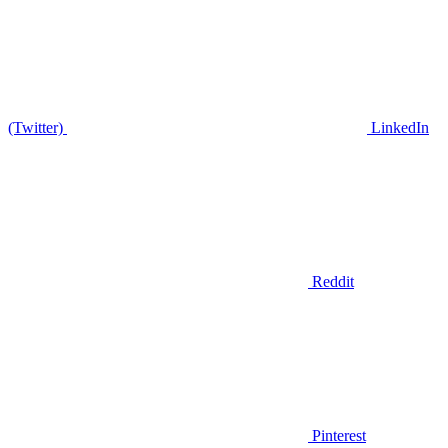
(Twitter)
LinkedIn
Reddit
Pinterest