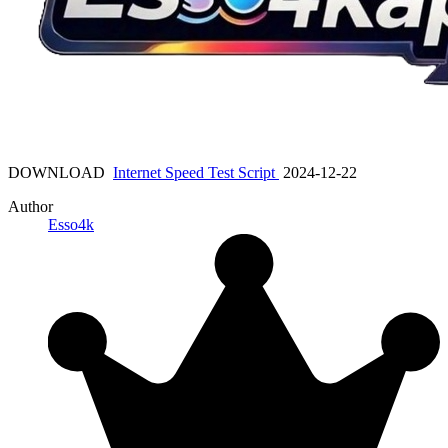
DOWNLOAD
Internet Speed Test Script
2024-12-22
Author
Esso4k