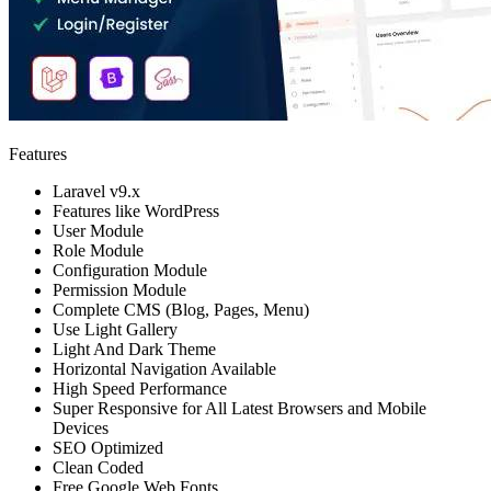
Features
Laravel v9.x
Features like WordPress
User Module
Role Module
Configuration Module
Permission Module
Complete CMS (Blog, Pages, Menu)
Use Light Gallery
Light And Dark Theme
Horizontal Navigation Available
High Speed Performance
Super Responsive for All Latest Browsers and Mobile
Devices
SEO Optimized
Clean Coded
Free Google Web Fonts