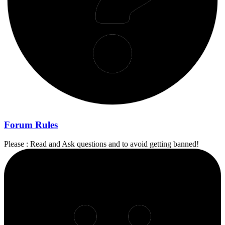
Forum Rules
Please : Read and Ask questions and to avoid getting banned!