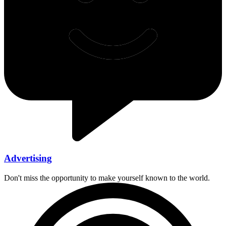
Advertising
Don't miss the opportunity to make yourself known to the world.