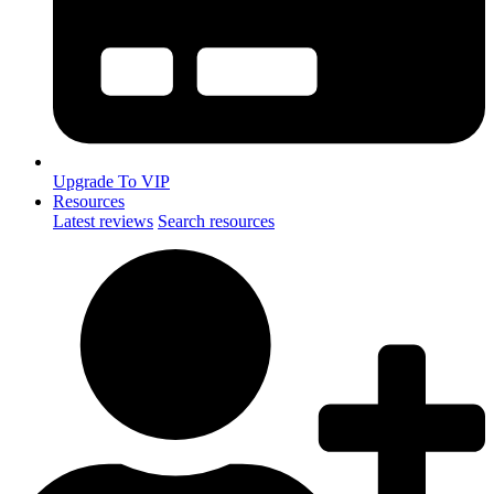
Upgrade To VIP
Resources
Latest reviews
Search resources