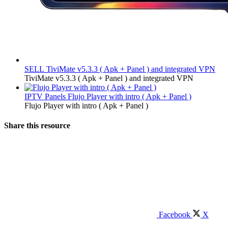
SELL
TiviMate v5.3.3 ( Apk + Panel ) and integrated VPN
TiviMate v5.3.3 ( Apk + Panel ) and integrated VPN
IPTV Panels
Flujo Player with intro ( Apk + Panel )
Flujo Player with intro ( Apk + Panel )
Share this resource
Facebook
X