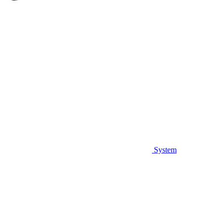
System