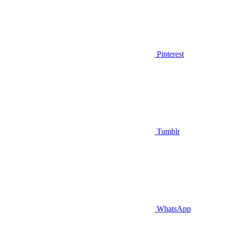
Pinterest
Tumblr
WhatsApp