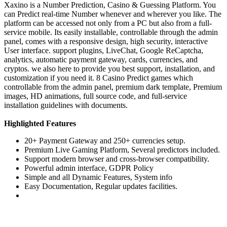
Xaxino is a Number Prediction, Casino & Guessing Platform. You
can Predict real-time Number whenever and wherever you like. The
platform can be accessed not only from a PC but also from a full-
service mobile. Its easily installable, controllable through the admin
panel, comes with a responsive design, high security, interactive
User interface. support plugins, LiveChat, Google ReCaptcha,
analytics, automatic payment gateway, cards, currencies, and
cryptos. we also here to provide you best support, installation, and
customization if you need it. 8 Casino Predict games which
controllable from the admin panel, premium dark template, Premium
images, HD animations, full source code, and full-service
installation guidelines with documents.
Highlighted Features
20+ Payment Gateway and 250+ currencies setup.
Premium Live Gaming Platform, Several predictors included.
Support modern browser and cross-browser compatibility.
Powerful admin interface, GDPR Policy
Simple and all Dynamic Features, System info
Easy Documentation, Regular updates facilities.