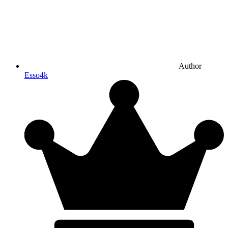
Author
Esso4k