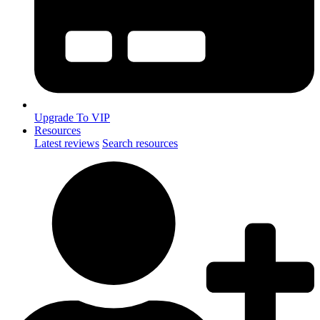
Upgrade To VIP
Resources
Latest reviews
Search resources