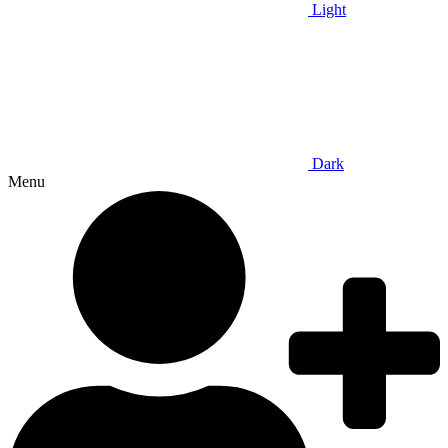
Light
Dark
Menu