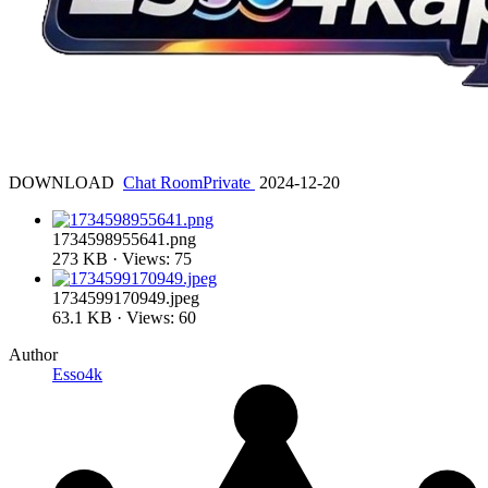
DOWNLOAD
Chat RoomPrivate
2024-12-20
1734598955641.png
273 KB · Views: 75
1734599170949.jpeg
63.1 KB · Views: 60
Author
Esso4k