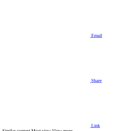
Email
Share
Link
Similar content
Most view
View more