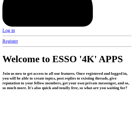
Log in
Register
Welcome to ESSO '4K' APPS
Join us now to get access to all our features. Once registered and logged in,
you will be able to create topics, post replies to existing threads, give
reputation to your fellow members, get your own private messenger, and so,
so much more. It's also quick and totally free, so what are you waiting for?