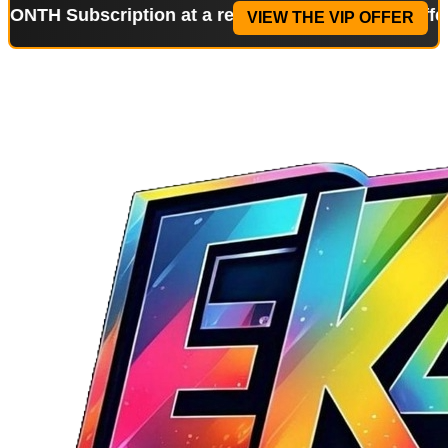
bscription at a reduced price!
Special Offer: 2-WE
VIEW THE VIP OFFER