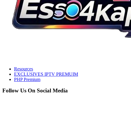
Resources
EXCLUSIVES IPTV PREMUIM
PHP Premium
Follow Us On Social Media