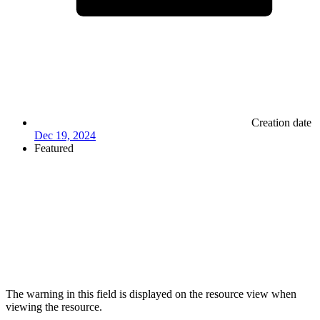
Creation date
Dec 19, 2024
Featured
The warning in this field is displayed on the resource view when
viewing the resource.