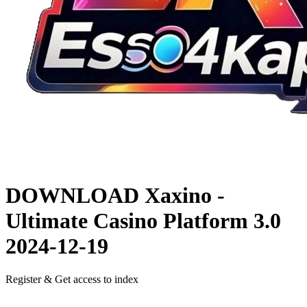
DOWNLOAD
Xaxino -
Ultimate Casino Platform 3.0
2024-12-19
Register & Get access to index