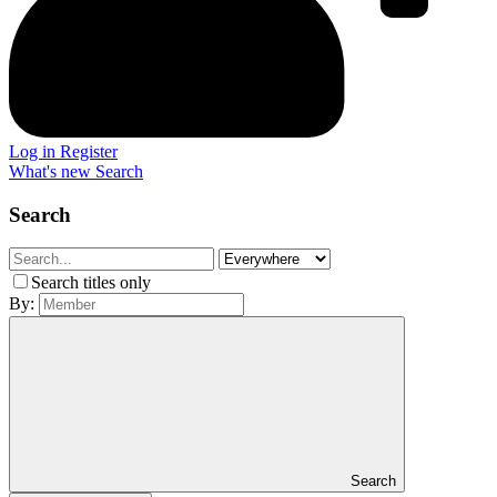
Log in
Register
What's new
Search
Search
Search titles only
By:
Search