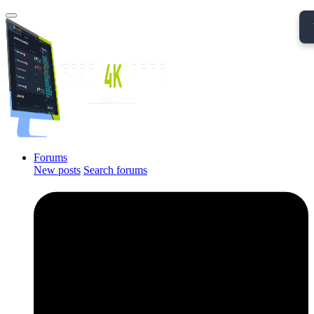
Forums
New posts
Search forums