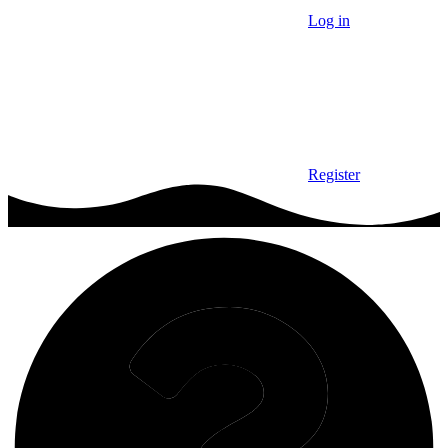
Log in
Register