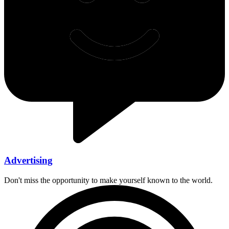
Advertising
Don't miss the opportunity to make yourself known to the world.