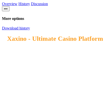
Overview
History
Discussion
•••
More options
Download history
Xaxino - Ultimate Casino Platform
Xaxino, a laravel made Number Guessing Casino platform that enables a great
opportunity to start your own Online Prediction, Casino & Guessing Website. There
were an estimated 2.8 billion Predictors across the globe and approximately 2,800
sites are active online and offering several activities. we got Severals of requests to
develop such items and we collect idea’s from some popular platforms. No need to
pay thousands of dollars to hire developers to build your Prediction Website. Xaxino
may assist you to handle unlimited users, winners, draws, transactions, able to
accept payment via cards, cryptos, and mobile money. the ready-to-go solution, it
takes only a few minutes to set up your website with our system.