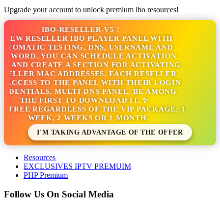
Upgrade your account to unlock premium ibo resources!
IBO-RESELLER-V5 !
NEW RESELLER IBO PLAYER PANEL WITH
TOMATIC TESTING, DNS, USERNAME AND
SWORD. YOU CAN SCHEDULE ACTIVATION
 AND CREATE A SECTION FOR ACTIVATING
ELLER MAC ADDRESSES. EACH RESELLER
ACCESS TO THE PANEL WITH THEIR LOGIN
DENTIALS. MULTI-DNS PANEL. BE AMONG
THE FIRST TO DOWNLOAD IT. ✨
S FREE REGARDLESS OF THE VIP PACKAGE: 1
WEEK, 2 WEEKS OR 1 MONTH.
I'M TAKING ADVANTAGE OF THE OFFER
Resources
EXCLUSIVES IPTV PREMUIM
PHP Premium
Follow Us On Social Media