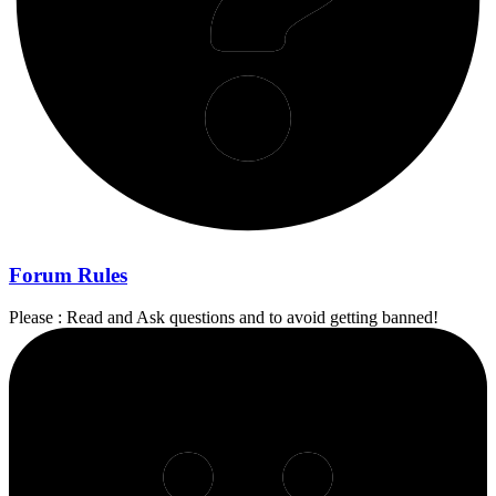
Forum Rules
Please : Read and Ask questions and to avoid getting banned!