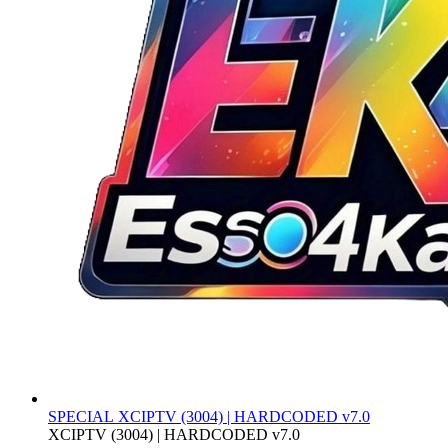
SPECIAL
XCIPTV (3004) | HARDCODED v7.0
XCIPTV (3004) | HARDCODED v7.0