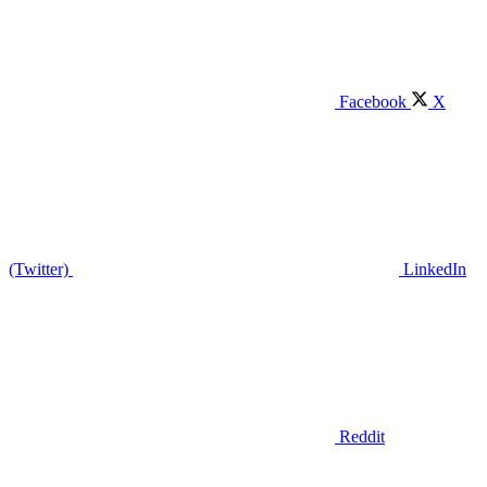
Facebook
X
(Twitter)
LinkedIn
Reddit