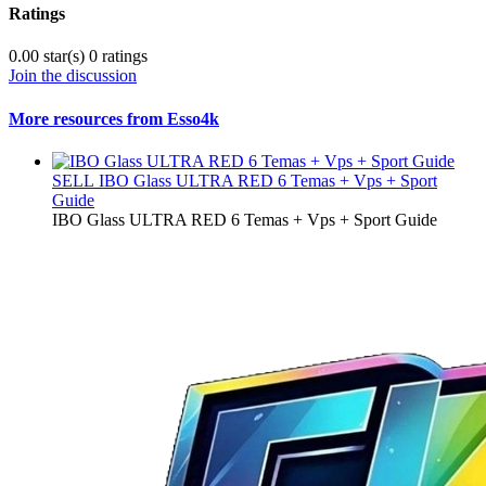
Ratings
0.00 star(s)
0 ratings
Join the discussion
More resources from Esso4k
SELL
IBO Glass ULTRA RED 6 Temas + Vps + Sport
Guide
IBO Glass ULTRA RED 6 Temas + Vps + Sport Guide