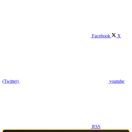
Facebook
X
(Twitter)
youtube
RSS