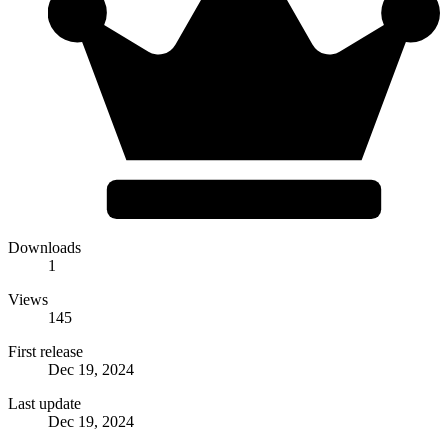
Downloads
1
Views
145
First release
Dec 19, 2024
Last update
Dec 19, 2024