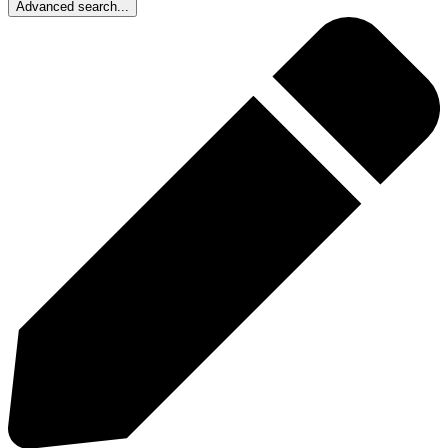
Advanced search...