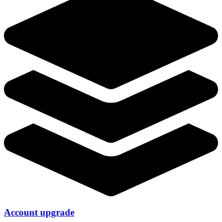
Account upgrade