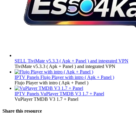
SELL
TiviMate v5.3.3 ( Apk + Panel ) and integrated VPN
TiviMate v5.3.3 ( Apk + Panel ) and integrated VPN
IPTV Panels
Flujo Player with intro ( Apk + Panel )
Flujo Player with intro ( Apk + Panel )
IPTV Panels
VuPlayer TMDB V3 1.7 + Panel
VuPlayer TMDB V3 1.7 + Panel
Share this resource