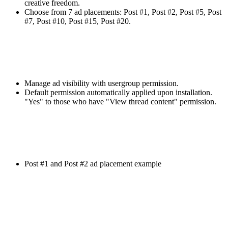
creative freedom.
Choose from 7 ad placements: Post #1, Post #2, Post #5, Post
#7, Post #10, Post #15, Post #20.
Manage ad visibility with usergroup permission.
Default permission automatically applied upon installation.
"Yes" to those who have "View thread content" permission.
Post #1 and Post #2 ad placement example