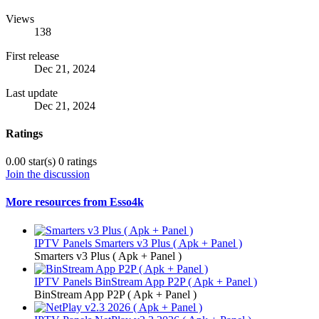
Views
138
First release
Dec 21, 2024
Last update
Dec 21, 2024
Ratings
0.00 star(s)
0 ratings
Join the discussion
More resources from Esso4k
IPTV Panels
Smarters v3 Plus ( Apk + Panel )
Smarters v3 Plus ( Apk + Panel )
IPTV Panels
BinStream App P2P ( Apk + Panel )
BinStream App P2P ( Apk + Panel )