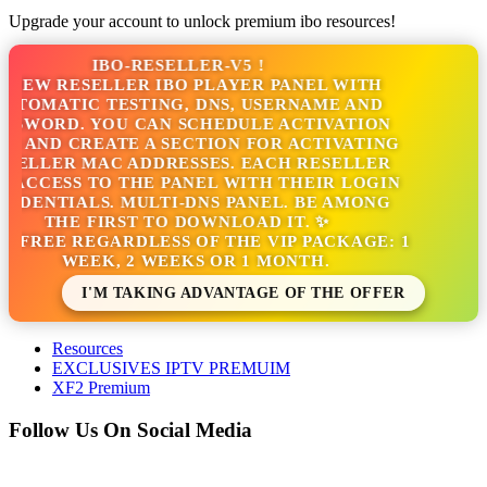
Upgrade your account to unlock premium ibo resources!
IBO-RESELLER-V5 !
NEW RESELLER IBO PLAYER PANEL WITH
TOMATIC TESTING, DNS, USERNAME AND
SWORD. YOU CAN SCHEDULE ACTIVATION
S AND CREATE A SECTION FOR ACTIVATING
SELLER MAC ADDRESSES. EACH RESELLER
ACCESS TO THE PANEL WITH THEIR LOGIN
DENTIALS. MULTI-DNS PANEL. BE AMONG
THE FIRST TO DOWNLOAD IT. ✨
S FREE REGARDLESS OF THE VIP PACKAGE: 1
WEEK, 2 WEEKS OR 1 MONTH.
I'M TAKING ADVANTAGE OF THE OFFER
Resources
EXCLUSIVES IPTV PREMUIM
XF2 Premium
Follow Us On Social Media