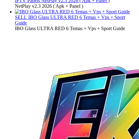
IPTV Panels
NetPlay v2.3 2026 ( Apk + Panel )
NetPlay v2.3 2026 ( Apk + Panel )
SELL
IBO Glass ULTRA RED 6 Temas + Vps + Sport
Guide
IBO Glass ULTRA RED 6 Temas + Vps + Sport Guide