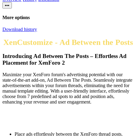
•••
More options
Download history
XenCustomize - Ad Between the Posts
Introducing Ad Between The Posts – Effortless Ad
Placement for XenForo 2​
Maximize your XenForo forum's advertising potential with our
state-of-the-art add-on, Ad Between The Posts. Seamlessly integrate
advertisements within your forum threads, eliminating the need for
manual template editing. With a user-friendly interface, effortlessly
choose from 7 predefined ad spots to add and position ads,
enhancing your revenue and user engagement.
Place ads effortlessly between the XenForo thread posts.