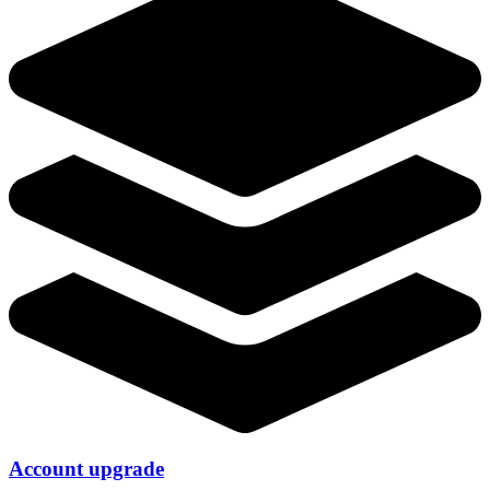
Account upgrade