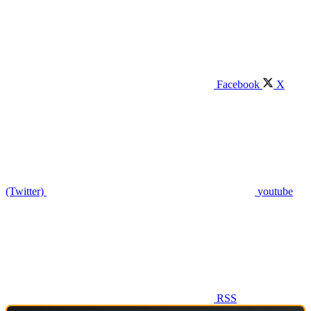
Facebook
X
(Twitter)
youtube
RSS