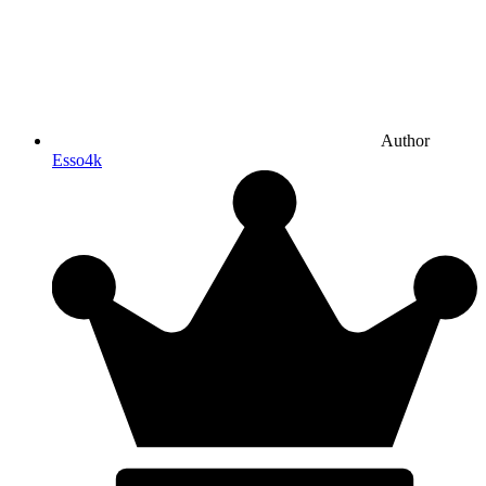
Author
Esso4k