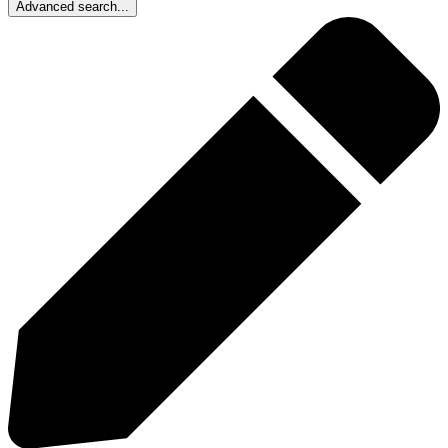
Advanced search...