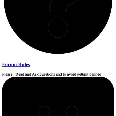
Forum Rules
Please : Read and Ask questions and to avoid getting banned!