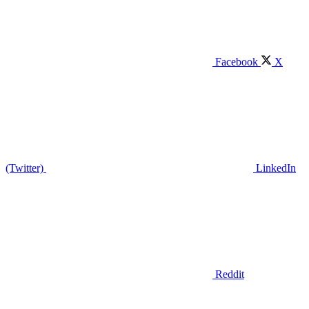
Facebook
X
(Twitter)
LinkedIn
Reddit