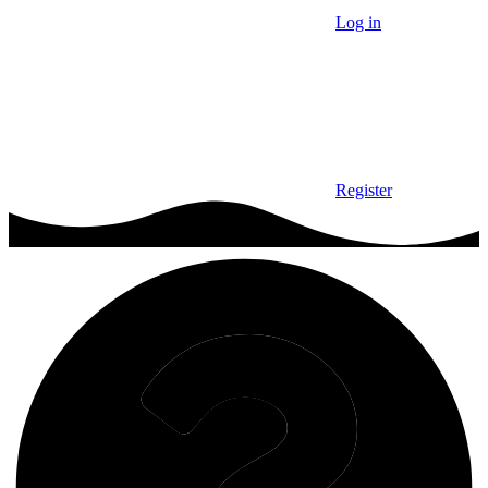
Log in
Register