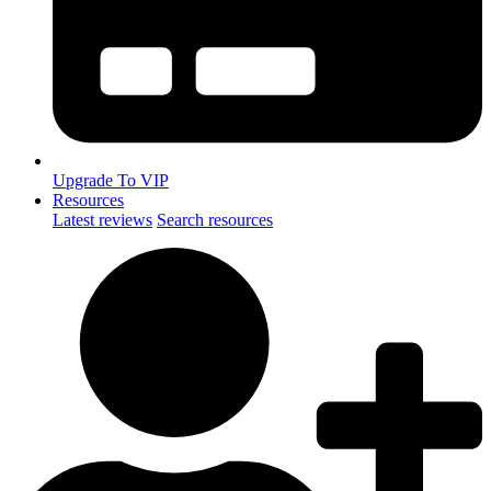
Upgrade To VIP
Resources
Latest reviews
Search resources