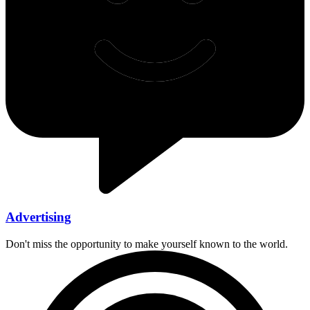
Advertising
Don't miss the opportunity to make yourself known to the world.