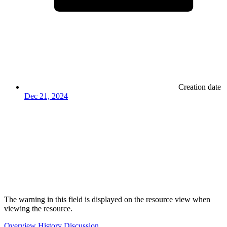
Creation date
Dec 21, 2024
The warning in this field is displayed on the resource view when
viewing the resource.
Overview
History
Discussion