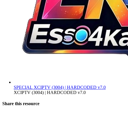
SPECIAL
XCIPTV (3004) | HARDCODED v7.0
XCIPTV (3004) | HARDCODED v7.0
Share this resource