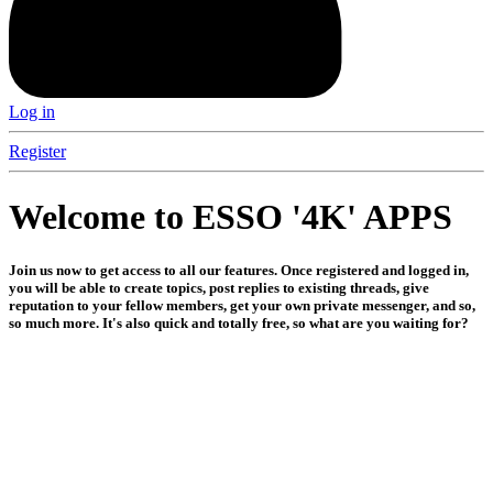
Log in
Register
Welcome to ESSO '4K' APPS
Join us now to get access to all our features. Once registered and logged in,
you will be able to create topics, post replies to existing threads, give
reputation to your fellow members, get your own private messenger, and so,
so much more. It's also quick and totally free, so what are you waiting for?