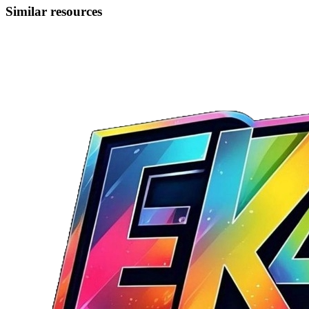
Similar resources