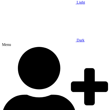
Light
Dark
Menu