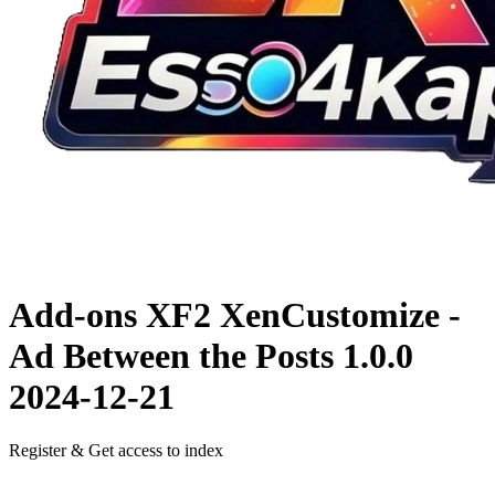
Add-ons XF2
XenCustomize -
Ad Between the Posts 1.0.0
2024-12-21
Register & Get access to index