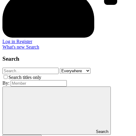
Log in
Register
What's new
Search
Search
Search titles only
By:
Search