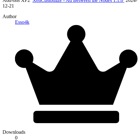
Add-ons XF2
XenCustomize - Ad Between the Nodes 1.1.0
2024-
12-21
Author
Esso4k
Downloads
0