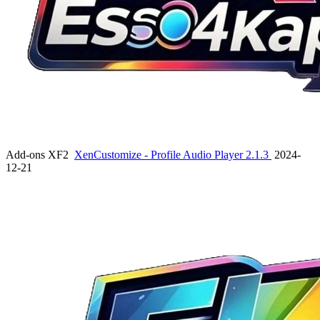
Add-ons XF2
XenCustomize - Profile Audio Player 2.1.3
2024-
12-21