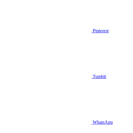
Pinterest
Tumblr
WhatsApp