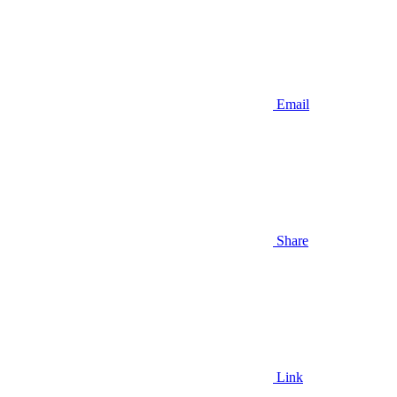
Email
Share
Link