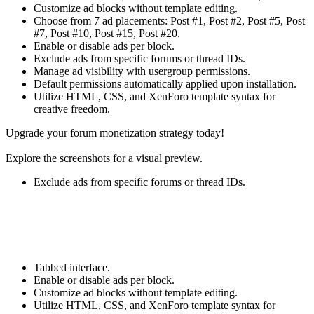
Customize ad blocks without template editing.
Choose from 7 ad placements: Post #1, Post #2, Post #5, Post
#7, Post #10, Post #15, Post #20.
Enable or disable ads per block.
Exclude ads from specific forums or thread IDs.
Manage ad visibility with usergroup permissions.
Default permissions automatically applied upon installation.
Utilize HTML, CSS, and XenForo template syntax for
creative freedom.
Upgrade your forum monetization strategy today!
Explore the screenshots for a visual preview.
Exclude ads from specific forums or thread IDs.
Tabbed interface.
Enable or disable ads per block.
Customize ad blocks without template editing.
Utilize HTML, CSS, and XenForo template syntax for