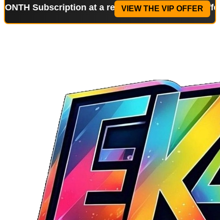
bscription at a reduced price!
Special Offer: 2-WE
VIEW THE VIP OFFER